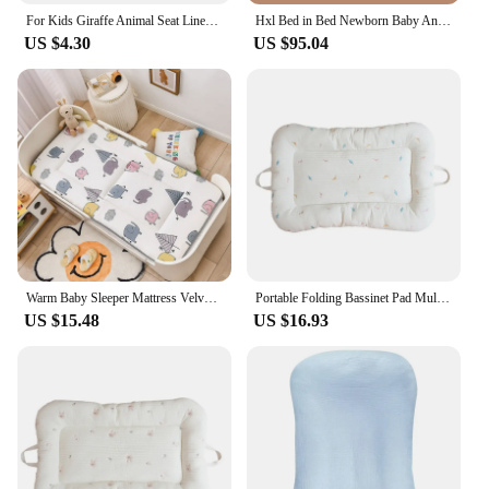
For Kids Giraffe Animal Seat Liner Pad Star Baby Stroller Cushion Seat Pushchair Car Mat Trolley Mattress Stroller Accessories
Hxl Bed in Bed Newborn Baby Anti-Startle Mattress Sleeping Nest Anti-Pressure Soothing Sleeping
US $4.30
US $95.04
Warm Baby Sleeper Mattress Velvet Crib Winter Soft Mat Newborn Cot Bedding Pad Toddler Mattress
Portable Folding Bassinet Pad Multifunction Baby Mattress Lightweight Travel Bed Playing Mat Soft Cushion for Infants
US $15.48
US $16.93