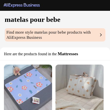
matelas pour bebe
Find more style
matelas pour bebe
products with
AliExpress Business
Mattresses
Here are the products found in the