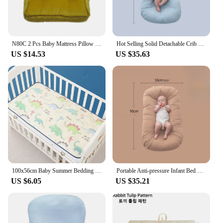
N80C 2 Pcs Baby Mattress Pillow Set Infants Photo Background Fotografia Posing Mattress Pillow Auxiliary Accessories
Hot Selling Solid Detachable Crib Mid-bed Portable Folding Baby Bed Machine Washable Comfortable Baby Cot Mattress Cozy
US $14.53
US $35.63
100x56cm Baby Summer Bedding Cool Mat Portable Baby Cooling Set Bedding Baby Mattress Crib Bedding Set Baby Essentials Cribs
Portable Anti-pressure Infant Bed Mid-bed Bionic Baby Bed Washable Folding Bed Movable Baby Bed Baby Mattress
US $6.05
US $35.21