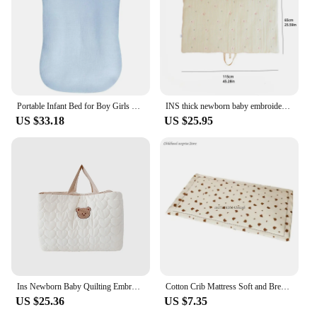
Portable Infant Bed for Boy Girls Multifunctional Baby Mattress Lightweight Travel Bed Baby Cushions Pad
INS thick newborn baby embroidery cotton breathable nap folding portable mattress kindergarten machine washable sleeping mat
US $33.18
US $25.95
Ins Newborn Baby Quilting Embroidery Pure Cotton Breathable Go Out Nap Pad Folding Portable Mattress Kindergarten Machine
Cotton Crib Mattress Soft and Breathable Baby Mattress Cartoon Print Pad Dropship
US $25.36
US $7.35