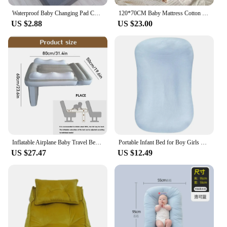
Waterproof Baby Changing Pad Cover Cute Cartoon Reusable Baby Diaper Mattress Changing Mats Urinay Pads Bed Stuffs Baby Mattress
120*70CM Baby Mattress Cotton Cot Craddle Crib Mattress Pad Crib Bedding Toddler Palying Mat Kids Girls Boys Room Decoration
US $2.88
US $23.00
Inflatable Airplane Baby Travel Bed Baby Air Mattress With High Sides Baby Airplane Seat Extender Airplane Bed For Kids With
Portable Infant Bed for Boy Girls Multifunctional Baby Mattress Lightweight Travel Bed Baby Cushions Pad
US $27.47
US $12.49