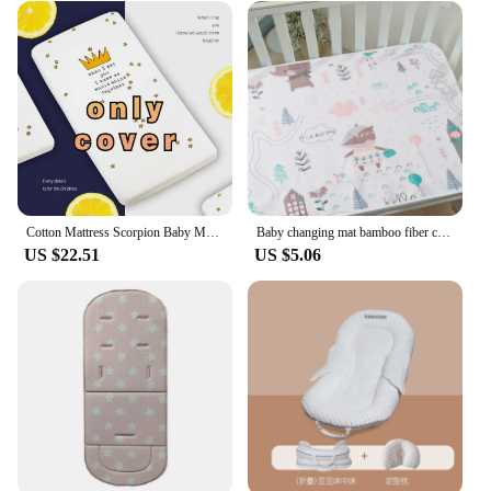
Cotton Mattress Scorpion Baby Mattress Infant Cot Crib Bedding Toddler Nursery Nursing Pure White Soft BHS027
Baby changing mat bamboo fiber cute printed waterproof washable breathable cotton crib mattress
US $22.51
US $5.06