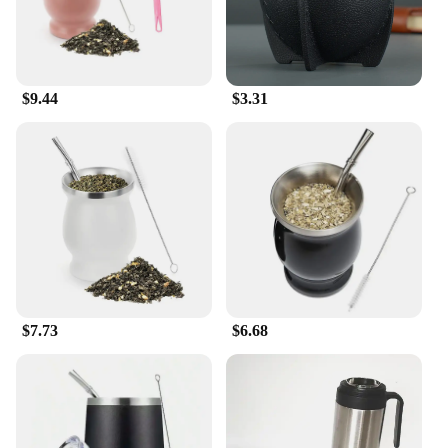
The lightweight design makes them easy to move
and store, making them a perfect choice for busy
households or educational settings. Whether you're
looking to set up a play area in your home or a
daycare, these mats are designed to withstand the
$9.44
$3.31
rigors of daily use.
**Designed for Everyone**
With sizes ranging from 4x6 feet to 6x9 feet, the
mate for feet Play Mats are versatile enough to fit
any space. Whether you're setting up a cozy corner
for storytime or a dedicated play area for energetic
kids, these mats are perfect for a variety of
scenarios. The vibrant colors and engaging patterns
not only appeal to children but also add a touch of
fun to any room. As a wholesale vendor or supplier,
$7.73
$6.68
you can be confident that these mats will be a hit
with your customers, offering both safety and style
in one package.