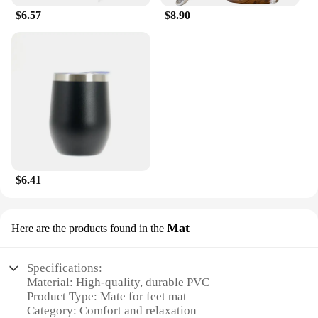
$6.57
$8.90
$6.41
Mat
Here are the products found in the
Specifications:
Material: High-quality, durable PVC
Product Type: Mate for feet mat
Category: Comfort and relaxation