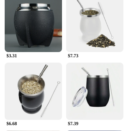
$3.31
$7.73
$6.68
$7.39