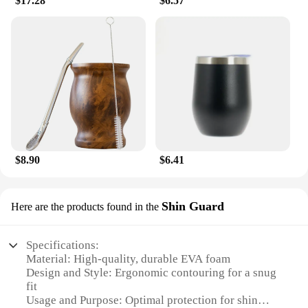
$17.28
$6.57
$8.90
$6.41
Shin Guard
Here are the products found in the
Specifications:
Material: High-quality, durable EVA foam
Design and Style: Ergonomic contouring for a snug
fit
Usage and Purpose: Optimal protection for shin