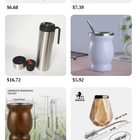
breathable material keeps you cool and focused.
$6.68
$7.39
The ergonomic design is tailored to enhance your
performance by reducing fatigue and allowing for a
full range of motion. Whether you're a soccer
player, a martial artist, or engaging in any sport that
requires shin protection, the mate for feet Shin
Guard is the perfect choice for those who demand
the best.
$16.72
$5.92