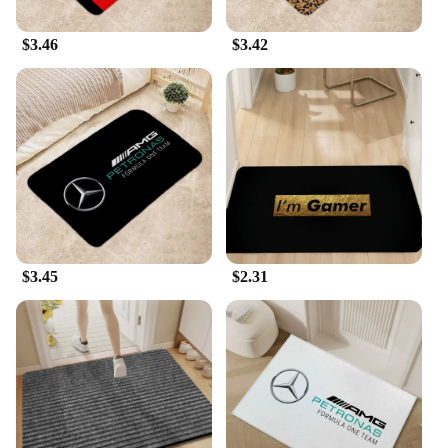
$3.46
$3.42
$3.45
$2.31