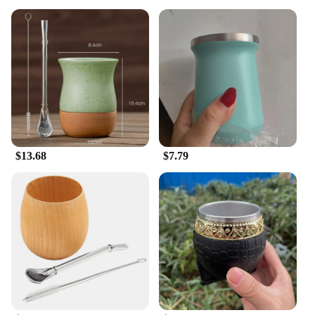
$13.68
$7.79