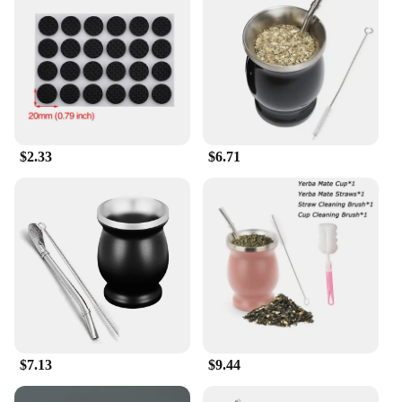
enhance their furniture's functionality and aesthetic
appeal.
$2.33
$6.71
$7.13
$9.44