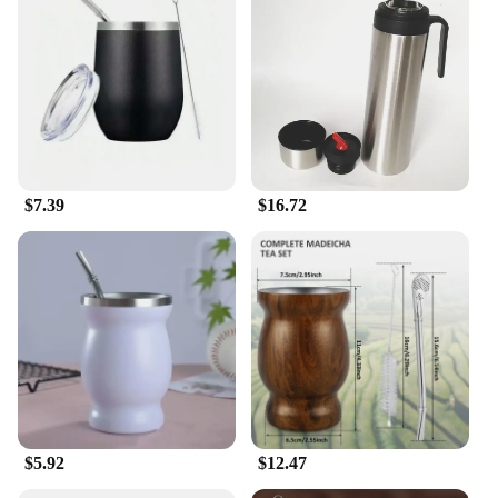
$7.39
$16.72
$5.92
$12.47