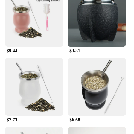
massager; it's a versatile tool that adapts to your
lifestyle. Its lightweight and compact design make it
easy to carry, ensuring that you can enjoy the
benefits of foot massage wherever you are. Whether
you're working at your desk, traveling, or simply
relaxing at home, this cushion is an indispensable
addition to your daily routine. It's not just a product;
it's a solution that enhances your quality of life.
$9.44
$3.31
**Ideal for Vendors and Suppliers**
If you're a vendor or supplier looking for a high-
quality foot massage product to offer your
customers, the mate for feet Massage Cushion is an
excellent choice. Its superior performance and
property make it a standout item in its category.
With its wholesale availability, you can provide
your customers with a product that delivers tangible
benefits, making it a valuable addition to your
inventory. The cushion's design and style resonate
with a wide audience, making it a popular choice for
$7.73
$6.68
retailers and suppliers alike.