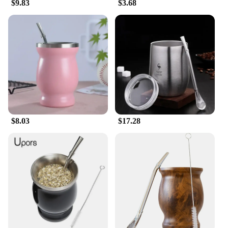
$9.83
$3.68
$8.03
$17.28