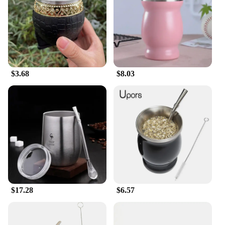
$3.68
$8.03
$17.28
$6.57