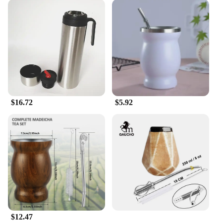
$16.72
$5.92
$12.47