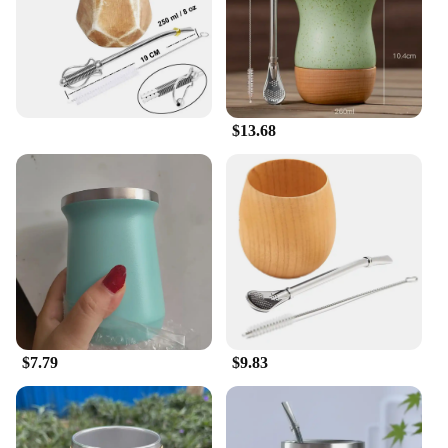
$13.68
$7.79
$9.83