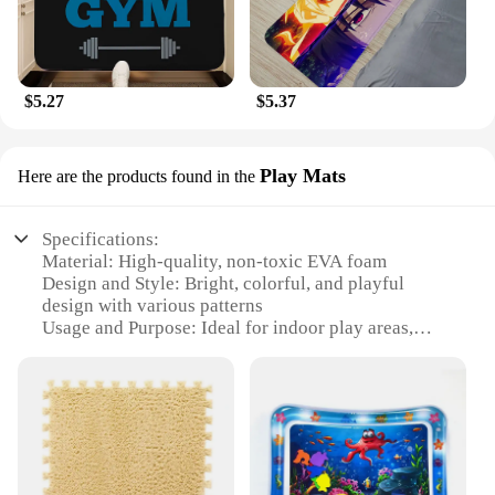
$5.27
$5.37
Play Mats
Here are the products found in the
Specifications:
Material: High-quality, non-toxic EVA foam
Design and Style: Bright, colorful, and playful
design with various patterns
Usage and Purpose: Ideal for indoor play areas,
daycares, and homes
Performance and Property: Durable, anti-slip, and
easy to clean
Shape or Size or Weight or Quantity: Available in
multiple sizes, including 4x6 feet and 6x9 feet
Applicable People: Suitable for children and adults
alike