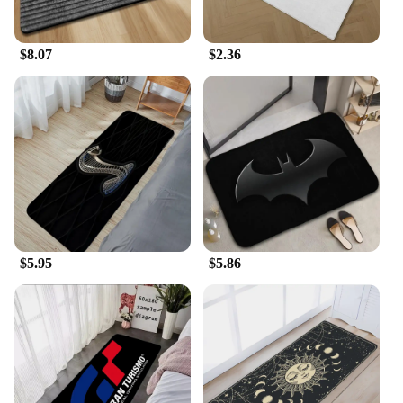
$8.07
$2.36
$5.95
$5.86