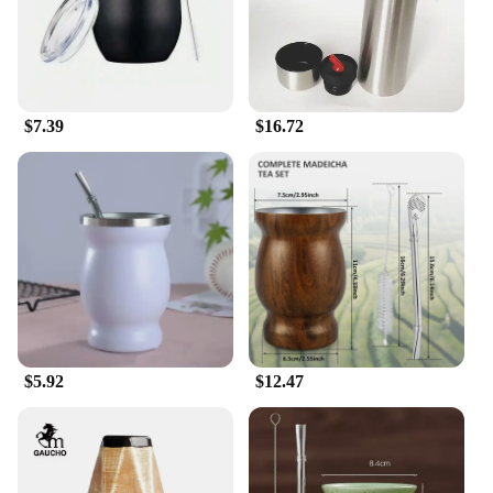
$7.39
$16.72
$5.92
$12.47