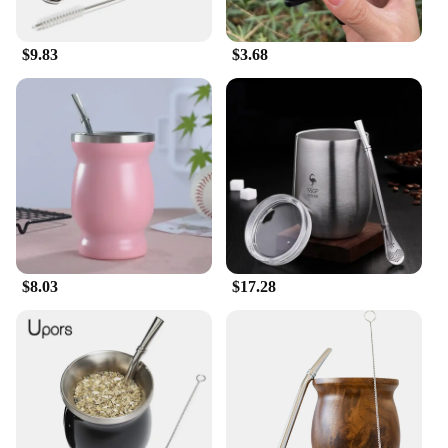
$9.83
$3.68
$8.03
$17.28