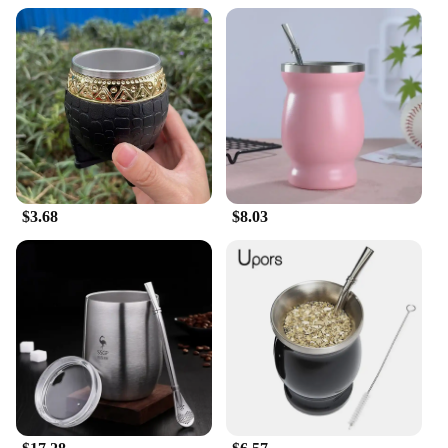
$3.68
$8.03