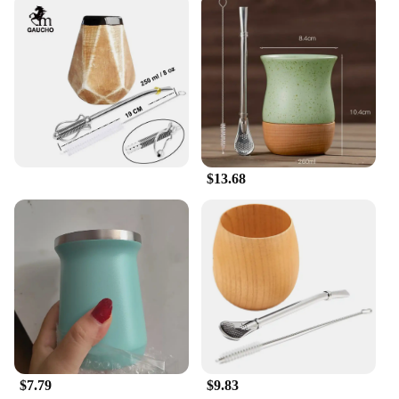
$13.68
$7.79
$9.83