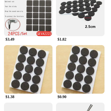
a secure fit. The legs are made from high-quality,
durable plastic that is resistant to scratches and
designed to withstand the test of time. The anti-slip
properties of these legs prevent any unwanted
movement, providing stability and peace of mind.
With a weight capacity of up to 150kg, they are
sturdy enough to support heavier furniture pieces,
$3.49
$1.82
making them a reliable choice for both residential
and commercial settings.
**Versatile and Convenient**
These furniture legs are not just for sale; they are an
investment in your comfort and style. The sets of
four legs come in a convenient package, making
them an ideal choice for wholesale vendors and
suppliers. Whether you're looking to elevate your
own furniture or to offer these legs as part of your
product line, they are a practical and stylish
$1.38
$0.90
addition to any furniture upgrade. The sleek design
and practicality of these mate for feet Furniture
Legs make them a must-have for anyone looking to