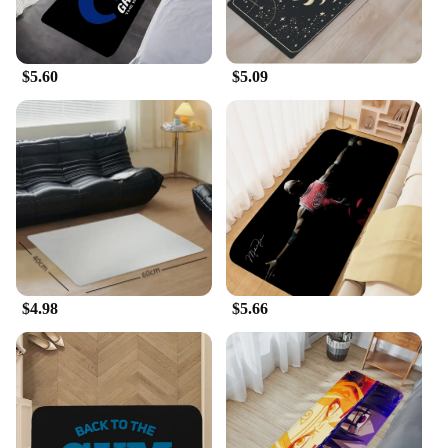
$5.60
$5.09
$4.98
$5.66