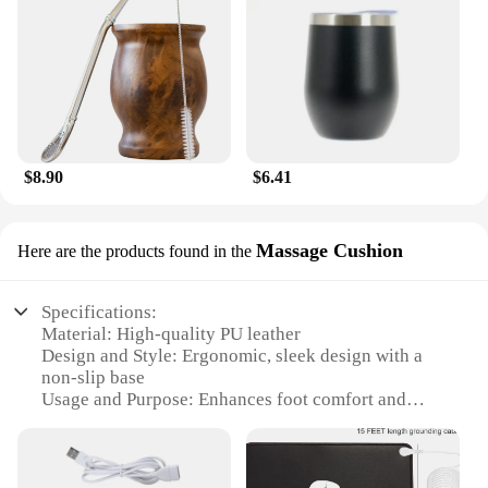
$8.90
$6.41
Massage Cushion
Here are the products found in the
Specifications:
Material: High-quality PU leather
Design and Style: Ergonomic, sleek design with a
non-slip base
Usage and Purpose: Enhances foot comfort and
blood circulation
Typical Adaptive Scenario: Ideal for home, office,
or travel use
Shape or Size or Weight or Quantity: Compact and