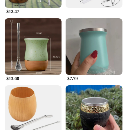
$12.47
$13.68
$7.79