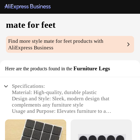
mate for feet
Find more style
mate for feet
products with
AliExpress Business
Furniture Legs
Here are the products found in the
Specifications:
Material: High-quality, durable plastic
Design and Style: Sleek, modern design that
complements any furniture style
Usage and Purpose: Elevates furniture to a
comfortable height, reducing strain on the legs and
back
Shape or Size or Weight or Quantity: Available in
sets of four, with each leg measuring 10cm in height