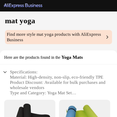
mat yoga
Find more style
mat yoga
products with AliExpress
Business
Yoga Mats
Here are the products found in the
Specifications:
Material: High-density, non-slip, eco-friendly TPE
Product Discount: Available for bulk purchases and
wholesale vendors
Type and Category: Yoga Mat Set
Design and Style: Ergonomically designed with
aesthetic patterns
Usage and Purpose: Ideal for various yoga
practices, including hot yoga