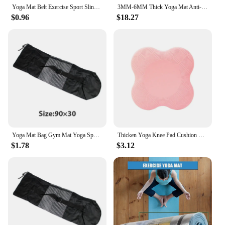
Yoga Mat Belt Exercise Sport Sling Shoulder Carry Adjustable Stretch Carrying Home Gym Fitness Equipment
3MM-6MM Thick Yoga Mat Anti-skid Sports Fitness Mat EVA Comfort Foam yoga matt for Exercise, Yoga, and Pilates Gymnastics mat
$0.96
$18.27
Yoga Mat Bag Gym Mat Yoga Sport for Gym At Home for Exercises Stretch Abs Meditation Mat Pilates Exercise Yoga Mat Not Included
Thicken Yoga Knee Pad Cushion Wrist Hips Hands for Leg Arm Elbows Balance Exercise Fitness Pilates Yoga Mat Plank TPE Mat
$1.78
$3.12