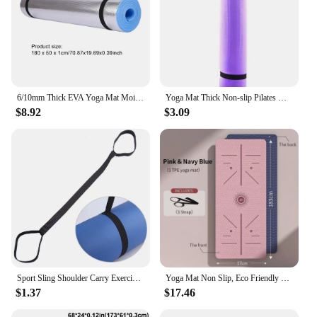
6/10mm Thick EVA Yoga Mat Moisture-proof Outdoor Non-Slip Durable Camping Picnic Mat Moisture-proof Exercise Gym Workout Mat
Yoga Mat Thick Non-slip Pilates Workout Fitness Exercise Pad Gym Workout Home Non-slip Indoor Fitness Yoga Mats
$8.92
$3.09
Sport Sling Shoulder Carry Exercise Yoga Mat Band Adjustable Stretch Carrying Home Gym Fitness Equipment
Yoga Mat Non Slip, Eco Friendly Fitness Exercise Mat with Carrying Strap,Pro Yoga Mats for Women,Workout Mats for Home, Pilates
$1.37
$17.46