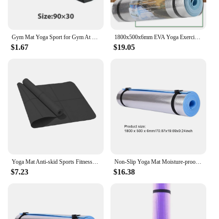
Gym Mat Yoga Sport for Gym At Home for Exercises Stretch Abs Meditation Mat Pilates Exercise Yoga Mat Bag
1800x500x6mm EVA Yoga Exercise Mat Moisture-proof Outdoor Camping Picnic Mat Yoga Mats Body Building Gym Fitness Accessories
$1.67
$19.05
Yoga Mat Anti-skid Sports Fitness EVA Comfort Foam 4MM Thick Yoga Mat for Exercise Yoga and Pilates Gymnastics Mat
Non-Slip Yoga Mat Moisture-proof EVA Gym Exercise Mat at Home Outdoor Camping Picnic Mat Sports Fitness Accessories 1800x500x6mm
$7.23
$16.38