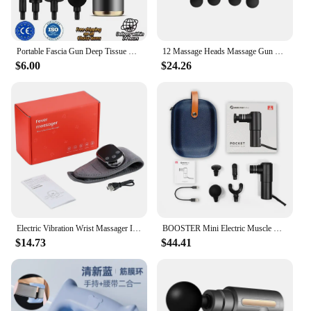
Portable Fascia Gun Deep Tissue Wireles Massage Gun Lightweight Adjustable Speed Whole Body Massage Equipment Neck Body Massager
12 Massage Heads Massage Gun Deep Tissue Muscle Wireless High Frequency Vibration Masajeador Body Back Leg Neck Massager
$6.00
$24.26
Electric Vibration Wrist Massager Infrared Heated Compress Therapy Hand Massager Rechargeable Heating Wristband Massage Wrap
BOOSTER Mini Electric Muscle Massage Gun Pocket Neck Muscle Massager Pain Therapy for Body Massage Relaxation Xmas Gift
$14.73
$44.41