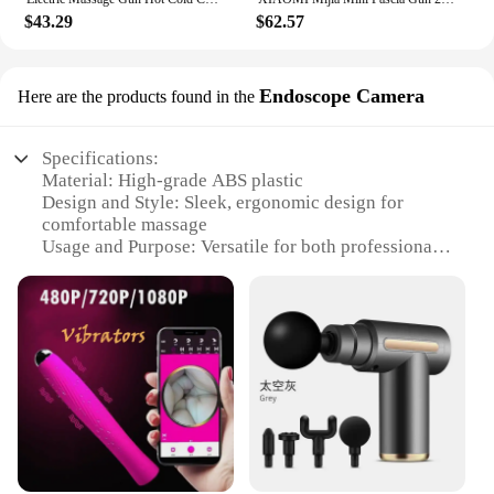
$43.29
$62.57
Endoscope Camera
Here are the products found in the
Specifications:
Material: High-grade ABS plastic
Design and Style: Sleek, ergonomic design for
comfortable massage
Usage and Purpose: Versatile for both professional
and personal use
Performance and Property: Crystal-clear 720p HD
resolution for detailed visuals
Parts and Accessories: Comes with a durable USB
cable for easy connectivity
Applicable People: Ideal for massage therapists,
healthcare professionals, and enthusiasts
Features:
|Wholesale|Vendors|