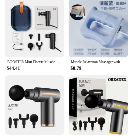
BOOSTER Mini Electric Muscle Massage Gun Pocket Neck Muscle Massager Pain Therapy for Body Massage Relaxation Xmas Gift
Muscle Relaxation Massager with 5 Gears, New Design, for The Whole Body, Shoulder, Neck, Calf, Abdominal Massage Belt
$44.41
$8.79