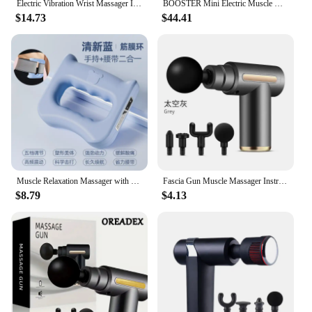
Electric Vibration Wrist Massager Infrared Heated Compress Therapy Hand Massager Rechargeable Heating Wristband Massage Wrap
BOOSTER Mini Electric Muscle Massage Gun Pocket Neck Muscle Massager Pain Therapy for Body Massage Relaxation Xmas Gift
$14.73
$44.41
Muscle Relaxation Massager with 5 Gears, New Design, for The Whole Body, Shoulder, Neck, Calf, Abdominal Massage Belt
Fascia Gun Muscle Massager Instrument bar Multi-functional electric muscle membrane neck membrane gun relax leg professional
$8.79
$4.13