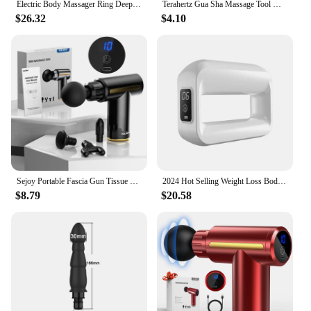
Electric Body Massager Ring Deep Tissue Full Body Massager Wearable Fascia Muscle Massage Gun With Strap for Neck Shoulder Arm
Terahertz Gua Sha Massage Tool Natural Jade GuaSha Facial Massager Gouache Scraper Stone for Face Neck Body SPA Beauty Scraping
$26.32
$4.10
Sejoy Portable Fascia Gun Tissue Massager Mini Lightweight Body Massage with LED Touch Screen 4 Replaceable Massage Heads
2024 Hot Selling Weight Loss Body massager Portable Pocket-Size Fascial Ring Cordless Massager Gun Relax
$8.79
$20.58