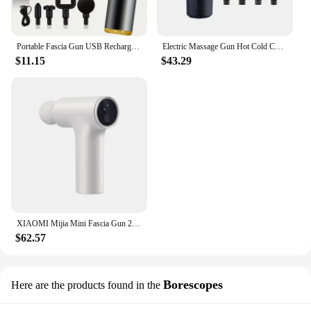
Portable Fascia Gun USB Rechargeable Slapping Massager Body Back Neck Legs 6-speed Handheld Slapping Massager Massage Relaxation
Electric Massage Gun Hot Cold Compress Deep Tissue Relieve Muscle Relax Stimulator Vibrating Masaje Healthcare Salud Body Massag
$11.15
$43.29
XIAOMI Mijia Mini Fascia Gun 2 Portable Muscle Massage Gun 18kg Thrust Brushless Silent Motor 3 Massage Heads Relax the Body
$62.57
Borescopes
Here are the products found in the