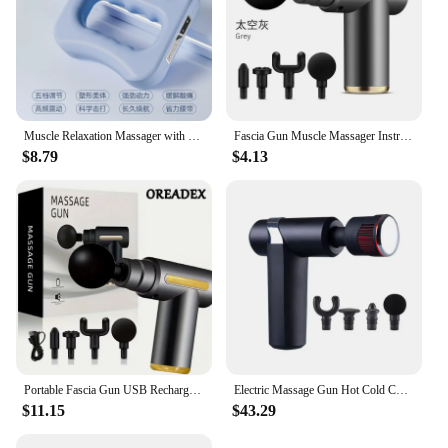
Muscle Relaxation Massager with 5 Gears, New Design, for The Whole Body, Shoulder, Neck, Calf, Abdominal Massage Belt
Fascia Gun Muscle Massager Instrument bar Multi-functional electric muscle membrane neck membrane gun relax leg professional
$8.79
$4.13
Portable Fascia Gun USB Rechargeable Slapping Massager Body Back Neck Legs 6-speed Handheld Slapping Massager Massage Relaxation
Electric Massage Gun Hot Cold Compress Deep Tissue Relieve Muscle Relax Stimulator Vibrating Masaje Healthcare Salud Body Massag
$11.15
$43.29