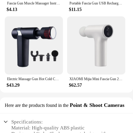
Fascia Gun Muscle Massager Instrument bar Multi-functional electric muscle membrane neck membrane gun relax leg professional
Portable Fascia Gun USB Rechargeable Slapping Massager Body Back Neck Legs 6-speed Handheld Slapping Massager Massage Relaxation
$4.13
$11.15
Electric Massage Gun Hot Cold Compress Deep Tissue Relieve Muscle Relax Stimulator Vibrating Masaje Healthcare Salud Body Massag
XIAOMI Mijia Mini Fascia Gun 2 Portable Muscle Massage Gun 18kg Thrust Brushless Silent Motor 3 Massage Heads Relax the Body
$43.29
$62.57
Point & Shoot Cameras
Here are the products found in the
Specifications:
Material: High-quality ABS plastic