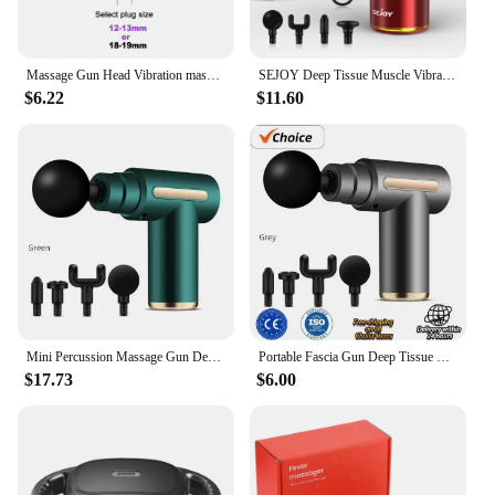
Massage Gun Head Vibration massage gun accesories silicone heads for Fascia Massage gun striking Vibrators for Women
SEJOY Deep Tissue Muscle Vibrator Massager Gun Handheld Massage Gun Fascia Gun for Pain Relief
$6.22
$11.60
Mini Percussion Massage Gun Deep Tissue Muscle Massager Pain Relief Fascia Gun From Spain shipping
Portable Fascia Gun Deep Tissue Wireles Massage Gun Lightweight Adjustable Speed Whole Body Massage Equipment Neck Body Massager
$17.73
$6.00