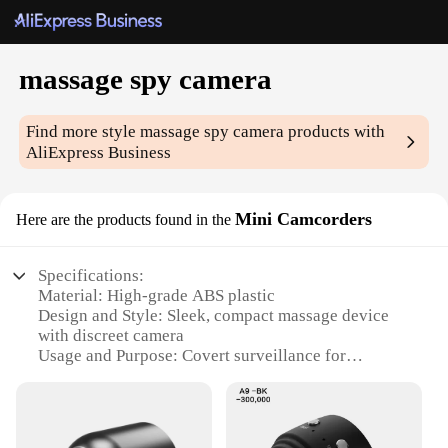
massage spy camera
Find more style
massage spy camera
products with
AliExpress Business
Mini Camcorders
Here are the products found in the
Specifications:
Material: High-grade ABS plastic
Design and Style: Sleek, compact massage device
with discreet camera
Usage and Purpose: Covert surveillance for
personal security and monitoring
Performance and Property: HD 1080P video
recording, night vision capability
Parts and Accessories: Includes USB cable for easy