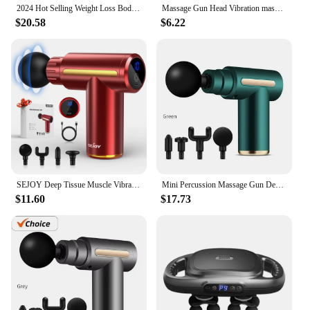
2024 Hot Selling Weight Loss Body massager Portable Pocket-Size Fascial Ring Cordless Massager Gun Relax
Massage Gun Head Vibration massage gun accesories silicone heads for Fascia Massage gun striking Vibrators for Women
$20.58
$6.22
SEJOY Deep Tissue Muscle Vibrator Massager Gun Handheld Massage Gun Fascia Gun for Pain Relief
Mini Percussion Massage Gun Deep Tissue Muscle Massager Pain Relief Fascia Gun From Spain shipping
$11.60
$17.73