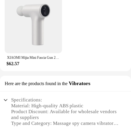
XIAOMI Mijia Mini Fascia Gun 2 Portable Muscle Massage Gun 18kg Thrust Brushless Silent Motor 3 Massage Heads Relax the Body
$62.57
Vibrators
Here are the products found in the
Specifications:
Material: High-quality ABS plastic
Product Discount: Available for wholesale vendors
and suppliers
Type and Category: Massage spy camera vibrators
Design and Style: Sleek, ergonomic design with a