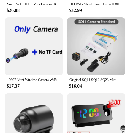
Small Wifi 1080P Mini Camera IR Espia Infrared Night Vision Cam Motion Detection DVR Recorder Secret Micro Camcorder Remote View
HD WiFi Mini Camera Espia 1080P Sport DV Kamera with Night Vision Micro DVR Remote Control Motion Sensor Cam Support Hidden Card
$26.08
$32.99
1080P Mini Wireless Camera WiFi Secret Home Motion Detection Video Voice Recorder DVR Multi-user Remote Monitor USB Espia Camera
Original SQ11 SQ12 SQ23 Mini HD Camera Espia Small Action DV Camcorder Micro Body Sport Secret Gizli Cam Support Hidden TF Card
$17.37
$16.04