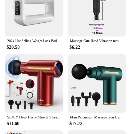
2024 Hot Selling Weight Loss Body massager Portable Pocket-Size Fascial Ring Cordless Massager Gun Relax
Massage Gun Head Vibration massage gun accesories silicone heads for Fascia Massage gun striking Vibrators for Women
$20.58
$6.22
SEJOY Deep Tissue Muscle Vibrator Massager Gun Handheld Massage Gun Fascia Gun for Pain Relief
Mini Percussion Massage Gun Deep Tissue Muscle Massager Pain Relief Fascia Gun From Spain shipping
$11.60
$17.73