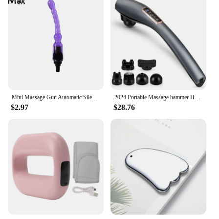
Mini Massage Gun Automatic Silent Sex Machine Male Female Sex Toy Sex Masturbation Machine Dildo vibrator Adult Gift
2024 Portable Massage hammer Handheld electric vibration percussion massager Multi-functional 6-head body massage tool
$2.97
$28.76