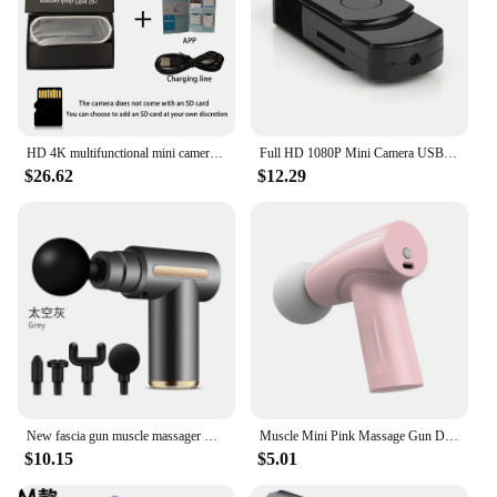
HD 4K multifunctional mini camera, supports WIFI remote viewing, motion detection, equipped with 9 infrared night vision lights
Full HD 1080P Mini Camera USB Flash Drive Camera Digital Camera Compact Sports DV Mini Camera VCR Home Office Security Camera
$26.62
$12.29
New fascia gun muscle massager Mini professional fascia gun fitness men's and women's electric relaxation massage gun
Muscle Mini Pink Massage Gun Deep Tissue Handheld Massage Gun Therapy Gun Fascia Gun Massagegun Massagers Handheld Deep Tissue
$10.15
$5.01