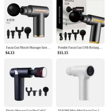
Fascia Gun Muscle Massager Instrument bar Multi-functional electric muscle membrane neck membrane gun relax leg professional
Portable Fascia Gun USB Rechargeable Slapping Massager Body Back Neck Legs 6-speed Handheld Slapping Massager Massage Relaxation
$4.13
$11.15
Electric Massage Gun Hot Cold Compress Deep Tissue Relieve Muscle Relax Stimulator Vibrating Masaje Healthcare Salud Body Massag
XIAOMI Mijia Mini Fascia Gun 2 Portable Muscle Massage Gun 18kg Thrust Brushless Silent Motor 3 Massage Heads Relax the Body