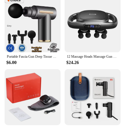
Portable Fascia Gun Deep Tissue Wireles Massage Gun Lightweight Adjustable Speed Whole Body Massage Equipment Neck Body Massager
12 Massage Heads Massage Gun Deep Tissue Muscle Wireless High Frequency Vibration Masajeador Body Back Leg Neck Massager
$6.00
$24.26