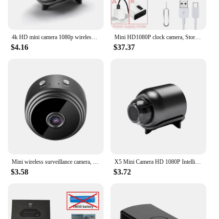
4k HD mini camera 1080p wireless wifi webcam web cam ultra spy cameras hidden Infrared night vision motion detection wide angle
Mini HD1080P clock camera, Store and home cameras mobile detection, loop storage, nanny style mini WIFI 4K video camera
$4.16
$37.37
Mini wireless surveillance camera, WiFi, security monitoring, remote monitor, camera, smart home, A9
X5 Mini Camera HD 1080P Intelligent Home Security 720P A9 IP WiFi Camera Monitor Mobile Remote Camera Mobile Remote Application
$3.58
$3.72