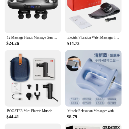
12 Massage Heads Massage Gun Deep Tissue Muscle Wireless High Frequency Vibration Masajeador Body Back Leg Neck Massager
Electric Vibration Wrist Massager Infrared Heated Compress Therapy Hand Massager Rechargeable Heating Wristband Massage Wrap
$24.26
$14.73
BOOSTER Mini Electric Muscle Massage Gun Pocket Neck Muscle Massager Pain Therapy for Body Massage Relaxation Xmas Gift
Muscle Relaxation Massager with 5 Gears, New Design, for The Whole Body, Shoulder, Neck, Calf, Abdominal Massage Belt
$44.41
$8.79