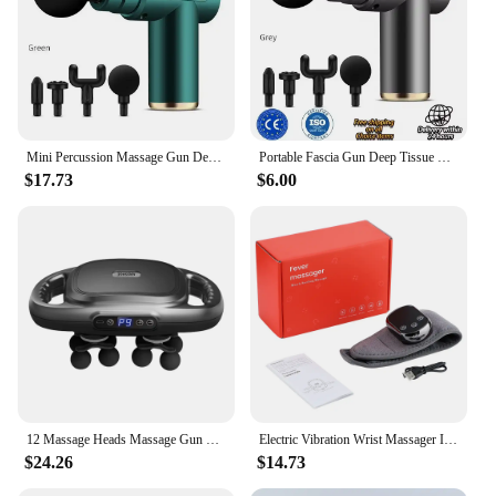
Mini Percussion Massage Gun Deep Tissue Muscle Massager Pain Relief Fascia Gun From Spain shipping
Portable Fascia Gun Deep Tissue Wireles Massage Gun Lightweight Adjustable Speed Whole Body Massage Equipment Neck Body Massager
$17.73
$6.00
12 Massage Heads Massage Gun Deep Tissue Muscle Wireless High Frequency Vibration Masajeador Body Back Leg Neck Massager
Electric Vibration Wrist Massager Infrared Heated Compress Therapy Hand Massager Rechargeable Heating Wristband Massage Wrap
$24.26
$14.73