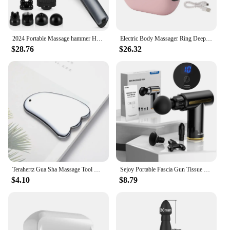
camera's lightweight and portable nature make it a
breeze to carry, ensuring that you can provide your
clients with the best possible service, no matter
where you are.
2024 Portable Massage hammer Handheld electric vibration percussion massager Multi-functional 6-head body massage tool
Electric Body Massager Ring Deep Tissue Full Body Massager Wearable Fascia Muscle Massage Gun With Strap for Neck Shoulder Arm
$28.76
$26.32
**Enhanced Professionalism and Safety**
The massage spy camera is not just a tool for
capturing images; it's a testament to professionalism
and safety. By providing a clear visual of the body's
muscles and tissues, this camera enables massage
therapists to better understand the needs of their
clients. It's an invaluable asset for healthcare
professionals, allowing them to monitor and
document the progress of their patients. With the
massage spy camera, you can elevate your practice,
ensuring that your clients receive the highest level
of care and attention.
Terahertz Gua Sha Massage Tool Natural Jade GuaSha Facial Massager Gouache Scraper Stone for Face Neck Body SPA Beauty Scraping
Sejoy Portable Fascia Gun Tissue Massager Mini Lightweight Body Massage with LED Touch Screen 4 Replaceable Massage Heads
$4.10
$8.79