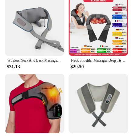
Wireless Neck And Back Massager Shoulder Kneading Massage Shawl Cervical Relaxing Trapezius Massager
Neck Shoulder Massager Deep Tissue Shiatsu Back Massagers with Heat for Pain Relief Electric Kneading Squeeze Muscles Massage
$31.13
$29.50