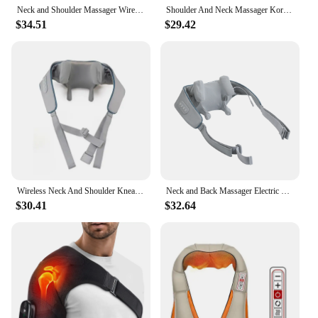
Neck and Shoulder Massager Wireless Electric Air Compress Kneading Multifunctional Back Massager Shawl Massaging Muscle Relaxing
Shoulder And Neck Massager Korea 26W Bldc Massager Shoulder And Neck Multifunctional Kneading Hot Compress Massage Shawl
$34.51
$29.42
Wireless Neck And Shoulder Kneading Massage Pillow Electric Neck And Back Massager Cervical Back Body Relaxing Massage Shawl
Neck and Back Massager Electric Wireless Neck and Shoulder Massage Arm and Back Body Muscles Relaxation Constant Temperature Hot
$30.41
$32.64