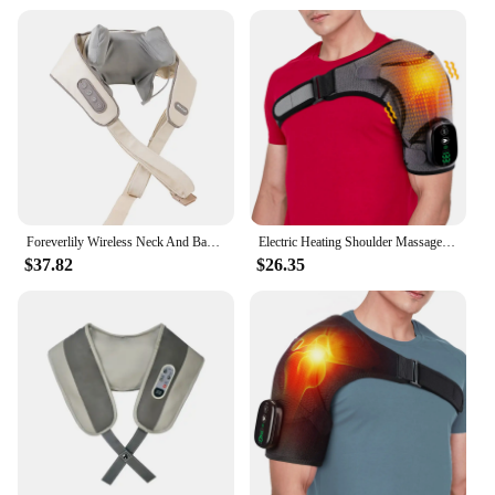
Foreverlily Wireless Neck And Back Massager Neck And Shoulder Kneading Massage Shawl Neck Cervical Relaxing Trapezius Massager
Electric Heating Shoulder Massager Brace Joint Vibration Arthritis Pain Relief LED Smart Controller Adjustable Support Belt
$37.82
$26.35