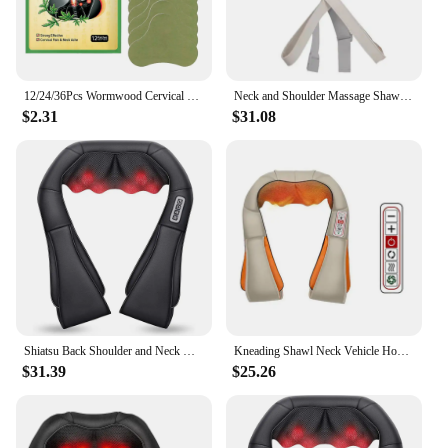
12/24/36Pcs Wormwood Cervical Patch Neck Spine Sticker Shoulder Back Waist Hands Relieve Sticker Arthritis Muscle Strain Nursing
Neck and Shoulder Massage Shawl Heating Kneading 6D Massage Head Deep Massage and Muscle Relaxation Adjustable Wearable Massager
$2.31
$31.08
Shiatsu Back Shoulder and Neck Massager, Electric Full Body Massage to Legs Muscles Tissue Deep Kneading Heating Pillow Massage
Kneading Shawl Neck Vehicle Home Massager Neck Shoulder Waist Whole Body Kneading And Kneading Massage Shawl Massage Chair Home
$31.39
$25.26