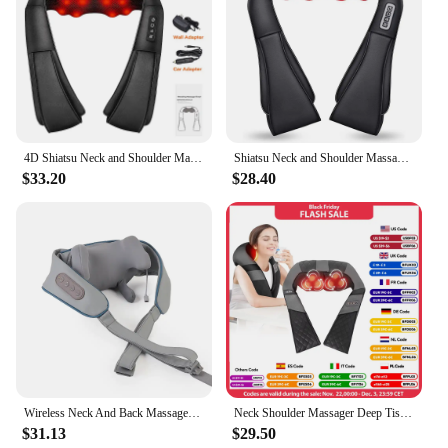
4D Shiatsu Neck and Shoulder Massager With Heat Electric Back Massagers Kneading Massage Pillow Full Body Muscle Home Car Use
Shiatsu Neck and Shoulder Massager Heated Back Massager U Shape Deep Kneading Electric Massage Pillow For Neck Waist Leg Body
$33.20
$28.40
Wireless Neck And Back Massager Shoulder Kneading Massage Shawl Cervical Relaxing Trapezius Massager
Neck Shoulder Massager Deep Tissue Shiatsu Back Massagers with Heat for Pain Relief Electric Kneading Squeeze Muscles Massage
$31.13
$29.50