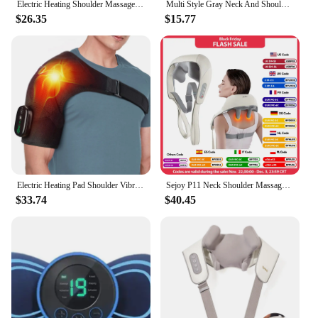
Electric Heating Shoulder Massager Brace Joint Vibration Arthritis Pain Relief LED Smart Controller Adjustable Support Belt
Multi Style Gray Neck And Shoulder Massagers, Heated Massage Pillows For The Back, Legs, And Waist, And Muscle Massage Shawls
$26.35
$15.77
Electric Heating Pad Shoulder Vibration Massager Physiotherapy Arthritis Joint Pain Relief Belt Elbow Support Brace Thermal Wrap
Sejoy P11 Neck Shoulder Massager Deep Tissue Shiatsu Back Massagers for Pain Relief Electric Kneading Squeeze Muscles Massage
$33.74
$40.45