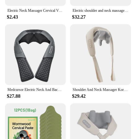
Electric Neck Massager Cervical Vertebra Massage Patch for Muscle Pain Relief and Shoulder Back Relaxation Neck Massage Gel Pad
Electric shoulder and neck massager Korea 10W trapezius cervical vertebra massager home hot compress neck massager
$2.43
$32.27
Medcursor Electric Neck And Back Massager Wireless Neck And Shoulder Kneading Massage Pillow Neck Cervical Back Massage Shawl
Shoulder And Neck Massager Korea 26W Bldc Massager Shoulder And Neck Multifunctional Kneading Hot Compress Massage Shawl
$27.88
$29.42