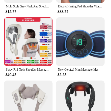
Multi Style Gray Neck And Shoulder Massagers, Heated Massage Pillows For The Back, Legs, And Waist, And Muscle Massage Shawls
Electric Heating Pad Shoulder Vibration Massager Physiotherapy Arthritis Joint Pain Relief Belt Elbow Support Brace Thermal Wrap
$15.77
$33.74
Sejoy P11 Neck Shoulder Massager Deep Tissue Shiatsu Back Massagers for Pain Relief Electric Kneading Squeeze Muscles Massage
New Cervical Mini Massager Massage Device Micro Current Neck Portable Shoulder Massager to Relieve Fatigue
$40.45
$2.25