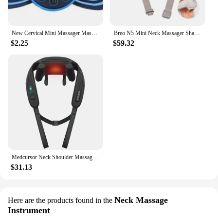
New Cervical Mini Massager Massage Device Micro Current Neck Portable Shoulder Massager to Relieve Fatigue
Breo N5 Mini Neck Massager Shawl, Shiatsu Wearable Wiresless Shoulder Massager at Home Office Type-C Charger
$2.25
$59.32
Medcursor Neck Shoulder Massager Deep Tissue Shiatsu Back Massager with Heatfor Trapezius Muscle Electric Kneading Massage Shawl
$31.13
Neck Massage
Here are the products found in the
Instrument