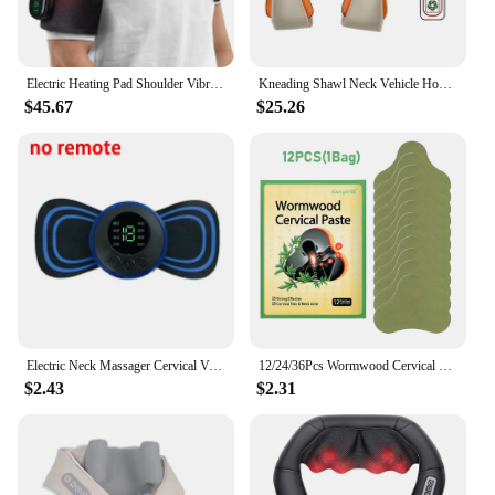
Electric Heating Pad Shoulder Vibration Massager, Physiotherapy Arthritis Joint Pain Relief Belt Elbow Wireless Control Support
Kneading Shawl Neck Vehicle Home Massager Neck Shoulder Waist Whole Body Kneading And Kneading Massage Shawl Massage Chair Home
$45.67
$25.26
Electric Neck Massager Cervical Vertebra Massage Patch for Muscle Pain Relief and Shoulder Back Relaxation Neck Massage Gel Pad
12/24/36Pcs Wormwood Cervical Patch Neck Spine Sticker Shoulder Back Waist Hands Relieve Sticker Arthritis Muscle Strain Nursing
$2.43
$2.31