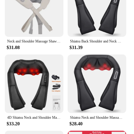
Neck and Shoulder Massage Shawl Heating Kneading 6D Massage Head Deep Massage and Muscle Relaxation Adjustable Wearable Massager
Shiatsu Back Shoulder and Neck Massager, Electric Full Body Massage to Legs Muscles Tissue Deep Kneading Heating Pillow Massage
$31.08
$31.39
4D Shiatsu Neck and Shoulder Massager With Heat Electric Back Massagers Kneading Massage Pillow Full Body Muscle Home Car Use
Shiatsu Neck and Shoulder Massager Heated Back Massager U Shape Deep Kneading Electric Massage Pillow For Neck Waist Leg Body
$33.20
$28.40