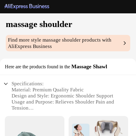
massage shoulder
Find more style
massage shoulder
products with
AliExpress Business
Massage Shawl
Here are the products found in the
Specifications:
Material: Premium Quality Fabric
Design and Style: Ergonomic Shoulder Support
Usage and Purpose: Relieves Shoulder Pain and
Tension
Performance and Property: Heat-Retaining
Capability
Shape or Size or Weight or Quantity: Lightweight
and Portable