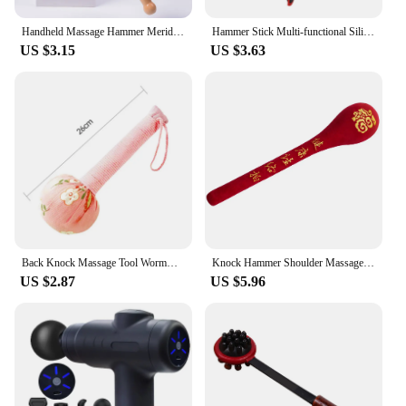
convenience.
Handheld Massage Hammer Meridians Back Knock Massage Hammer Back Massage Leg Relaxing Massager Double Head Percussion Massager
Hammer Stick Multi‑functional Silicone Hammer Stick Elastic Full Body Massage Stick Body Stress Relieve Hammer Massage Hammer
US $3.15
US $3.63
Back Knock Massage Tool Wormwood Mugwort Herbal Medicine Filling Hammer Massager Fitness Stress Relax Body Health Care Tools
Knock Hammer Shoulder Massagers Bendable Massor Massagers Feet Shot Clapper Hammer Drill
US $2.87
US $5.96