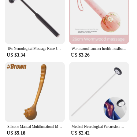
1Pc Neurological Massage Knee Jerk Percussor Reflexes Diagnostic Percussion Tool Buck Nerve Examination Reflex Hammer Medical
Wormwood hammer health moxibustion hammer Dragon Year with hand massage hammer gift box with wormwood health
US $3.34
US $3.26
Silicone Manual Multifunctional Massage Hammer Massage Stick Health Percussion Hammer Leisure Fitness For Parents
Medical Neurological Percussion Knee Examination Diagnostic Percussor Reflex Massage Tendon Queen Square Hammer Health Tool
US $5.18
US $2.42