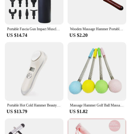
Portable Fascia Gun Impact Muscle Massage Body Back Hammer Fitness Training Assistant Device USB Charging Black
Wooden Massage Hammer Portable Wood Scratcher Relaxing Massager Stick for Body Health Care Tool
US $14.74
US $2.20
Portable Hot Cold Hammer Beauty Device Ultrasonic Cryotherapy Skin Lifting Tightening Vibration Massager Shrink Pores Anti Aging
Massage Hammer Golf Ball Massage Hammer Pain Reduce Fatigue Relief Stress Relieve Neck Should Back Manual Massage
US $13.79
US $1.82