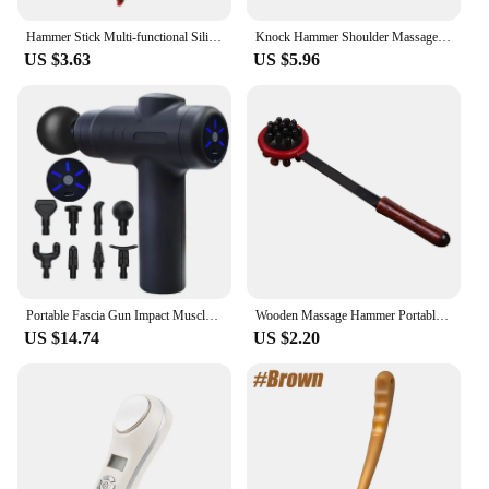
Hammer Stick Multi‑functional Silicone Hammer Stick Elastic Full Body Massage Stick Body Stress Relieve Hammer Massage Hammer
Knock Hammer Shoulder Massagers Bendable Massor Massagers Feet Shot Clapper Hammer Drill
US $3.63
US $5.96
Portable Fascia Gun Impact Muscle Massage Body Back Hammer Fitness Training Assistant Device USB Charging Black
Wooden Massage Hammer Portable Wood Scratcher Relaxing Massager Stick for Body Health Care Tool
US $14.74
US $2.20