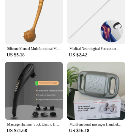
Silicone Manual Multifunctional Massage Hammer Massage Stick Health Percussion Hammer Leisure Fitness For Parents
Medical Neurological Percussion Knee Examination Diagnostic Percussor Reflex Massage Tendon Queen Square Hammer Health Tool
US $5.18
US $2.42
Massage Hammer Stick Electric Heating Cervical Vertebra Waist Tapping Back Vibration Instrument Handheld Wireless Massage hammer
Multifunctional massager Handheld Deep Tissue Neck and Back Body massager Portable vibratory massage hammer
US $21.68
US $16.18