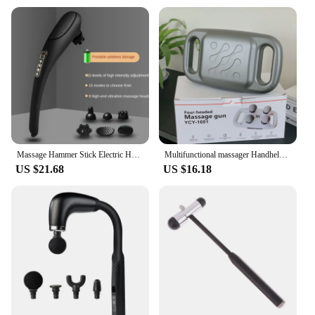
Massage Hammer Stick Electric Heating Cervical Vertebra Waist Tapping Back Vibration Instrument Handheld Wireless Massage hammer
Multifunctional massager Handheld Deep Tissue Neck and Back Body massager Portable vibratory massage hammer
US $21.68
US $16.18