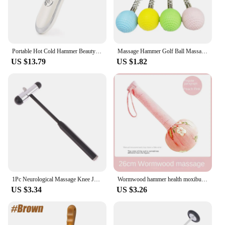
Portable Hot Cold Hammer Beauty Device Ultrasonic Cryotherapy Skin Lifting Tightening Vibration Massager Shrink Pores Anti Aging
Massage Hammer Golf Ball Massage Hammer Pain Reduce Fatigue Relief Stress Relieve Neck Should Back Manual Massage
US $13.79
US $1.82
1Pc Neurological Massage Knee Jerk Percussor Reflexes Diagnostic Percussion Tool Buck Nerve Examination Reflex Hammer Medical
Wormwood hammer health moxibustion hammer Dragon Year with hand massage hammer gift box with wormwood health
US $3.34
US $3.26