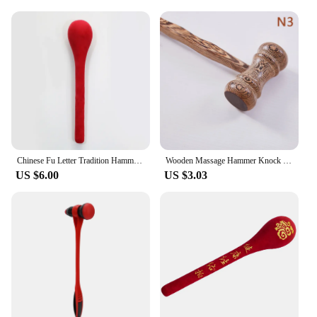
Chinese Fu Letter Tradition Hammer Pat Handheld Hammer Pat Cotton Massage Stick Acupoint Massager Therapy Meridian Pat
Wooden Massage Hammer Knock Back Meridian Hammer Back Massage Hammer Chicken Wing Wood Massager Health Hammer Massage Equipment
US $6.00
US $3.03