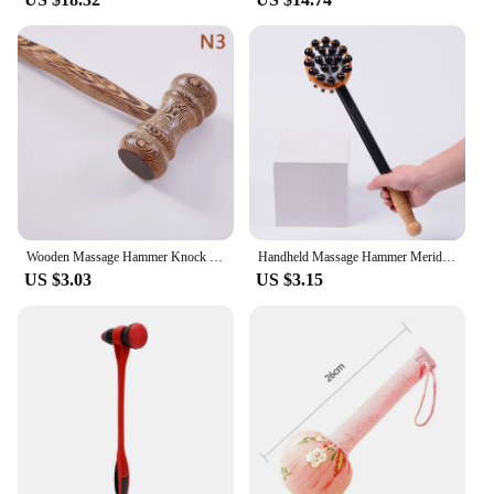
**Enhanced Recovery and Relaxation**
The massage hammer Fascia Gun is an essential tool
for anyone looking to enhance their recovery and
relaxation. Designed with a powerful motor and
adjustable speed settings, it allows for a
customizable massage experience tailored to your
specific needs. Whether you're an athlete seeking to
reduce muscle soreness or a fitness enthusiast
looking to improve flexibility, this device delivers
deep tissue massage that penetrates the fascia,
promoting blood flow and reducing tension.
Wooden Massage Hammer Knock Back Meridian Hammer Back Massage Hammer Chicken Wing Wood Massager Health Hammer Massage Equipment
Handheld Massage Hammer Meridians Back Knock Massage Hammer Back Massage Leg Relaxing Massager Double Head Percussion Massager
US $3.03
US $3.15
**Versatile and Convenient**
The versatility of this massage hammer Fascia Gun
makes it a valuable addition to any fitness routine
or home spa experience. The ergonomic design
ensures comfort during prolonged use, while the
interchangeable massage heads cater to various
muscle groups, providing targeted relief.
Lightweight and portable, it is perfect for use at
home, in the gym, or on the go, making it a