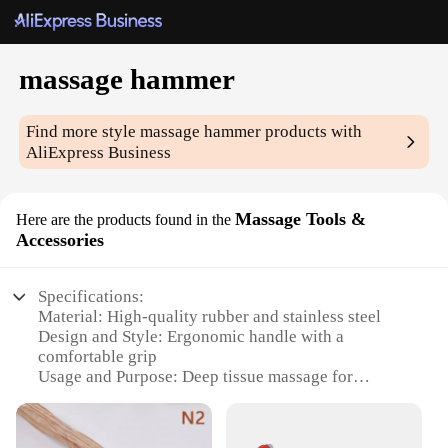
massage hammer
Find more style
massage hammer
products with
AliExpress Business
Massage Tools &
Here are the products found in the
Accessories
Specifications:
Material: High-quality rubber and stainless steel
Design and Style: Ergonomic handle with a
comfortable grip
Usage and Purpose: Deep tissue massage for
targeted relief
Performance and Property: Durable and easy to
clean