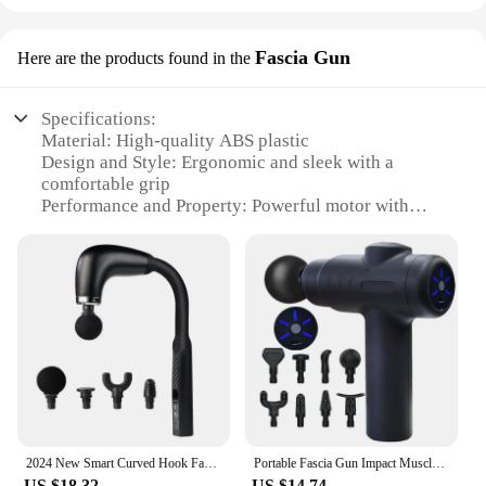
Fascia Gun
Here are the products found in the
Specifications:
Material: High-quality ABS plastic
Design and Style: Ergonomic and sleek with a
comfortable grip
Performance and Property: Powerful motor with
adjustable speed settings
Parts and Accessories: Comes with interchangeable
massage heads for targeted relief
Usage and Purpose: Ideal for deep tissue massage
and recovery
Typical Adaptive Scenario: Suitable for athletes,
fitness enthusiasts, and anyone seeking a
personalized massage experience
Features:
|Vendors|
2024 New Smart Curved Hook Fascia Gun Electric Massager Massage Hammer Electric Fascia Gun Home Handheld Hammer Back Artifact
Portable Fascia Gun Impact Muscle Massage Body Back Hammer Fitness Training Assistant Device USB Charging Black
US $18.32
US $14.74