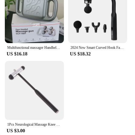
Multifunctional massager Handheld Deep Tissue Neck and Back Body massager Portable vibratory massage hammer
2024 New Smart Curved Hook Fascia Gun Electric Massager Massage Hammer Electric Fascia Gun Home Handheld Hammer Back Artifact
US $16.18
US $18.32
1Pcs Neurological Massage Knee Jerk Percussor Reflexes Diagnostic Percussion Tool Buck Nerve Examination Reflex Hammer Medical
US $3.00