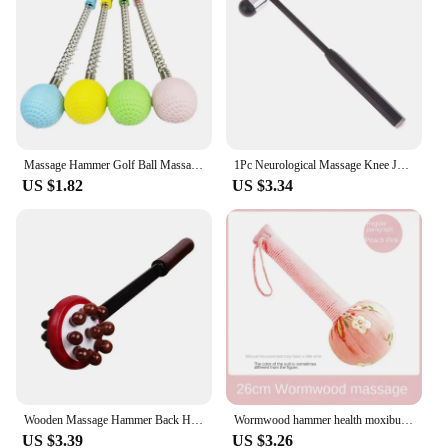
Massage Hammer Golf Ball Massage Hammer Pain Reduce Fatigue Relief Stress Relieve Neck Should Back Manual Massage
1Pc Neurological Massage Knee Jerk Percussor Reflexes Diagnostic Percussion Tool Buck Nerve Examination Reflex Hammer Medical
US $1.82
US $3.34
Wooden Massage Hammer Back Head Knock Massager Stick Back Relax Multifunctional Cervical Vertebra Roller 32X8cm Home Massagem
Wormwood hammer health moxibustion hammer Dragon Year with hand massage hammer gift box with wormwood health
US $3.39
US $3.26