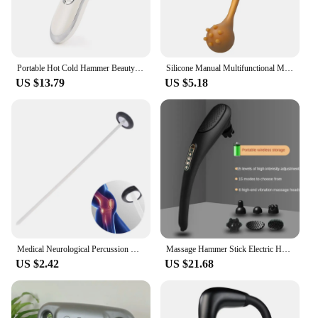
Portable Hot Cold Hammer Beauty Device Ultrasonic Cryotherapy Skin Lifting Tightening Vibration Massager Shrink Pores Anti Aging
Silicone Manual Multifunctional Massage Hammer Massage Stick Health Percussion Hammer Leisure Fitness For Parents
US $13.79
US $5.18
Medical Neurological Percussion Knee Examination Diagnostic Percussor Reflex Massage Tendon Queen Square Hammer Health Tool
Massage Hammer Stick Electric Heating Cervical Vertebra Waist Tapping Back Vibration Instrument Handheld Wireless Massage hammer
US $2.42
US $21.68