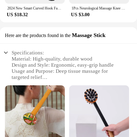
2024 New Smart Curved Hook Fascia Gun Electric Massager Massage Hammer Electric Fascia Gun Home Handheld Hammer Back Artifact
1Pcs Neurological Massage Knee Jerk Percussor Reflexes Diagnostic Percussion Tool Buck Nerve Examination Reflex Hammer Medical
US $18.32
US $3.00
Massage Stick
Here are the products found in the
Specifications:
Material: High-quality, durable wood
Design and Style: Ergonomic, easy-grip handle
Usage and Purpose: Deep tissue massage for
targeted relief
Typical Adaptive Scenario: Home, office, or travel
use
Shape or Size or Weight or Quantity: Lightweight
and portable
Performance and Property: Effective for myofascial
release
Features:
|Wholesale|Vendors|