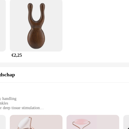
€2,25
edschap
y handling
nkles
 deep tissue stimulation
ditional attachments
al use