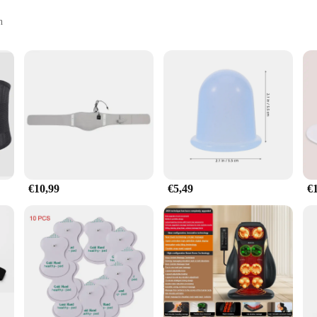
n
rtive straps
 fitness enthusiasts seeking to enhance their recovery process. Crafted from high
 The ergonomic design is thoughtfully engineered to contour to the body's natura
 be used in a variety of scenarios, from post-workout recovery to relaxation durin
n, providing a deep tissue massage that targets the muscles in the lower back, 
it helps to alleviate muscle soreness and tension. The belt's supportive straps ar
aximizing the therapeutic effects.
€10,99
€5,49
€
g to improve your muscle health, this massage gun belt set is a versatile additi
eking to optimize their recovery process. As a wholesale product, it is an excell
of use and portability, this massage gun belt set is a valuable asset for anyone 