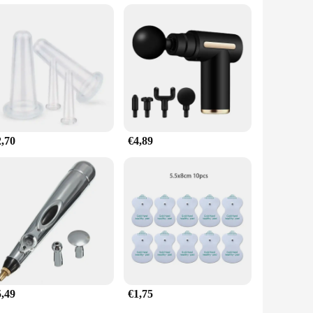
to offer this service to clients. The wholesale and vendor-
iety of scenarios, from post-workout recovery to pre-event
able and effective tool for any professional or personal use.
2,70
€4,89
5,49
€1,75