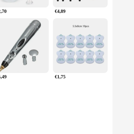
2,70
€4,89
5,49
€1,75