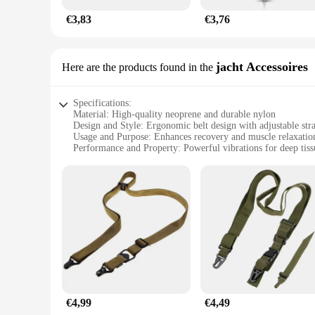
€3,83
€3,76
jacht Accessoires
Here are the products found in the
Specifications:
Material: High-quality neoprene and durable nylon
Design and Style: Ergonomic belt design with adjustable str
Usage and Purpose: Enhances recovery and muscle relaxatio
Performance and Property: Powerful vibrations for deep tis
Parts and Accessories: Includes massage gun belt and accesso
Applicable People: Ideal for athletes, fitness enthusiasts, an
Features:
**Enhanced Recovery and Muscle Relaxation**
The Massage Gun Belt is a revolutionary tool for anyone look
deep tissue massage, ensuring that your muscles are thorough
range of motion during use. The ergonomic belt design is adju
**Versatile and Convenient**
Whether you're a professional athlete, a fitness enthusiast,
recovery routine. The belt is designed to be used in conjunc
accessories further enhance the functionality of the belt, mak
€4,99
€4,49