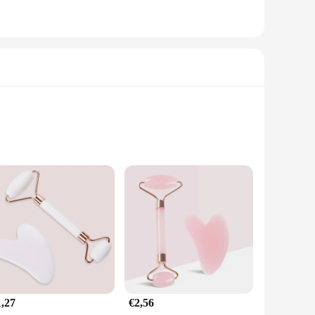
performance and property, this belt is engineered to deliver
als provide a comfortable and secure fit, allowing for a full
ge Gun Belt is a versatile and convenient addition to your
get specific muscle groups with precision. The included
1,27
€2,56