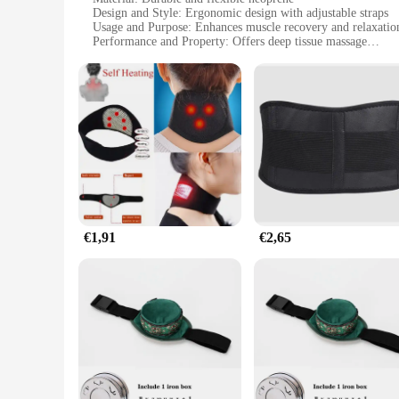
Design and Style: Ergonomic design with adjustable straps
Usage and Purpose: Enhances muscle recovery and relaxatio
Performance and Property: Offers deep tissue massage
Parts and Accessories: Includes a massage gun belt and suppo
Applicable People: Ideal for athletes and fitness enthusiasts
Features:
**Advanced Recovery Solution**
The massage gun belt is a revolutionary tool for athletes and
flexible, ensuring a comfortable fit for various body types.
adjustable straps allow for a secure fit, enabling the belt to
**Deep Tissue Massage Therapy**
The belt is designed to work in conjunction with a massage gu
beneficial for those who engage in high-impact activities, as 
vibrations are effectively transferred to the desired areas, m
€1,91
€2,65
**Versatile and Convenient**
Whether you're a professional athlete or an individual lookin
supportive straps, making it a complete solution for those se
quality, innovative product to their customers. With its ease 