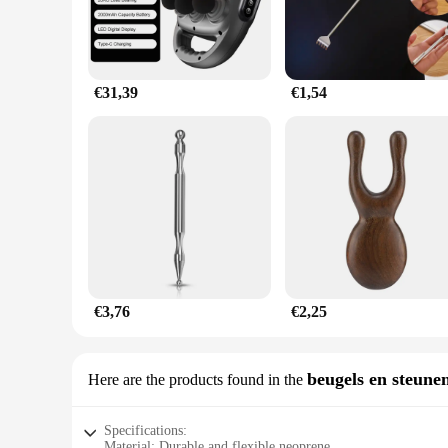
€31,39
€1,54
€3,76
€2,25
beugels en steune
Here are the products found in the
Specifications:
Material: Durable and flexible neoprene