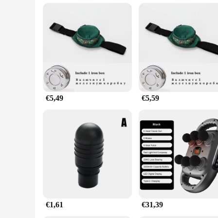
**Tailored for Professionals and Vendors**
Understanding the needs of professionals and vendors, this ma
friendly pricing makes it an attractive option for businesses 
warm-ups, ensuring that your clients receive the best possibl
€5,49
€5,59
€1,61
€31,39