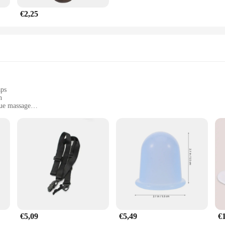
€2,25
aps
n
sue massage
ries
d those seeking post-workout relief
ing to enhance their recovery and muscle relaxation. Designed with a focus on 
ly relaxed and rejuvenated. The high-quality neoprene and durable nylon materi
stable, making it suitable for a variety of body types and sizes.
 or someone who simply enjoys the benefits of a post-workout massage, the Massa
tion with a massage gun, providing a hands-free solution that allows you to tar
ing it a comprehensive set that is ready to use right out of the box.
€5,09
€5,49
€