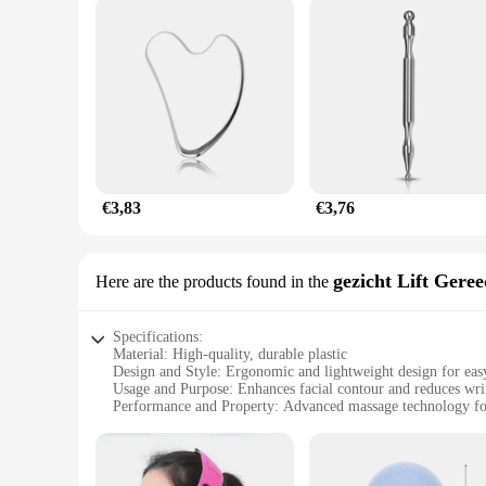
€3,83
€3,76
gezicht Lift Gere
Here are the products found in the
Specifications:
Material: High-quality, durable plastic
Design and Style: Ergonomic and lightweight design for eas
Usage and Purpose: Enhances facial contour and reduces wri
Performance and Property: Advanced massage technology for
Parts and Accessories: Comes with a massage gun belt and ad
Applicable People: Suitable for both professional and person
Features: