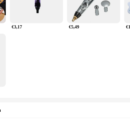
€3,17
€5,49
€
n