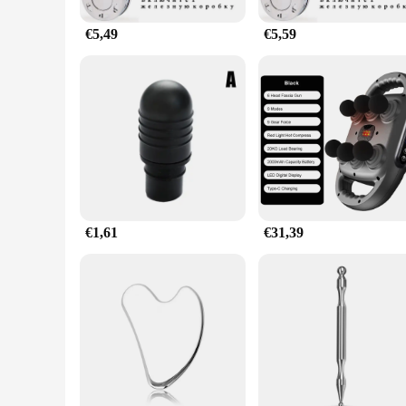
€5,49
€5,59
€1,61
€31,39