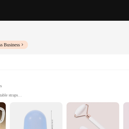
ss Business
es
able straps
use
and workout routines
t for easy storage and transportation
powerful and effective massage
s for targeted treatment