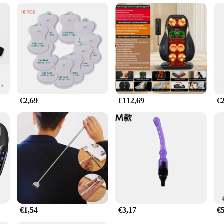
ssage gun belt set is not only ideal for personal use but also for those looking 
looking to expand their service offerings. The set is designed to cater to a var
e care. The belt's performance and property are second to none, providing a reli
€2,69
€112,69
€
€1,54
€3,17
€