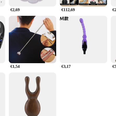
€2,69
€112,69
€
€1,54
€3,17
€