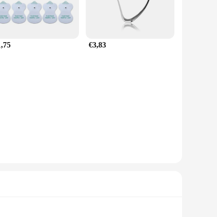
1,75
€3,83