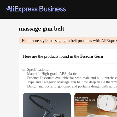
massage gun belt
Find more style
massage gun belt
products with AliExpre
Fascia Gun
Here are the products found in the
Specifications:
Material: High-grade ABS plastic
Product Discount: Available for wholesale and bulk purchas
Type and Category: Massage gun belt for deep tissue therapy
Design and Style: Ergonomic and portable design with adjust
Usage and Purpose: Ideal for self-massage and professional 
Typical Adaptive Scenario: Suitable for various body types 
Shape or Size or Weight or Quantity: Lightweight and compac
Performance and Property: Advanced motor technology for 
Parts and Accessories: Comes with a variety of massage head
Features: