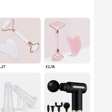
-quality neoprene, this belt is not only durable but also
l curves, offering a customizable experience for users. The
g leisure time.
hips, and thighs. This targeted approach is particularly
e strategically placed to ensure that the massage gun's
1,27
€2,56
on to your recovery routine. The set includes the belt and
ent option for vendors and suppliers looking to offer a high-
looking to enhance their recovery experience.