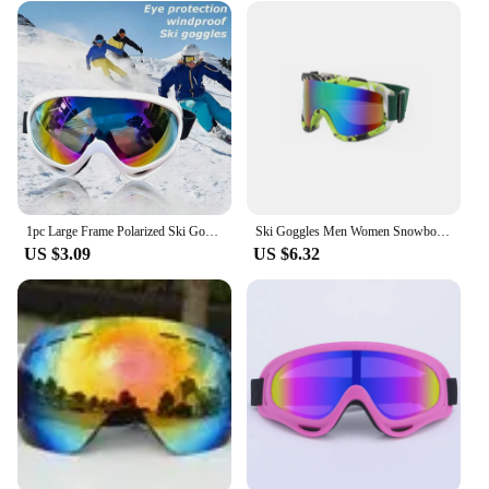
1pc Large Frame Polarized Ski Goggles For Men And Women, Windproof Snowproof UV Protection Anti-Fog Snowboard Goggles For Outdoo
Ski Goggles Men Women Snowboard Glasses Winter Outdoor Sport Snow Sunglasses Uv400 Double Layers Lens Anti-Fog Skiing Goggles 9
US $3.09
US $6.32