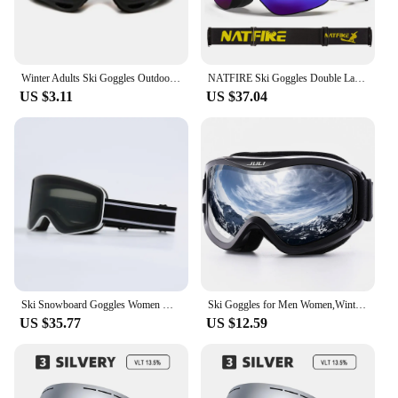
Winter Adults Ski Goggles Outdoor Sports Cs Goggles X400 Tactical Goggles Windproof Dustproof Motorcycle Cycling Goggles
NATFIRE Ski Goggles Double Layers Anti-fog UV400 Snowboard Snow Goggles Snowmobile Glasses Eyewear Outdoor Sport Skiing Googles
US $3.11
US $37.04
Ski Snowboard Goggles Women Men Skiing Eyewear Mask UV 400 Snow Protection Over Glasses Adult Double Anti-Fog Cylindrical
Ski Goggles for Men Women,Winter Snow Sports with Anti-fog Double Lens Mask Glasses Snowboard Snowmobile
US $35.77
US $12.59