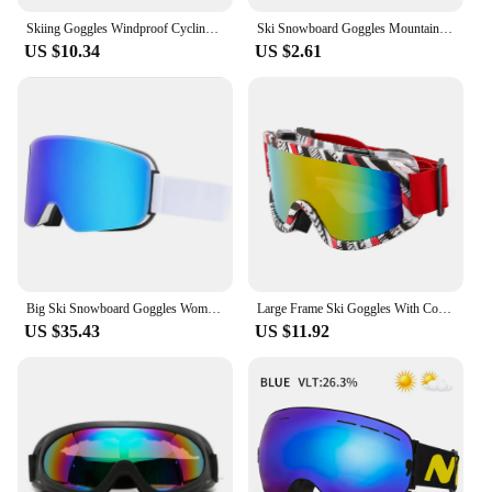
Skiing Goggles Windproof Cycling Motorcycle Goggles Winter Anti-Fog Snowboard Ski Glasses Ski Mask Tactical Goggle Sunglasses
Ski Snowboard Goggles Mountain Skiing Eyewear Snowmobile Winter Sports Gogle Snow Glasses Cycling Sunglasses Mens Mask for Sun
US $10.34
US $2.61
Big Ski Snowboard Goggles Women Men Skiing Eyewear Mask UV 400 Snow Protection Over Glasses Adult Double Anti-Fog Cylindrical
Large Frame Ski Goggles With Colorful Lens Anti Fog Mountain Skiing Goggles Outdoor Sport Snow Snowboard Goggle For Adult Youth
US $35.43
US $11.92