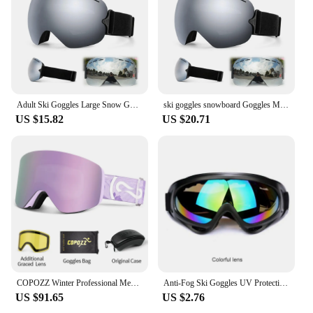
Adult Ski Goggles Large Snow Goggles Safety Glasses Unisex Snowboarding Accesories Case For Glasses Ski Sport Goggles HD Glasses
ski goggles snowboard Goggles Men Snowboard Skiing Glasses Women Mountain skiing Skiing and snow sports with light spherical
US $15.82
US $20.71
COPOZZ Winter Professional Men Women Ski Goggles Set Magnetic Quick-Change Double Layers Anti-Fog Snowboard Goggles Adults
Anti-Fog Ski Goggles UV Protection Snow Snowboard Glasses Snowmobile Eyewear Outdoor Sport Ski Googles Winter Sports Accessories
US $91.65
US $2.76