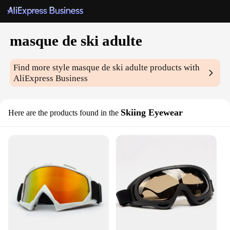
masque de ski adulte
Find more style
masque de ski adulte
products with
AliExpress Business
Skiing Eyewear
Here are the products found in the