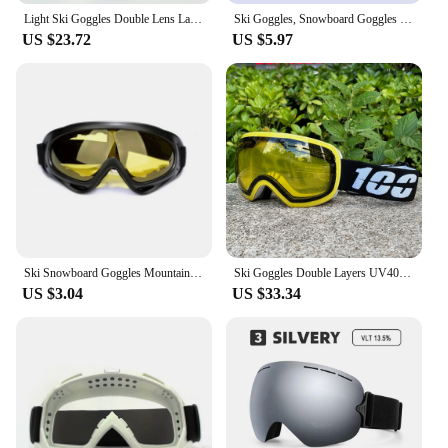
Light Ski Goggles Double Lens Layers UV400 Anti Fog Big Ski Mask Glasses Skiing Men Women Snow Snowboard Goggles Winter Eyewear
Ski Goggles, Snowboard Goggles for Kids, Boys & Girls, Youth, Men
US $23.72
US $5.97
Ski Snowboard Goggles Mountain Skiing Eyewear Snowmobile Winter Sports Gogle Snow Glasses Cycling Sunglasses Mens Mask for Sun
Ski Goggles Double Layers UV400 Anti-fog Winter Outdoor Sport Eyewear Ski Glasses Skiing Mask Snowboard Men Women Snow Goggles
US $3.04
US $33.34