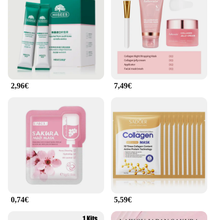
2,96€
7,49€
0,74€
5,59€