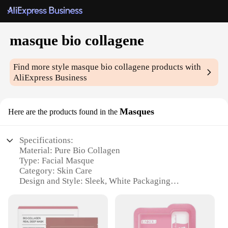
masque bio collagene
Find more style
masque bio collagene
products with
AliExpress Business
Masques
Here are the products found in the
Specifications:
Material: Pure Bio Collagen
Type: Facial Masque
Category: Skin Care
Design and Style: Sleek, White Packaging
Usage and Purpose: Rejuvenating and Firming
Performance and Property: Enhanced with
Hyaluronic Acid and Vitamin E
Parts and Accessories: Includes 10 Masque Sheets