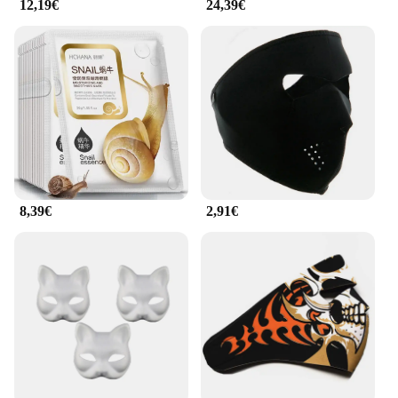
12,19€
24,39€
8,39€
2,91€