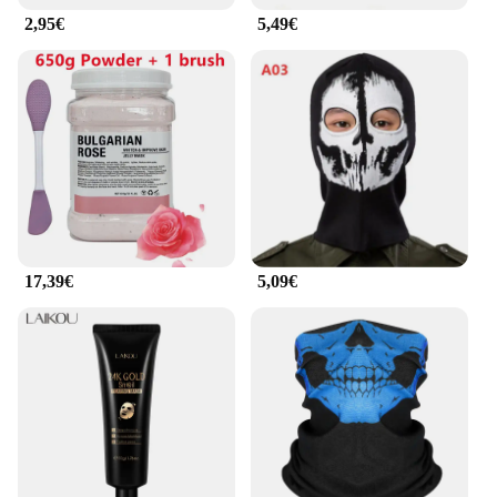
2,95€
5,49€
17,39€
5,09€