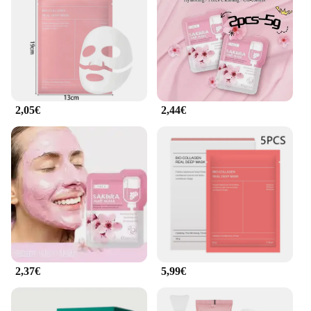
relaxing and effective treatment. Whether you're a
professional esthetician or a beauty enthusiast, this
masque is perfect for all skin types and adapts to
various scenarios, from home spa sessions to salon
treatments.
**A Masque for Everyone**
2,05€
2,44€
The masque bio collagene is not just a product; it's a
commitment to skin health. Whether you're a
vendor, supplier, or an individual looking to
purchase in bulk, this masque is available for sale in
wholesale quantities. Its versatility and
effectiveness make it an ideal choice for anyone
looking to enhance their skin care routine. The
masque's performance and property are unmatched,
ensuring that every application delivers the results
you're looking for. Embrace the power of bio
collagen and experience the difference it can make
in your skin's appearance and overall health.
2,37€
5,99€