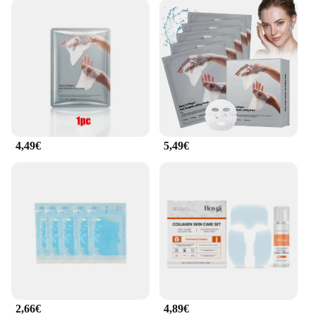
4,49€
5,49€
2,66€
4,89€