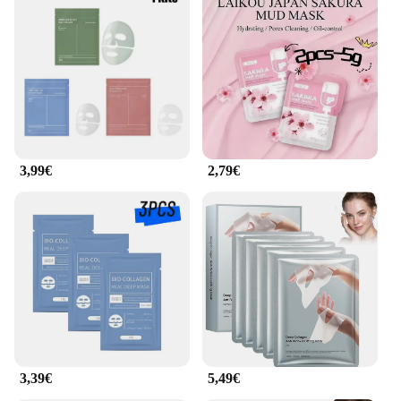
3,99€
2,79€
3,39€
5,49€