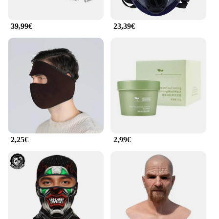
39,99€
23,39€
2,25€
2,99€