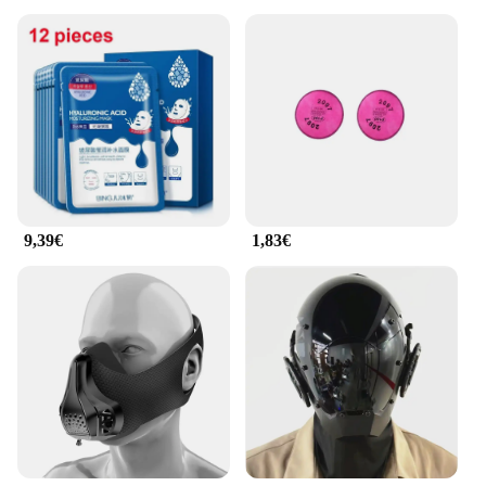
9,39€
1,83€