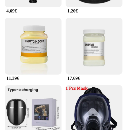
4,69€
1,20€
11,39€
17,69€