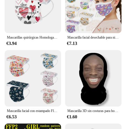
Mascarillas quirúrgicas Homologadas para adultos y Niños, máscara desechable de 3 capas con estampado de corazón, Día de San Valentín, 10 o 50 unidades
Mascarilla facial desechable para niños, máscara Industrial de 3 capas con sujeción para las orejas, cubrebocas desechable, 50 Uds.
€3.94
€7.13
Mascarilla facial con estampado Floral para adultos, Máscara protectora de 3 capas, no tejida, 50 piezas
Mascarilla 3D sin costuras para hombre y mujer, pañuelo de seda de hielo con estampado divertido para la cabeza, protector solar para Cosplay de Halloween, Unisex
€6.53
€1.60