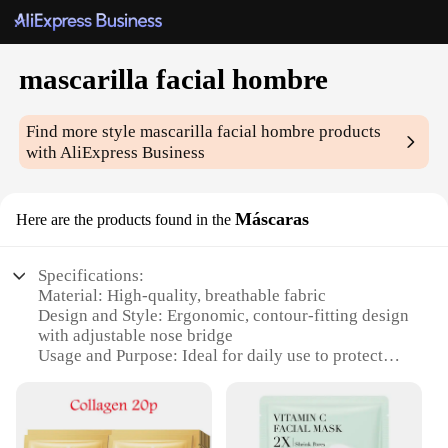
mascarilla facial hombre
Find more style
mascarilla facial hombre
products
with AliExpress Business
Máscaras
Here are the products found in the
Specifications:
Material: High-quality, breathable fabric
Design and Style: Ergonomic, contour-fitting design
with adjustable nose bridge
Usage and Purpose: Ideal for daily use to protect
against dust, pollution, and allergens
Performance and Property: Effective filtration with
3-layer structure
Parts and Accessories: Comes with a set of 50