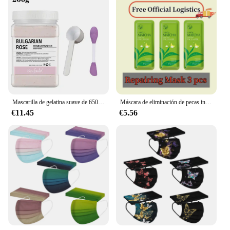
Mascarilla de gelatina suave de 650g, polvo DIY, máscaras de hidrogel, exfoliación de ácido hialurónico, cuidado de la piel Facial, mascarilla de rosa para cara
Máscara de eliminación de pecas instantánea, tratamiento efectivo, pigmentación de Chloasma, acné, cicatrices, manchas oscuras, productos para el cuidado de la piel Facial
€11.45
€5.56