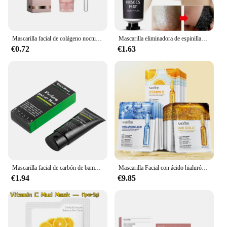
Mascarilla facial de colágeno nocturno, mascarilla hidratante para envolver, rejuvenecimiento, hidratación iluminadora, mascarilla Facial, ilumina el cuidado de la piel
Mascarilla eliminadora de espinillas, crema para eliminar poros y acné, limpieza de la nariz, mascarillas exfoliantes negras, Gel para el cuidado de la piel, 20g
€0.72
€1.63
Mascarilla facial de carbón de bambú para limpieza profunda, máscara de barro negro, eliminador de espinillas, fácil de quitar puntos negros
Mascarilla Facial con ácido hialurónico, máscara Facial reafirmante, hidratante, iluminadora, productos para el cuidado de la piel, oro de 24K, 15 piezas
€1.94
€9.85