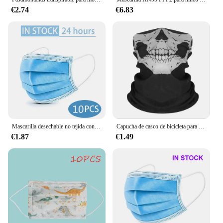
€2.74
€6.83
Mascarilla desechable no tejida con filtro de 3 capas para adulto, máscara protectora antipolvo, transpirable, color negro, 10-200 Uds.
Capucha de casco de bicicleta para hombre, Bandana transpirable a prueba de viento, pasamontañas, máscara de esquí, gorras de ciclismo, Snowboard, cubierta facial, bufanda de Camping
€1.87
€1.49