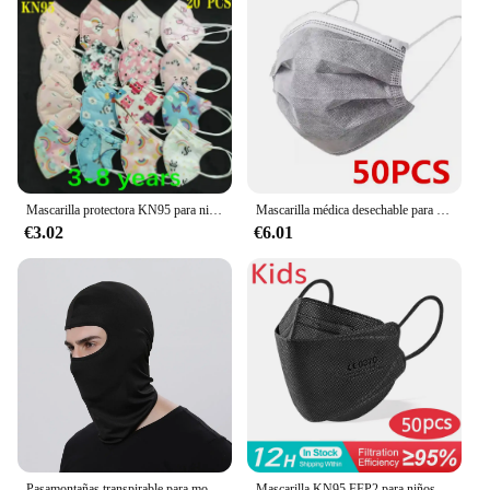
Mascarilla protectora KN95 para niños y niñas, con dibujos animados de 5 capas tapabocas FFP2, CE, 3-8, 8-15 años
Mascarilla médica desechable para adultos, máscara quirúrgica protectora con filtro, certificado, color negro, 50/100/200 piezas
€3.02
€6.01
Pasamontañas transpirable para motocicleta, máscaras faciales completas, gorro, casco de motocicleta para Motocross, casco para Moto, capucha para el cuello y la cara, máscara para Moto
Mascarilla KN95 FFP2 para niños y niñas, de 4 capas máscara protectora, a prueba de polvo, de 6 a 14 años, 10 a 200 unidades