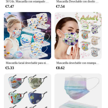
50 Uds. Mascarilla con estampado Tie-dye mascarilla facial desechable para adultos mujeres hombres filtros personales de 3 capas mascarilla bucal transpirable Mascarillas
Mascarilla Desechable con diseño de mariposa para adultos, cubrebocas de 3 capas con elásticos para las orejas, 50 unidades
€7.47
€7.54
Mascarilla facial desechable para niños, máscara Industrial de 3 capas con elásticos para las orejas, cubrebocas Desechables, 50 Uds.
Mascarilla desechable con estampado de flores para adultos, máscara protectora de 3 capas con filtro, transpirable, 50 Uds.
€5.33
€8.62