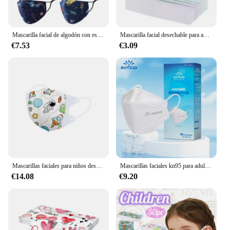
Mascarilla facial de algodón con estampado para niños, tapabocas reutilizable, lavable y ajustable, 6 piezas
Mascarilla facial desechable para adultos, máscara de seguridad transpirable de 4 capas, para deportes al aire libre, ciclismo, a prueba de polvo, para el cuidado de la salud
€7.53
€3.09
Mascarillas faciales para niños desechables 3D para niños y mujeres, bebés de 0 a 3,3 a 10 años, mascarillas de embalaje independiente
Mascarillas faciales kn95 para adultos, máscaras no tejidas con filtro soplado por fusión, 10-100 piezas, entrega rápida
€14.08
€9.20