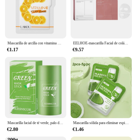
Mascarilla de arcilla con vitamina C de cúrcuma, limpieza Facial profunda, mejora las manchas oscuras, acné, cuidado hidratante de la piel, reafirma el tono de la piel
EELHOE-mascarilla Facial de colágeno, reafirmante de la piel, rejuvenece la cara, hidratante, mascarilla Facial de ácido hialurónico
€1.17
€9.57
Mascarilla facial de té verde, palo de limpieza, reduce los poros, eliminador profundo de espinillas, mascarilla hidratante de limpieza facial, 40g
Mascarilla sólida para eliminar espinillas, limpia los poros, palo para imperfecciones faciales, puntos negros, reduce los poros, cosméticos coreanos para el cuidado de la piel, regalo
€2.80
€1.46