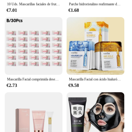
10 Uds. Mascarillas faciales de frutas para el cuidado de la piel hidratante iluminador mascarilla Facial reafirmante productos de belleza para el cuidado de la piel
Parche hidroristalino reafirmante de líneas finas, antienvejecimiento, levantamiento, flacidez de la piel Facial, mascarillas de nutrición profunda, productos para el cuidado Facial de Corea
€7.01
€1.68
Mascarilla Facial comprimida desechable de alta gama, máscara Facial portátil no tejida, toalla Facial, tejidos envueltos en algodón con monedas, 30/50 piezas
Mascarilla Facial con ácido hialurónico, máscara Facial reafirmante, hidratante, antiarrugas, blanqueadora, productos para el cuidado de la piel, oro de 24K, 15 piezas
€2.73
€9.58