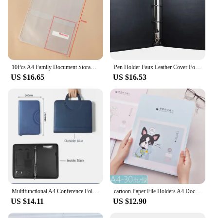
10Pcs A4 Family Document Storage Bag Loose-leaf Bill Information Card Holder for Certificate Notebook Binder Filing Bag Pouch
Pen Holder Faux Leather Cover Folder 4 Rings , Heavy Durable A4 Custom Handmade Binder With transparent pockets
US $16.65
US $16.53
Multifunctional A4 Conference Folder Business Stationery Folder Leather Contract File Folders Zippered Organizer Card Holder
cartoon Paper File Holders A4 Document Holder Paper Folder Pregnancy information book Storage Binder Office School 30/40/60page
US $14.11
US $12.90