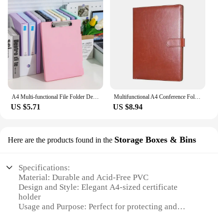
A4 Multi-functional File Folder Desktop Test Paper Organizer Office Document Board Folder Storage Box Writing Board, Office
Multifunctional A4 Conference Folder Business Stationery Folder Leather Contract File Folders
US $5.71
US $8.94
Storage Boxes & Bins
Here are the products found in the
Specifications:
Material: Durable and Acid-Free PVC
Design and Style: Elegant A4-sized certificate
holder
Usage and Purpose: Perfect for protecting and
displaying marriage certificates