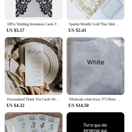
10Pcs Wedding Invitations Cards Tags Vintage Wedding Bridal Shower Engagement Sweet Birthday Gift Greeting Card Party Supplies
Sparkle Metallic Gold Thin Table Runners Gold/Silver Sequin Glitter Metallic Foil Thin Mesh Roll Party Wedding Christmas Decor
US $5.17
US $2.41
Personalized Thank You Cards Wedding Invitations Custom Wedding Menu Table Decorations Editable Place Setting Party Accessories
Wholesale white Ivory 3*3 Meter Cathedral wedding veils Lace Appliques Bridal veil
US $4.32
US $14.50