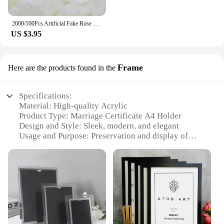
2000/100Pcs Artificial Fake Rose Petals Colorful Simulation Silk Rose Petal For Valentines Day Wedding Party Romantic Decoration
US $3.95
Frame
Here are the products found in the
Specifications:
Material: High-quality Acrylic
Product Type: Marriage Certificate A4 Holder
Design and Style: Sleek, modern, and elegant
Usage and Purpose: Preservation and display of
marriage certificates
Shape and Size: A4-sized frame to fit standard
certificates
Performance and Property: Durable and scratch-
resistant
Features:
**Elegant Preservation for Your Memories**