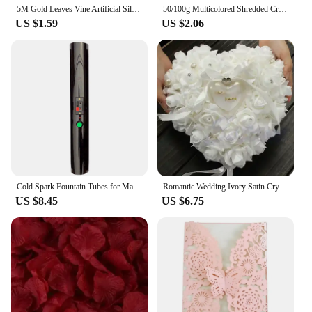
5M Gold Leaves Vine Artificial Silk Leaf Wreath Home Handmade Scrapbooking Craft Wedding Decor Fake Flower Rattan Garland
50/100g Multicolored Shredded Crinkle Paper Strands Shredded Crinkle Confetti DIY Gift Box Filling Party Wedding Christmas Decor
US $1.59
US $2.06
Cold Spark Fountain Tubes for Marriage, Wedding, Bride, Engagement, Couple, Pyro Sparker Shooter
Romantic Wedding Ivory Satin Crystal Ring Bearer Pillow Cushion Ring Pillow Heart Shape For Engagement Propose Marriage Decor
US $8.45
US $6.75