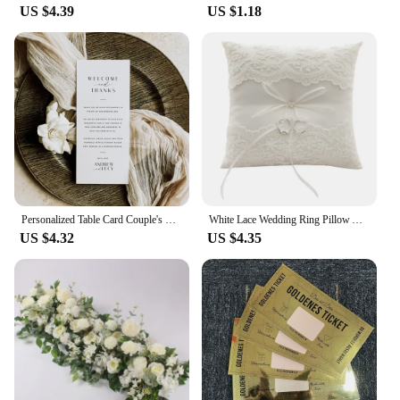
US $4.39
US $1.18
Personalized Table Card Couple's Name Wedding Invitations Thank You Welcome Menu Place Cards Editable Modern Minimalist Decor
White Lace Wedding Ring Pillow Alliance Bridal Ring Bearer Pillow Cushions Wedding Marriage Ceremony Decoration Supplies
US $4.32
US $4.35