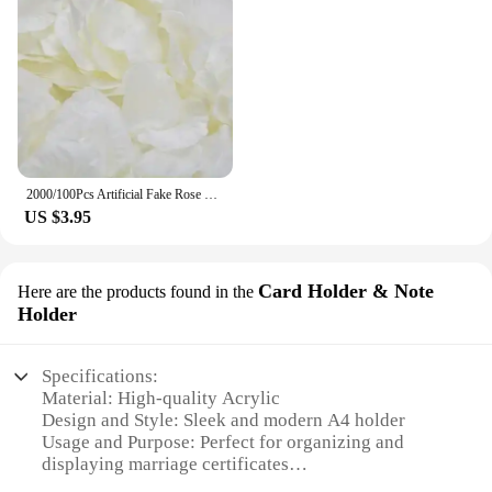
2000/100Pcs Artificial Fake Rose Petals Colorful Simulation Silk Rose Petal For Valentines Day Wedding Party Romantic Decoration
US $3.95
Card Holder & Note
Here are the products found in the
Holder
Specifications:
Material: High-quality Acrylic
Design and Style: Sleek and modern A4 holder
Usage and Purpose: Perfect for organizing and
displaying marriage certificates
Shape or Size: A4 size, designed to fit standard