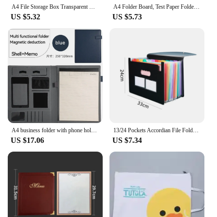
A4 File Storage Box Transparent Double Card Buckle Plastic Organizer Waterproof Dustproof For Graduation Certificates Documents
A4 Folder Board, Test Paper Folder, Data Storage Bag, File Storage Booklet, Student Data Book Storage Book Holder
US $5.32
US $5.73
A4 business folder with phone holder, document folder, leather storage folder, company office contract folder, sales folder
13/24 Pockets Accordian File Folder Expanding File Organizer Filing Box Multicolored Paper/Bill/Receipt/Document Holder Bag A4
US $17.06
US $7.34