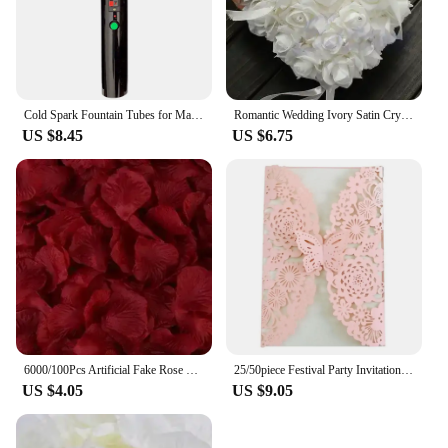
Cold Spark Fountain Tubes for Marriage, Wedding, Bride, Engagement, Couple, Pyro Sparker Shooter
Romantic Wedding Ivory Satin Crystal Ring Bearer Pillow Cushion Ring Pillow Heart Shape For Engagement Propose Marriage Decor
US $8.45
US $6.75
6000/100Pcs Artificial Fake Rose Petals Colorful Red White Gold Roses Petal Flowers for Romantic Wedding Party Favors Decoration
25/50piece Festival Party Invitation Letter Laser Hollow European Invitation Card Wedding Butterfly Greeting Card
US $4.05
US $9.05