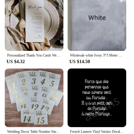
Personalized Thank You Cards Wedding Invitations Custom Wedding Menu Table Decorations Editable Place Setting Party Accessories
Wholesale white Ivory 3*3 Meter Cathedral wedding veils Lace Appliques Bridal veil
US $4.32
US $14.50
Wedding Decor Table Number Sticker Wedding Reception Vinyl Decal Numbers for Table Plans, Frame, Bottles, Card, Candles, Vases
French Lantern Vinyl Sticker Decals Deceased Wedding Decal Decoration Thought Marriage Death Stickers Memorial Lantern Decor