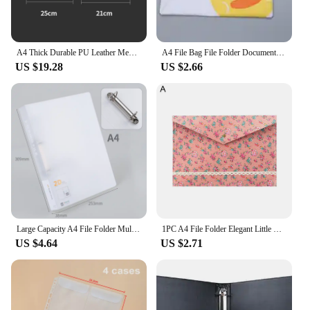
A4 Thick Durable PU Leather Menu Holder For Restaurant 7 Sheets Pocket Card Display Folder Black Brown Wine
A4 File Bag File Folder Documents File Bag Stationery Filling BAG School Office Storage File Pouch Holder Zipper Bag 12 Colors
US $19.28
US $2.66
Large Capacity A4 File Folder Multifunctional Waterproof Document Organizer Dustproof Desktop Storage Document Holder Contract
1PC A4 File Folder Elegant Little Flowers Fabric Paper Holder Floral Large Capacity Document Bag Filing Briefcase Organizer Bag
US $4.64
US $2.71