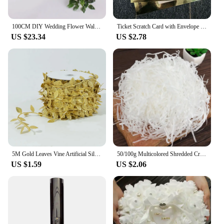
100CM DIY Wedding Flower Wall Arrangement Supplie Silk Peonie Rose Artificial Floral Row Decor Marriage Iron Arch Backdrop Decor
Ticket Scratch Card with Envelope Scratch Off Ticket Surprise Gift Reveal Wedding Card Concert Ticket Cinema Voucher Raffle Gift
US $23.34
US $2.78
5M Gold Leaves Vine Artificial Silk Leaf Wreath Home Handmade Scrapbooking Craft Wedding Decor Fake Flower Rattan Garland
50/100g Multicolored Shredded Crinkle Paper Strands Shredded Crinkle Confetti DIY Gift Box Filling Party Wedding Christmas Decor
US $1.59
US $2.06