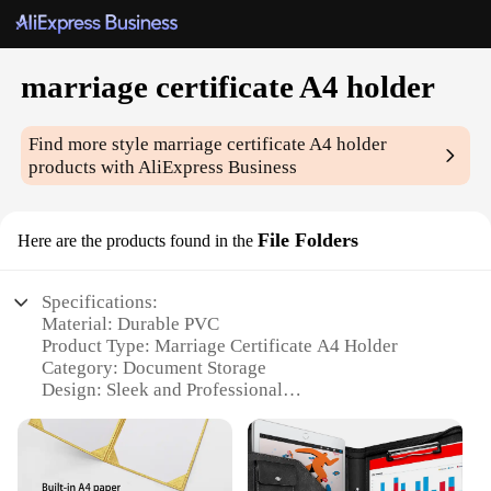
marriage certificate A4 holder
Find more style
marriage certificate A4 holder
products with AliExpress Business
File Folders
Here are the products found in the
Specifications:
Material: Durable PVC
Product Type: Marriage Certificate A4 Holder
Category: Document Storage
Design: Sleek and Professional
Usage: Organization and Preservation of Important
Documents
Quantity: Available in Sets of 10, 25, 50, or 100
Performance: Water-Resistant and Acid-Free