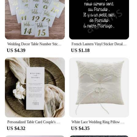
Wedding Decor Table Number Sticker Wedding Reception Vinyl Decal Numbers for Table Plans, Frame, Bottles, Card, Candles, Vases
French Lantern Vinyl Sticker Decals Deceased Wedding Decal Decoration Thought Marriage Death Stickers Memorial Lantern Decor
US $4.39
US $1.18
Personalized Table Card Couple's Name Wedding Invitations Thank You Welcome Menu Place Cards Editable Modern Minimalist Decor
White Lace Wedding Ring Pillow Alliance Bridal Ring Bearer Pillow Cushions Wedding Marriage Ceremony Decoration Supplies
US $4.32
US $4.35