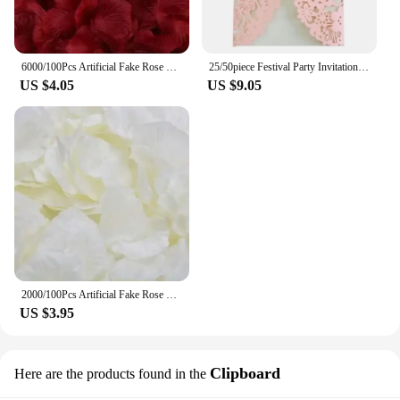
6000/100Pcs Artificial Fake Rose Petals Colorful Red White Gold Roses Petal Flowers for Romantic Wedding Party Favors Decoration
25/50piece Festival Party Invitation Letter Laser Hollow European Invitation Card Wedding Butterfly Greeting Card
US $4.05
US $9.05
2000/100Pcs Artificial Fake Rose Petals Colorful Simulation Silk Rose Petal For Valentines Day Wedding Party Romantic Decoration
US $3.95
Clipboard
Here are the products found in the