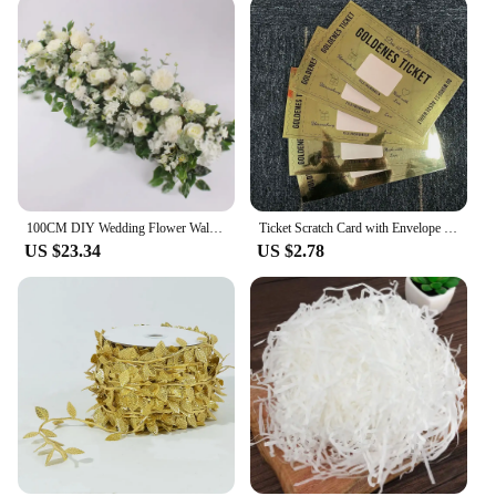
100CM DIY Wedding Flower Wall Arrangement Supplie Silk Peonie Rose Artificial Floral Row Decor Marriage Iron Arch Backdrop Decor
Ticket Scratch Card with Envelope Scratch Off Ticket Surprise Gift Reveal Wedding Card Concert Ticket Cinema Voucher Raffle Gift
US $23.34
US $2.78