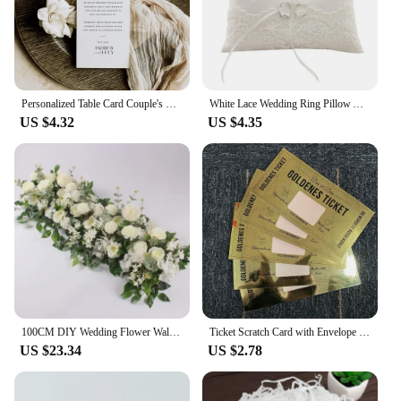
Personalized Table Card Couple's Name Wedding Invitations Thank You Welcome Menu Place Cards Editable Modern Minimalist Decor
White Lace Wedding Ring Pillow Alliance Bridal Ring Bearer Pillow Cushions Wedding Marriage Ceremony Decoration Supplies
US $4.32
US $4.35
100CM DIY Wedding Flower Wall Arrangement Supplie Silk Peonie Rose Artificial Floral Row Decor Marriage Iron Arch Backdrop Decor
Ticket Scratch Card with Envelope Scratch Off Ticket Surprise Gift Reveal Wedding Card Concert Ticket Cinema Voucher Raffle Gift
US $23.34
US $2.78