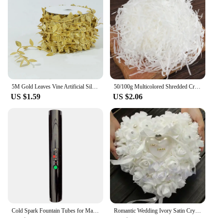
5M Gold Leaves Vine Artificial Silk Leaf Wreath Home Handmade Scrapbooking Craft Wedding Decor Fake Flower Rattan Garland
50/100g Multicolored Shredded Crinkle Paper Strands Shredded Crinkle Confetti DIY Gift Box Filling Party Wedding Christmas Decor
US $1.59
US $2.06
Cold Spark Fountain Tubes for Marriage, Wedding, Bride, Engagement, Couple, Pyro Sparker Shooter
Romantic Wedding Ivory Satin Crystal Ring Bearer Pillow Cushion Ring Pillow Heart Shape For Engagement Propose Marriage Decor