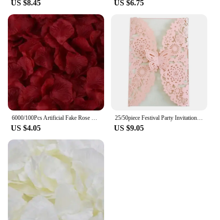
US $8.45
US $6.75
6000/100Pcs Artificial Fake Rose Petals Colorful Red White Gold Roses Petal Flowers for Romantic Wedding Party Favors Decoration
25/50piece Festival Party Invitation Letter Laser Hollow European Invitation Card Wedding Butterfly Greeting Card
US $4.05
US $9.05