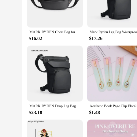
The Mark Ryden Waist Pack is a testament to the perfect blend
and modern design, coupled with a minimalist aesthetic, ens
construction makes it an unobtrusive addition to your waistlin
**Versatile and Practical Accessory**
This waist pack is not just a fashion statement; it's a practic
MARK RYDEN Chest Bag for Men Waist Pack Male Fanny Packs for Men Riñoneras De Cintura Para Hombre Crossbody Bag Men
commuting and traveling. The water-resistant feature ensures
minimal effort.
$16.02
$17.26
**Designed for the On-the-Go Lifestyle**
The Mark Ryden Waist Pack is a thoughtful gift for anyone wh
interrupting your activities. The wholesale and vendor options
customer looking for a set, this waist pack is a reliable com
MARK RYDEN Drop Leg Bags Ride Pouch Waist Pack Motorcycle Bag Men
Aesthetic Book Page 
$23.18
$1.48