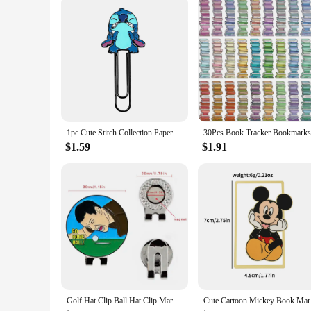
1pc Cute Stitch Collection Paperclips, Disney Paperclips, Cute Cartoon Bookmarks, Fans Collection Read Marked For Men Women
$1.59
$1.91
Golf Hat Clip Ball Hat Clip Marker Magnetic Removable Creative Patterns Golf Ball Position Mark Golfer Gift Golf Accessories
Cute Carto