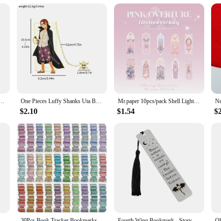
 of style. Its modern design and color palette make it a versatile accessory that 
aist Chest Bag is the perfect blend of functionality and fashion. It's a must-ha
mark Acrylic Bookmark, Perfect Reading Mark Gift for Movie Fans Written Mark for Men Women
One Pieces Luffy Shanks Uta Book Mark Anime Brass Metal Bookmark for Book Lover Gift Fans Collection Stationery School Supplies
Mr.paper 10pcs/pack Shell Light PVC Bookmark Streamer Dream High Value Ins Fresh Reading Mark Card Decoration Student Stationery
$2.10
$1.54
$
ection Paperclips, Disney Paperclips, Cute Cartoon Bookmarks, Fans Collection Read Marked For Men Women
30Pcs Book Tracker Bookmarks High Aesthetic Decorative Book Markers Unique Study Supplies Paper Book Page Mark Cards
Fourth Wing Bookmark - Story Bookmark of Dragon Knight, Stainless Steel Metal Marked Reading Supplies, Gothic Dragon Bookmark Co