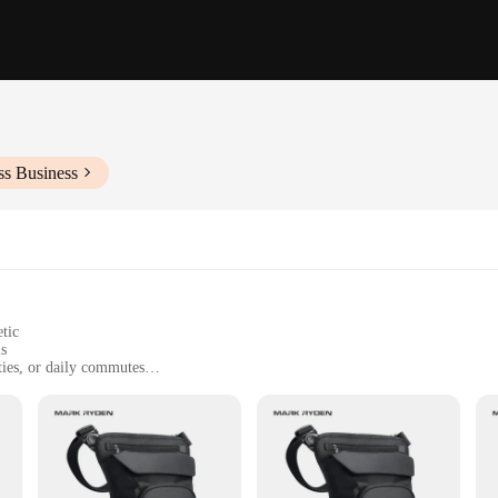
ss Business
tic
ls
ities, or daily commutes
ht, with ample storage space