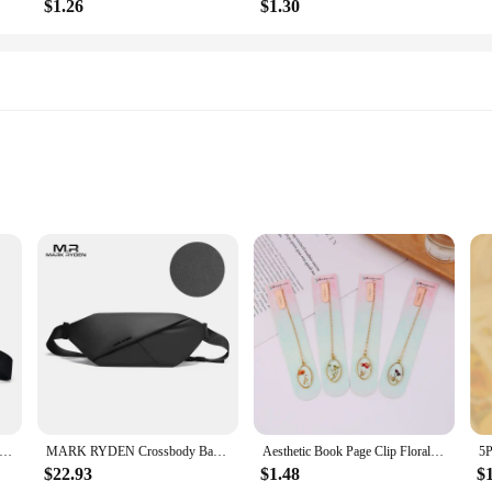
$1.26
$1.30
 Straps
ous blend of functionality and style. Its compact size belies the ample storage
ss the body, making it an ideal choice for those who value hands-free convenien
re on the move or stationary.
 crafted from premium nylon, offering both durability and water-resistance. The
n black crossbody bag fanny packs tactical fanny pack crossbody bag mens bag pouch bag bags for man hip bag
MARK RYDEN Crossbody Bag Mini Men Waterproof Male Fanny Pack Fits in 7.9inch Ipad
Aesthetic Book Page Clip Floral Painting Metal Bookmark Hollow Metal Book Accessories Student Reading Mark Stationery Gifts
 Whether you're navigating the bustling streets of a city or exploring the great
$22.93
$1.48
$