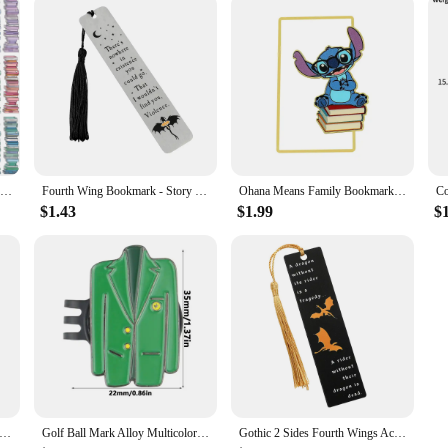
30Pcs Book Tracker Bookmarks High Aesthetic Decorative Book Markers Unique Study Supplies Paper Book Page Mark Cards
Fourth Wing Bookmark - Story Bookmark of Dragon Knight, Stainless Steel Metal Marked Reading Supplies, Gothic Dragon Bookmark Co
Ohana Means Family Bookmark Kawaii Cartoon Lilo & Stitch Anime Cute Metal Bookmark Page Mark for Students Teachers Stationery
$1.43
$1.99
$
on Mickey Book Mark Anime Fans Collection Book Clip Metal Bookmarks Gifts Students School Supplies Stationery Kid Toy
Golf Ball Mark Alloy Multicolor Tiger Green Jacket Marker Woods Mark Golf Ball Position Green Golf Hat Clip Golf Accessories
Gothic 2 Sides Fourth Wings Acrylic Bookmark with Tassel Flying Dragon Cloud Book Mark Reading Supplies for Women Men Book Fans