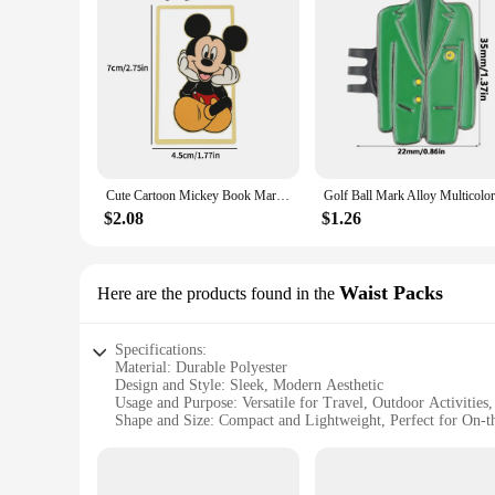
Cute Cartoon Mickey Book Mark Anime Fans Collection Book Clip Metal Bookmarks Gifts Students School Supplies Stationery Kid Toy
$2.08
$1.26
Waist Packs
Here are the products found in the
Specifications:
Material: Durable Polyester
Design and Style: Sleek, Modern Aesthetic
Usage and Purpose: Versatile for Travel, Outdoor Activities
Shape and Size: Compact and Lightweight, Perfect for On-
Performance and Property: Water-Resistant and Stain-Resist
Parts and Accessories: Includes Multiple Pockets for Organi
Features: