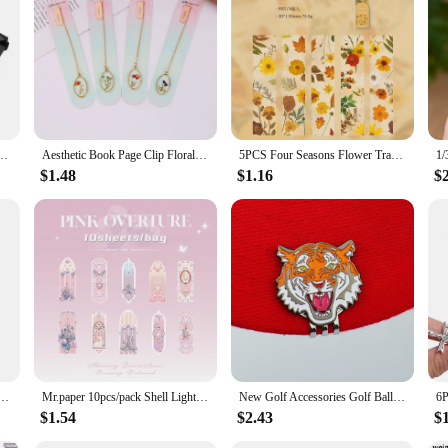
to keep your essentials within reach, whether you're out for a run, traveling, 
fort throughout the day. Its sleek, modern design complements a variety of sty
st Pack is the ideal companion for those who value convenience. The multiple 
e your items stay dry and clean. This waist pack is an excellent choice for outdo
anny Pack Purse Sports Travel Cycling Pack Travel Shoulder Waist Belt Phone Pouch Bags
Aesthetic Book Page Clip Floral Painting Metal Bookmark Hollow Metal Book Accessories Student Reading Mark Stationery Gifts
5PCS Four Seasons Flower Travel Series Bookmark PVC Translucent Reading Book Mark Retro Book Page Marker Stationery Supplies
$1.48
$1.16
$
s a daily essential. Its lightweight design makes it an unobtrusive addition to y
, running errands, or enjoying a day out, this waist pack is designed to keep yo
tional and fashionable accessory.
k Mark Anime Brass Metal Bookmark for Book Lover Gift Fans Collection Stationery School Supplies
Mr.paper 10pcs/pack Shell Light PVC Bookmark Streamer Dream High Value Ins Fresh Reading Mark Card Decoration Student Stationery
New Golf Accessories Golf Ball Marker Hat Clip Creative TIger Ball Mark LY5872
$1.54
$2.43
$