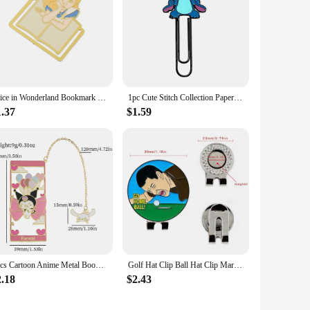
Alice in Wonderland Bookmark Metal Creative Fantasy Book Page Mark Cartoon Romance Reading Tool Stationery for Bookworm Girls
1pc Cute Stitch Collection Paperclips, Disney Paperclips, Cute Cartoon Bookmarks, Fans Collection Read Marked For Men Women
1.37
$1.59
1pcs Cartoon Anime Metal Bookmarks for Anime Fan Collection Cute Cat Book Mark Stationery School Supplies Gifts for Girl Women
Golf Hat Clip Ball Hat Clip Marker Magnetic Removable Creative Patterns Golf Ball Position Mark Golfer Gift Golf Accessories
2.18
$2.43