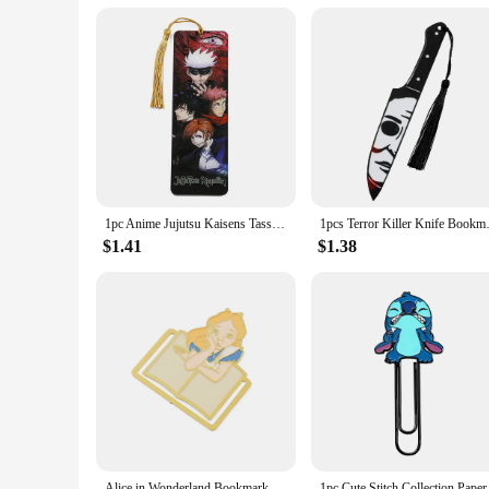
**Versatility Meets Style**
This chest bag is not just a piece of luggage; it's a statement
professional on the go or a casual traveler, the Mark Ryden W
while maintaining a stylish edge.
1pc Anime Jujutsu Kaisens Tassel Book Mark Gojo Acrylic Bookmarks, Fans Collection Stationery Read Marker
1pcs Terror Killer Knife Book
$1.41
$1.38
Alice in Wonderland Bookmark Metal Creative Fantasy Book Page Mark Cartoon Romance Reading Tool Stationery for Bookworm Girls
1pc Cute Stitch Coll