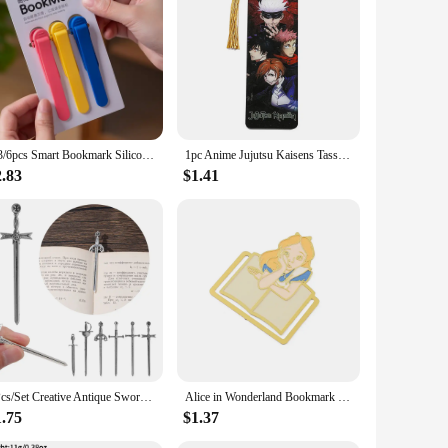
or commuting. Crafted from high-quality polyester, this waist
les, making it a fashionable choice for both men and women.
pockets provide ample space for organizing your belongings,
or enthusiasts, travelers, and anyone who values practicality
1/3/6pcs Smart Bookmark Silicone Book Mark Book Spare Parts Accessories Parts For Reading Lovers Bookmarks For Men Women
1pc Anime Jujutsu Kaisens Tassel Book Mark Gojo Acrylic Bookmarks, Fans Collection Stationery Read Marker
2.83
$1.41
our outfit, while the multiple pockets ensure you have easy
u organized and hands-free. Its durable construction and
6Pcs/Set Creative Antique Swords Knife Bookmark Charms Metal Bookmarks Pendants Book Clips Reading Mark Supplies Bookmark Gift
Alice in Wonderland Bookmark Metal Creative Fantasy Book Page Mark Cartoon Romance Reading Tool Stationery for Bookworm Girls
1.75
$1.37