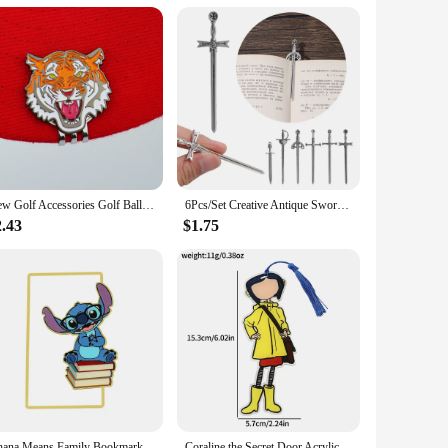
can be paired with a variety of outfits. Whether you're a
ve for anyone looking to streamline their travel experience
New Golf Accessories Golf Ball Marker Hat Clip Creative TIger Ball Mark LY5872
6Pcs/Set Creative Antique Swords Knife Bookmark Charms Metal Bookmarks Pendants Book Clips Reading Mark Supplies Bookmark Gift
2.43
$1.75
Ohana Means Family Bookmark Kawaii Cartoon Lilo & Stitch Anime Cute Metal Bookmark Page Mark for Students Teachers Stationery
Coraline the Secret Door Acrylicl Book Mark Anime Fans Collection Reading Marker School Supplies Gift for Friends Women Men