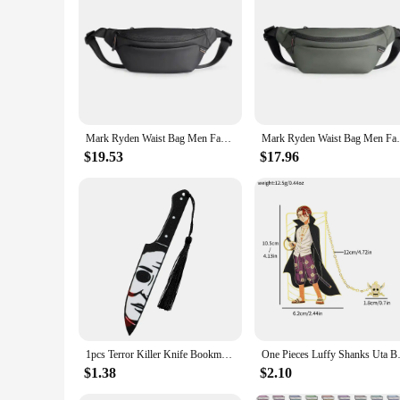
|Wholesale|Vendors|
**Versatile and Functional**
The Mark Ryden Waist Pack is a versatile accessory designed 
pack is not only durable but also lightweight, ensuring com
**Tailored for Convenience**
With its compact and lightweight build, the Mark Ryden Wai
while the water-resistant and stain-resistant properties ensur
Mark Ryden Waist Bag Men Fashion Outdoor Fanny Pack Purse Sports Travel Cycling Pack Travel Shoulder Waist Belt Phone Pouch Bags
Mark Ryden Waist Bag Men Fashion Outdoor F
without compromising on style.
$19.53
$17.96
**Designed for Everyday Use**
The Mark Ryden Waist Pack is not just a travel accessory; it'
access to your essentials. Whether you're heading to the gym
stylish design make it a staple for anyone looking for a func
1pcs Terror Killer Knife Bookmark Acrylic Bookmark, Perfect Reading Mark Gift for Movie Fans Written Mark for Men Women
One Pieces Luffy Shanks Uta Boo
$1.38
$2.10