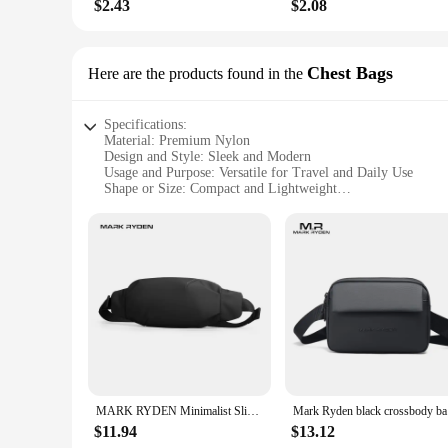
$2.43
$2.08
Chest Bags
Here are the products found in the
Specifications:
Material: Premium Nylon
Design and Style: Sleek and Modern
Usage and Purpose: Versatile for Travel and Daily Use
Shape or Size: Compact and Lightweight
Performance and Property: Durable and Water-Resistant
Parts and Accessories: Secure Zipper Pockets and Adjustable
Features:
|Wholesale|Vendors|
**Effortless Organization and Accessibility**
The Mark Ryden Waist Chest Bag is a testament to the harmoni
bulk. The bag's sleek design ensures that it can be worn acro
ensuring that the bag remains securely in place whether you'
**Built for the Modern Traveler**
Designed for the dynamic individual, this waist chest bag is
MARK RYDEN Minimalist Sling Bag Men Mini Light Fanny Bag Small Waist Bag
Mark Ryde
lightweight construction makes it an ideal travel companion.
partner in keeping your belongings secure and accessible.
$11.94
$13.12