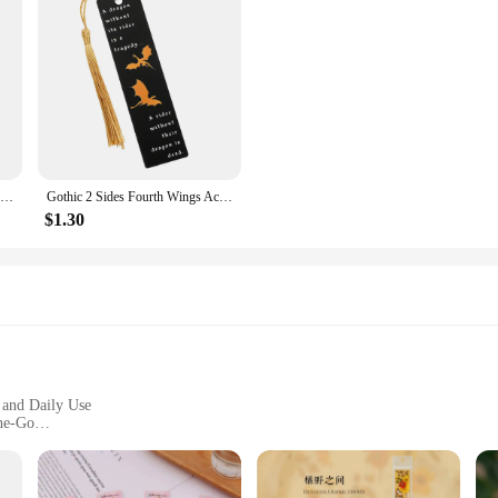
Golf Ball Mark Alloy Multicolor Tiger Green Jacket Marker Woods Mark Golf Ball Position Green Golf Hat Clip Golf Accessories
Gothic 2 Sides Fourth Wings Acrylic Bookmark with Tassel Flying Dragon Cloud Book Mark Reading Supplies for Women Men Book Fans
$1.30
, and Daily Use
the-Go
ant
zation