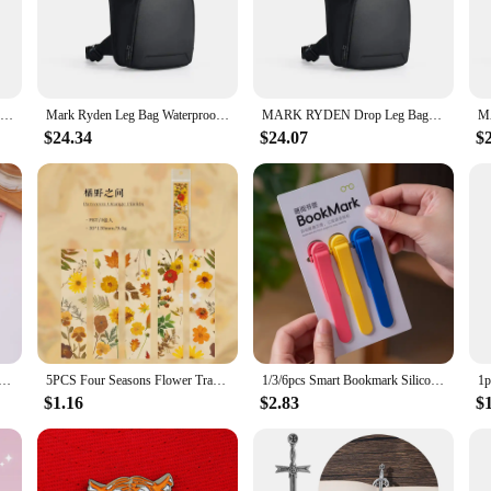
 of durability and style. Crafted from high-quality nylon fabric, this waist pack
ures that it complements any outfit, whether you're heading to the gym, runnin
e, while the ample storage space caters to all your essentials.
al accessory that adapts to various scenarios. Its versatility makes it suitable for
Mark Ryden Leg Bag Waterproof Motorcycle Gloves Luggage Ride Bag Outdoor Casual Waist Bag Fanny Pack Bag Moto Bike Hip Belt Bag
Mark Ryden Leg Bag Waterproof Motorcycle Gloves Luggage Ride Bag Outdoor Casual Waist Bag Fanny Pack Bag Moto Bike Hip Belt Bag
MARK RYDEN Drop Leg Bags Ride Pouch Waist Pack Motorcycle Bag Men
 that your belongings stay dry, even in unexpected downpours. The ease of clea
$24.34
$24.07
$
o values convenience and organization. It's designed to be easily accessible, 
 make it an ideal choice for retailers looking to stock high-quality, functional
panion for all your adventures.
Clip Floral Painting Metal Bookmark Hollow Metal Book Accessories Student Reading Mark Stationery Gifts
5PCS Four Seasons Flower Travel Series Bookmark PVC Translucent Reading Book Mark Retro Book Page Marker Stationery Supplies
1/3/6pcs Smart Bookmark Silicone Book Mark Book Spare Parts Accessories Parts For Reading Lovers Bookmarks For Men Women
$1.16
$2.83
$