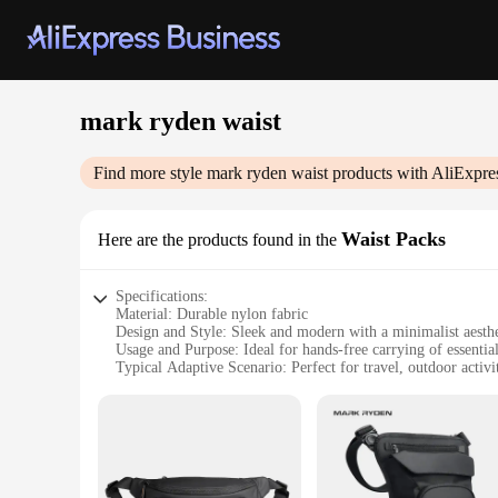
mark ryden waist
Find more style
mark ryden waist
products with AliExpre
Waist Packs
Here are the products found in the
Specifications:
Material: Durable nylon fabric
Design and Style: Sleek and modern with a minimalist aesthe
Usage and Purpose: Ideal for hands-free carrying of essentia
Typical Adaptive Scenario: Perfect for travel, outdoor activ
Shape or Size or Weight or Quantity: Compact and lightweig
Performance and Property: Water-resistant and easy to clean
Features:
|Vendors|
**Unmatched Durability and Style**