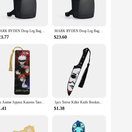
 is designed to withstand the rigors of daily use. Its sleek
g errands, or traveling. The compact and lightweight
 a wide range of activities, from hiking and cycling to
MARK RYDEN Drop Leg Bags Ride Pouch Waist Pack Motorcycle Bag Men
MARK RYDEN Drop Leg Bags Ride Pouch Waist Pack Motorcycle Bag Men
ning means that you can maintain its pristine condition with
23.77
$23.60
allowing you to retrieve your items swiftly without
 accessories. Whether you're a vendor, a supplier, or a
1pc Anime Jujutsu Kaisens Tassel Book Mark Gojo Acrylic Bookmarks, Fans Collection Stationery Read Marker
1pcs Terror Killer Knife Bookmark Acrylic Bookmark, Perfect Reading Mark Gift for Movie Fans Written Mark for Men Women
1.41
$1.38