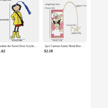
Coraline the Secret Door Acrylicl Book Mark Anime Fans Collection Reading Marker School Supplies Gift for Friends Women Men
1pcs Cartoon Anime Metal Bookmarks for Anime Fan Collection Cute Cat Book Mark Stationery School Supplies Gifts for Girl Women
1.62
$2.18