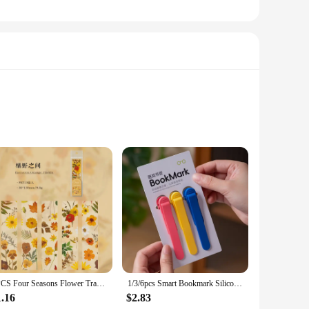
 space, perfect for organizing your essentials without the
ce. The adjustable straps allow for a customizable fit,
 secure zipper pockets keep your valuables safe, while the
5PCS Four Seasons Flower Travel Series Bookmark PVC Translucent Reading Book Mark Retro Book Page Marker Stationery Supplies
1/3/6pcs Smart Bookmark Silicone Book Mark Book Spare Parts Accessories Parts For Reading Lovers Bookmarks For Men Women
 outdoors, the Mark Ryden Waist Chest Bag is your reliable
1.16
$2.83