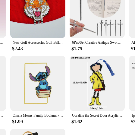
0pcs/pack Shell Light PVC Bookmark Streamer Dream High Value Ins Fresh Reading Mark Card Decoration Student Stationery
New Golf Accessories Golf Ball Marker Hat Clip Creative TIger Ball Mark LY5872
6Pcs/Set Creative Antique Swords Knife Bookmark Charms Metal Bookmarks Pendants Book Clips Reading Mark Supplies Bookmark Gift
$2.43
$1.75
$
- Story Bookmark of Dragon Knight, Stainless Steel Metal Marked Reading Supplies, Gothic Dragon Bookmark Co
Ohana Means Family Bookmark Kawaii Cartoon Lilo & Stitch Anime Cute Metal Bookmark Page Mark for Students Teachers Stationery
Coraline the Secret Door Acrylicl Book Mark Anime Fans Collection Reading Marker School Supplies Gift for Friends Women Men
$1.99
$1.62
$