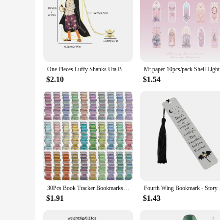
One Pieces Luffy Shanks Uta Book Mark Anime Brass Metal Bookmark for Book Lover Gift Fans Collection Stationery School Supplies
Mr.paper 1
$2.10
$1.54
30Pcs Book Tracker Bookmarks High Aesthetic Decorative Book Markers Unique Study Supplies Paper Book Page Mark Cards
Fourth Wing Bookmark 
$1.91
$1.43