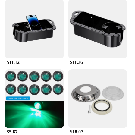
$11.12
$11.36
$5.67
$18.07