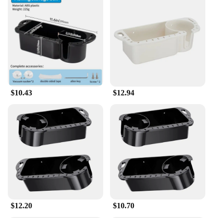
$10.43
$12.94
$12.20
$10.70