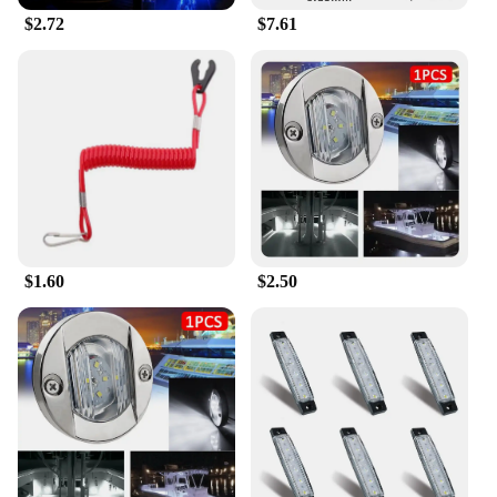
$2.72
$7.61
$1.60
$2.50