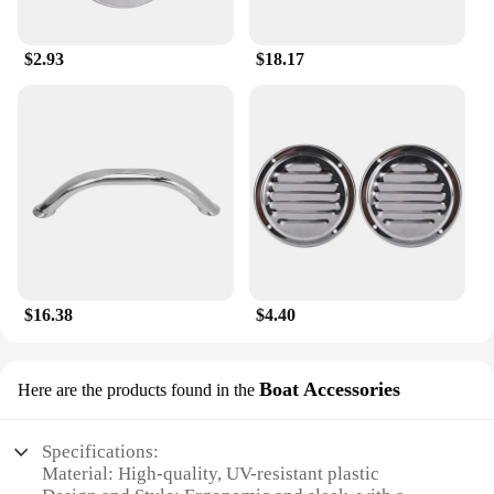
$2.93
$18.17
$16.38
$4.40
Boat Accessories
Here are the products found in the
Specifications:
Material: High-quality, UV-resistant plastic