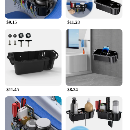
engineered to withstand the challenges of the
marine environment, from the harsh sun to the salty
air. Its robust construction means that it can handle
the rigors of frequent use, making it an ideal choice
$9.15
$11.28
for both recreational and professional boaters. The
set is available for wholesale and vendors, making it
an excellent choice for retailers looking to offer
high-quality marine accessories to their customers.
With this caddy box, you can rest assured that your
marine gear is safe and secure, ready for your next
adventure on the water.
$11.45
$8.24