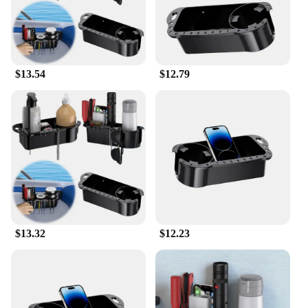
$13.54
$12.79
$13.32
$12.23