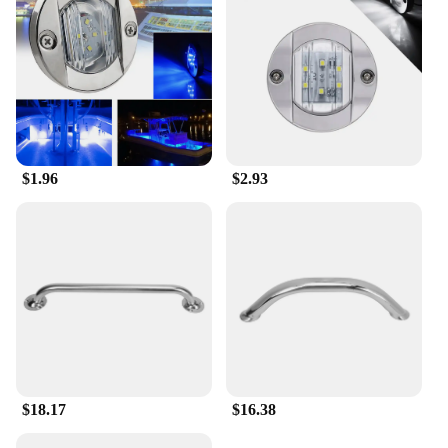
$1.96
$2.93
$18.17
$16.38