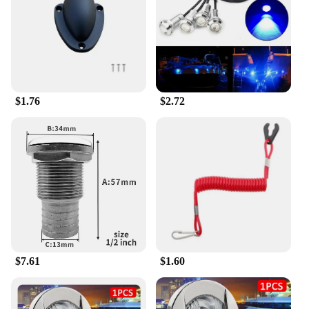
$1.76
$2.72
$7.61
$1.60