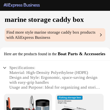
marine storage caddy box
Find more style
marine storage caddy box
products
with AliExpress Business
Boat Parts & Accessories
Here are the products found in the
Specifications:
Material: High-Density Polyethylene (HDPE)
Design and Style: Ergonomic, space-saving design
with easy-grip handles
Usage and Purpose: Ideal for organizing and storing
small marine tools and accessories
Performance and Property: UV-resistant, weather-
proof, and durable for marine environments
Parts and Accessories: Includes a set of marine