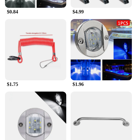
$0.84
$4.99
$1.75
$1.96