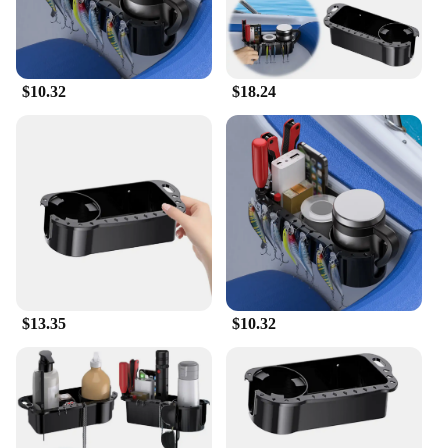
$10.32
$18.24
$13.35
$10.32