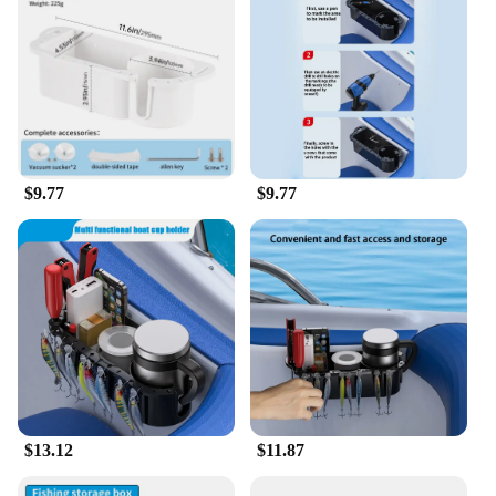
$9.77
$9.77
$13.12
$11.87