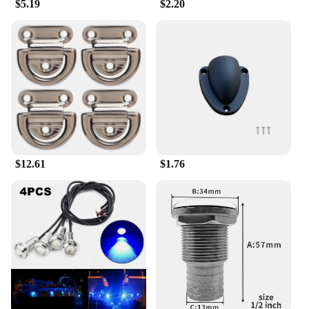
$5.19
$2.20
$12.61
$1.76