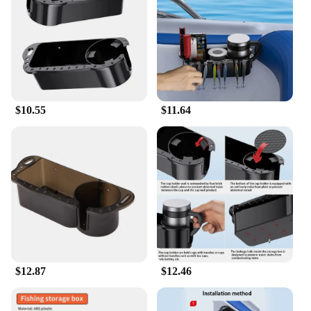
stowed away efficiently without taking up
unnecessary space. The caddies are perfect for
organizing and storing small marine tools and
accessories, making them an essential addition to
any boating enthusiast's gear.
**Versatile and Convenient for Vendors and Boat
$10.55
$11.64
Owners**
These marine storage caddy boxes are not just for
personal use; they are also a valuable asset for
vendors and suppliers looking to offer reliable
storage solutions to their customers. The sets are
available for sale, making them an excellent choice
for marine-related businesses. Whether you're a
boat owner looking to keep your gear organized or
a vendor aiming to provide practical storage
solutions, these caddies are versatile and
convenient for a wide range of marine applications.
$12.87
$12.46