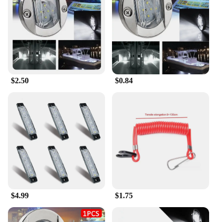
$2.50
$0.84
$4.99
$1.75