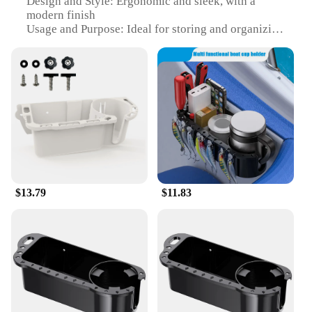
Design and Style: Ergonomic and sleek, with a
modern finish
Usage and Purpose: Ideal for storing and organizing
marine equipment
Shape or Size or Weight or Quantity: Compact and
lightweight, with ample storage space
Performance and Property: Durable and resistant to
harsh marine conditions
Parts and Accessories: Comes with a set of essential
marine accessories
Features:
**Versatile Storage Solution for the Modern Boat
Owner**
$13.79
$11.83
The marine storage caddy box is an essential
accessory for any boating enthusiast. Designed to
withstand the rigors of the marine environment, this
caddy box is made from high-quality, UV-resistant
plastic that resists fading and cracking. Its sleek
design and modern finish not only enhance the
aesthetics of your boat but also ensure that it blends
seamlessly with your onboard gear. Whether you're