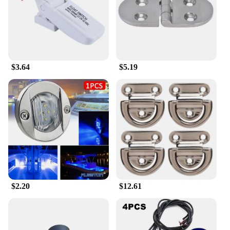
lightweight design mean it won't take up much
space, but it's still big enough to hold essential
items. The marine storage caddy box is not only a
practical accessory but also a stylish one,
complementing the interior of your vehicle with its
sleek, marine-grade finish. It's easy to clean, water-
$3.64
$5.19
resistant, and designed to withstand the rigors of
daily use, making it a reliable choice for both
recreational and professional use.
**Optimized for Marine and Automotive Use**
The marine storage caddy box is an essential item
for anyone who spends time on the water or in a
vehicle. It's not just a storage solution; it's a
thoughtful addition to your boating or driving
experience. The design of the caddy box is
optimized for marine and automotive use, ensuring
that it can withstand the harsh conditions of the
$2.20
$12.61
marine environment. It's a practical and stylish
accessory that will keep your small items organized
and within reach, whether you're out on the water or
on the road.