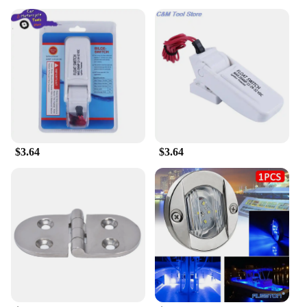
$3.64
$3.64