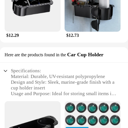
$12.29
$12.73
Car Cup Holder
Here are the products found in the
Specifications:
Material: Durable, UV-resistant polypropylene
Design and Style: Sleek, marine-grade finish with a
cup holder insert
Usage and Purpose: Ideal for storing small items in
boats or cars
Typical Adaptive Scenario: Perfect for boating,
fishing, or any marine environment
Shape or Size or Weight or Quantity: Compact and
lightweight, fits most cup holders
Performance and Property: Water-resistant, easy to