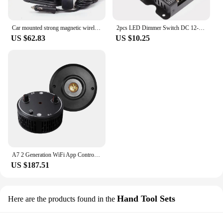
Car mounted strong magnetic wireless remote control searchlight, roof off-road xenon lamp, LED marine spotlight
2pcs LED Dimmer Switch DC 12-24V 30A Stepless Brightness Dimming Controller For Kitchens Boats Trucks Marine Vessels Deck Lights
US $62.83
US $10.25
A7 2 Generation WiFi App Control Sunrise Sunset Full Spectrum 100W Marine Led Aquarium Reef Light with Bracket 1PCS
US $187.51
Hand Tool Sets
Here are the products found in the