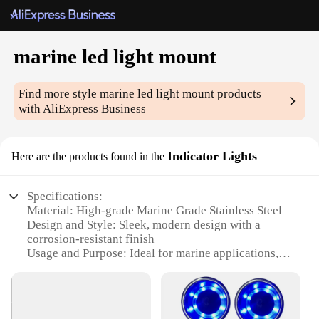
marine led light mount
Find more style
marine led light mount
products
with AliExpress Business
Indicator Lights
Here are the products found in the
Specifications:
Material: High-grade Marine Grade Stainless Steel
Design and Style: Sleek, modern design with a
corrosion-resistant finish
Usage and Purpose: Ideal for marine applications,
providing essential lighting for boats and vessels
Performance and Property: Durable, waterproof, and
energy-efficient LED technology
Parts and Accessories: Comes with all necessary