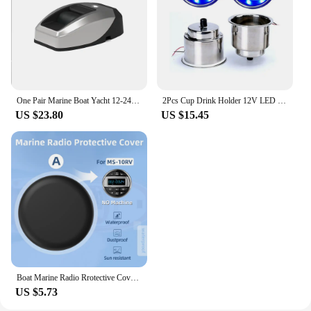
mounting hardware for a secure installation
Shape or Size or Weight or Quantity: Compact and
lightweight, designed for easy installation on
various surfaces
Features:
|Wholesale|Vendors|
One Pair Marine Boat Yacht 12-24VDC Surface Vertical Mount LED Port & Starboard Navigation Lights 304SS
2Pcs Cup Drink Holder 12V LED Built-in Stainless Steel Cup Drink Holder for Marine Yacht/RV
US $23.80
US $15.45
**Reliable Illumination for Your Marine
Adventures**
The marine LED light mount is a crucial accessory
for any boating enthusiast. Crafted from high-grade
marine-grade stainless steel, this light mount is not
only built to withstand the harsh marine
environment but also adds a touch of elegance to
your vessel. The sleek, modern design ensures that
it blends seamlessly with your boat's aesthetics,
while the corrosion-resistant finish guarantees
longevity and durability.
Boat Marine Radio Rrotective Cover Soft Silicone Waterproof Dustproof Sun Resistant For Boat/Yacht/Caravan/RV/ATV Radio Player
US $5.73
**Versatile and User-Friendly Installation**