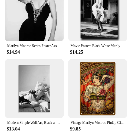
Marilyn Monroe Series Poster Aesthetic Canvas Painting Poster and Print Wall Art Pictures Living Room Home Bar Cafe Decoration
Movie Posters Black White Marilyn Monroe Wall Pictures and Prints Wall Art Pictures Canvas Painting for Living Room Home Decor
$14.94
$14.25
Modern Simple Wall Art, Black and White Marilyn Monroe Poster, HD Canvas Print, Home Living Room Bedroom Decoration
Vintage Marilyn Monroe PinUp Girl Metal Sign Classic Tattoo Shop Decor Sexy Tin Poster Art Plaque Wall Sticker for Home Room De
$13.04
$9.85