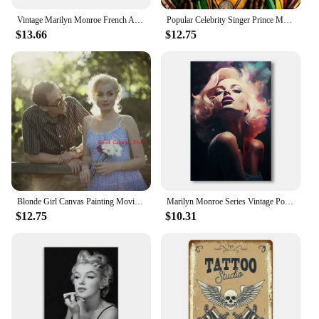
Vintage Marilyn Monroe French Aesthetic Metal Tin Sign for Restaurant Bedroom Balcony Retro Wall Decor Poster for Boys
Popular Celebrity Singer Prince Musician Marilyn Monroe Poster Canvas Painting Print Wall Art Picture Living Room Home Decor
$13.66
$12.75
Blonde Girl Canvas Painting Movie Marilyn Monroe Sexy Girl Canvas Painting HD Printing Wall Painting Used For Room Home Decor
Marilyn Monroe Series Vintage Posters Canvas Painting Prints Classical Aesthetic Wall Art Pictures for Living Room Home Decor
$12.75
$10.31