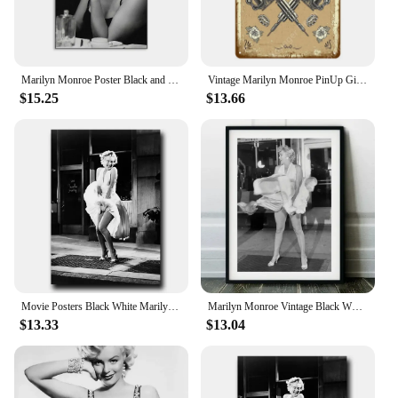
Marilyn Monroe Poster Black and White Print Beauty Room Decor Classical Wall Art Canvas Painting Bedroom Decoration
Vintage Marilyn Monroe PinUp Girl Metal Sign Classic Tattoo Shop Decor Sexy Wall Art Tin Poster Room Decoration Plaque Retro H
$15.25
$13.66
Movie Posters Black White Marilyn Monroe Wall Pictures and Prints Wall Art Pictures Canvas Painting for Living Room Home Decor
Marilyn Monroe Vintage Black White Fashion Movie Star Poster Prints Canvas Painting Wall Art Pictures for Living Room Home Decor
$13.33
$13.04