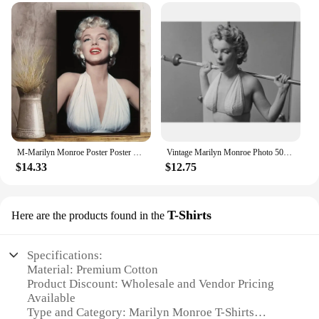
M-Marilyn Monroe Poster Poster Canvas Art Poster and Wall Art Picture Print Modern Family bedroom Decor Posters Small
Vintage Marilyn Monroe Photo 50s Movie Star Prints Canvas Painting Wall Art Pictures for Living Room Home Office Decor
$14.33
$12.75
T-Shirts
Here are the products found in the
Specifications:
Material: Premium Cotton
Product Discount: Wholesale and Vendor Pricing
Available
Type and Category: Marilyn Monroe T-Shirts