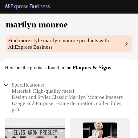
marilyn monroe
Find more style
marilyn monroe
products with
AliExpress Business
Plaques & Signs
Here are the products found in the
Specifications:
Material: High-quality metal
Design and Style: Classic Marilyn Monroe imagery
Usage and Purpose: Home decoration, collectibles,
gifts
Shape or Size: Variety of sizes available
Performance and Property: Durable, weather-
resistant finish
Parts and Accessories: Comes with mounting