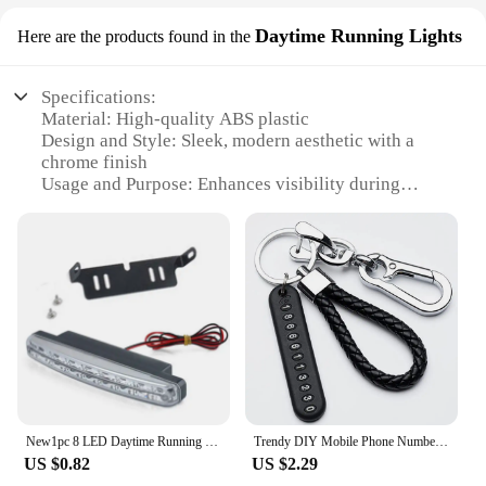
Daytime Running Lights
Here are the products found in the
Specifications:
Material: High-quality ABS plastic
Design and Style: Sleek, modern aesthetic with a
chrome finish
Usage and Purpose: Enhances visibility during
daytime driving
Performance and Property: Energy-efficient LED
lights with a long lifespan
Shape and Size: Compact and easy to install on
various vehicle models
Parts and Accessories: Comes as a complete set,
including installation instructions
Features:
|Vendors|
New1pc 8 LED Daytime Running Light Cars DRL The fog Driving Daylight Head drl lamps For Automatic Navigation Lights Singnal Lamp
Trendy DIY Mobile Phone Number Plate Pendant Keychain for Men Punk Simple Woven Leather Rope Anti-lost Car Key Chain Accessories
**Elevate Your Vehicle's Visibility**
US $0.82
US $2.29
The mariatash Daytime Running Lights are an