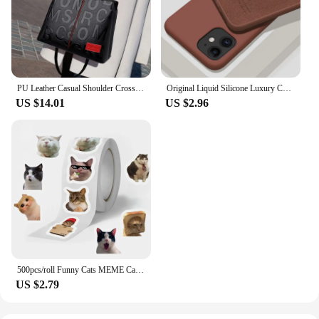
PU Leather Casual Shoulder Crossbody Bags for Women Ladies Luxury Designer Large Capacity Travel Handbag
Original Liquid Silicone Luxury Case For Apple iPhone 11 12 13 14 Pro Max mini 7 8 6 Plus XR X XS MAX 5 SE Shockproof Case Cover
US $14.01
US $2.96
500pcs/roll Funny Cats MEME Cartoon Graffiti Stickers DIY Phone Guitar Laptop Notebook Suitcase Waterproof Sticker Kids Toy
US $2.79