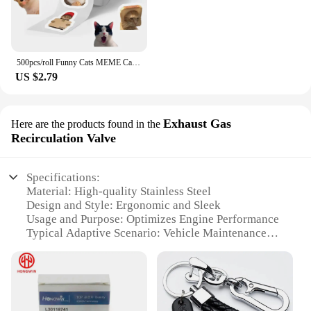
500pcs/roll Funny Cats MEME Cartoon Graffiti Stickers DIY Phone Guitar Laptop Notebook Suitcase Waterproof Sticker Kids Toy
US $2.79
Exhaust Gas
Here are the products found in the
Recirculation Valve
Specifications:
Material: High-quality Stainless Steel
Design and Style: Ergonomic and Sleek
Usage and Purpose: Optimizes Engine Performance
Typical Adaptive Scenario: Vehicle Maintenance
and Upgrade
Shape or Size or Weight or Quantity: Compact and
Lightweight
Performance and Property: Enhanced Fuel
Efficiency and Reduced Emissions