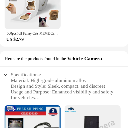
500pcs/roll Funny Cats MEME Cartoon Graffiti Stickers DIY Phone Guitar Laptop Notebook Suitcase Waterproof Sticker Kids Toy
US $2.79
Vehicle Camera
Here are the products found in the
Specifications:
Material: High-grade aluminum alloy
Design and Style: Sleek, compact, and discreet
Usage and Purpose: Enhanced visibility and safety
for vehicles
Performance and Property: High-resolution imaging
with clear night vision
Shape and Size: Designed to fit a wide range of
vehicles
Parts and Accessories: Comes with a durable