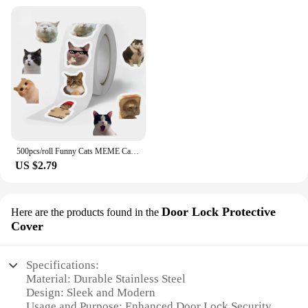
500pcs/roll Funny Cats MEME Cartoon Graffiti Stickers DIY Phone Guitar Laptop Notebook Suitcase Waterproof Sticker Kids Toy
US $2.79
Door Lock Protective
Here are the products found in the
Cover
Specifications:
Material: Durable Stainless Steel
Design: Sleek and Modern
Usage and Purpose: Enhanced Door Lock Security