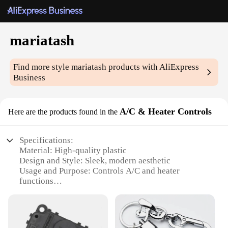
mariatash
Find more style
mariatash
products with AliExpress
Business
A/C & Heater Controls
Here are the products found in the
Specifications:
Material: High-quality plastic
Design and Style: Sleek, modern aesthetic
Usage and Purpose: Controls A/C and heater
functions
Performance and Property: Durable and reliable
Parts and Accessories: Comes as a set for easy
installation
Applicable Scenario: Ideal for automotive use