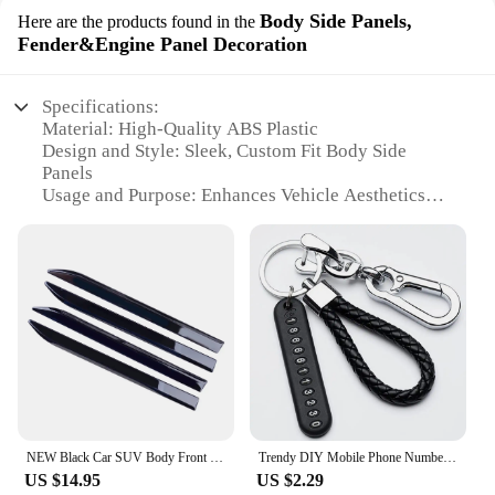
Body Side Panels,
Here are the products found in the
Fender&Engine Panel Decoration
Specifications:
Material: High-Quality ABS Plastic
Design and Style: Sleek, Custom Fit Body Side
Panels
Usage and Purpose: Enhances Vehicle Aesthetics
and Protection
Typical Adaptive Scenario: Off-Road, Racing, or
Daily Driving
Shape or Size: Precisely Crafted to Fit Specific
Models
Performance and Property: Durable and Resistant to
Weather Conditions
Features:
**Elevate Your Vehicle's Appeal**
NEW Black Car SUV Body Front Door Side Fender Trim Dagger Emblem Sticker Cover Badge Strip Stripe Decal Decor
Trendy DIY Mobile Phone Number Plate Pendant Keychain for Men Punk Simple Woven Leather Rope Anti-lost Car Key Chain Accessories
Upgrade your vehicle's appearance with the
US $14.95
US $2.29
mariatash Body Side Panels, designed to offer a