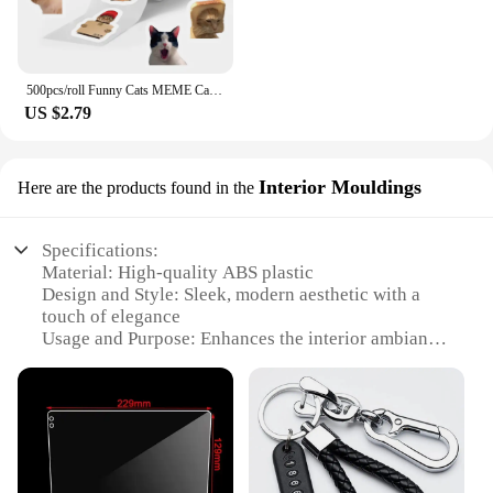
500pcs/roll Funny Cats MEME Cartoon Graffiti Stickers DIY Phone Guitar Laptop Notebook Suitcase Waterproof Sticker Kids Toy
US $2.79
Interior Mouldings
Here are the products found in the
Specifications:
Material: High-quality ABS plastic
Design and Style: Sleek, modern aesthetic with a
touch of elegance
Usage and Purpose: Enhances the interior ambiance
of vehicles
Performance and Property: Durable and resistant to
wear and tear
Shape or Size or Weight or Quantity:
Comprehensive sets to fit various vehicle models
Applicable People: Ideal for car enthusiasts and
interior designers