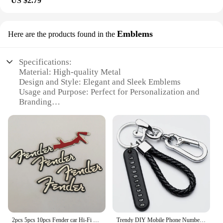
US $2.79
Emblems
Here are the products found in the
Specifications:
Material: High-quality Metal
Design and Style: Elegant and Sleek Emblems
Usage and Purpose: Perfect for Personalization and
Branding
Type and Category: Wholesale Suppliers and
Vendors
Shape or Size: Variety of Sets Available
Performance and Property: Durable and Long-
lasting
Features:
**Unmatched Quality and Style**
The mariatash Emblems are not just another set of
accessories; they are a statement of style and
2pcs 5pcs 10pcs Fender car Hi-Fi Speaker audio Speaker Badge stereo Emblem sticker car styling accessories
Trendy DIY Mobile Phone Number Plate Pendant Keychain for Men Punk Simple Woven Leather Rope Anti-lost Car Key Chain Accessories
quality. Crafted from robust metal, these emblems