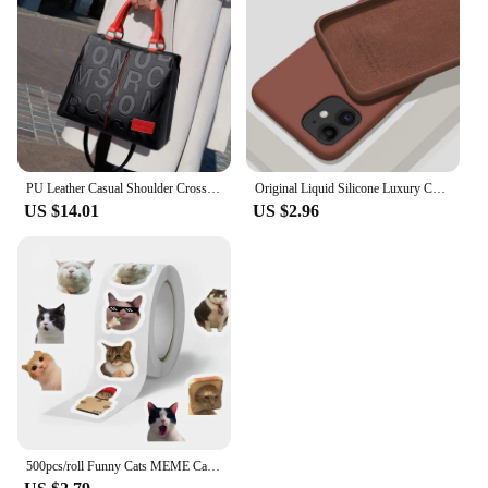
With mariatash, you can offer your customers a
premium selection of steering wheels and horns that
are both stylish and functional.
PU Leather Casual Shoulder Crossbody Bags for Women Ladies Luxury Designer Large Capacity Travel Handbag
Original Liquid Silicone Luxury Case For Apple iPhone 11 12 13 14 Pro Max mini 7 8 6 Plus XR X XS MAX 5 SE Shockproof Case Cover
US $14.01
US $2.96
500pcs/roll Funny Cats MEME Cartoon Graffiti Stickers DIY Phone Guitar Laptop Notebook Suitcase Waterproof Sticker Kids Toy