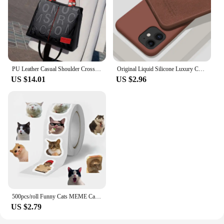
looking to improve their vehicle's lighting and
safety.
PU Leather Casual Shoulder Crossbody Bags for Women Ladies Luxury Designer Large Capacity Travel Handbag
Original Liquid Silicone Luxury Case For Apple iPhone 11 12 13 14 Pro Max mini 7 8 6 Plus XR X XS MAX 5 SE Shockproof Case Cover
US $14.01
US $2.96
500pcs/roll Funny Cats MEME Cartoon Graffiti Stickers DIY Phone Guitar Laptop Notebook Suitcase Waterproof Sticker Kids Toy
US $2.79