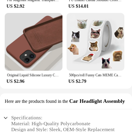
For Magesafe Magnetic Transparent Wireless Charge Case For iPhone 11 12 13 14 15 16 Pro Max Plus Mini X 7 8 Shockproof PC Cover
PU Leather Casual Shoulder Crossbody Bags for Women Ladies Luxury Designer Large Capacity Travel Handbag
you're a retailer looking to expand your product
US $2.92
US $14.01
offerings or an individual seeking to enhance your
vehicle's safety, the mariatash Vehicle Camera is a
smart investment that promises to deliver on its
promises.
Original Liquid Silicone Luxury Case For Apple iPhone 11 12 13 14 Pro Max mini 7 8 6 Plus XR X XS MAX 5 SE Shockproof Case Cover
500pcs/roll Funny Cats MEME Cartoon Graffiti Stickers DIY Phone Guitar Laptop Notebook Suitcase Waterproof Sticker Kids Toy
US $2.96
US $2.79
Car Headlight Assembly
Here are the products found in the
Specifications:
Material: High-Quality Polycarbonate
Design and Style: Sleek, OEM-Style Replacement