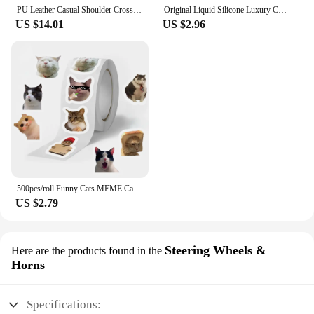
PU Leather Casual Shoulder Crossbody Bags for Women Ladies Luxury Designer Large Capacity Travel Handbag
Original Liquid Silicone Luxury Case For Apple iPhone 11 12 13 14 Pro Max mini 7 8 6 Plus XR X XS MAX 5 SE Shockproof Case Cover
US $14.01
US $2.96
500pcs/roll Funny Cats MEME Cartoon Graffiti Stickers DIY Phone Guitar Laptop Notebook Suitcase Waterproof Sticker Kids Toy
US $2.79
Steering Wheels &
Here are the products found in the
Horns
Specifications: