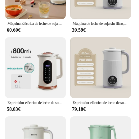
Máquina Eléctrica de leche de soja, batidora con 10 hojas para desayuno, exprimidor de 1500ml, batidora, fabricante de leche de soja, máquina para romper la pared
Máquina de leche de soja sin filtro, exprimidor eléctrico de 800 W, minilicuadora de leche de soja, batidora de pared, enchufe europeo de 600 V, 220 ml
60,60€
39,59€
Exprimidor eléctrico de leche de soja, batidora, batidora, fabricante de leche de soja, máquina de ruptura de pared, máquina de desayuno de 10 cuchillas, 1500/800ml
Exprimidor eléctrico de leche de soja sin filtro, mezclador de leche de soja, máquina para romper Paredes, 220V, 600W, 800ml
58,83€
79,18€