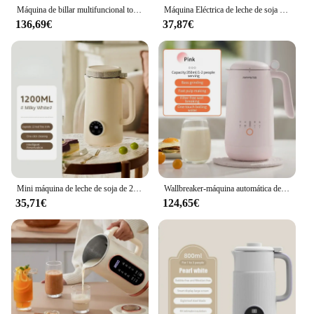
Máquina de billar multifuncional totalmente automática inteligente para el hogar, 1500ml, máquina de leche de soja, enchufe de EE. UU./UE
Máquina Eléctrica de leche de soja de 1200ML, licuadora de alimentos inteligente automática, exprimidor de frutas, hervidor de agua, fabricante de pasta de arroz
136,69€
37,87€
Mini máquina de leche de soja de 220V y 1200ML, licuadora de alimentos con Calefacción Automática, mezclador inteligente de pasta de arroz para uso doméstico
Wallbreaker-máquina automática de leche de soja para el hogar, 2-3 personas, multifunción, sin filtro, 220V
35,71€
124,65€