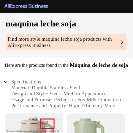
maquina leche soja
Find more style
maquina leche soja
products with
AliExpress Business
Máquina de leche de soja
Here are the products found in the
Specifications:
Material: Durable Stainless Steel
Design and Style: Sleek, Modern Appearance
Usage and Purpose: Perfect for Soy Milk Production
Performance and Property: High-Efficiency Motor
Parts and Accessories: Comes with Essential
Accessories
Typical Adaptive Scenario: Ideal for Commercial
and Home Use