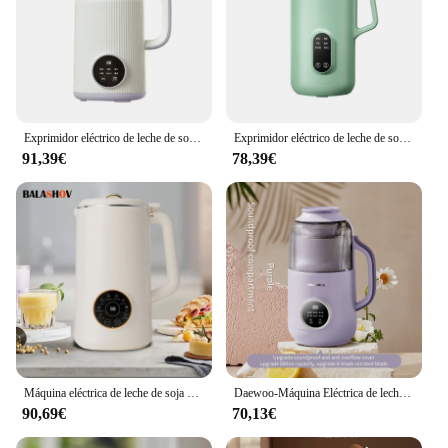
Exprimidor eléctrico de leche de soja sin filtro, licuadora de leche de soja de 800ml, mezclador de jugo fresco, máquina de ruptura de pared, 110V/220V
Exprimidor eléctrico de leche de soja de 350ml, Mini máquina de ruptura de pared, calentamiento automático, cocina, sin filtro, 220V
91,39€
78,39€
Máquina eléctrica de leche de soja de 220V/110V, licuadora de alimentos inteligente automática, exprimidor de frutas, hervidor de agua hirviendo, fabricante de pasta de arroz
Daewoo-Máquina Eléctrica de leche de soja, exprimidor portátil de 800ml, fabricante de leche de soja, Extractor de verduras, fabricante de pasta de arroz, poco ruido
90,69€
70,13€