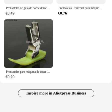
Prensatelas de guía de borde derecho e izquierdo, SP-18 para máquina de coser Industrial de punto de bloqueo recto de una sola aguja
Prensatelas Universal para máquina de coser Industrial, rodillo de cuero para rueda de coche plano, tela gruesa, ropa, reemplaza los pies prensatelas, 1 unidad
€0.49
€0.76
Prensatelas para máquina de coser doméstica, accesorios de costura, dobladillo enrollado
€0.20
Inspire more in Aliexpress Business