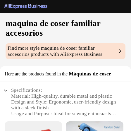
maquina de coser familiar
accesorios
Find more style
maquina de coser familiar
accesorios
products with AliExpress Business
Máquinas de coser
Here are the products found in the
Specifications:
Material: High-quality, durable metal and plastic
Design and Style: Ergonomic, user-friendly design
with a sleek finish
Usage and Purpose: Ideal for sewing enthusiasts
and professionals alike
Performance and Property: Efficient and reliable