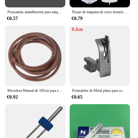
Prensatelas antiadherente para máquina de coser, pie prensatelas de estilo antiguo para el hogar, accesorios de costura, herramientas de costura, 1 piezas
Piezas de máquina de coser doméstica, prensatelas de botón a presión, 2 unidades
€0.57
€0.79
Mecedora Manual de 183cm para el hogar, hogar antiguo con gancho, Pedal, cinturón, pieza de pedal, accesorio para máquina de coser, cinturón de pedal de cuero
Prensatelas de Metal plano para coche, prensatelas de borde móvil para máquinas de coser industriales, aguja Ingle, prensatelas de línea integrada para coche
€0.92
€0.65