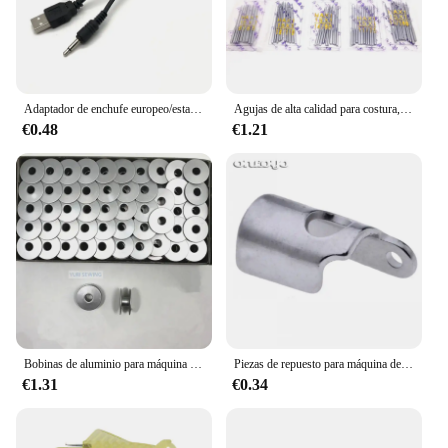
Adaptador de enchufe europeo/estadounidense DC6V y Cable USB, solo para Mini máquina de coser de mano
Agujas de alta calidad para costura, 10 unidades, HA x 1.130/705H,15x1, tamaño #9 #11 #12 #14 #16 #18 para singer brother bernina pfaff elna janome #, 10 unidades
€0.48
€1.21
Bobinas de aluminio para máquina de coser industrial, piezas de repuesto, una sola aguja de bloqueo de puntada, 20 unidades por lote
Piezas de repuesto para máquina de coser Industrial, B1451-761-000 de guía de hilo, barra de aguja, agujero de botón 781
€1.31
€0.34