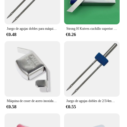
Juego de agujas dobles para máquina de coser, accesorios para máquina de coser Brother Singer, 2/3/4mm, 2/3/4/90
Strong H Knives-cuchillo superior e inferior 202295 201121A, máquina de coser Industrial de sobrebloqueo de cuatro hilos Pegasus
€0.48
€0.26
Máquina de coser de acero inoxidable, localizador pequeño de ajuste magnético, prensatelas para máquina de coser Industrial, accesorios manuales DIY, 1 ud.
Juego de agujas dobles de 2/3/4mm, aguja doble para máquina de coser doméstica, accesorios para máquinas de coser Brother Singer 2/3/4/90
€0.58
€0.55