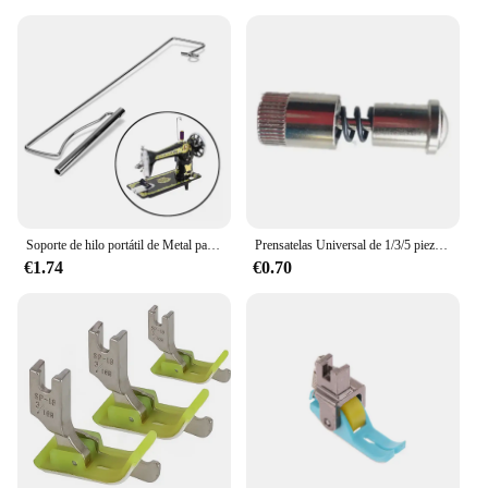
Soporte de hilo portátil de Metal para máquinas de coser, estante de carrete para máquina de coser, accesorios de herramientas de costura DIY
Prensatelas Universal de 1/3/5 piezas, tornillo de cambio rápido y fácil, dispositivo auxiliar para máquina de coser, accesorios
€1.74
€0.70