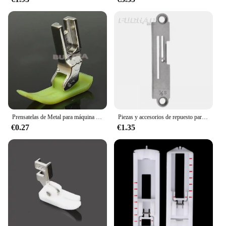
Prensatelas de Metal para máquina de coser Industrial, SP-18 con borde móvil de una sola aguja, 1/4, 1/8, 3/8, 1/16, 3/16, 5/16, 1/32, 1 unidad
Piezas y accesorios de repuesto para máquina de coser, placa de aguja de coser S10573-001, placa de aguja de 1/4 para piezas de máquina de coser BROTHER B777
€0.27
€1.35