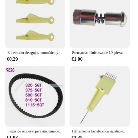
Enhebrador de agujas automático y creativo, herramientas de costura DIY, enhebrador de pescado, máquina de coser manual para el hogar, dispositivo de hilo automático, 3/5/10 Uds.
Prensatelas Universal de 1/3 piezas, tornillo de cambio rápido y fácil, dispositivo auxiliar para los pies superiores, accesorios para máquinas de coser, nuevo
€0.29
€1.00
Piezas de repuesto para máquina de coser industrial BROTHER RH9820 T belt 320-5GT/375-5GT/580-5GT/810-5GT/1115-5GT
Herramienta transferencia ajustable 367A 1x7 agujas para máquina coser punto 4,5mm/9mm nuevo
€1.93
€3.35