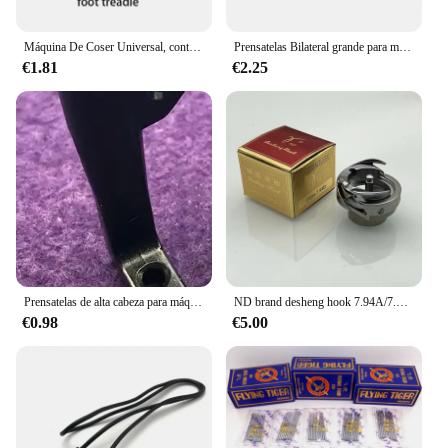
this machine, you can rest assured that you're
investing in a sewing companion that will stand the
test of time.
Máquina De Coser Universal, controlador De Pedal De pie, 505, 202, Mini máquina De Coser portátil para el hogar
Prensatelas Bilateral grande para máquina de coser Industrial, piezas 8B con dientes para cabeza alta 8b/341
€1.81
€2.25
Prensatelas de alta cabeza para máquina de coser Industrial, prensatelas Bilateral grande 341, 10795/10796
ND brand desheng hook 7.94A/7.94atr/7.94B/7.94BTR auto computer thread lock stitch piezas de repuesto para máquinas de coser industriales
€0.98
€5.00