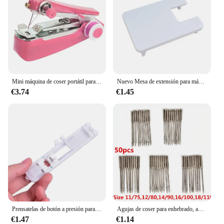
Mini máquina de coser portátil para el hogar, accesorios de herramientas de mano útiles para ropa
Nuevo Mesa de extensión para máquina de coser, mesa de extensión para máquina
€3.74
€1.45
Prensatelas de botón a presión para Brother Janome, Toyota, nuevo Singer, piezas de máquina de coser doméstica, 1 unidad
Agujas de coser para enhebrado, aparato Industrial doméstico, Kit mixto Universal, accesorios para máquinas de coser, 50 unidades
€1.47
€1.14