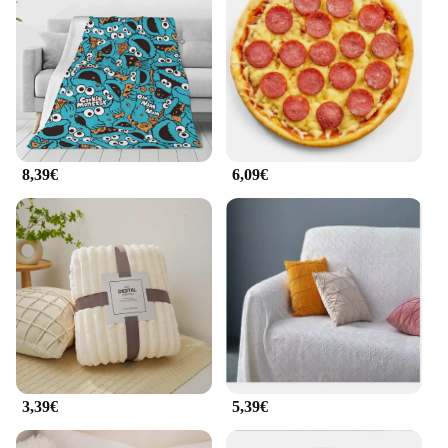
8,39€
6,09€
3,39€
5,39€