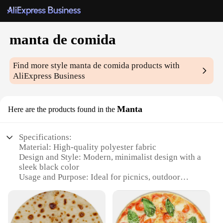
manta de comida
Find more style
manta de comida
products with
AliExpress Business
Manta
Here are the products found in the
Specifications:
Material: High-quality polyester fabric
Design and Style: Modern, minimalist design with a
sleek black color
Usage and Purpose: Ideal for picnics, outdoor
dining, and camping
Shape or Size: Large, rectangular shape with ample
coverage
Performance and Property: Water-resistant, easy to