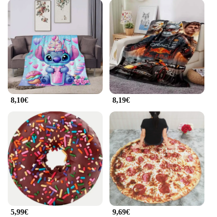
8,10€
8,19€
5,99€
9,69€