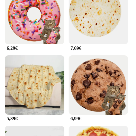
ensures that the manta de comida can be easily
transported, whether you're heading to a local park
or embarking on a cross-country adventure. Its
sleek design and minimalist style make it an
attractive addition to any outdoor setting.
**Perfect for Vendors and Suppliers**
6,29€
7,69€
For those in the food service industry, the manta de
comida is an essential tool for outdoor events. Its
large size and water-resistant properties make it
ideal for vendors and suppliers who need to keep
their food items safe and secure. The manta de
comida is also a great option for those looking to set
up food stations at festivals, farmers' markets, or
outdoor weddings. Its modern design and
practicality make it a go-to choice for anyone in the
food service industry looking to elevate their
outdoor dining experience.
5,89€
6,99€