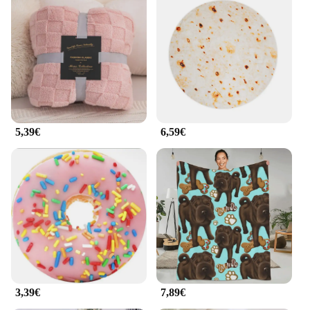
5,39€
6,59€
3,39€
7,89€