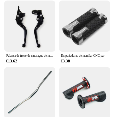
Palanca de freno de embrague de motocicleta, manija de tambor para Yamaha Benelli 302S 2019, palancas extensibles plegables ajustables
Empuñaduras de manillar CNC para motocicleta, accesorios para Honda CB1300 ABS CB 1300
€13.62
€3.38