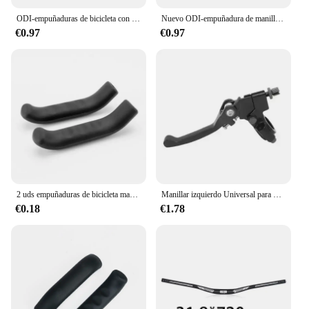
ODI-empuñaduras de bicicleta con bloqueo, cubierta antideslizante para manillar de bicicleta de montaña, plegable, Balance, BMX, DH, piezas de ciclismo
Nuevo ODI-empuñadura de manillar de bicicleta, bloqueo en empuñadura de bicicleta de montaña, puños de goma suave para bicicleta de montaña, cubierta antideslizante para mango de bicicleta de 22,2mm
€0.97
€0.97
2 uds empuñaduras de bicicleta manija de freno de bicicleta cubierta de silicona empuñaduras de manillar de goma protectoras para bicicleta de montaña cubierta accesorios de bicicleta
Manillar izquierdo Universal para motocicleta, palancas de embrague de freno, jinete para manillar de Pit Bike, ATV, Dirt Bike, Scooter, Motocross
€0.18
€1.78