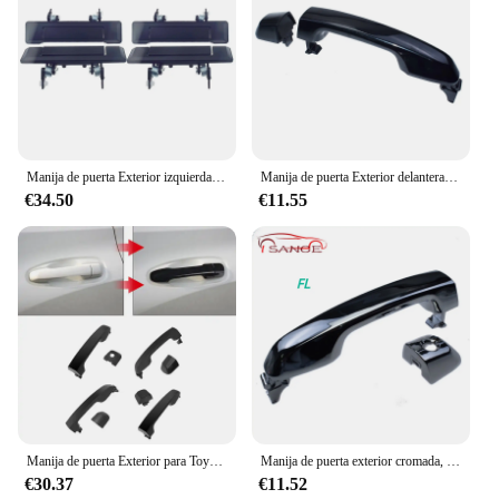
Manija de puerta Exterior izquierda = derecha de Metal, 4 Uds. Para camioneta Toyota 84-88 1984-1989 4Runner para Land Cruiser 60 70 series FJ70 FJ60
Manija de puerta Exterior delantera o trasera izquierda o derecha para Toyota 4Runner 4.0L V6 2010-2014 o Prado Landcruiser 2010-2017
€34.50
€11.55
Manija de puerta Exterior para Toyota 4runner Lexus GX460 Land Cruiser 69211-60090, 1 Juego de 4 manijas, 2010-2018
Manija de puerta exterior cromada, accesorio para Toyota 4runner Lexus GX460 69210-60100, 69210-60100-C0 2010-2018
€30.37
€11.52