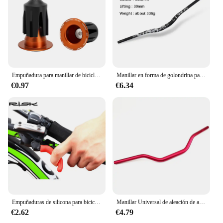
Empuñadura para manillar de bicicleta, accesorio multicolor de aleación de aluminio para BMX, MTB y carretera, 1 par
Manillar en forma de golondrina para bicicleta de montaña, accesorio ultraligero de 31,8x720/780MM, BMX
€0.97
€6.34
Empuñaduras de silicona para bicicleta de montaña, mangos de esponja para manillar, suaves y ultraligeros, mangos de freno, guante de silicona antideslizante, 1 par
Manillar Universal de aleación de aluminio CNC para motocicleta, manillar de 28mm para Scooter, 1 unidad
€2.62
€4.79