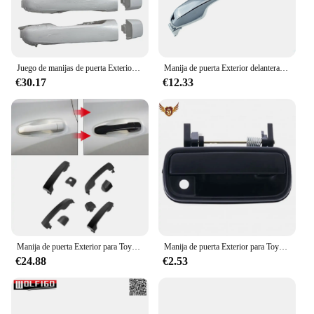
Juego de manijas de puerta Exterior, manija blanca para Toyota 4runner Lexus GX460 Land Cruiser 69211-60090, 2010, 1 Juego de 4 piezas
Manija de puerta Exterior delantera o trasera izquierda o derecha para Toyota Land Cruiser 4Runner o Lexus LX570 GX460 2008-2018
€30.17
€12.33
Manija de puerta Exterior para Toyota 4runner Lexus GX460 Land Cruiser 69211-60090, 1 Juego de 4 manijas, 2010-2018
Manija de puerta Exterior para Toyota 4runner 1999-2002, delantera y trasera, izquierda y derecha
€24.88
€2.53