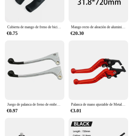
Cubierta de mango de freno de bicicleta, empuñaduras de silicona para manillar de bicicleta de montaña, cubierta protectora antideslizante, accesorios para bicicleta
Mango recto de aleación de aluminio ultraligero para bicicleta de montaña, accesorio para volante mate 3K, 620/720/780x31,8mm
€0.75
€20.30
Juego de palanca de freno de embrague para Honda CT CL XR SL CM 70 80 100 125 200 250 CT90 CB125 CL125 CR125 SL70 CL70 XL80 70 XR250
Palanca de mano ajustable de Metal CNC para motocicleta, manija de freno, accesorios para coche, 1 par
€0.97
€3.01