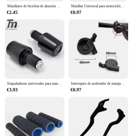
Manillares de bicicleta de aleación de aluminio, manillares curvos, manillares horizontales, grandes golondrinas, princesa retro, ocio, manillar en forma de U
Manillar Universal para motocicleta, pieza para Protaper, Yamaha, KTM, Motocross, Pit Bike, 22mm, 24mm, 1 par
€2.45
€0.97
Empuñaduras universales para manillar de motocicleta de 22mm, extremos de manillar, pesos CNC, tapones Silder para Honda CRF230L CRF230M CB750 CRF 230L
Interruptor de acelerador de manija de acelerador de admisión de aire Manual de motocicleta para Yamaha YBR125
€3.93
€0.97