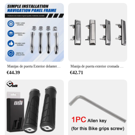
Manijas de puerta Exterior delantera/trasera/izquierda/derecha para Toyota Lexus GX460 4.6L V8 2010-2018 Toyota 4Runner 2010-2016
Manija de puerta exterior cromada de 4 piezas para Toyota Land Cruiser 60 70 Series 1984-2019, camioneta/4Runner/Hilux 1984-1989
€44.39
€42.71