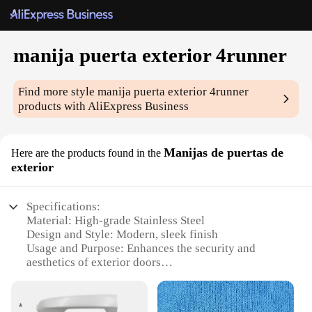
manija puerta exterior 4runner
Find more style
manija puerta exterior 4runner
products with AliExpress Business
Manijas de puertas de
Here are the products found in the
exterior
Specifications:
Material: High-grade Stainless Steel
Design and Style: Modern, sleek finish
Usage and Purpose: Enhances the security and
aesthetics of exterior doors
Typical Adaptive Scenario: Ideal for 4runner
vehicles
Shape or Size or Weight or Quantity: Compact and