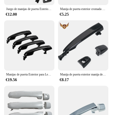
stylish accessory right away.
Juego de manijas de puerta Exterior para Toyota Camry 2007-2011, 4runner 03-09 ,Tacoma 2005-2015 , Avalon 2005-2012
Manija de puerta exterior cromada delantera izquierda derecha para Toyota Land Cruiser 60 70 Series 1984-2019, Pickup/4Runner/HiLux 1984-1989
€12.00
€5.25
Manijas de puerta Exterior para Lexus GX460 Toyota 4runner 2010-2020, manijas delanteras y traseras para Conductor, juego de manija Exterior, color negro, 69217-60150
Manija de puerta exterior manija de puerta trasera de coche para Toyota Camry 2007-2011
€19.56
€8.17