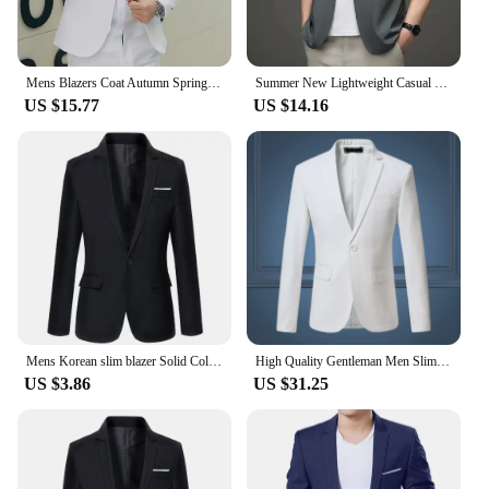
Mens Blazers Coat Autumn Spring Lightweight Fashion Button Decorative Business Casual Gentleman Suit Jacket Slim Fit Clothing
Summer New Lightweight Casual Men's Western-style Clothes Suit Jacket Wholesale Business Fashion Lightweight Blazer
US $15.77
US $14.16
Mens Korean slim blazer Solid Color blazer Suit Office Jacket black blue plus size Male blazers Mens coat Wedding
High Quality Gentleman Men Slim Casual White Suit , Large Size Brands Men's business Casual Flow of Pure Color Blazers Men
US $3.86
US $31.25