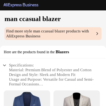
man ccasual blazer
Find more style
man ccasual blazer
products with
AliExpress Business
Blazers
Here are the products found in the
Specifications:
Material: Premium Blend of Polyester and Cotton
Design and Style: Sleek and Modern Fit
Usage and Purpose: Versatile for Casual and Semi-
Formal Occasions
Performance and Property: Durable and Wrinkle-
Resistant
Shape or Size or Weight or Quantity: Available in a
Range of Sizes and Colors