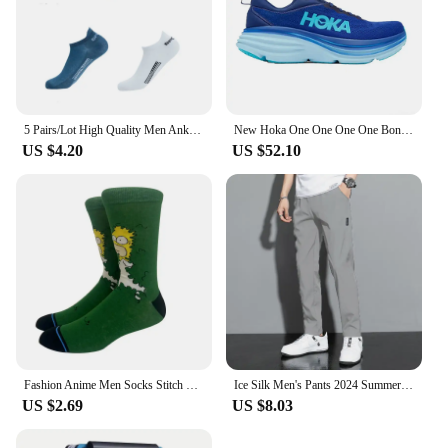
5 Pairs/Lot High Quality Men Ankle Socks Breathable Cotton Sports Mesh Casual Athletic Thin Cut Short Sokken Plus Size
New Hoka One One One One Bondi 8 Running Shoes Breathable Anti-slip Cushioning Mens Womens Casual Outdoor Sneakers
US $4.20
US $52.10
Fashion Anime Men Socks Stitch Long Socks Knee-High Couples Cosplay Sock Personality Hip Hop Harajuku Women Funny Sock Size37-45
Ice Silk Men's Pants 2024 Summer New Black Gray Thin Business Casual Pants Outdoor Elastic Breathable Straight Leg Sweatpants
US $2.69
US $8.03