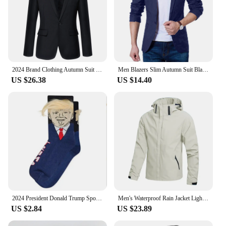
2024 Brand Clothing Autumn Suit Blazer Men Fashion Slim Fit Male Suits Casual Solid Color Masculine Blazer Size M-4XL
Men Blazers Slim Autumn Suit Blazer Business Formal Party Male Suit One Button Lapel Casual Long Sleeve Pockets Top Plus Size
US $26.38
US $14.40
2024 President Donald Trump Spoof Funny Socks Men Women Character Abstract 3D Fake Hair Trump Crew Sokken Homme Dropship
Men's Waterproof Rain Jacket Lightweight Outer Hooded Outdoor Raincoat Hiking Windproof Jacket Climbing Outdoor Jackets
US $2.84
US $23.89