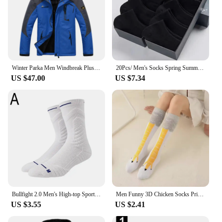
Winter Parka Men Windbreak Plus Thick Warm Windproof Fur Coats Male Military Hooded Anorak Jackets Men's Winter Jackets
20Pcs/ Men's Socks Spring Summer Thin Breathable Soft Polyester Cotton Socks Black Casual Business Ankle Boat Socks Size EU38-45
US $47.00
US $7.34
Bullfight 2.0 Men's High-top Sports Towel Basketball Socks Bottom Practical Professional Long-tube Mid-tube Elite Thick Running
Men Funny 3D Chicken Socks Print Cartoon Cosplay High flexibility Thigh High Sock Cotton Fashion Thin Toe Feet
US $3.55
US $2.41