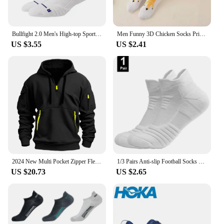
Bullfight 2.0 Men's High-top Sports Towel Basketball Socks Bottom Practical Professional Long-tube Mid-tube Elite Thick Running
Men Funny 3D Chicken Socks Print Cartoon Cosplay High flexibility Thigh High Sock Cotton Fashion Thin Toe Feet
US $3.55
US $2.41
2024 New Multi Pocket Zipper Fleece Hooded Casual Shirt for Men and Women Plus Size Loose Pullover Fashion Sweatshirt top
1/3 Pairs Anti-slip Football Socks Men Cotton Sock Short Long Tube Soccer Basketball Sport Socks Breathable Deodorous Sock 39-45
US $20.73
US $2.65