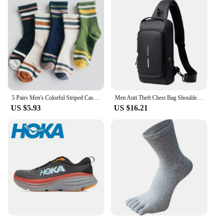
5 Pairs Men's Colorful Striped Casual Socks, Fashionable Sports Socks, Sweat Absorbing And Breathable, Suitable For All Seasons
Men Anti Theft Chest Bag Shoulder Bags USB Charging Crossbody Package School Short Trip Messengers Bags Men's Oxford Sling Pack
US $5.93
US $16.21