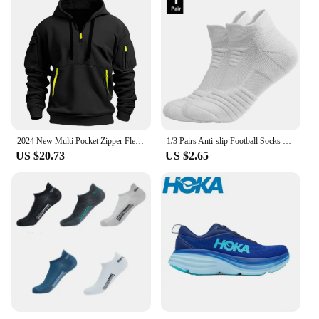
2024 New Multi Pocket Zipper Fleece Hooded Casual Shirt for Men and Women Plus Size Loose Pullover Fashion Sweatshirt top
1/3 Pairs Anti-slip Football Socks Men Cotton Sock Short Long Tube Soccer Basketball Sport Socks Breathable Deodorous Sock 39-45
US $20.73
US $2.65