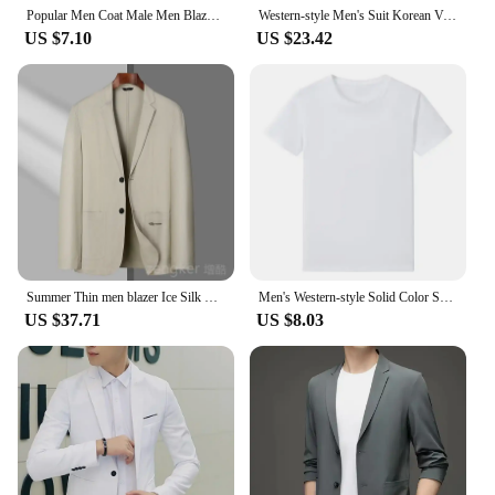
Popular Men Coat Male Men Blazer Turndown Collar Slim-fitting Pockets Suit Coat Slim
Western-style Men's Suit Korean Version Business Casual Tuxedo Spring Autumn Seasonal Wear Jacket Fashionable Blazer
US $7.10
US $23.42
Summer Thin men blazer Ice Silk Breathable Stretch Casual Suit 7XL Plus Size Suit Jacket 8XL 6XL Lightweight blazers for men
Men's Western-style Solid Color Suit Top Casual Business Wear Jacket New Spring 2024 Style Blazer For Men Fashionable Gentleman
US $37.71
US $8.03