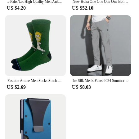
5 Pairs/Lot High Quality Men Ankle Socks Breathable Cotton Sports Mesh Casual Athletic Thin Cut Short Sokken Plus Size
New Hoka One One One One Bondi 8 Running Shoes Breathable Anti-slip Cushioning Mens Womens Casual Outdoor Sneakers
US $4.20
US $52.10
Fashion Anime Men Socks Stitch Long Socks Knee-High Couples Cosplay Sock Personality Hip Hop Harajuku Women Funny Sock Size37-45
Ice Silk Men's Pants 2024 Summer New Black Gray Thin Business Casual Pants Outdoor Elastic Breathable Straight Leg Sweatpants
US $2.69
US $8.03