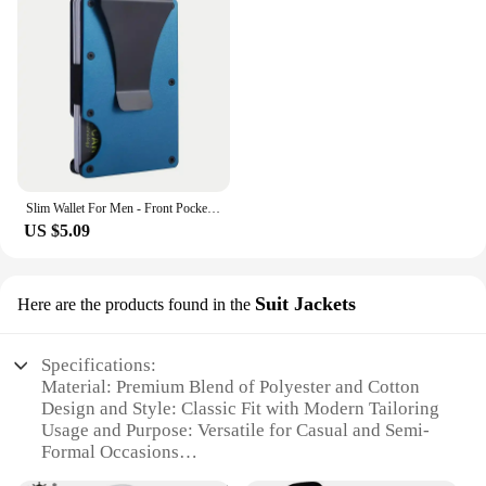
Slim Wallet For Men - Front Pocket RFID Blocking Minimalist Wallet For Men - Metal Wallet With Money Clip For Men
US $5.09
Suit Jackets
Here are the products found in the
Specifications:
Material: Premium Blend of Polyester and Cotton
Design and Style: Classic Fit with Modern Tailoring
Usage and Purpose: Versatile for Casual and Semi-
Formal Occasions
Shape and Size: Available in a Range of Sizes to Fit