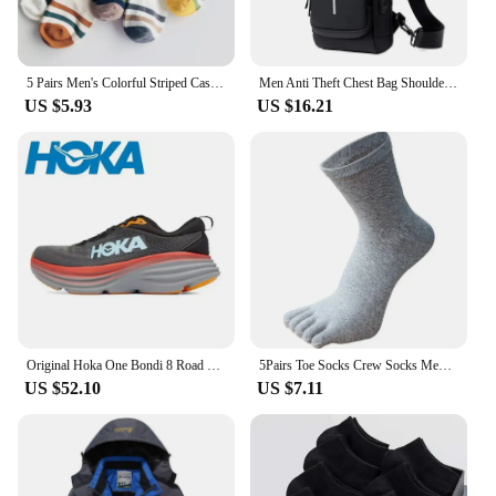
5 Pairs Men's Colorful Striped Casual Socks, Fashionable Sports Socks, Sweat Absorbing And Breathable, Suitable For All Seasons
Men Anti Theft Chest Bag Shoulder Bags USB Charging Crossbody Package School Short Trip Messengers Bags Men's Oxford Sling Pack
US $5.93
US $16.21
Original Hoka One Bondi 8 Road Running Shoes Lightweight Cushioning Long Distance Men Women Lifestyle Outdoor Sneakers
5Pairs Toe Socks Crew Socks Men and Women Five Fingers Socks Breathable Cotton Socks Sports Running Solid Color as Birthday Gift
US $52.10
US $7.11