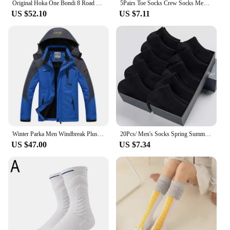
Original Hoka One Bondi 8 Road Running Shoes Lightweight Cushioning Long Distance Men Women Lifestyle Outdoor Sneakers
5Pairs Toe Socks Crew Socks Men and Women Five Fingers Socks Breathable Cotton Socks Sports Running Solid Color as Birthday Gift
US $52.10
US $7.11
Winter Parka Men Windbreak Plus Thick Warm Windproof Fur Coats Male Military Hooded Anorak Jackets Men's Winter Jackets
20Pcs/ Men's Socks Spring Summer Thin Breathable Soft Polyester Cotton Socks Black Casual Business Ankle Boat Socks Size EU38-45
US $47.00
US $7.34