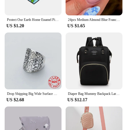
Protect Our Earth Home Enamel Pin Custom Save The Planet Love Your Mama Kawaii Metal Badge Bag Lapel Clothes Jewelry Wholesale
24pcs Medium Almond Blue France Full Cover Fake Nail Set - Medium Stiletto Press On Nails Love Design For Girl Mother Women Gift
US $1.20
US $1.65
Drop Shipping Big Wide Surface Hollow Flowers Vintage Open Rings Silver Color Carved Facotry Sale Mama Women Ladies Ring
Diaper Bag Mummy Backpack Large Capacity Bag Mom Baby Multi-function Waterproof Outdoor Travel Diaper Bags For Baby Care
US $2.68
US $12.17