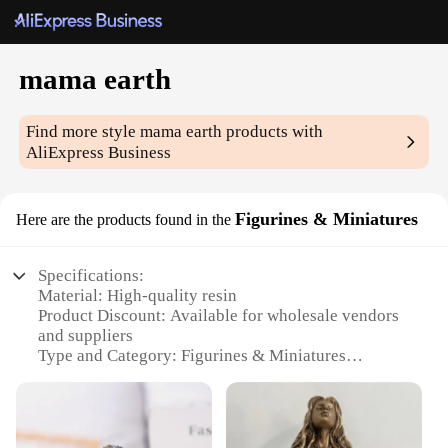
mama earth
Find more style
mama earth
products with
AliExpress Business
Figurines & Miniatures
Here are the products found in the
Specifications:
Material: High-quality resin
Product Discount: Available for wholesale vendors
and suppliers
Type and Category: Figurines & Miniatures
Design and Style: Intricate, hand-painted depiction
of Mother Earth
Usage and Purpose: Decorative pieces for homes,
offices, or as gifts