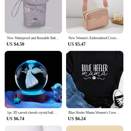
New Waterproof and Reusable Baby Diaper Bag Baby Handbag Large Capacity Mommy Diaper Storage Bag Carrying Bag for Going Out
New Women's Embroidered Crossbody Bag Fashion Classic Solid Color Two piece Set Korean Large Capacity High end Fashion Mom Bag
US $4.50
US $5.47
1pc 3D carved cherub crystal ball Bedroom living room tabletop decoration ornaments, gifts for wife mom daughter
Blue Heeler Mama Women's Crew Neck Casual Short Sleeve Summer Graphic T-shirt
US $6.74
US $6.24