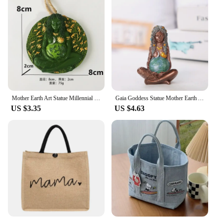
Mother Earth Art Statue Millennial Gaia Statue Mythic Figurine nemesis Millennial Gaia Statue Mother Earth Goddess Art Statue
Gaia Goddess Statue Mother Earth Art Figurine, Earth Mother Goddess Resin Art Statue, Home Garden Decor for Earth Day Decoration
US $3.35
US $4.63