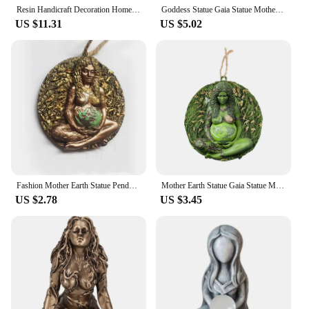
values.
Resin Handicraft Decoration Home Decoration Statue of Gaia Mother Earth with Butterfly
Goddess Statue Gaia Statue Mother Earth Nature Resin Spiritual Figurine Home Room Decor Garden Decoration Earth Day Decoration
US $11.31
US $5.02
Fashion Mother Earth Statue Pendant Earth Green Millennial Gaia Mother Goddess Pendant Necklace Mother Jewelry Unisex
Mother Earth Statue Gaia Statue Mother Earth Nature Resin Figurine Suit for Witchy Room Spiritual Room Altar Decor
US $2.78
US $3.45