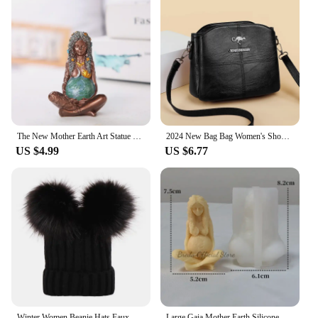
The New Mother Earth Art Statue Millennial Gaia Statue Figurine Nemesis desk Resin Charms Statue Mother Earth Goddess Home Decor
2024 New Bag Bag Women's Shoulder Bag Fashionable Atmospheric Crossbody Bag Women's Large Capacity Mom Bag Women
US $4.99
US $6.77
Winter Women Beanie Hats Faux Fur Ball Mother Kids Hats for Girls Boys Warm Knitted Bobbles Woman Cap Teenager Grils Beanies
Large Gaia Mother Earth Silicone Candle Mold Diy European Figure Portrait Plaster Resin Making Handmade Soap Tool for Home Decor