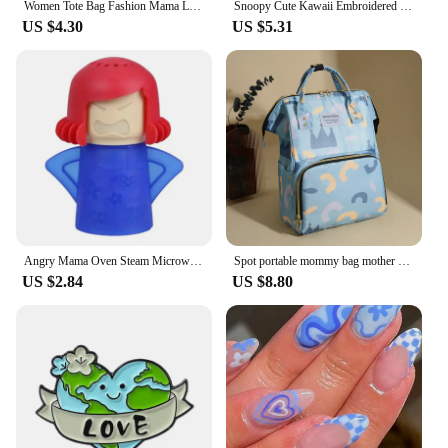
Women Tote Bag Fashion Mama Letter Printing Linen Handbag Large Capacity Baby Diaper Bag Casual Shopping Shoulder Bag Mom Gifts
Snoopy Cute Kawaii Embroidered Canvas Mom Bag Lunch Office Bag Girls Student Outing Large Capacity Cartoon Print Handbag
US $4.30
US $5.31
Angry Mama Oven Steam Microwave Cleaner Easily Cleans Microwave Oven Steam Cleaner Appliances Microwave Fridge Cleaning
Spot portable mommy bag mother and baby bag, multi-functional shoulder large capacity portable baby bag diaper bag
US $2.84
US $8.80