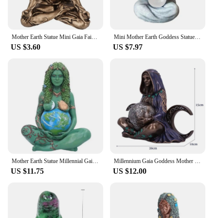
Mother Earth Statue Mini Gaia Fairy Decorative Buddha Statue Decorative Figurines Goddess Healing Chakra Meditation Home Decor
Mini Mother Earth Goddess Statue Resin Gaia Statues Figurine Gaia Statue Mythic Figurine Nemesis Mother Gift Figurine
US $3.60
US $7.97
Mother Earth Statue Millennial Gaia Mythic Figurine Resin Hand-Painted Sculpture Three Dimensional for Outdoor Yard Decoration
Millennium Gaia Goddess Mother Earth Statue New Zen Altar Home Decor Art Figurines Nature Mother Sculpture Witchy Room Gift
US $11.75
US $12.00