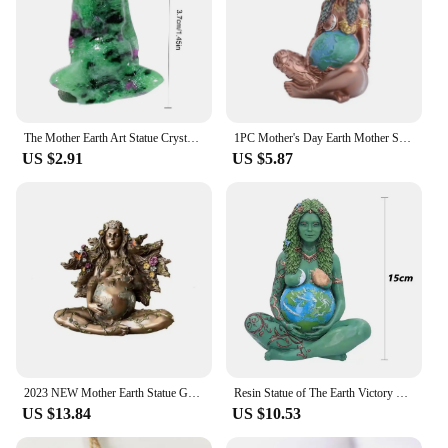
The Mother Earth Art Statue Crystal Goddess Gaia Mother Earth Crystal Sexy Lady Pregnant Woman Art Statue Gift Home Decor
1PC Mother's Day Earth Mother Statue Resin Crafts Gaia Art Goddess Gift Ornament
US $2.91
US $5.87
2023 NEW Mother Earth Statue Gaia Fairy with Butterfly Decorative Buddha Figurine Goddess Healing Chakra Meditation
Resin Statue of The Earth Victory Goddess Giya Earth Mother Sculpture Ornaments Nordic Living Room Decoration Desk Accessories
US $13.84
US $10.53