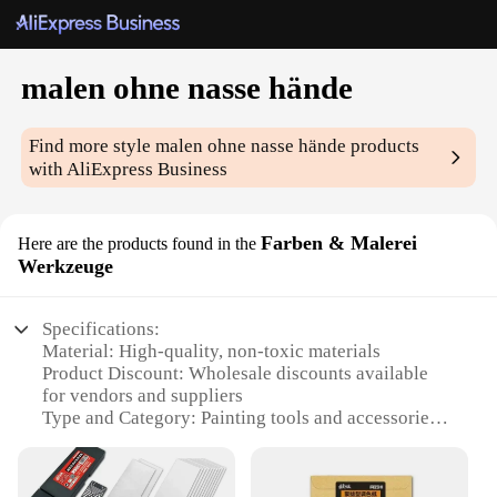
malen ohne nasse hände
Find more style
malen ohne nasse hände
products
with AliExpress Business
Farben & Malerei
Here are the products found in the
Werkzeuge
Specifications:
Material: High-quality, non-toxic materials
Product Discount: Wholesale discounts available
for vendors and suppliers
Type and Category: Painting tools and accessories
Design and Style: Ergonomic and user-friendly
design
Usage and Purpose: Ideal for mess-free painting