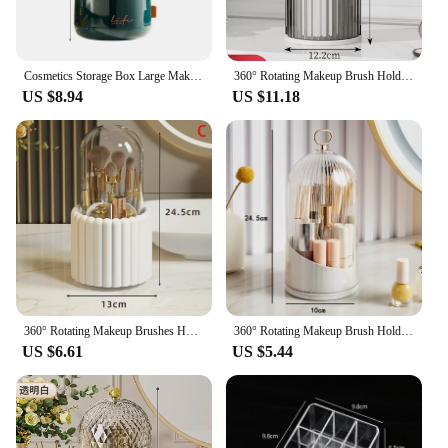
Cosmetics Storage Box Large Makeup Organizer Drawers Dustproof Skincare Display Cases for Vanity Makeup Brushes Holder with Lid
360° Rotating Makeup Brush Holder With Lid Luxury Cosmetic Organizer Lipstick Eyebrow Pencil Holder Eye Shadow Storage Box
US $8.94
US $11.18
360° Rotating Makeup Brushes Holder With Lid Lipstick Organizer Cosmetic Storage Make Up Tools Box Jewelry Pencil Case Container
360° Rotating Makeup Brush Holder With Lid Desktop Makeup Organizer Cosmetic Storage Box Lipstick Eyebrow Storage Container Box
US $6.61
US $5.44