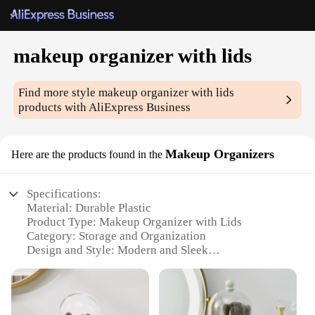
makeup organizer with lids
Find more style
makeup organizer with lids
products with AliExpress Business
Makeup Organizers
Here are the products found in the
Specifications:
Material: Durable Plastic
Product Type: Makeup Organizer with Lids
Category: Storage and Organization
Design and Style: Modern and Sleek
Usage and Purpose: Keeping Makeup and
Cosmetics Neatly Organized
Shape and Size: Compact and Space-Efficient
Performance and Property: Lightweight yet Sturdy