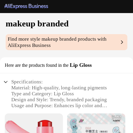
makeup branded
Find more style
makeup branded
products with
AliExpress Business
Lip Gloss
Here are the products found in the
Specifications:
Material: High-quality, long-lasting pigments
Type and Category: Lip Gloss
Design and Style: Trendy, branded packaging
Usage and Purpose: Enhances lip color and
provides a glossy finish
Performance and Property: Non-sticky, non-fading
formula
Parts and Accessories: Includes applicator wand for