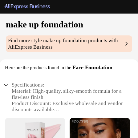
make up foundation
Find more style
make up foundation
products with
AliExpress Business
Face Foundation
Here are the products found in the
Specifications:
Material: High-quality, silky-smooth formula for a
flawless finish
Product Discount: Exclusive wholesale and vendor
discounts available
Type and Category: Professional-grade make up
foundation for full coverage
Design and Style: Sleek, easy-to-use packaging for
on-the-go touch-ups