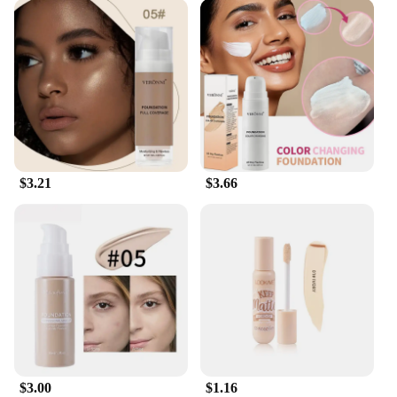
$3.21
$3.66
$3.00
$1.16