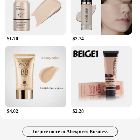
$1.70
$2.74
$4.02
$2.28
Inspire more in Aliexpress Business