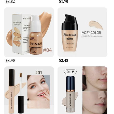
$3.82
$1.70
$3.90
$2.48