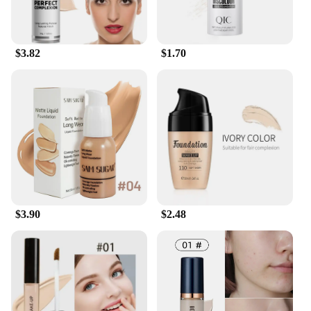
you're looking for a subtle enhancement or full
coverage, this set has the right shades to
complement your skin tone. The lightweight
formula ensures that the makeup stays put, making
$3.82
$1.70
it ideal for events, photo shoots, or simply for daily
wear. With this set, you can look your best no matter
where life takes you.
$3.90
$2.48