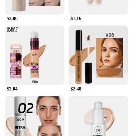
making it suitable for daily wear or special
occasions.
$3.00
$1.16
**Versatility and Professional Use**
This professional make up foundation and
concealer set is not just for personal use; it's
tailored for makeup artists and beauty enthusiasts
alike. The set is perfect for creating a variety of
looks, from a natural, no-makeup makeup vibe to a
full-coverage, camera-ready finish. The sleek,
modern packaging makes it a staple in any
professional makeup kit, while the wholesale and
bulk purchasing options cater to vendors and
$2.04
$2.48
suppliers looking to stock up on high-quality
cosmetics.
**For Every Skin Type and Occasion**
The make up foundation and concealer set is
designed to cater to every skin type, ensuring that
everyone can achieve a perfect match. Whether