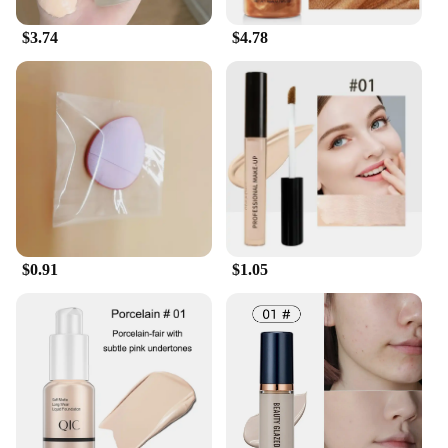
$3.74
$4.78
$0.91
$1.05