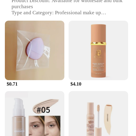
Product Discount: Available for wholesale and bulk
purchases
Type and Category: Professional make up
foundation and concealer set
Design and Style: Sleek, modern packaging
Usage and Purpose: Perfect for full coverage and
blemish concealment
Typical Adaptive Scenario: Ideal for daily wear,
events, and photo shoots
Shape or Size or Weight or Quantity: Comes in a
full-size set for comprehensive use
Features:
**Unmatched Coverage and Finish**
$0.71
$4.10
The make up foundation and concealer set is
designed to deliver a flawless finish, perfect for all
skin types. The silky smooth formula glides
effortlessly over the skin, ensuring a seamless blend
that lasts throughout the day. Whether you're
looking to cover imperfections or achieve a natural,
radiant glow, this set has got you covered. The
lightweight texture feels comfortable on the skin,