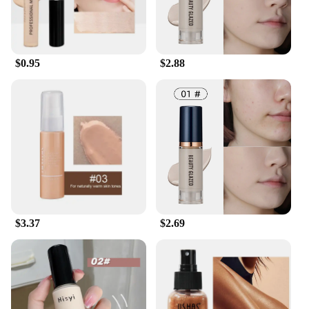
$0.95
$2.88
$3.37
$2.69