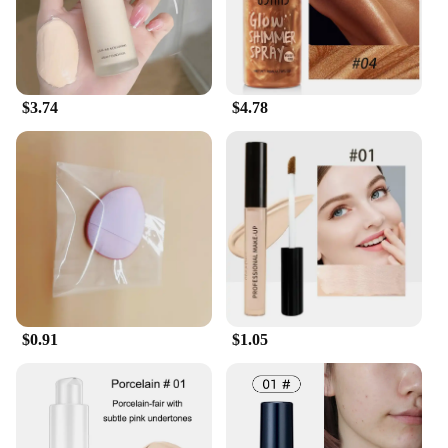
$3.74
$4.78
$0.91
$1.05