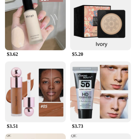
standard for professional-grade makeup.
$3.62
$5.20
$3.51
$3.73