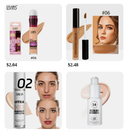
$2.04
$2.48