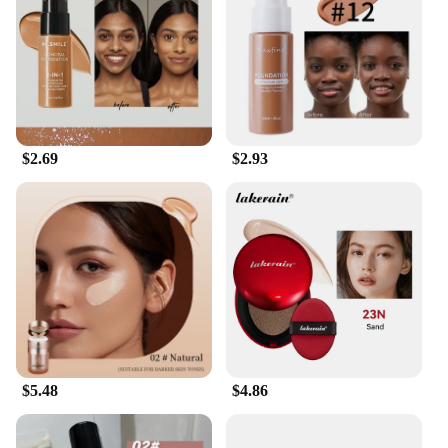
about convenience. The sleek packaging makes it a
breeze to carry and apply on-the-go, making it an
essential for busy professionals and makeup
enthusiasts alike. The foundation's adaptability is
unmatched, making it suitable for a variety of skin
types and tones. Whether you're looking to enhance
your natural beauty or create a bold statement, this
$2.69
$2.93
foundation has got you covered. It's a versatile
product that can be used for daily wear, special
events, or even as a base for more elaborate makeup
looks.
**For Professionals and Vendors**
For those in the beauty industry, this foundation is a
must-have. It's designed to cater to the needs of
professionals and vendors, offering exclusive
wholesale and vendor discounts to ensure you get
the best value for your business. The foundation's
performance and quality make it an ideal choice for
$5.48
$4.86
salons, makeup artists, and retailers looking to offer
their clients a premium product. With its impressive
coverage and adaptability, this foundation sets the