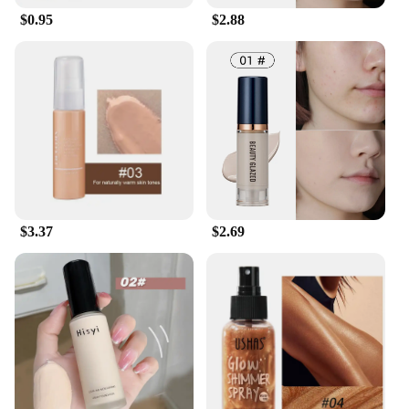
$0.95
$2.88
$3.37
$2.69