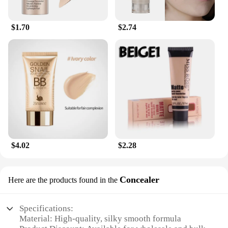
$1.70
$2.74
$4.02
$2.28
Concealer
Here are the products found in the
Specifications:
Material: High-quality, silky smooth formula