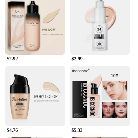
$2.92
$2.99
$4.76
$5.33