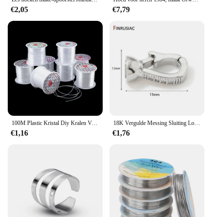
€2,05
€7,79
100M Plastic Kristal Diy Kralen Vislijn Geen Elastisch Koord Touw Voor Sieraden Maken Benodigdheden Draad Jewelleri Draad Draad
18K Vergulde Messing Sluiting Lock Sluiting Sluitingen, Zirkoon Sluitingen Connector Voor DIY Handwerken Parel Sieraden Maken Levert
€1,16
€1,76