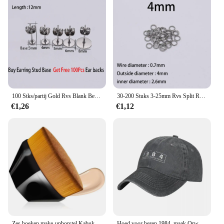
100 Stks/partij Gold Rvs Blank Bericht Oorbel Studs Base Pins Met Earring Plug Bevindingen Ear Terug Voor Diy Sieraden maken
30-200 Stuks 3-25mm Rvs Split Ring Open Enkele Loops Ringetjes Connectors voor DIY Sieraden maken Bevindingen Accessoires
€1,26
€1,12
Zes hoeken make-upborstel Kabuki vlekkeloze foundationborstel voor vloeibare make-upborstelset Cosmetische zachte synthetische make-up voor vrouwen
Hoed voor heren 1984, maak Orwell Fiction weer MAGA-stijl cowboyhoed zonnepet golfhoed petten voor dames heren sportpet