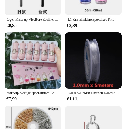
Ogen Make-up Vloeibare Eyeliner Waterdichte Schoonheid Make-up Tool Snel Drogen Eyeliner Niet Bloeiende Eyeliner Pen
1:1 Kristalheldere Epoxyhars Kit Hoogglans & Bubbelvrije Kunsthars Levert Voor Het Coaten En Gieten Van Ambachtelijke Diy Sieraden Maken
€0,85
€3,89
make-up 6-delige lippenstiftset Flower Jelly Crystal Clear Langdurige lippen Kleurverandering Roze lipgloss Cosmetica
Iyoe 0.5-1.5Mm Elastisch Koord String Transparante Elastische Draad Voor Sieraden Maken Diy Armband Ketting Kralen Accessoires
€7,99
€1,11