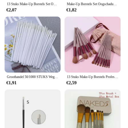
finest makeup brushes available.
13 Stuks Make-Up Borstels Set Oogschaduw Foundation Vrouwen Cosmetische Poeder Blending Schoonheid Make-Up Tools Voor Beginners Hotting
Make-Up Borstels Set Oogschaduw Foundation Vrouwen Cosmetisch Poeder Blush Blending Beauty Make-Up Tool
€2,07
€1,82
Groothandel 50/1000 STUKS Wegwerp Lippenborstel Vrouwen Accessoires Lippenstift Glans Wands Applicator Perfect Beste Make Up Tool Hotting
13 Stuks Make-Up Borstels Professionele Make-Up Kit Make-Up Set Doos Make-Up Borstels Make-Up Borstel Set Concealer Borstel Make-Up Borstel
€1,91
€2,59