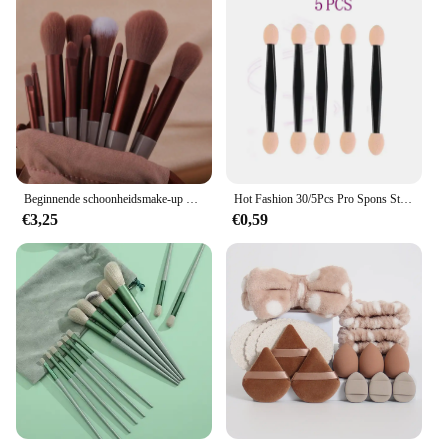
Beginnende schoonheidsmake-up 13-crème tan make-upborstelset poederborstel oogschaduwborstel poederborstel volledige set schoonheidsborstel
Hot Fashion 30/5Pcs Pro Spons Stok Oogschaduw Borstel Applicator Cosmetische Make Up Dubbele Kop Oogschaduw borstel Voor Vrouwen Makeups
€3,25
€0,59