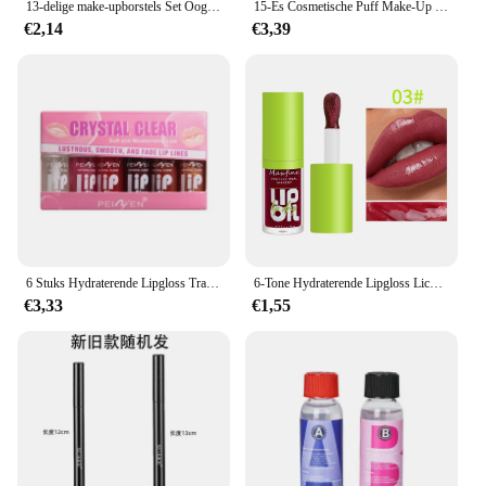
13-delige make-upborstels Set Oogschaduw Foundation Dames Cosmetische borstel Oogschaduw Blush Schoonheid Zachte make-up gereedschapstas
15-Es Cosmetische Puff Make-Up Spons Blender Schoonheid Ei Foundation Sponzen Puff Wassen Gezicht Hoofdband Polsband Make-Up Accessoires
€2,14
€3,39
6 Stuks Hydraterende Lipgloss Transparante Lip Olie Hydraterende Lip Glazuur Lip Molper Hydraterende Make-Up Vloeibare Lippenstift Lippen Cosmetica
6-Tone Hydraterende Lipgloss Lichtgevende Olie Lipgloss, Hydraterende Transparante Vloeibare Lipgloss, Natuurlijke Lipversterker, Maak Lippen
€3,33
€1,55