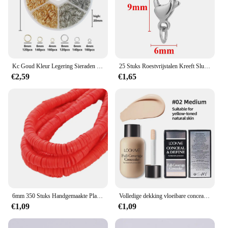
Kc Goud Kleur Legering Sieraden Open Jump Ringen Set Accessoires Kit Voor Diy Armband Ketting Maken Levert Bevindingen 4 6 8Mm
25 Stuks Roestvrijstalen Kreeft Sluitingen Jump Ringen Haken Connector Armband Kettingkettingen Diy Sieraden Maken Bevindingen Benodigdheden
€2,59
€1,65
6mm 350 Stuks Handgemaakte Platte Ronde Polymeer Klei Kralen Chip Schijf Losse Spacer Kralen Voor DIY Sieraden Maken Armband Gemengde kleur
Volledige dekking vloeibare concealer crème make-up 12 ml onzichtbare oog donkere kringen crème gezicht foundation waterdichte make-up basis cosmetica
€1,09
€1,09