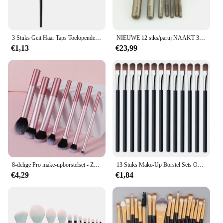
3 Stuks Geit Haar Taps Toelopende Vouw Blending Borstel Oogschaduw Make-Up Make-Up Kit Vegen Oog Make-Up Borstels
NIEUWE 12 stks/partij NAAKT 3 Make-Up Kwasten Set Oogschaduw Foundation Poeder Eyeliner Wimper Lip Make Up Borstel Cosmetische Beauty Tool Kit
€1,13
€23,99
8-delige Pro make-upborstelset - Zacht, premium synthetisch haar, dierproefvrij, gemakkelijk schoon te maken, foundation, blozen, oogschaduw, cosmetisch
13 Stuks Make-Up Borstel Sets Oogschaduw Foundation Compleet Make-Up Borstels Blush Schaduw Schoonheid Verzachtende Makeup Tools Hotting Nieuw
€4,29
€1,84