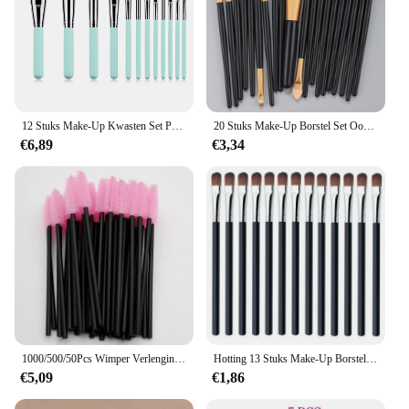
12 Stuks Make-Up Kwasten Set Professionele Oogschaduw Foundation Concealer Blending Blush Brush Kabuki Zachte Pluizige Vrouwen Beauty Tool
20 Stuks Make-Up Borstel Set Oogschaduw Borstel Volledige Set Beauty Make-Up Concealer Borstels Blozen Losse Poeder Markeerstichting Tools
€6,89
€3,34
1000/500/50Pcs Wimper Verlenging Borstel Wegwerp Wenkbrauw Borstels Mascara Wand Applicator Spoolers Groothandel Make Up Borstels hot
Hotting 13 Stuks Make-Up Borstels Sets Oogschaduw Foundation Vrouwen Cosmetisch Poeder Blending Beauty Make-Up Tools Nieuw
€5,09
€1,86