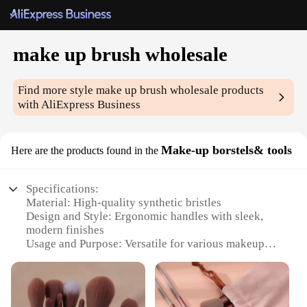
make up brush wholesale
Find more style
make up brush wholesale
products
with AliExpress Business
Make-up borstels& tools
Here are the products found in the
Specifications:
Material: High-quality synthetic bristles
Design and Style: Ergonomic handles with sleek,
modern finishes
Usage and Purpose: Versatile for various makeup
applications
Shape or Size or Weight or Quantity:
Comprehensive sets catering to different needs
Performance and Property: Durable and easy to