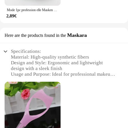
the bank. This toolkit is not just a set of tools; it's a
statement of professionalism and dedication to your
Mode 1pc profession elle Masken bildner Handschuhe pu Leder handschuhe funktionelles Make-up Beauty-Tool zum schnelleren Mischen von flüssigem Schatten
craft.
2,89€
Maskara
Here are the products found in the
Specifications:
Material: High-quality synthetic fibers
Design and Style: Ergonomic and lightweight
design with a sleek finish
Usage and Purpose: Ideal for professional makeup
artists and beauty enthusiasts
Performance and Property: Durable and easy to
clean
Shape or Size or Weight or Quantity: Compact and
portable, perfect for on-the-go touch-ups
Parts and Accessories: Includes essential brushes
for a complete makeup application
Features: