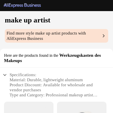
make up artist
Find more style
make up artist
products with
AliExpress Business
Werkzeugskasten des
Here are the products found in the
Makeups
Specifications:
Material: Durable, lightweight aluminum
Product Discount: Available for wholesale and
vendor purchases
Type and Category: Professional makeup artist
toolkit
Design and Style: Sleek, modern aesthetic with a
functional layout