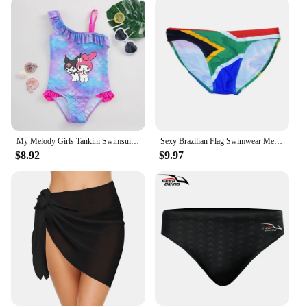
My Melody Girls Tankini Swimsuits Summer Beach wear Kids Wear Bathing Suits Children's Bikini Dresses Swimsuits Fashion Mermaid
Sexy Brazilian Flag Swimwear Men Swim Briefs Mini Bikini Swimming Trunks Man Swimsuit Bathing Suit Beach Short Desmiit Sunga AUS
$8.92
$9.97