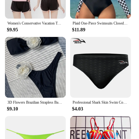
Women's Conservative Vacation Two-Piece Swimsuit Set, Thin Belly Swimming Suit, Student Swimwear, Young Lady, Sports Style, New
Plaid One-Piece Swimsuits Closed Long Sleeve Swimwear For Sports Surfing Bodysuit Women Swim Bathing Suit Beachwear Pool Bather
$9.95
$11.89
3D Flowers Brazilian Strapless Bandeau Bikini Female Swimsuit Women Swimwear Two-pieces Bikini Set High Cut Bathing Suit Swim
Professional Shark Skin Swim Competition Boxer Briefs Men Sport Trunks Sharkskin Shorts Swimwear Quick Dry Swimsuit
$9.10
$4.03