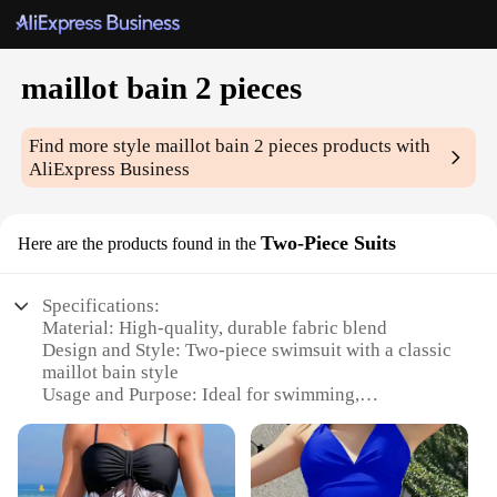
maillot bain 2 pieces
Find more style
maillot bain 2 pieces
products with
AliExpress Business
Two-Piece Suits
Here are the products found in the
Specifications:
Material: High-quality, durable fabric blend
Design and Style: Two-piece swimsuit with a classic
maillot bain style
Usage and Purpose: Ideal for swimming,
sunbathing, and beach activities
Performance and Property: Provides excellent
coverage and support
Parts and Accessories: Includes a matching top and