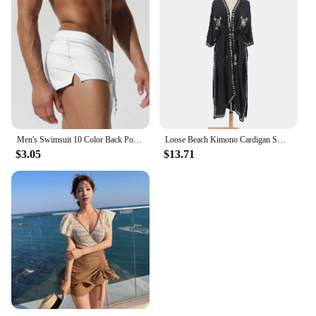
Men's Swimsuit 10 Color Back Pocket Design Quick-drying Beach Men's Boxer Shorts Summer Swimming Trunks
Loose Beach Kimono Cardigan Swimsuit Cover Up Kimono Women Embroidery Kimonos Floral Long Sleeve
$3.05
$13.71