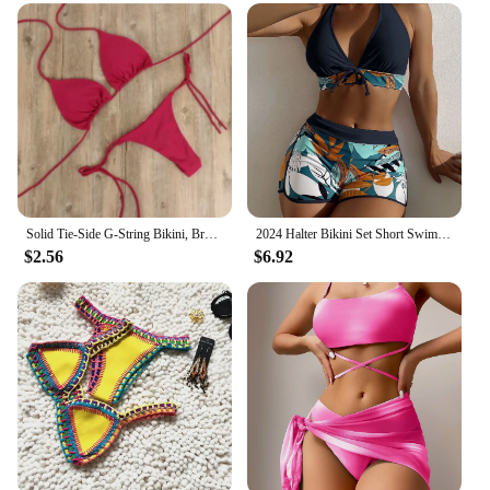
parties, or any water-related activities
Typical Adaptive Scenario: Perfect for sunbathing,
swimming, or simply lounging by the water
Shape or Size or Weight or Quantity: Available in a
range of sizes to fit various body types
Performance and Property: Quick-drying fabric
ensures comfort and ease of movement
Features:
|Vendors|
Solid Tie-Side G-String Bikini, Breathtaking Bathing Suit with Feminine Bandage Design - Ideal Brazilian Bikini for the Beach
2024 Halter Bikini Set Short Swimsuit Women High Waist Swimwear Female Printed Bathers Swimming Bathing Swim Suit Beachwear
$2.56
$6.92
**Versatile and Fashionable**
The maillot bain 2 pieces Bikinis Set is not just a
swimwear item; it's a statement of style and
versatility. Designed for the fashion-forward
individual, this bikini set combines the latest trends
with timeless elegance. The high-quality polyester
blend ensures durability and comfort, making it an
excellent choice for both daily wear and special
occasions. Whether you're lounging by the pool or
enjoying a day at the beach, this bikini set is sure to