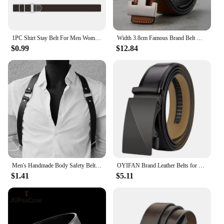
1PC Shirt Stay Belt For Men Women Keep Shirt Tucked In Adjustable Elastic Non-slip Wrinkle-Proof Shirt Holder Strap Lock Belt
Width 3.8cm Famous Brand Belt Men Top Quality Genuine Luxury Leather Belts for Men Strap Metal Belt Fashion Women's Belt jeans
$0.99
$12.84
Men's Handmade Body Safety Belt Black Leather Chest Strap Adjustable Suspenders Punk Buckle Belt Dance Party Rave Club Costume
OYIFAN Brand Leather Belts for Men 115cm-145cm Automatic belt with ratchet strap Top quality belts, luxury belts for men
$1.41
$5.11