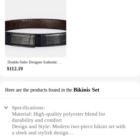
Double-Sides Designer Authentic Real Crocodile Belly Skin Male Waist Strap Without Buckle Genuine Alligator Leather Belt For Men
$112.19
Bikinis Set
Here are the products found in the
Specifications:
Material: High-quality polyester blend for
durability and comfort
Design and Style: Modern two-piece bikini set with
a sleek and stylish design
Usage and Purpose: Ideal for beach outings, pool