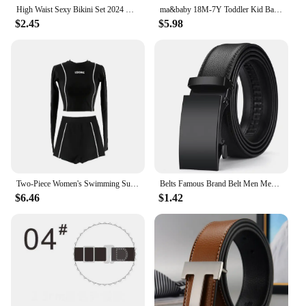
High Waist Sexy Bikini Set 2024 Biquini Swimwear Women Two Pieces Swimsuit Floral Beachwear V-Neck Bathing Suits Female
ma&baby 18M-7Y Toddler Kid Baby Girls Bikinis Sets Watermelon Ruffle Tops Shorts Swimwear Summer Beachwear Bathing Suit
$2.45
$5.98
Two-Piece Women's Swimming Suit Ladies Patchwork Long Sleeve Swimwear Sports Pool Beachwear Two Piece Swimsuit With Shorts
Belts Famous Brand Belt Men Mens Belts Quality Genuine Luxury Leather Belt For Men Belt Male Strap Male Metal Automatic Buckle
$6.46
$1.42