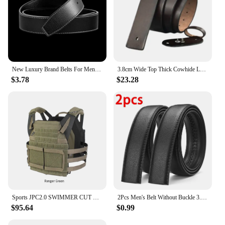
New Luxury Brand Belts For Men High Quality Pin Buckle Male Strap Genuine Leather Waistband Ceinture men's No Buckle 3.6cm Belt
3.8cm Wide Top Thick Cowhide Leather Belts Without Buckles Ceinture Waist Belt for Smooth Buckle 95-125CM Belt Strap Male
$3.78
$23.28
Sports JPC2.0 SWIMMER CUT Lightweight Outdoor Vest Camouflage CP JPC Swim Cut Version VT14
2Pcs Men's Belt Without Buckle 3.5cm/1.37inch Width Brand High End Belts Black Soft PU Leather Men Belts Body No Buckle Strap
$95.64
$0.99