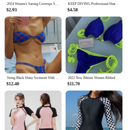
2024 Women's Sarong Coverups Sexy Short Bathing Suit Chiffon Wrap Skirt Beach Swimsuit Cover Ups with Tassels Swimwear
KEEP DIVING Professional Shark Skin Swim Competition Boxer Briefs Men Sport Trunks Sharkskin Shorts Swimwear Quick Dry Swimsuit
$2.93
$4.58
String Black Shiny Swimsuit With Ties 2024 Bikini Sexy Swimwear Women Bathing Suit Brazilian Bikini Solid Color Beachwear
2022 New Bikinis Women Ribbed Swimsuit Sexy Swimwear Micro Thong Bandage Bathing Suits Halter Beachwear Brazilian Biquini
$12.40
$11.70