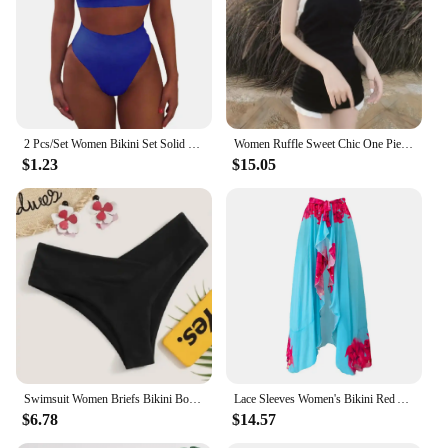
2 Pcs/Set Women Bikini Set Solid Color Elastic High Waist Strapless Lady Swimsuit Summer Sleeveelss Bathing Suit for Swimming
Women Ruffle Sweet Chic One Piece Swimsuits 2023 Summer Sexy Backless Beach Bikini Bathing Suit Contrast Color Bodysuit Swimwea
$1.23
$15.05
Swimsuit Women Briefs Bikini Bottom Swimwear Classic Bottoms Biquini Swim Short Cheeky Thong V Swim Trunks Brazillian Swimsuit
Lace Sleeves Women's Bikini Red And Blue Flower Print One-Piece Fashion Trend Summer New Beach Resort Swimsuit And Cover-Up
$6.78
$14.57