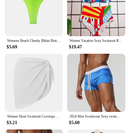
Womens Beach Cheeky Bikini Bottom Sunbathing Panties Thongs Briefs Swimsuit Low Rise Underwear T-back Strings Thongs Swimwear
Women Vacation Sexy Swimsuit Red Top Padded Swim Shorts for Woman Two Piece Sets Beach Swimwear Print Swim Suits
$5.69
$19.47
Women Short Swimsuit Coverups Beach Bikini Wrap Sheer Short Skirt Chiffon Scarf Cover Ups for Swimwear Swimsuits
2024 Men Swimwear Sexy swimming trunks sunga swimsuit mens swim briefs Beach Shorts mayo sungas de praia homenszwembroek heren
$3.21
$5.60