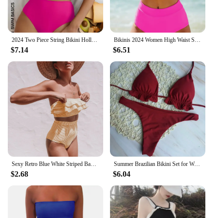
ensuring that you can enjoy your time in the water
without compromising on style. The maillot bain 2
pieces Bikinis Set is not just swimwear; it's a
lifestyle choice that combines fashion with
functionality.
2024 Two Piece String Bikini Hollow Out High Waist Swimwear Female Swimsuit Women Bathers Bathing Swimming Suit Beachwear Summer
Bikinis 2024 Women High Waist Swimsuit Solid Neck Swimwear Female Sports Vest Bathers Bathing Swimming Suit Summer Beachwear
$7.14
$6.51
Sexy Retro Blue White Striped Bandeau High Waist Bikini 2025 Lady Swimwear Women Swimsuit Female Ruffle Ruched Swim Bathing Suit
Summer Brazilian Bikini Set for Women Sexy 2 Pieces Set Push-up Swimwear Bandage Top Thong Bathing Suit Swimsuit Beachwear
$2.68
$6.04