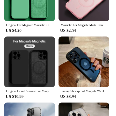
Original For Magsafe Magnetic Case For iPhone 15 14 13 12 11 Pro Max Mini X XR XS 8 Plus Liquid Silicone Wireless Charge Cover
Magnetic For Magsafe Matte Translucent Frosted Phone Case For iPhone 16 15 14 13 12 11 Pro Max Plus Case Wireless Charging Cover
US $4.20
US $2.54
Original Liquid Silicone For Magsafe Magnetic Case For iPhone 15 14 12 11 13 Pro Max 15 Plus Wireless Charging Cover Accessories
Luxury Shockproof Magsafe Wireless Charge Case for iPhone 15 14 Plus 13 12 Mini 11 Pro X XR XS Max Clear Magnetic Bumper Cover
US $10.99
US $8.94