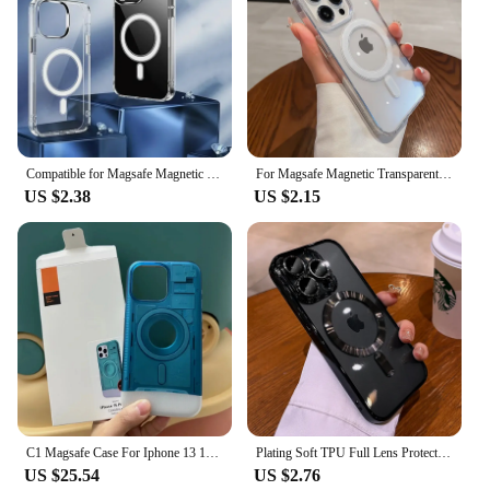
Compatible for Magsafe Magnetic Case For Apple For iPhone 16 15 14 Plus 13 12 11 Pro Max Wireless Charge Case Transparent Cover
For Magsafe Magnetic Transparent Wireless Charge Case For iPhone 16 15 14 13 12 11 Pro Max Mini 16 Plus Shockproof Hard PC Cover
US $2.38
US $2.15
C1 Magsafe Case For Iphone 13 14 15 Pro Max Plus Ultra Hybrid AC1 Hard Magnetic Protective Cover With Box
Plating Soft TPU Full Lens Protect Case For iPhone 16 15 14 13 12 11 Pro Max Plus Magsafe Magnetic Wireless Charging Clear Cover
US $25.54
US $2.76