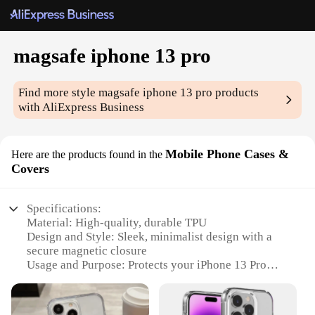
magsafe iphone 13 pro
Find more style
magsafe iphone 13 pro
products
with AliExpress Business
Mobile Phone Cases &
Here are the products found in the
Covers
Specifications:
Material: High-quality, durable TPU
Design and Style: Sleek, minimalist design with a
secure magnetic closure
Usage and Purpose: Protects your iPhone 13 Pro
from scratches and minor impacts
Performance and Property: Magsafe compatibility
ensures easy wireless charging