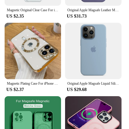
Magnetic Original Clear Case For iPhone 16 15 14 13 12 11 Pro Max Plus Mini 8 7 XS XR For Magsafe Silicone Transparent Cover
Original Apple Magsafe Leather Magnetic Case For iPhone 13 Pro Max 13 Mini Case Wireless Charging Drop Protect Cover
US $2.35
US $31.73
Magnetic Plating Case For iPhone 15 16 14 Plus 13 12 11 Pro Max Camera Lens Protector Glass For Magsafe Wireless Charger Cover
Original Apple Magsafe Liquid Silicone Magnetic Case For iPhone 13 Pro Max 13 Mini Case Wireless Charging Drop Protect Cover
US $2.37
US $29.68