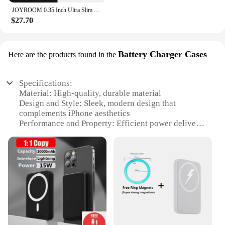
JOYROOM 0.35 Inch Ultra Slim Power Bank for Magsafe 5000mAh Wireless Portable Charger with USB-C Cable for iPhone 16/15/14/13/12
$27.70
Battery Charger Cases
Here are the products found in the
Specifications:
Material: High-quality, durable material
Design and Style: Sleek, modern design that
complements iPhone aesthetics
Performance and Property: Efficient power delivery
with MagSafe technology
Usage and Purpose: Provides extended battery life
for on-the-go charging
Typical Adaptive Scenario: Ideal for travel, outdoor
activities, or daily use
Shape or Size or Weight or Quantity: Compact and
lightweight, easily fits in pockets or bags
Features:
|Wholesale|Vendors|