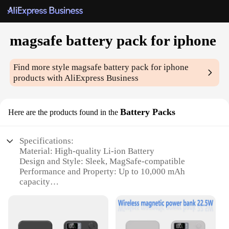
magsafe battery pack for iphone
Find more style
magsafe battery pack for iphone
products with AliExpress Business
Battery Packs
Here are the products found in the
Specifications:
Material: High-quality Li-ion Battery
Design and Style: Sleek, MagSafe-compatible
Performance and Property: Up to 10,000 mAh
capacity
Usage and Purpose: Charge your iPhone on the go
Typical Adaptive Scenario: Travel, outdoor
activities, emergency situations
Shape or Size or Weight or Quantity: Compact and