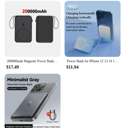
200000mah Magnetic Power Bank 22.5w Fast Charging Magsafe Wireless Charging Built-in Cables Portable Power Bank For IPhone
Power Bank for IPhone 12 13 14 15 Magnetic for Magsafe Power Bank Portable Wireless Charger Auxiliary External Backup Battery
$17.49
$11.94