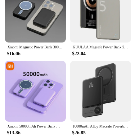
a personal set for sale, this magsafe battery pack is a
smart investment for anyone who values the
convenience and reliability of portable power.
Xiaomi Magnetic Power Bank 30000mAh Magsafe Portable Wireless Fast Charging High Capacity For iPhone 15 External Spare Battery
KUULAA Magsafe Power Bank 5000mAh Magnetic Wireless Phone Charger External Battery 20W Fast Charging For iPhone 15 14 PowerBank
$16.06
$22.04
Xiaomi 50000mAh Power Bank Magsafe Wireless Fast Charging Compatible with iPhone Thin and Light Portable Mobile Phone Accessory
10000mAh Alloy Macsafe Powerbank Magnetic Power Bank Wireless Fast Charger For iPhone 15 14 13 12 11 Backup battery For Magsafe
$13.86
$26.85