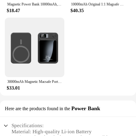
Magnetic Power Bank 10000mAh,PD Portable Charger 22.5W LED Screen USB-C mag-Safe Powerbank for iPhone 15/14/13/12/Pro/Pro MAX
10000mAh Original 1:1 Magsafe Power Bank Magnetic Powerbank With Fast Charging Window 15W Wireless Battery Portable For iPhone
$18.47
$40.35
30000mAh Magnetic Macsafe Portable Power Bank Fast Wireless Charger For iphone 12 13 14 Pro Max External Auxiliary Battery Pack
$33.01
Power Bank
Here are the products found in the
Specifications:
Material: High-quality Li-ion Battery