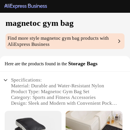
magnetoc gym bag
Find more style
magnetoc gym bag
products with
AliExpress Business
Storage Bags
Here are the products found in the
Specifications:
Material: Durable and Water-Resistant Nylon
Product Type: Magnetoc Gym Bag Set
Category: Sports and Fitness Accessories
Design: Sleek and Modern with Convenient Pockets
Usage: Ideal for Gym, Sports, and Travel
Capacity: Spacious with Multiple Compartments
Features: