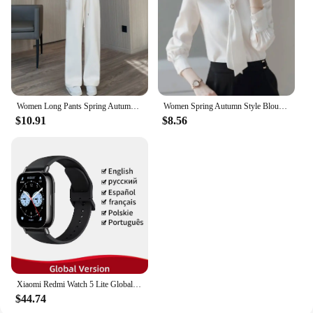
caters to a wide range of customers. The Magnetoc
Gym Bag is not only functional but also a stylish
accessory that can be sold at a competitive price
point. Its durability ensures that it will withstand the
rigors of daily use, making it a reliable choice for
your customers.
Women Long Pants Spring Autumn Women Elastic Waist Stright Long Wide leg pants 2024 Casual Female Long Pants Trousers
Women Spring Autumn Style Blouses Shirts Lady Casual Long Sleeve Bow Tie Collar Blusas Tops DF4958
$10.91
$8.56
Xiaomi Redmi Watch 5 Lite Global Version 1.96'' AMOLED Screen Smartwatch 5ATM Waterproof Blood Oxygen Monitor Sports Tracking
$44.74