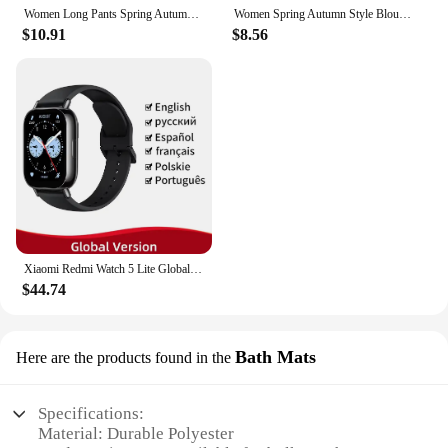
Women Long Pants Spring Autumn Women Elastic Waist Stright Long Wide leg pants 2024 Casual Female Long Pants Trousers
Women Spring Autumn Style Blouses Shirts Lady Casual Long Sleeve Bow Tie Collar Blusas Tops DF4958
$10.91
$8.56
Xiaomi Redmi Watch 5 Lite Global Version 1.96'' AMOLED Screen Smartwatch 5ATM Waterproof Blood Oxygen Monitor Sports Tracking
$44.74
Bath Mats
Here are the products found in the
Specifications:
Material: Durable Polyester