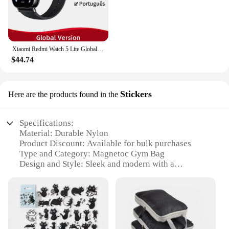
Xiaomi Redmi Watch 5 Lite Global Version 1.96'' AMOLED Screen Smartwatch 5ATM Waterproof Blood Oxygen Monitor Sports Tracking
$44.74
Stickers
Here are the products found in the
Specifications:
Material: Durable Nylon
Product Discount: Available for bulk purchases
Type and Category: Magnetoc Gym Bag
Design and Style: Sleek and modern with a
magnetic closure system
Usage and Purpose: Ideal for gym enthusiasts and
fitness professionals
Typical Adaptive Scenario: Versatile for use at the
gym, yoga studio, or on-the-go
Shape or Size or Weight or Quantity: Spacious and