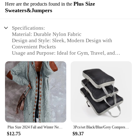
Plus Size
Here are the products found in the
Sweaters&Jumpers
Specifications:
Material: Durable Nylon Fabric
Design and Style: Sleek, Modern Design with
Convenient Pockets
Usage and Purpose: Ideal for Gym, Travel, and
Sports Activities
Performance and Property: Water-Resistant and
Lightweight
Shape or Size or Weight or Quantity: Large
Capacity Plus Size Bag
Parts and Accessories: Includes Complimentary Set
of Sweaters & Jumpers
Features:
|Wholesale|Vendors|
Plus Size 2024 Fall and Winter New Women's Hooded Cardigan Casual Knitted Cardigan Temperament Elegant Loose Sweater
3Pcs/set Black/Blue/Grey Compressible Travel Storage Bag Portable Large Capacity Storage Bag Suitcase Luggage Packing Cubes
**Optimized for the Active Lifestyle**
$12.75
$9.37
The Magnetoc Gym Bag Plus Size is not just any