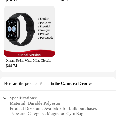
Xiaomi Redmi Watch 5 Lite Global Version 1.96'' AMOLED Screen Smartwatch 5ATM Waterproof Blood Oxygen Monitor Sports Tracking
$44.74
Camera Drones
Here are the products found in the
Specifications:
Material: Durable Polyester
Product Discount: Available for bulk purchases
Type and Category: Magnetoc Gym Bag