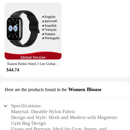
Xiaomi Redmi Watch 5 Lite Global Version 1.96'' AMOLED Screen Smartwatch 5ATM Waterproof Blood Oxygen Monitor Sports Tracking
$44.74
Women Blouse
Here are the products found in the
Specifications:
Material: Durable Nylon Fabric
Design and Style: Sleek and Modern with Magnetoc
Gym Bag Design
Usage and Purpose: Ideal for Gym, Sports, and