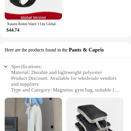
Xiaomi Redmi Watch 5 Lite Global Version 1.96'' AMOLED Screen Smartwatch 5ATM Waterproof Blood Oxygen Monitor Sports Tracking
$44.74
Pants & Capris
Here are the products found in the
Specifications:
Material: Durable and lightweight polyester
Product Discount: Available for wholesale vendors
and suppliers
Type and Category: Magnetoc gym bag, suitable for
sports and fitness enthusiasts
Design and Style: Sleek and modern with a practical
design
Usage and Purpose: Ideal for carrying sportswear,
gym essentials, and personal items
Performance and Property: Magnetic closure
ensures secure storage