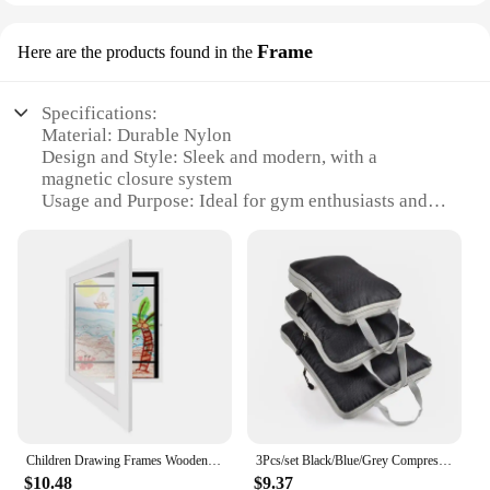
Frame
Here are the products found in the
Specifications:
Material: Durable Nylon
Design and Style: Sleek and modern, with a
magnetic closure system
Usage and Purpose: Ideal for gym enthusiasts and
fitness lovers
Performance and Property: Lightweight yet robust,
with a sturdy frame
Shape or Size or Weight or Quantity: Spacious and
easy to carry, with a capacity to hold multiple gym
essentials
Parts and Accessories: Comes with a detachable
shoe compartment for convenience
Features:
|Vendors|
Children Drawing Frames Wooden Replaceable Photo Display for Poster Photo Paintings Pictures A4 Kids Art Frame Display Decor
3Pcs/set Black/Blue/Grey Compressible Travel Storage Bag Portable Large Capacity Storage Bag Suitcase Luggage Packing Cubes
$10.48
$9.37
**Versatile and Functional**