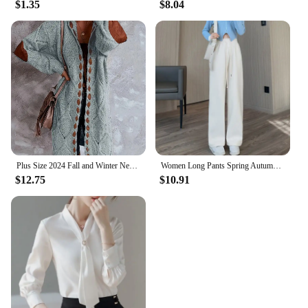
$1.35
$8.04
daily commutes. The multiple pockets and
compartments allow for easy organization, ensuring
that your items are always within reach. The
lightweight and portable nature of this bag makes it
a convenient choice for anyone on the go. As a
wholesale or vendor, this gym bag set is a must-
have for retailers looking to offer a high-quality,
functional product to their customers.
Plus Size 2024 Fall and Winter New Women's Hooded Cardigan Casual Knitted Cardigan Temperament Elegant Loose Sweater
Women Long Pants Spring Autumn Women Elastic Waist Stright Long Wide leg pants 2024 Casual Female Long Pants Trousers
$12.75
$10.91