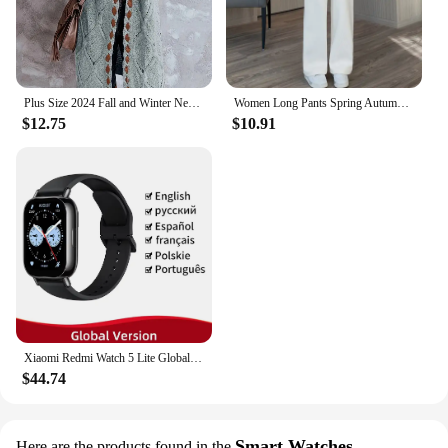
Plus Size 2024 Fall and Winter New Women's Hooded Cardigan Casual Knitted Cardigan Temperament Elegant Loose Sweater
Women Long Pants Spring Autumn Women Elastic Waist Stright Long Wide leg pants 2024 Casual Female Long Pants Trousers
$12.75
$10.91
Xiaomi Redmi Watch 5 Lite Global Version 1.96'' AMOLED Screen Smartwatch 5ATM Waterproof Blood Oxygen Monitor Sports Tracking
$44.74
Smart Watches
Here are the products found in the