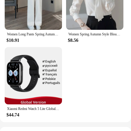
functionality, and stylish design, the Magnetoc Gym
Bag is a smart investment for any business looking
to cater to the needs of active individuals and drone
enthusiasts alike.
Women Long Pants Spring Autumn Women Elastic Waist Stright Long Wide leg pants 2024 Casual Female Long Pants Trousers
Women Spring Autumn Style Blouses Shirts Lady Casual Long Sleeve Bow Tie Collar Blusas Tops DF4958
$10.91
$8.56
Xiaomi Redmi Watch 5 Lite Global Version 1.96'' AMOLED Screen Smartwatch 5ATM Waterproof Blood Oxygen Monitor Sports Tracking
$44.74