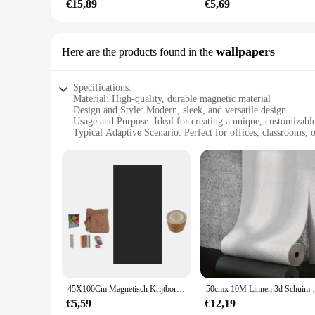
€15,89
€5,69
wallpapers
Here are the products found in the
Specifications:
Material: High-quality, durable magnetic material
Design and Style: Modern, sleek, and versatile design
Usage and Purpose: Ideal for creating a unique, customizabl
Typical Adaptive Scenario: Perfect for offices, classrooms, o
Shape or Size or Weight or Quantity: Available in various siz
Performance and Property: Easy to apply and remove witho
Features:
**Unleash Your Creativity with Magnetic Wall Paper**
The Magnetische Wall Paper is a game-changer in the world of
commitment of traditional wallpaper. The magnetic properties
frequently. The sleek, modern design is versatile enough to 
**Versatile and Easy to Use**
Magnetic wallpaper is not just for walls; it can be used on a
45X100Cm Magnetisch Krijtbord Contactpapier Verwijderbare Multifunctionele Zelfklevende Diy Behangrol Voor Thuiskantoor Accessoire
50cmx 10M Linnen 3d Schuim Zelfklevend 
minutes, without the need for professional help. The magnetic 
Whether you're looking to add a pop of color or a statement p
€5,59
€12,19