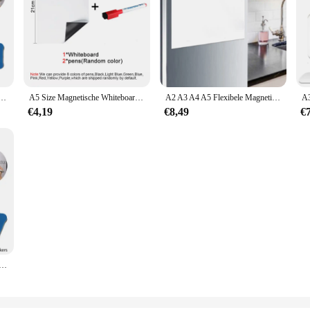
 Herbruikbare Koelkast Sticker Droog Veeg Wekelijks Planbord Kantoor Onderwijs Informatie Kalender
A5 Size Magnetische Whiteboard, Droge Wissen White Boards, soft Home Office Keuken Flexibele Pad Koelkast Stickers Memo Message Board
A2 A3 A4 A5 Flexibele Magnetische Whiteboard Koelkast Zachte Magneten Droog Veeg Wit Bord Schrijfbord
€4,19
€8,49
€
Huisdier Schrijven Droge Wissen Film Boards Kantoor Schoolbenodigdheden Presentatie Koelkast Stickers Memo Message Board