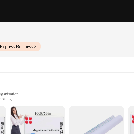
iExpress Business
rganization
erasing
inesses