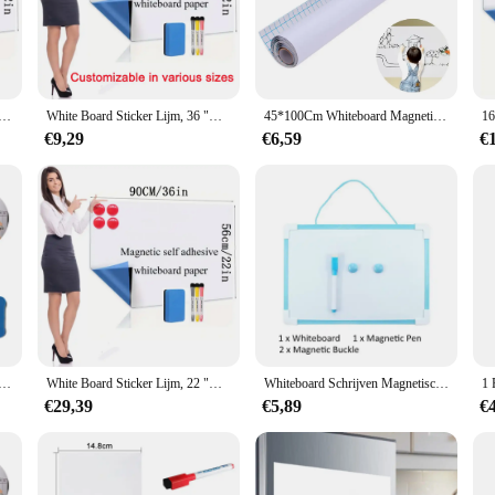
the world of office and home organization. Designed with a modern, minimalist 
 provides a clean and professional look, while the magnetic backing allows for e
is whiteboard is an indispensable tool for planning and organizing your tasks. I
Lijm, 24 "x 48" Magnetisch Droog Wisbord Papier voor Muur, groot whiteboard muur schrijfbord 60*120 CM
White Board Sticker Lijm, 36 "X 48" Magnetische Droog Wisbord Papier Voor Muur, Grote Whiteboard Muur Kinderen Schrijfbord
45*100Cm Whiteboard Magnetisch Schoolbord Voor Muur Leisteen Pizarrones Para Niños Stickers Kids Keuken
hanges and updates. The magnetic properties of the wall paper whiteboard enable
€9,29
€6,59
€
ll Paper Whiteboard comes in a variety of sizes to suit your specific needs. W
ed to fit your space seamlessly. Its lightweight design makes it easy to install 
face requires minimal effort to clean, allowing you to focus on your tasks rat
emains clutter-free and organized. This whiteboard is not just a product; it's a
iteboard Pennen Vinyl Koelkast Droge Wissen Witte Raad Koelkast Magneet Note Flexibele Herinneren Bericht Boards
White Board Sticker Lijm, 22 "X 36" Magnetische Droog Wisbord Papier Voor Muur, Grote Whiteboard Muur Kinderen Schrijfbord
Whiteboard Schrijven Magnetisch Dubbelzijdig Uitwisbaar Kindertekening Graffiti Kantoor Notities maken Droog wissen Hangend prikbord
€29,39
€5,89
€