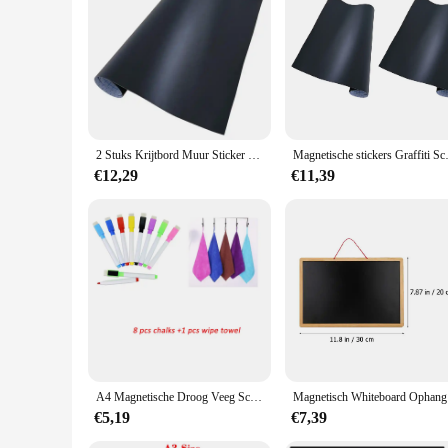
2 Stuks Krijtbord Muur Sticker Magnetische Stickers Graffiti Schoolbord Papier Kind Behang Voor Thuis Klaslokaal Kantoor 45X200Cm (Zwart)
Magnetische stickers Graffiti 
€12,29
€11,39
A4 Magnetische Droog Veeg Schoolbord Koelkast Prikbord Muurstickers Keuken Organizer Schaafmachine
Magnetisch 
€5,19
€7,39