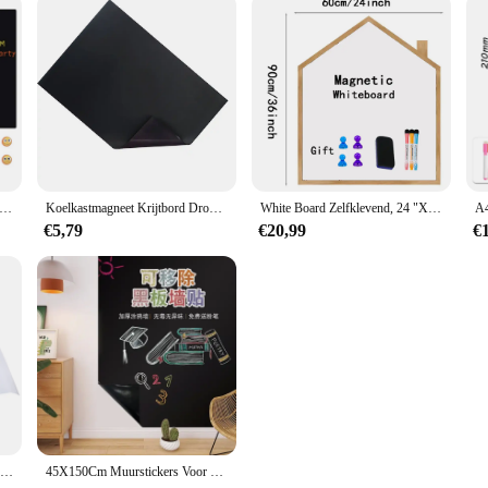
elkast Magnetisch Schoolbord Droog Wissen Prikbord Met 8 Marker Pennen Voor Thuisschool Kantoor Koelkast Planner Sticker
Koelkastmagneet Krijtbord Droog wissen Magnetisch schoolbord Keuken Koelkaststicker voor Koelkast Mini Krijtbord Planner Prikbord
White Board Zelfklevend, 24 "X 36" Magnetisch Droog Uitwisbaar Papier Voor Muur, Huisstijl Schoolbord Kinderen Schrijven Greenboard
€5,79
€20,99
€
Magnetisch Whiteboard Contact Papier Muurstickers Draagbare Koelkast Vriezer Tekenborden
45X150Cm Muurstickers Voor Kinderkamer Vinyl Schoolbord Kinderen Schoolbord Stickers Krijtbord Verf Muur