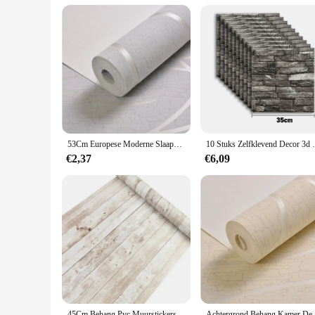
**For Vendors and Suppliers**
For those in the wholesale or retail industry, the Magnetische
both vendors and customers. The ability to offer sets or indi
your customers will love. Whether you're looking to enhance 
53Cm Europese Moderne Slaapkamer Achtergrond 3d Niet-Geweven Vochtbestendig Behang Curve Strepen Verdikte Muurstickers
10 Stuks Zelfklevend Decor 3d Schuim Muurs
€2,37
€6,09
45Cm Behang Pvc Muurstickers Zelfklevend Big Roll Diy Waterdicht Verouderd Houtnerf Meubelen Huisdecoratie
Achtergrond Behang Kamer Decoratie 53Cm Muur