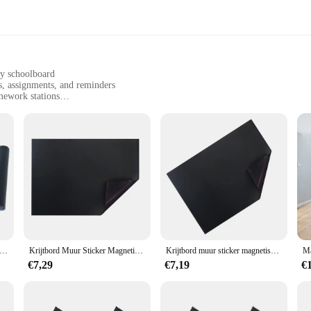
ny schoolboard
s, assignments, and reminders
mework stations
zes to fit different schoolboard dimensions
ms stay in place securely
tivity with our Magnetische Wall Paper. This innovative product is not just a de
 and sleek appearance, it seamlessly integrates with any schoolboard, making it 
tweight and easy-to-install nature means you can quickly and effortlessly upgr
e, even with frequent use. This means that you can rely on your Magnetische Wa
tische Graffiti Krijtbord Papier Muurtattoo Voor Thuis Klas Kantoor Zwart 45x200 cm Uitwisbare PVC Trekken Muurschildering Decor Muur
Krijtbord Muur Sticker Magnetische Stickers Graffiti Schoolbord Papier Kind Behang Self-Stick Magnetische Schoolbord Sticker
Krijtbord muur sticker magnetische stickers graffiti schoolbord papier kind behang zelfklevende magnetische schoolbord sticker
€7,29
€7,19
€
l organizational tool, but it's also an eco-friendly choice. Made from high-quali
h to hold a variety of items, from small notes to larger assignments, making it
ve for any teacher, student, or parent looking to enhance their learning environm