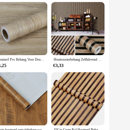
g point and wide appeal, it's a product that will resonate with
 durability and ease of use make it a reliable product that
is a smart choice.
Houtnerf Pvc Behang Voor Deur Garderobe Kast Tafel Meubels Waterdichte Zelfklevende Stickers Home Decor Film
Houtroosterbehang Zelfklevend verwijderbaar Schil en plak behang Aanrecht Kast Vinyl Decoratiestickers Breedte 45CM
3,25
€3,33
Bruin houtnerf verwijderbaar waterdicht behang Transformeer uw huis Schil en plak Geschikt voor keukenrenovatie en home deco
45Cm Grote Rol Houtnerf Behang Schil En Plak Contactpapier Verwijderbaar Zelfklevend Behang Decoratief Voor Werkbladen