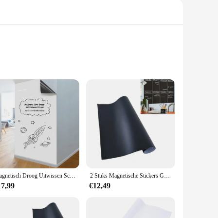
corative addition to your schoolboard; it's a functional tool
a versatile choice for various educational settings.
ade your schoolboard. The magnets are designed to be
ll Paper to stay in place, keeping your notes and assignments
Magnetisch Droog Uitwissen Schoolbord Papier Zacht Whiteboard Contact Papier Muursticker Graffiti Sticker Voor Werk Thuis Kantoor/Onderwijs
2 Stuks Magnetische Stickers Graffiti Schoolbord Bord Muur Sticker Kind Behang Voor Thuis Klaslokaal Kantoor 45X200Cm (Zwart)
17,99
€12,49
ty materials, it's designed to last, reducing waste and the
 a versatile addition to any schoolboard. With its modern
ent.