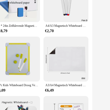
aesthetic, this whiteboard is not just a functional tool but
asy attachment to any wall, making it a versatile and
ts smooth writing surface ensures that your notes and ideas
16 * 24in Zelfklevende Magnetische, Grote Schil En Stok Whiteboard Droog Wissen Vel, Voor Klaslokaal Kantoor Koelkast Planner Muur
A4/A3 Magnetisch Whiteboard Droog Wissen White Board Markers Kantoor Thuis Uitwisbare Flexibele Koelkastmagneet Memo Prikbord
 you to attach notes, reminders, and schedules, keeping
18,79
€2,70
hether you're looking for a compact board for a small office
and reposition, ensuring that you can adapt to changing needs
her than on upkeep. The magnetic properties also make it
 commitment to efficiency and organization that can be
1 Pc Kids Whiteboard Droog Veeg Board 5 Kleuren Frame Mini Tekening Magnetische White Board Kleine Opknoping Erase Boards Met pen
A3/A4 Magnetisch Whiteboard Droog Wissen Witte Borden Markers Zachte Thuiskantoor Keuken Flexibele Pad Koelkast Sticker Memo Prikbord
4,09
€6,49