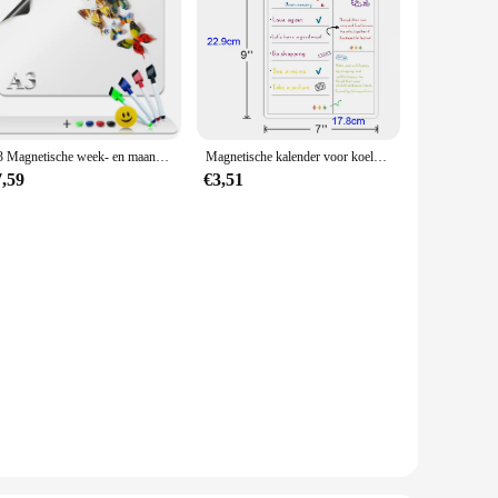
A3 Magnetische week- en maandplanner Whiteboard Koelkastmagneet Flexibele dagelijkse berichttekening Koelkast Bulletin White Board
Magnetische kalender voor koelkast Maandelijkse wekelijkse planner Kalendertafel Droog wissen Whiteboard Koelkaststicker Prikbordmenu
7,59
€3,51