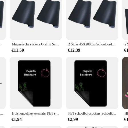
Schoolbord Papier Krijtbord Muurtattoo Kindbehang voor thuis Klas Kantoor 45x200cm (zwart)
Magnetische stickers Graffiti Schoolbord Papier Krijtbord Muurtattoo Kindbehang voor thuis Klas Kantoor 45x200cm (zwart)
2 Stuks 45X200Cm Schoolbord Muur Sticker Magnetische Stickers Graffiti Schoolbord Papier Kind Behang Voor Thuis Klaslokaal Kantoor
€11,59
€12,39
€
Whiteboard Ophangen Tafelblad Magnetisch Whiteboard Ezel Bericht Houten Houten Bord Uitwisbaar Krijtbord Mini-Label Borden
Huishoudelijke tekentafel PET-schoolbordstickers Schema Verwijderbaar magnetisch tekenbord Zwart 30 * 21 cm Kinderen
PET-schoolbordstickers Schoolkrijtbord Schema Magnetisch magnetisch tekenbord 30 * 21 cm Zwarte kindercadeaus
€1,94
€2,99
€