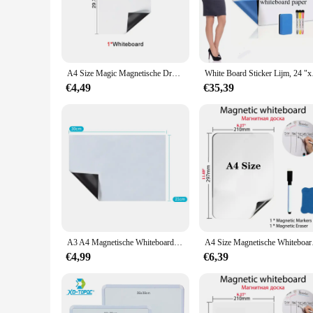
The Magnetische Wall Paper Whiteboard is a game-changer in 
also a stylish addition to any room. Its sleek, white surface
adaptable solution for various environments.
**Effortless Planning and Organization**
Whether you're a student, a professional, or a homemaker, th
A4 Size Magic Magnetische Droge Wissen Behang Whiteboard, Koelkast Deur Stickers, Thuis Kichen Memo Bericht Schrijven Tekentafel
White Board Sticker 
are legible and easy to erase, making it perfect for quick c
everything you need at your fingertips.
€4,49
€35,39
**Tailored to Your Needs**
Understanding that every space is unique, the Magnetische Wa
or a larger one for a classroom, this whiteboard can be tailor
without the hassle of redecorating.
**Ease of Use and Maintenance**
Maintenance is a breeze with this whiteboard. The smooth sur
easy to move and rearrange items, ensuring that your space r
tailored to fit your lifestyle and needs.
A3 A4 Magnetische Whiteboard Herinnering Koelkast Familie Message Board Kantoor Memo Koelkast Gdeals
A4 Size Magnetische Wh
€4,99
€6,39