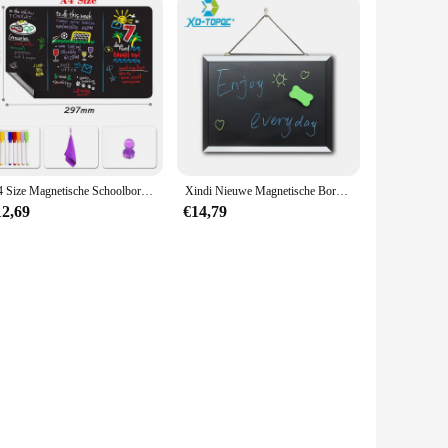
A4 Size Magnetische Schoolbord Kleine Schoolbord Sticker Keuken Menu Whiteboard Wekelijkse Planner Koelkast Sticker Message Board
Xindi Nieuwe Magnetische Bord Mdf Zwart & Wit Houten Frame Schoolbord 25*35 Cm Home Decoratieve Message Board Voor notes Lousa
12,69
€14,79