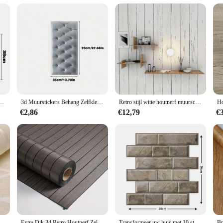
 Wall Paper is an excellent addition to your product line. With its unique sellin
vidual pieces for sale means you can cater to a variety of needs and budgets. The
your product offering or start a new business venture, this magnetic wallpaper 
tickers Ruit Kamer Waterdichte Schil En Stok Baksteen Behang Voor Interieurdecoratie
3d Muurstickers Behang Zelfklevend Dikker Tatami Anti-Botsing Muurmat Pad Kids Slaapkamer Woonkamer Zacht Schuim Kussen
Retro stijl witte houtnerf muurschildering slaapzaal meubilair zelfklevend behang achtergrond muurstickers decoratie materialen
€2,86
€12,79
€
stickers Verdikte Slaapkamer Curve Strepen Vochtbestendige Niet-Geweven Europese Moderne
Extra Dik 3d Retro Houtnerf Zelfklevend Behang-Perfect Voor Diy Plafond-En Wandprojecten, Sxp Hars, Verwijderbaar En Wa
Transformeer uw huis met 10 stuks decoratieve 3D-wandpanelen - zelfklevend, waterdicht en vochtbestendig behang voor de woonkamer