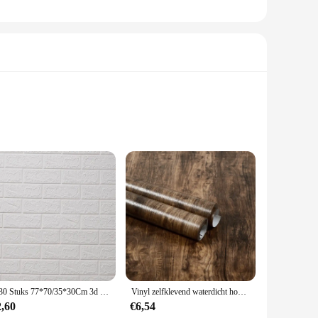
looking to add a personal touch to their space without the
or renters or anyone who wants to switch up their decor
ease of application means you can transform your space in
1-30 Stuks 77*70/35*30Cm 3d Muursticker Imitatie Baksteen Slaapkamer Home Decor Waterdicht Zelfklevend Diy Behang Voor Woonkamer
Vinyl zelfklevend waterdicht houtbehang muurstickers voor muur op rollen meubelrenovatie film slaapkamer woondecoratie PVC
osition items allows for endless creative possibilities.
2,60
€6,54