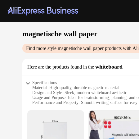
magnetische wall paper
Find more style
magnetische wall paper
products with Al
whiteboard
Here are the products found in the
Specifications:
Material: High-quality, durable magnetic material
Design and Style: Sleek, modern whiteboard aesthetic
Usage and Purpose: Ideal for brainstorming, planning, and o
Performance and Property: Smooth writing surface for easy 
Shape or Size: Versatile, customizable sizes to fit any space
Applicable People: Perfect for individuals, families, and bus
Features:
|Wholesale|Vendors|
**Versatile and Functional Design**