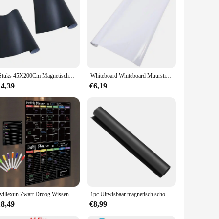
2 Stuks 45X200Cm Magnetische Stickers Graffiti Bord Bord Muur Sticker Kind Behang Voor Thuis Klaslokaal Kantoor
Whiteboard Whiteboard Muurstickers Kantoor Magnetisch Schoolbord Contactpapier
14,39
€6,19
Hivillexun Zwart Droog Wissen Boards Set - 3 Magneetborden Voor Koelkast, Maandelijks, Wekelijks Organizer En Dagelijks Notitieblok, Muur
1pc Uitwisbaar magnetisch schoolbord Krijtbord Koelkast Magnetisch prikbord A3 Magnetisch schoolbord Sticker Opmerking Schrijfbord
18,49
€8,99