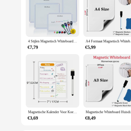
4 Stijlen Magnetisch Whiteboard 1Pc Pvc Frame Bericht Wit Bord Op Koelkast Ronde Hoek Decoratie Bericht Tekentafel Voor Notities
A4 Formaat Magnetisch Whiteboard
€7,79
€5,99
Magnetische Kalender Voor Koelkast Maandelijkse Wekelijkse Planner Kalendertafel Droog Wissen Whiteboard Met Pen Koelkast Sticker Prikbord
Magnetische Whiteboard 
€3,69
€8,49