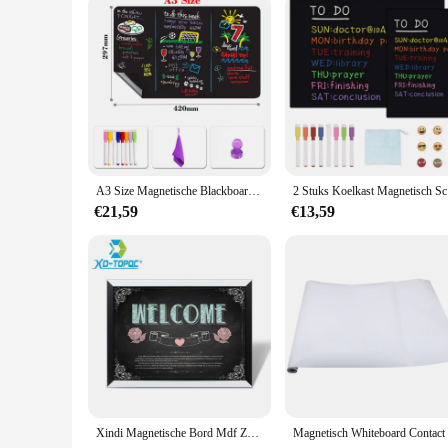
A3 Size Magnetische Blackboard Schoolbord Koelkast Sticker Stofvrij Krijt Board Voor Kids School Kantoorbenodigdheden Zwarte Tafel
2 Stuks Ko
€21,59
€13,59
Xindi Magnetische Bord Mdf Zwart & Wit Houten Frame Home Decoratieve Tekening Schoolbord 30*40 Cm Message Board Voor notities