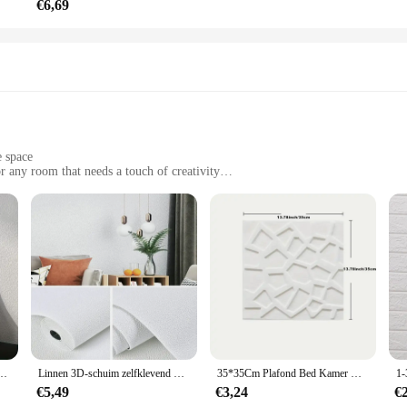
€6,69
e space
r any room that needs a touch of creativity
es and quantities to suit your needs
ut damaging walls
 interior design. This innovative product offers a dynamic solution for those 
 of this wallpaper allow for easy application and removal, making it perfect f
complement any style, from minimalist to eclectic.
ny smooth, flat surface, including doors, cabinets, and even refrigerators. The 
Pvc Effen Kleur Verdikte Waterdichte Achtergrond Renovatie Behang Muurstickers
Linnen 3D-schuim zelfklevend PVC effen kleur verdikte waterdichte achtergrond muurrenovatie behang muurstickers woondecoratie
35*35Cm Plafond Bed Kamer Decor Achtergrond Peel En Stok Waterdichte Decoratie Muurstickers Anti-Collision 3d Home
backing ensures that your artwork stays in place, while the ability to easily rep
iece, this wallpaper is the perfect canvas for your creative expression.
€5,49
€3,24
€