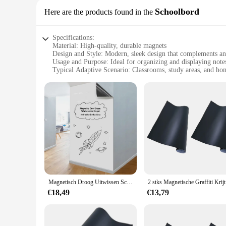
Schoolbord
Here are the products found in the
Specifications:
Material: High-quality, durable magnets
Design and Style: Modern, sleek design that complements a
Usage and Purpose: Ideal for organizing and displaying note
Typical Adaptive Scenario: Classrooms, study areas, and ho
Shape or Size or Weight or Quantity: Available in various si
Performance and Property: Strong magnetic force ensures ite
Features:
|Wholesale|Vendors|
**Enhanced Learning Environment**
Transform your classroom into a hub of organization and crea
that enhances the learning experience. With its modern design
**Effortless Installation and Maintenance**
Setting up your Magnetische Wall Paper is a breeze. Its ligh
durable, ensuring that they maintain their strength over tim
Magnetisch Droog Uitwissen Schoolbord Papier Zacht Whiteboard Contact Papier Muursticker Graffiti Sticker Voor Werk Thuis Kantoor/Onderwijs
2 stks Magne
securely displayed.
€18,49
€13,79
**Versatile and Eco-Friendly**
Not only does our Magnetische Wall Paper serve as an essentia
need for frequent replacements. The magnets are strong enoug
design and practical functionality, this product is a must-ha