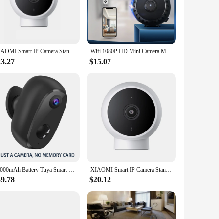
lities, it ensures that you have a clear view of your
 base allows for easy installation on any metallic surface,
it can withstand the rigors of daily use. The camera's sleek
XIAOMI Smart IP Camera Standard Edition 2K HD Infrared Night Vision CCTV Voice Intercom AI Alarm Magnetic Base WiFi Home Videcam
Wifi 1080P HD Mini Camera Magnetic Smart Home Surveillance Camcorder Night Vision Wireless IP Remote Monitor In Outdoor Cameras
llation a breeze, allowing you to set up your surveillance
23.27
$15.07
mpact size and lightweight design make it easy to install in a
d that comes from knowing your space is being monitored by
ur surveillance needs.
10000mAh Battery Tuya Smart Wifi Surveillance Camera Outdoor Waterproof Magnetic Bracket Security Protection Work Alexa Google
XIAOMI Smart IP Camera Standard Edition 2K HD Infrared Night Vision CCTV Voice Intercom AI Alarm Magnetic Base Home WiFi Videcam
39.78
$20.12