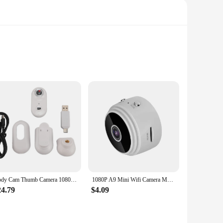
pact and sleek devices are perfect for monitoring your
y ensures that you capture every detail, while the durable
ni camcorders are versatile enough to meet your needs. The
ure ensures that the cameras stay in place, even when exposed
Body Cam Thumb Camera 1080P 2MP Wireless WiFi Magnetic Action Camera Body Cam for Outdoor Daily Recording Thumb Camera
1080P A9 Mini Wifi Camera Magnetic Network Security Camera Wifi Wireless Portable Infrared Video Voice Remote Wireless Record
24.79
$4.09
ra mini camcorders are designed for simplicity, with
e who need to keep an eye on their surroundings. The sets are