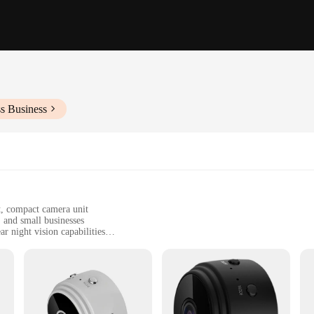
s Business
t, compact camera unit
, and small businesses
r night vision capabilities
y-to-use installation instructions
s where a permanent installation is desired