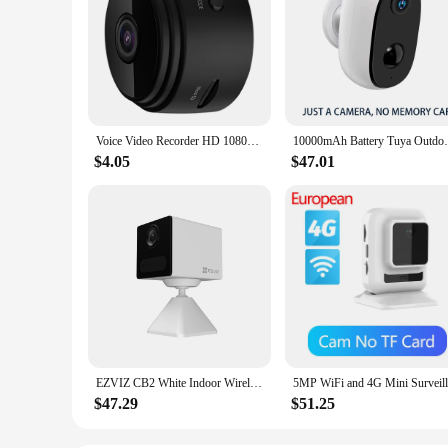
Voice Video Recorder HD 1080p Security Monitoring Camera Night Vision USB Rechargeable Remote Viewing Strong Magnetic Smart Home
10000mAh Battery Tuya Outdoor Indoor WiFi 
$4.05
$47.01
EZVIZ CB2 White Indoor Wireless Battery Camera 512GB,1080P with Human Motion Detection,2-Way Talk,IR Night Vision,Magnetic Base
$47.29
$51.25