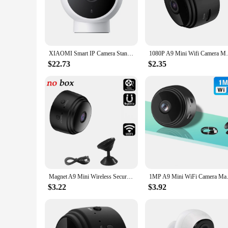
The magnetic camera is a cutting-edge solution for home and b
surroundings, day or night. The camera's design is not only a
making it a versatile addition to any surveillance setup.
**Reliable and User-Friendly**
The magnetic camera is designed for both reliability and eas
XIAOMI Smart IP Camera Standard Edition 2K HD Infrared Night Vision CCTV Voice Intercom AI Alarm Magnetic Base Home WiFi Videcam
1080P A9 Mini Wifi Camera Magnetic Networ
design blends seamlessly with any environment, making it an
system quickly and efficiently.
$22.73
$2.35
**Versatile and Convenient**
Whether you're a wholesaler, vendor, or individual looking for
variety of settings, from small offices to residential home
a high-quality surveillance system. With its magnetic base, 
Magnet A9 Mini Wireless Security Camera WiFi 720P HD Mini Voice Cameras for Home Security Battery Operated Surveillance Camera
1MP A9 Mini WiFi Camera Magnet
$3.22
$3.92