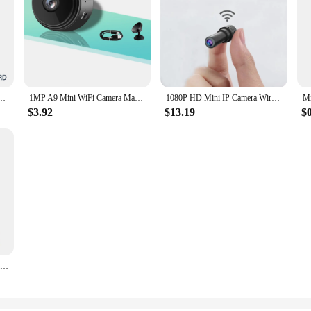
Camera IP65 Waterproof Magnetic Mini Baby Video Surveillance Smart Life Home App Audio
1MP A9 Mini WiFi Camera Magnetic Network Security Camera Wifi Wireless Portable Infrared Video Voice Remote Wireless Record
1080P HD Mini IP Camera Wireless Smart Home Security Night Magnetic Wireless Mini Camcorder Surveillance Cameras Mobile Remote
$3.92
$13.19
$
5MP WiFi and 4G Mini Surveillance Camera HD Indoor Wireless Two Way Audio Night Vision Motion Detection magnet Security Camera