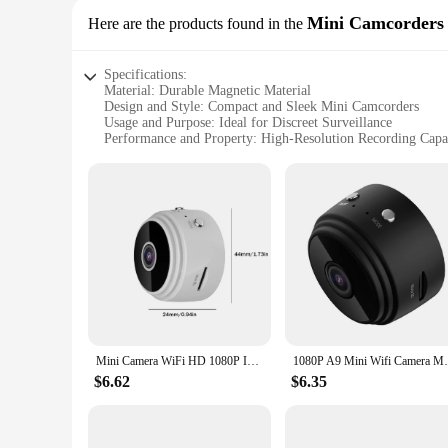
Mini Camcorders
Here are the products found in the
Specifications:
Material: Durable Magnetic Material
Design and Style: Compact and Sleek Mini Camcorders
Usage and Purpose: Ideal for Discreet Surveillance
Performance and Property: High-Resolution Recording Capab
Parts and Accessories: Includes Mounting Accessories for Eas
Applicable Scenarios: Perfect for Home, Office, or Outdoor
Features:
**Discreet Security for Everyday Use**
The magnetic camera mini camcorders are designed for those
home, office, or any other space where you need to keep an e
magnetic material allows for easy installation on various sur
**Versatile and User-Friendly**
Whether you're a business owner looking to monitor your sto
ease of installation is enhanced by the inclusion of mounting
to vibrations or movement, ensuring reliable and continuous 
Mini Camera WiFi HD 1080P IP Night Vision Audio Video Camcorder Home Baby Monitor USB Rechargeable Strong Magnetic Camera
1080P A9 Mini Wifi Camera Magnetic Networ
**Reliable and Easy to Use**
$6.62
$6.35
As a wholesale vendor or supplier, you can offer your custom
straightforward controls and an intuitive interface. They are
available for sale, making it easy for you to stock up and off