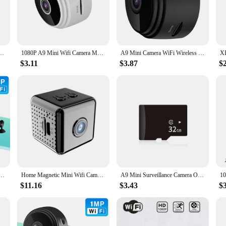
usiness security. With its high-resolution imaging and clear night vision capabi
esthetically pleasing but also engineered for optimal performance. The magnetic
e of use. The compact camera unit is encased in a durable ABS plastic, ensuring 
k Security Camera Wifi Wireless Portable Infrared Video Voice Remote Wireless Record
1080P A9 Mini Wifi Camera Magnetic Network Security Camera Wifi Wireless Portable Infrared Video Voice Remote Wireless Record
A9 Mini Camera WiFi Wireless Monitoring Security Camera Night Vision USB Rechargeable Remote Viewing Strong Magnetic Smart Home
 unobtrusive addition to your space. The included mounting bracket makes insta
$3.11
$3.87
$
 a reliable security solution, this magnetic camera is the perfect choice. Its co
s. The camera's performance is unmatched, providing you with the peace of min
you can easily reposition the camera as needed, ensuring optimal coverage for yo
ic Network Security Camera Wifi Wireless Portable Infrared Video Voice Remote Wireless Record
Home Magnetic Mini Wifi Camera HD 1080p Small Remote View Surveillance IP Camera with SD Card Slot Audio Phone APP Invisible IR
A9 Mini Surveillance Camera Original 1080P IP Camera Smart Home Security Magnetic Wireless Camcorder Surveillance WiFi Cameras
$11.16
$3.43
$