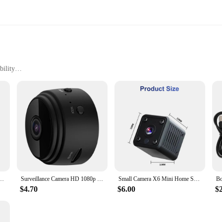
ility
y Installation
 Use
 who value discretion and security without compromising on quality. These com
ye on things without drawing attention. The high-resolution recording capabilit
faces, including metal, wood, and plastic.
refront or a homeowner concerned about the safety of your property, these mi
 accessories, making it simple to set up and start recording. The magnetic feat
surveillance.
k Security IP Camera Night Vision Wifi Wireless Portable Infrared Video Voice Record
Surveillance Camera HD 1080p Security Monitoring Camera Night Vision USB Rechargeable Remote Viewing Strong Magnetic Smart Home
Small Camera X6 Mini Home Security Camera IP Wifi Esportes HD 1080P Night Vision Alarm Indoor Magnetic Network Home Camera
$4.70
$6.00
$
ers a product that is not only easy to use but also reliable. The magnetic came
 perfect for both professional and personal use, offering peace of mind to thos
er this essential security solution to your customers.