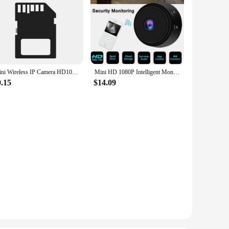
Mini Wireless IP Camera HD1080P Home Security Wifi IR Night Vision Magnetic Camcorder Video Recorder Surveillance Baby Monitor
Mini HD 1080P Intelligent Monitoring Magnetic Adsorption Camera Wireless Wifi IP Security Camera Camcorder For iPhone Android
0.15
$14.09