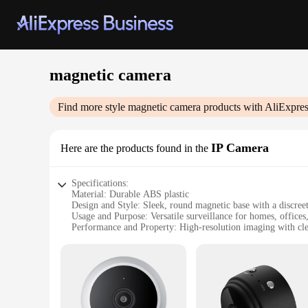
magnetic camera
Find more style
magnetic camera
products with AliExpres
IP Camera
Here are the products found in the
Specifications:
Material: Durable ABS plastic
Design and Style: Sleek, round magnetic base with a discree
Usage and Purpose: Versatile surveillance for homes, offices
Performance and Property: High-resolution imaging with clea
Parts and Accessories: Comes with a mounting bracket and eas
Typical Adaptive Scenario: Ideal for monitoring indoor space
Features:
|Vendors|
**Advanced Surveillance Capabilities**