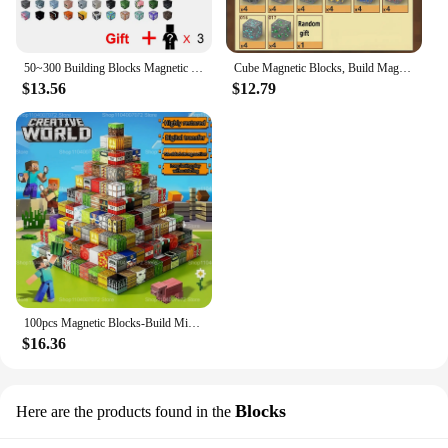
50~300 Building Blocks Magnetic Mine World Cube Magnet World Set for Boys Girls Kid Construction DIY Model Children Sensory Toy
Cube Magnetic Blocks, Build Magnet World Magic Forest Set for Boys & Girls Age 3+,Christmas Birthday Gifts Toy
$13.56
$12.79
100pcs Magnetic Blocks-Build Mine Magnet World Set for Boys & Girls Age 3+, Sensory Toys for Toddlers Gifts Construction Toys
$16.36
Blocks
Here are the products found in the