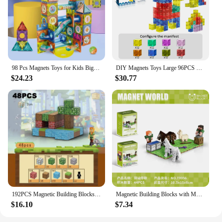
98 Pcs Magnets Toys for Kids Big Size Plus Magnetic Blocks for Children Designer Constructor Set Toys for Boys Building Blocks
DIY Magnets Toys Large 96PCS Magnetic Building Cube Blocks for Kids Designer Construction Set STEM Educational Toy Perfect Gifts
$24.23
$30.77
192PCS Magnetic Building Blocks Mine Magnet World Set Toys STEM Montessori Stacking Cube Construction Set Christmas Gift For Kid
Magnetic Building Blocks with Multiple Shapes - Endless Building Possibilities for Kids to Explore
$16.10
$7.34