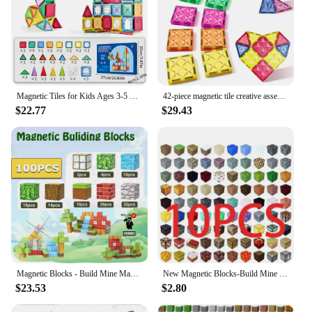
Magnetic Tiles for Kids Ages 3-5 4-8 Magnet Toys for 3 4 5 6 7 8+ Year Old Boys Girls Toddlers Magnetic Building Blocks Preschoo
42-piece magnetic tile creative assembly set, magnetic building block toys for children aged 3 to 8, colorful 3D design.
$22.77
$29.43
Magnetic Blocks - Build Mine Magnet World Edition Magnetic Cubes Construction Toys for Boys Girls STEM Montessori Sensory Toys
New Magnetic Blocks-Build Mine Magnet World Set for Boys Girls, Sensory Construction Toys for Toddlers Christmas Gifts
$23.53
$2.80