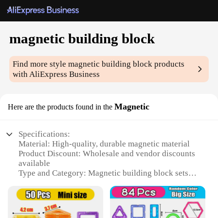
magnetic building block
Find more style
magnetic building block
products
with AliExpress Business
Magnetic
Here are the products found in the
Specifications:
Material: High-quality, durable magnetic material
Product Discount: Wholesale and vendor discounts
available
Type and Category: Magnetic building block sets
Design and Style: Innovative and colorful designs
Usage and Purpose: Educational and creative play
Typical Adaptive Scenario: Classrooms, homes, and
play areas