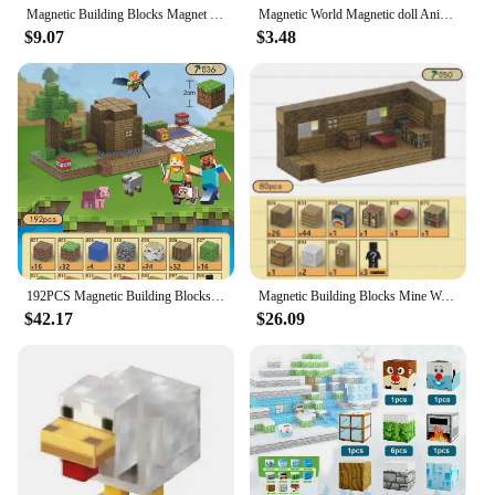
Magnetic Building Blocks Magnet World Set Toys STEM Stacking Cubes Construction Set Gift blocks mini building block blocks
Magnetic World Magnetic doll Animal building blocks Magnetic building blocks various states children's educational magnetic toys
$9.07
$3.48
192PCS Magnetic Building Blocks Toy Build Mine Magnet World Construction Set STEM Sensory Educational Christmas Gift
Magnetic Building Blocks Mine World Magnet Cubes Set for Boy Girl Kid Age 3+ DIY Model Children STEM Sensory Toy Birthday Gift
$42.17
$26.09