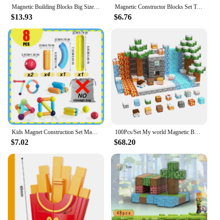
Magnetic Building Blocks Big Size and Mini Size DIY Magnets Toys for Kids Designer Construction Set Gifts for Children Toys
Magnetic Constructor Blocks Set Toys for Kids Magnet Stick Rod Building Blocks Montessori Educational Toys For Children Boy Girl
$13.93
$6.76
Kids Magnet Construction Set Magnetic Balls and Rods Sticks Building Blocks Montessori Educational STEM Toys For Children Boys
100Pcs/Set My world Magnetic Building Blocks Children Kids Educational Bricks Toy Birthday Gift Give to Children
$7.02
$68.20