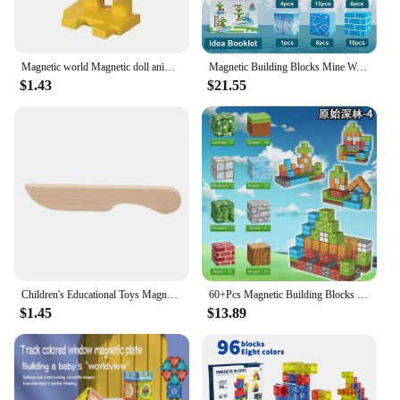
Magnetic world Magnetic doll animal Building block magnetic block variety match boys and girls children puzzle magnetic toys
Magnetic Building Blocks Mine World Cube Magnet World Set for Kid Age 3+ DIY Model Children Stem Best Montessori Sensory ToyBest
$1.43
$21.55
Children's Educational Toys Magnetic Montessori Silicone Rubber Fruit Toys Wooden Educational Toys Silicone Building Blocks
60+Pcs Magnetic Building Blocks Magnet Set For Boys & Girls Age 3+ Sensory Toys For Gifts Construction Toys
$1.45
$13.89