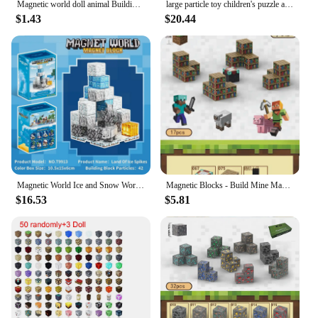
Magnetic world doll animal Building block magnetic block variety match boys and girls children puzzle magnetic toys
large particle toy children's puzzle assembly building blocks My world around mini hundred strong magnetic square
$1.43
$20.44
Magnetic World Ice and Snow World Magnetic Assembly Blocks - Educational Building Block Toys, Ideal for Children's Gifts.
Magnetic Blocks - Build Mine Magnet World Edition Magnetic Cubes Construction Toys for Boys Girls STEM Montessori Sensory Toys
$16.53
$5.81