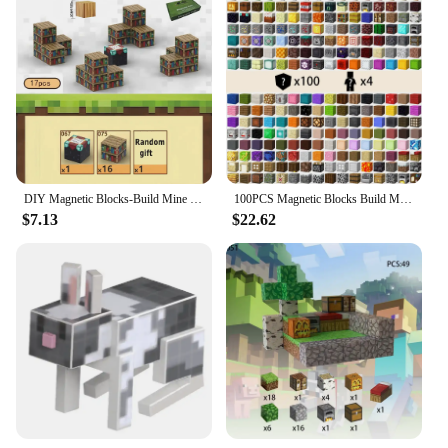
DIY Magnetic Blocks-Build Mine Magnet Word Set for Boys & Girls Age 3+,Sensory Toys for kids Gifts Architectural Set Toys
100PCS Magnetic Blocks Build Magnet Set for Boys Girls Magnetic Construction Set STEM Sensory Toys for Toddlers Gifts
$7.13
$22.62