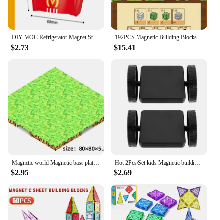
DIY MOC Refrigerator Magnet Sticker French Fries Hamburg Sandwich Taco Pizza Building Blocks Model Bricks Kids Sets Kits Toys
192PCS Magnetic Building Blocks Mine Magnet World Set Toys STEM Stacking Cubes Construction Set Birthday Christmas Gift for Kids
$2.73
$15.41
Magnetic world Magnetic base plate Building block magnetic block variety match boys and girls children puzzle magnetic toys
Hot 2Pcs/Set kids Magnetic building block wheels Bricks Designer Magnet Assemble DIY Models Car base accessory Black color
$2.95
$2.69