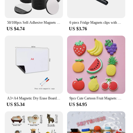
50/100pcs Self-Adhesive Magnets with Adhesive Backing Peel & Stick Magnet Stickers Durable for Fridge DIY Building Craft Office
6 piecs Fridge Magnets clips with Anti-Scratch Sticky Pads Refrigerator Magnetic Clips strong heavy Whiteboard Magnets Clip
US $4.74
US $3.76
A3+A4 Magnetic Dry Erase Board Fridge Markers WhiteBoard Sheet Kitchen Erasable Flexible Refrigerator Magnet Memo Grocery List
9pcs Cute Cartoon Fruit Magnets: Add Colorful Fun to Your Fridge with Creative Soft Rubber Stickers!
US $5.34
US $4.95