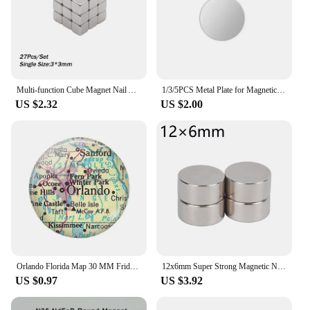
Multi-function Cube Magnet Nail Art Cat Eye Chessboard Starlight Nail UV Magnetic Attraction Magnets Set 27pcs Manicure DIY Tool
1/3/5PCS Metal Plate for Magnetic Car Phone Holder Self-adhesive Iron Sheet Sticker Magnet Mobile Phone Stand Mount For iPhone
US $2.32
US $2.00
Orlando Florida Map 30 MM Fridge Magnet Sanford Travel Map Glass Dome Magnetic Refrigerator Stickers Note Holder Home Decoration
12x6mm Super Strong Magnetic Neodymium Magnets Small NdFeB Disc Powerful Rare Earth Round Magnet for Badge Fridge Sticker 12*6mm
US $0.97
US $3.92