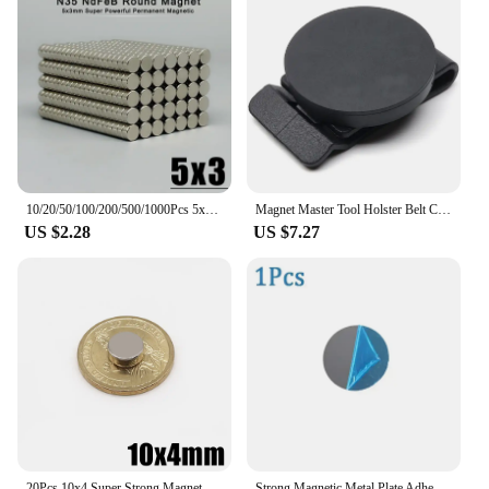
10/20/50/100/200/500/1000Pcs 5x3 NdFeB Neodymium Magnet Super Powerful Small Round 5mmx3mm Permanent Disc Magnetic imanes 5x3mm
Magnet Master Tool Holster Belt Clip Black Disc Accessories Magnet Master Tool Holster Belt Clip Magnetic Tool 66mm Without Lock
US $2.28
US $7.27
20Pcs 10x4 Super Strong Magnet 10mm X 4mm Round Magnetic NdFeB Neodymium magnet N35 Powerful Disc imanes 10*4
Strong Magnetic Metal Plate Adhesive Replacement Phone Case Back Circular Magnet Stickers for Magnetic Car Phone Holder Mount