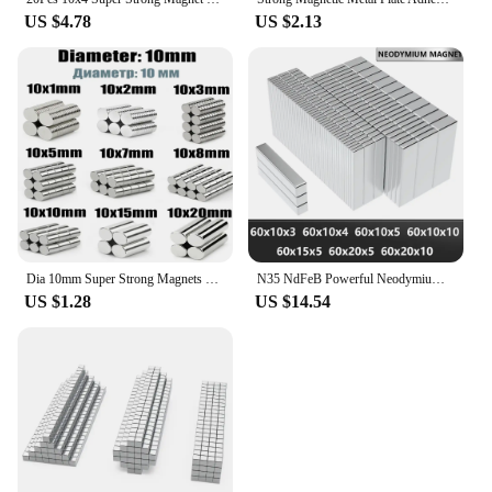
US $4.78
US $2.13
Dia 10mm Super Strong Magnets NdFeB Neodymium Thin Small Disc Magnet Permanent N35
N35 NdFeB Powerful Neodymium Magnets Block Magnet Square Super Strong Permanent Magnetic imanes for Various Applications
US $1.28
US $14.54