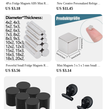
4Pcs Fridge Magnets ABS Mini Refrigerator Stickers Waterproof Fixing Refrigerator Magnets Tropical Leaves Fridge Stickers
New Creative Personalized Refrigerator Decorative Simulation Music Player Fridge Magnet Christmas Gifts For Girls And Ladies
US $3.18
US $11.45
Powerful Small Fridge Magnets Round Magnetic Sheets Strong Rare Earth Magnet Idea Suitable for Refrigerator Stickers DIY Crafts
Mini Magnets 5 x 5 x 5 mm Small Neodymium Magnets Extra Strong Small Magnets Rectangular for Fridge Magnets
US $3.56
US $3.14