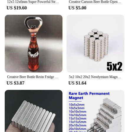
12x5 12x6mm Super Powerful Strong Bulk Round NdFeB Neodymium Disc Magnets Dia 12mm x 5mm N35 Rare Earth Magnet 12*5 12*6
Creative Cartoon Beer Bottle Opener Magnet Qingdao Style Dynamic Music Video Same Model Fridge Decoration Funny Icebox Magnet
US $19.60
US $5.00
Creative Beer Bottle Resin Fridge Magnet 3D Magnetic Magnets for The Refrigerator Cola Bottle Opener Stickers Home Decoration
5x2 10x2 20x2 Neodymium Magnet NdFeB Round Super Strong Strong Permanent Magnet Powerful Magnets for Fridge Refrigerator Ultra
US $3.87
US $1.64