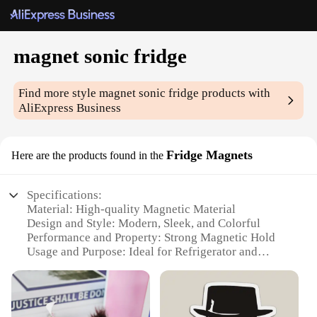
magnet sonic fridge
Find more style
magnet sonic fridge
products with
AliExpress Business
Fridge Magnets
Here are the products found in the
Specifications:
Material: High-quality Magnetic Material
Design and Style: Modern, Sleek, and Colorful
Performance and Property: Strong Magnetic Hold
Usage and Purpose: Ideal for Refrigerator and
Kitchen Organization
Shape or Size or Weight or Quantity: Variety of Sets
Available
Applicable Scenario: Home, Office, or School