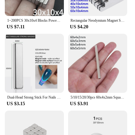
1~200PCS 30x10x4 Blocks Powerful N35 Magnets 30mm x 10mm x 4mm Super Sheet Permanent Magnetic Powerful Strong Neodymium Magnet
Rectangular Neodymium Magnet Sheets Powerful Block Rare Earth Magnet Small Bar imanes for Office Home Fridge Crafts Magnetic DIY
US $7.11
US $4.20
Dual-Head Strong Stick For Nails Cat Magnetic Gel Nail Polish Nail Art Tools For Double Light Cat Effect Nail Magnet Stick
5/10/15/20/30pcs 60x4x2mm Square Block Powerful Neodymium Magnet Rare Earth Powerful NdFeB Fridge Magnet for Craft DIY 60x5x3mm
US $3.15
US $3.91