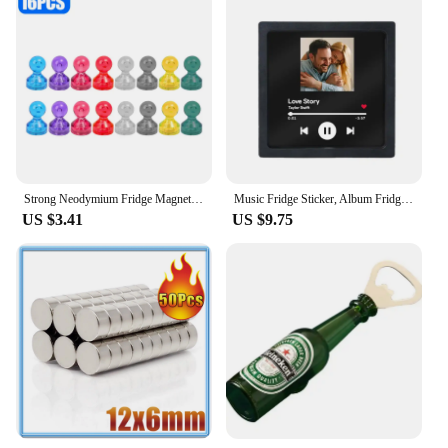
Strong Neodymium Fridge Magnets Small Magnet Pushpin Thumbtack Whiteboard Refrigerator Sticker Office Magnetic Cone Push Pins
Music Fridge Sticker, Album Fridge Magnet Music Movement Can Play Songs And Adjust Volume Valentine's Day Gifts
US $3.41
US $9.75