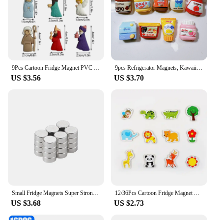
9Pcs Cartoon Fridge Magnet PVC Personality Mini Statue Refrigerator Magnets Christmas DIY Accessories Message Sticker Home Decor
9pcs Refrigerator Magnets, Kawaii Cartoon Food Fridge Magnets, Cute Decorative Magnets Personalized Fridge Magnet Locker Cabinet
US $3.56
US $3.70
Small Fridge Magnets Super Strong Magnetic Mini Rare Earth Refrigerator Magnet Powerful Round Imane Discs for Crafts Sticker DIY
12/36Pcs Cartoon Fridge Magnet Animal Crab Wooden 3D Magnets For Refrigerator DIY Blackboard Stickers For Children Home Decor
US $3.68
US $2.73