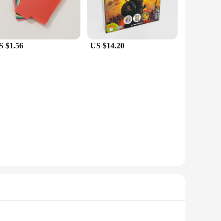
S $1.56
US $14.20