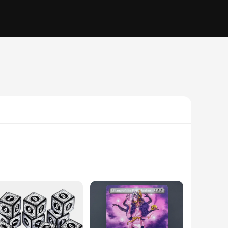
he game's intricate design, featuring a magical theme,