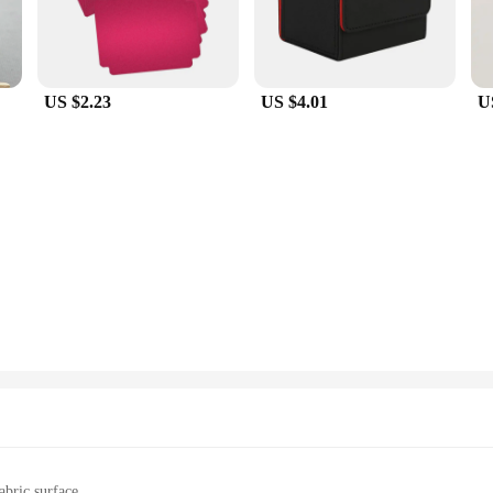
US $2.23
US $4.01
U
abric surface