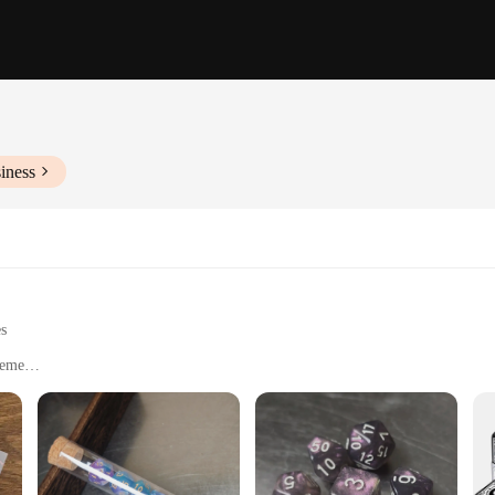
iness
es
heme
game nights
mensions with multiple sets available for sale
Game, a captivating board game that promises to delight players of all ages. T