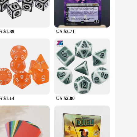
ic Stafe's easy-to-learn rules make it accessible to
rings everyone together. It's also an excellent choice for
om casual get-togethers to more competitive game nights. With
S $1.89
US $3.71
t keeps on giving. Whether you're shopping for a birthday,
tractive option for retailers looking to add a touch of magic
enjoyed for years to come.
S $1.14
US $2.80