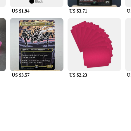
US $1.94
US $3.71
U
US $3.57
US $2.23
U