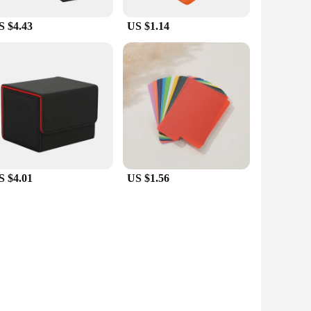
S $4.43
US $1.14
S $4.01
US $1.56