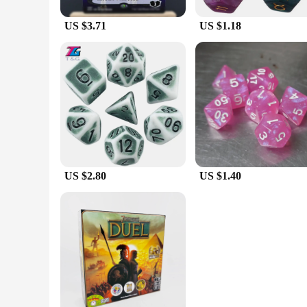
US $3.71
US $1.18
US $2.80
US $1.40