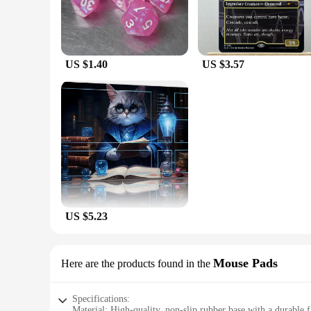
US $1.40
US $3.57
US $5.23
Mouse Pads
Here are the products found in the
Specifications:
Material: High-quality, non-slip rubber base with a durable f