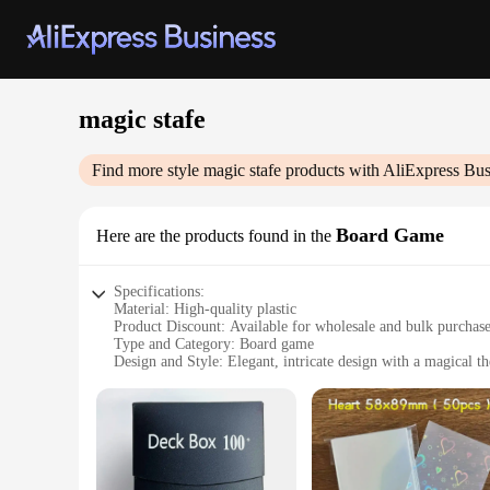
magic stafe
Find more style
magic stafe
products with AliExpress Bus
Board Game
Here are the products found in the
Specifications:
Material: High-quality plastic
Product Discount: Available for wholesale and bulk purchas
Type and Category: Board game
Design and Style: Elegant, intricate design with a magical t
Usage and Purpose: Entertainment and social interaction
Typical Adaptive Scenario: Family gatherings, parties, and 
Shape or Size or Weight or Quantity: Standard board game di
Features:
**Engaging Gameplay for All Ages**
Step into a world of enchantment with the Magic Stafe Board 