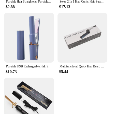
Portable Hair Straightener Portable Rechargeable Mini Curling Iron for Safe Styling on Usb Dual-use Hair Curler Straightener
Sejoy 2 In 1 Hair Curler Hair Straightener Fast Heating Ceramic Curling Straightening Adjustable Thermostatically Operated
$2.88
$17.13
Portable USB Rechargeable Hair Straightener Rolling Electric Curling Curl Modelling Tools Mini Wireless Curling Iron
Multifunctional Quick Hair Beard Straightener Men's Hair Straightening Flat Iron Heated Hair Comb Electric Men Hair Beard Styler
$10.73
$5.44