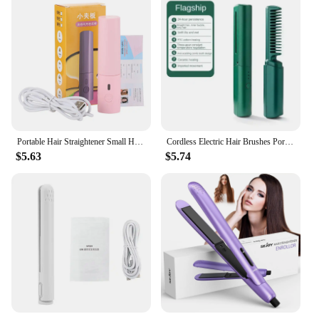
Portable Hair Straightener Small Hair Curling Machine Multifunctional Straight Hair Splint Straight Hair and Curly Hair USB Plug
Cordless Electric Hair Brushes Portable Heating Straight Curly Negative Ion Hot Straightener Comb USB Charge Home Travel Women
$5.63
$5.74