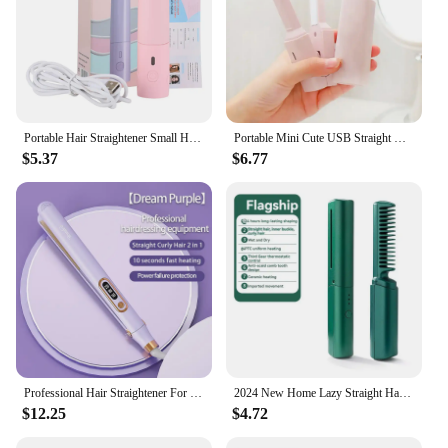
Portable Hair Straightener Small Hair Curling Machine Multifunctional Straight Hair Splint Straight Hair and Curly Hair USB Plug
Portable Mini Cute USB Straight Hair Stick Hair Straightener Dormitory Small Power Splint Fluffy Bangs Straight Hair Curling
$5.37
$6.77
Professional Hair Straightener For Xiaomi Hot Comb Hair Style Tool Fast Heating Hair Iron Curler 2 in 1 Hairdressing Appliance
2024 New Home Lazy Straight Hair Comb Wireless Straightener Small USB Charging Portable Travel Roll Straight Dual-Use Clamp
$12.25
$4.72