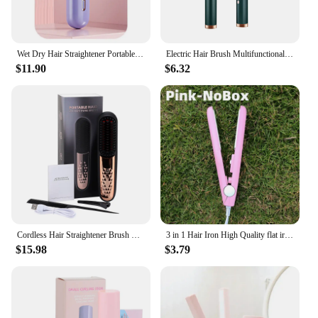
Wet Dry Hair Straightener Portable Hair Comb Cordless Hair Straightener Brush with Fast Heating Negative Ions for Fluffy Curly
Electric Hair Brush Multifunctional Straight Hair Straightener Portable Fast Heating Negative Ion Professional Styling Tools
$11.90
$6.32
Cordless Hair Straightener Brush Hair Comb Hair Straightener Tools Portable Curling Iron For Home Travel Hair Styling Tools
3 in 1 Hair Iron High Quality flat iron Straightening hot comb mini professional hair straightener & Curling Iron Styling Tools
$15.98
$3.79