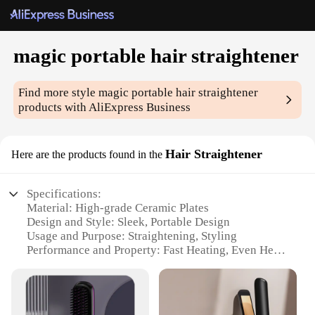
magic portable hair straightener
Find more style
magic portable hair straightener
products with AliExpress Business
Hair Straightener
Here are the products found in the
Specifications:
Material: High-grade Ceramic Plates
Design and Style: Sleek, Portable Design
Usage and Purpose: Straightening, Styling
Performance and Property: Fast Heating, Even Heat
Distribution
Shape or Size or Weight or Quantity: Compact,
Lightweight
Applicable People: Ideal for Travel and On-the-Go