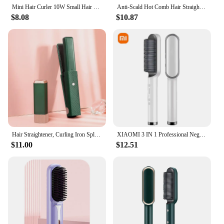
Mini Hair Curler 10W Small Hair Curling Iron 2 in 1 Mini Ceramic Curler and Hair Straightener Portable Hair Curler Wand USB Powe
Anti-Scald Hot Comb Hair Straightener 70Mins Long Battery Life USB Rechargeable Hair Straightener Brush Electric for Home Travel
$8.08
$10.87
Hair Straightener, Curling Iron Splint, Portable Straight Curling Dual-purpose Curling Hair Artifact, No Hair Damage
XIAOMI 3 IN 1 Professional Negative Ion Hair Straightener Hair Straightener Quick Heated Electric Hot Comb Hair Straightener
$11.00
$12.51