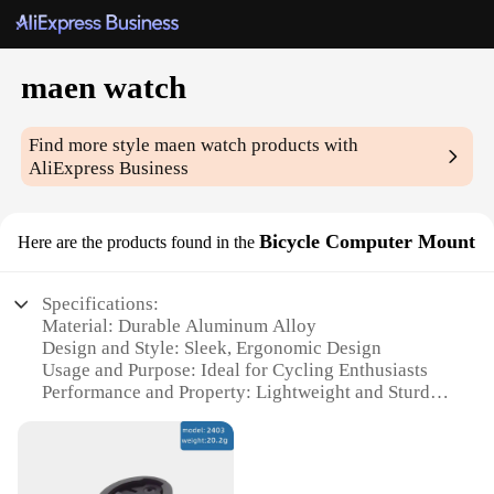
maen watch
Find more style
maen watch
products with
AliExpress Business
Bicycle Computer Mount
Here are the products found in the
Specifications:
Material: Durable Aluminum Alloy
Design and Style: Sleek, Ergonomic Design
Usage and Purpose: Ideal for Cycling Enthusiasts
Performance and Property: Lightweight and Sturdy
Parts and Accessories: Includes Mounting Hardware
Applicable Scenario: Versatile for Road and
Mountain Bikes