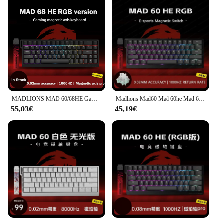
MADLIONS MAD 60/68HE Gaming Interruttore magnetico Tastiera Chiave cablata Web Drive Personalizzato 8K 61/68 Ritorno RT Rapporto regolabile Hot Swap
Madlions Mad60 Mad 60he Mad 68he Mad R Tastiera meccanica cablata Gaming Interruttore magnetico RT 0.02mm 8K Velocità RGB Hotswap Tastiera
55,03€
45,19€