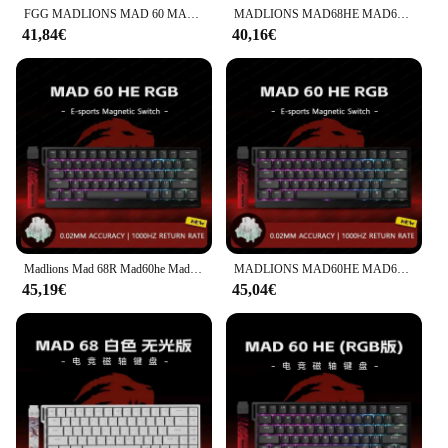
FGG MADLIONS MAD 60 MAD68 HE Interruttore magnetico Tastiera meccanica Web Driver Hot Swap 61/68 tasti Tastiera da gioco E-sport personalizzata
MADLIONS MAD68HE MAD60HE Tastiera con interruttore magnetico Tastiera da gioco cablata personalizzata Valorant Gamer Tastiera meccanica Accessori per PC
41,84€
40,16€
Madlions Mad 68R Mad60he Mad60 Mad68he Tastiera meccanica cablata Gaming Interruttore magnetico RT 0.02mm 8K Velocità RGB Hotswap Tastiera
MADLIONS MAD60HE MAD68HE Interruttore magnetico Tastiera meccanica Tastiera da gioco cablata personalizzata Valorant Tastiera da gioco Accessori per PC
45,19€
45,04€