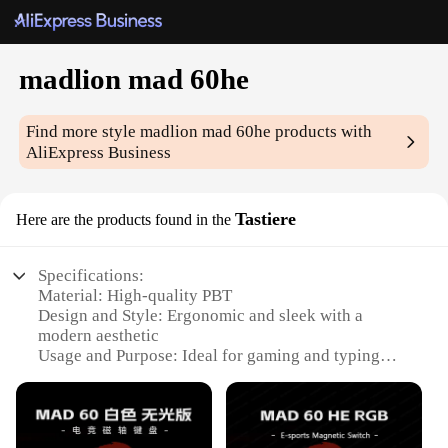
madlion mad 60he
Find more style
madlion mad 60he
products with
AliExpress Business
Tastiere
Here are the products found in the
Specifications:
Material: High-quality PBT
Design and Style: Ergonomic and sleek with a
modern aesthetic
Usage and Purpose: Ideal for gaming and typing
Performance and Property: Enhanced durability and
responsiveness
Parts and Accessories: Comes with additional
keycaps for customization