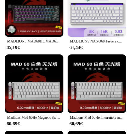
MADLIONS MAD60HE MAD68HE Interruttore magnetico Tastiera meccanica Tastiera da gioco cablata personalizzata Valorant Tastiera da gioco Accessori per PC
MADLIONS NANO68 Tastiera con interruttore magnetico da gioco 68 tasti Web Drive 8K Ritorno cablato personalizzato RT Rapporto regolabile Hot Swap
45,19€
61,44€
Madlions Mad 60He Magnetic Switch Mechanical Keyboard MAD68 Wired Keyboard Mad60he Custom MAD68he Esports Gamer Keyboard Gifts
Madlions Mad 60He Interruttore magnetico Tastiera meccanica MAD68 Tastiera cablata Mad60he Personalizzato MAD68he Esports Gamer Tastiera Regali
60,69€
60,69€