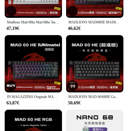
Madlions Mad 60he Mad 68he Tastiera meccanica ad asse magnetico personalizzata 0,04rt 8k Frequenza di traina E-Sport Hot Swap 0,125 ms Latenza
MADLIONS MAD60HE MAD68HE Interruttore magnetico Tastiera meccanica Tastiera da gioco cablata personalizzata Valorant Tastiera da gioco Accessori per PC
47,19€
46,62€
IN MAGAZZINO Originale MADLIONS MAD60HE MAD68HE Interruttore Magnetico Personalizzato Tastiera Meccanica MAD68 R 0.02RT 8K 0.125ms Regalo PC
MADLIONS MAD 60/68HE Gaming Interruttore magnetico Tastiera Chiave cablata Web Drive Personalizzato 8K 61/68 Ritorno RT Rapporto regolabile Hot Swap
63,87€
50,69€