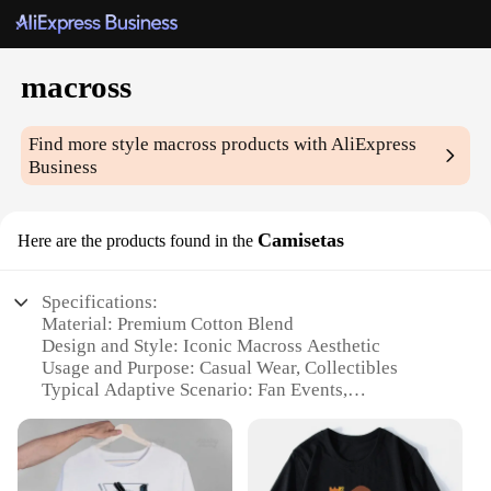
macross
Find more style
macross
products with AliExpress
Business
Camisetas
Here are the products found in the
Specifications:
Material: Premium Cotton Blend
Design and Style: Iconic Macross Aesthetic
Usage and Purpose: Casual Wear, Collectibles
Typical Adaptive Scenario: Fan Events,
Conventions
Shape or Size or Weight or Quantity: Available in
Multiple Sizes and Quantities
Performance and Property: Durable, Comfortable Fit