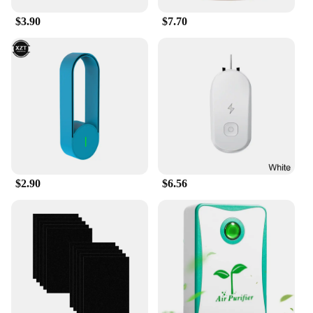
$3.90
$7.70
$2.90
$6.56