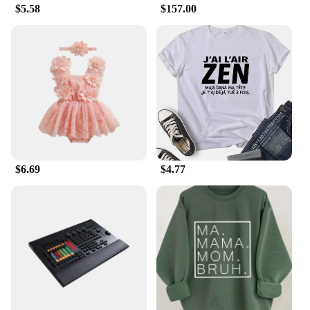
$5.58
$157.00
$6.69
$4.77