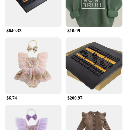
$640.33
$10.09
$6.74
$200.97