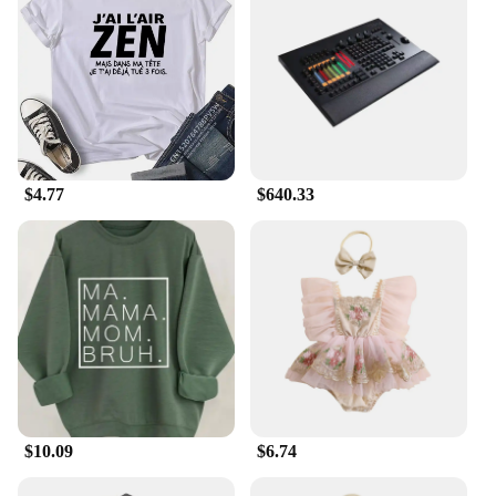
$4.77
$640.33
$10.09
$6.74