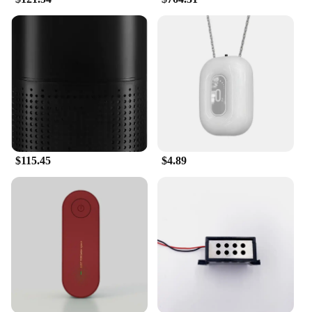
reliable addition to your home but also an excellent
investment for businesses looking to provide a
healthy environment for their clients.
$115.45
$4.89