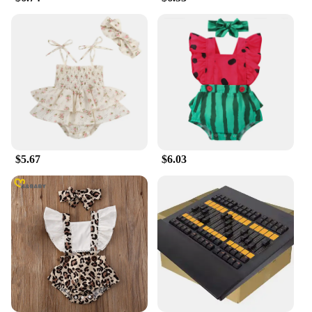
your indoor environment remains clean and
comfortable. With its wholesale availability and
competitive pricing, the ma 14 air purifier is an
excellent choice for vendors, suppliers, and
individuals looking to improve their indoor air
quality.
$5.67
$6.03