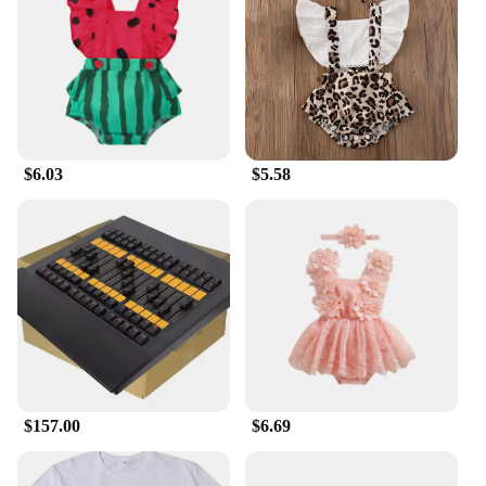
$6.03
$5.58
$157.00
$6.69