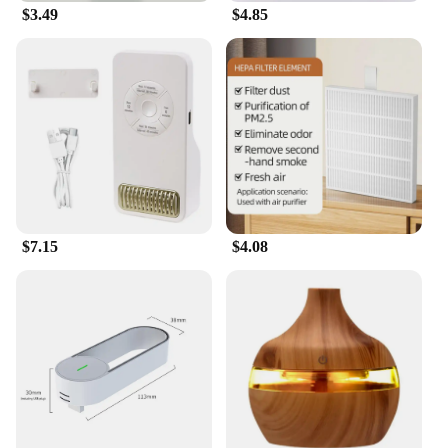
$3.49
$4.85
$7.15
$4.08