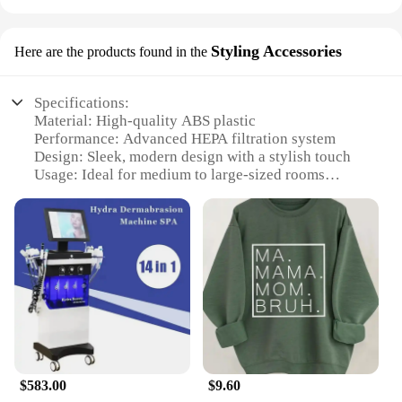
Styling Accessories
Here are the products found in the
Specifications:
Material: High-quality ABS plastic
Performance: Advanced HEPA filtration system
Design: Sleek, modern design with a stylish touch
Usage: Ideal for medium to large-sized rooms
Parts and Accessories: Comes with a pre-filter and
replacement filters
Typical Adaptive Scenario: Perfect for homes,
offices, and other indoor spaces
Features:
**Advanced Air Purification Technology**
The ma 14 air purifier is engineered to deliver
superior air quality in any room. Equipped with a
cutting-edge HEPA filtration system, it captures
99.97% of airborne particles as small as 0.3
$583.00
$9.60
microns, including dust, pollen, pet dander, and