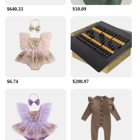
$640.33
$10.09
$6.74
$200.97