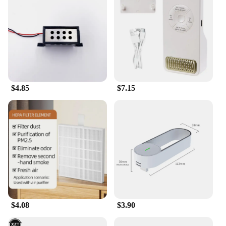
$4.85
$7.15
$4.08
$3.90