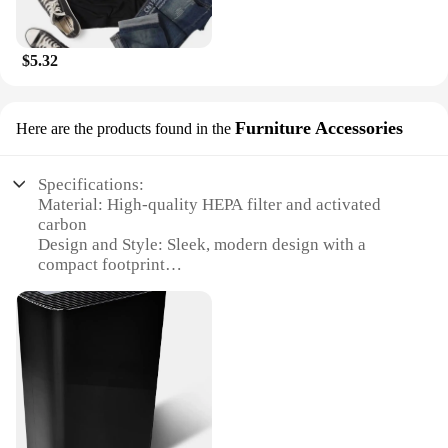
$5.32
Furniture Accessories
Here are the products found in the
Specifications:
Material: High-quality HEPA filter and activated
carbon
Design and Style: Sleek, modern design with a
compact footprint
Performance and Property: Efficiently removes
99.97% of airborne particles
Usage and Purpose: Ideal for home or office
environments
Typical Adaptive Scenario: Suitable for spaces up to
300 square feet
Parts and Accessories: Includes a pre-filter and a
filter replacement indicator