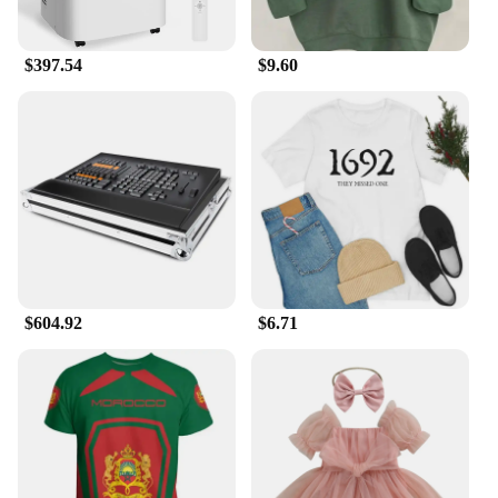
your home, office, or any other indoor space, the ma
14 air purifier is the perfect solution. Its energy-
$397.54
$9.60
efficient performance ensures that it operates
quietly, providing a peaceful environment without
sacrificing performance. The device is not only a
valuable addition to your home but also an
excellent choice for vendors and suppliers looking
to offer high-quality, effective air purification
solutions to their customers. With its portable
design and powerful performance, the ma 14 air
purifier is the ultimate choice for anyone seeking to
enhance their indoor air quality.
$604.92
$6.71