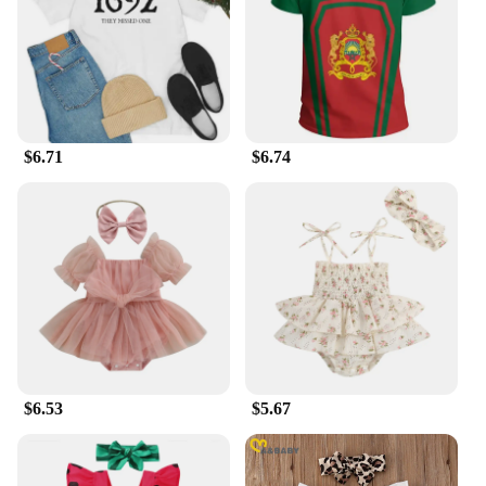
purifier is designed to be as functional as it is
aesthetically pleasing, making it an asset to any
room's decor.
**Versatile and User-Friendly**
The ma 14 air purifier is not just for home use; it's
also an excellent choice for office environments. Its
$6.71
$6.74
efficient performance ensures that the air quality
remains consistent, even in larger spaces up to 300
square feet. The user-friendly controls make it easy
to operate, and the filter replacement indicator
ensures that you're always aware of when it's time to
change the filter, ensuring optimal performance at
all times. With the ma 14 air purifier, you can
breathe easy, knowing that you're investing in a
product that's both effective and user-friendly.
$6.53
$5.67