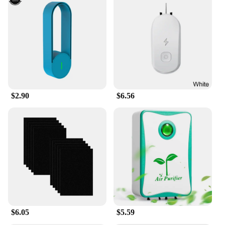
$2.90
$6.56
$6.05
$5.59