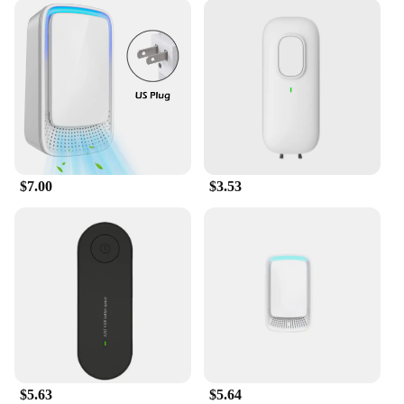
$7.00
$3.53
$5.63
$5.64