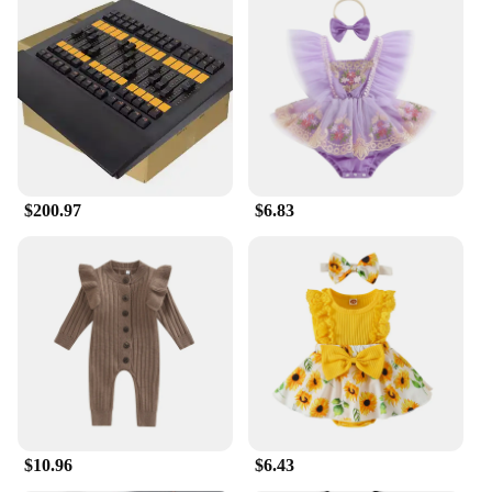
$200.97
$6.83
$10.96
$6.43