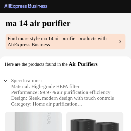
ma 14 air purifier
Find more style
ma 14 air purifier
products with
AliExpress Business
Air Purifiers
Here are the products found in the
Specifications:
Material: High-grade HEPA filter
Performance: 99.97% air purification efficiency
Design: Sleek, modern design with touch controls
Category: Home air purification
Size: Compact and space-saving
Efficiency: Quiet operation, ideal for nighttime use
Features: