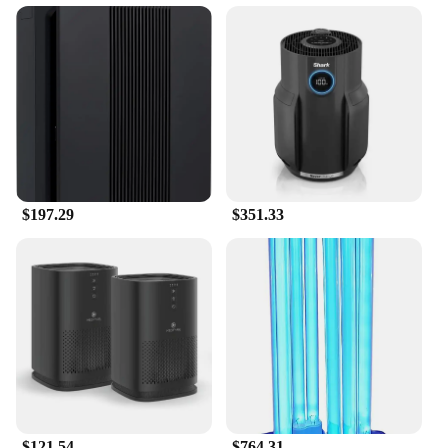
The MA 14 Air Purifier is engineered to be energy-
efficient, operating quietly while effectively
purifying the air in rooms up to 2000 square feet.
The user-friendly controls allow for easy
adjustment of settings, ensuring that you can
maintain the optimal air quality in your space
without any hassle. The air purifier's performance is
further enhanced by its minimal noise, allowing for
a peaceful environment even while it's hard at work.
$197.29
$351.33
**Versatile and Reliable**
In addition to its impressive performance, the MA
14 Air Purifier comes with a variety of replacement
parts and accessories, ensuring that your air
purification system remains reliable and effective
over time. This versatility makes it a preferred
choice for both home and commercial settings, such
as offices, schools, and hospitals. Whether you're
looking to improve the air quality in your home or
need a robust solution for a larger space, the MA 14
Air Purifier is the perfect choice. With its wholesale
and vendor options, this air purifier is not only a
$121.54
$764.31