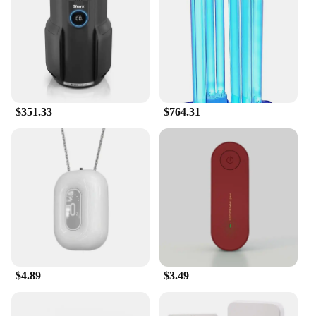
This air purifier is not only a powerhouse in air
purification but also a space-saving solution for
your home. Its compact size makes it suitable for
small to medium-sized rooms, while its versatile
design allows it to be placed on a table or mounted
on the wall. Whether you're looking to purify the air
in your bedroom, living room, or office, the ma 14
$351.33
$764.31
air purifier is an ideal choice for vendors, suppliers,
and individuals seeking a reliable and efficient air
purification solution.
$4.89
$3.49