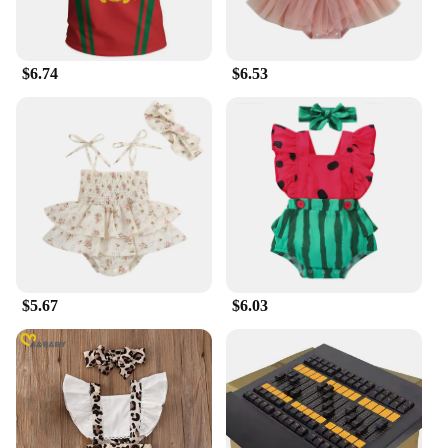
$6.74
$6.53
$5.67
$6.03