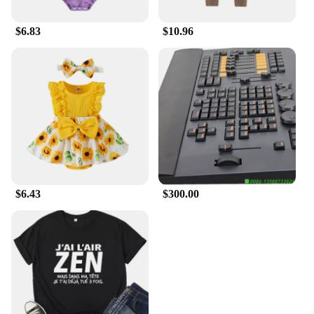
$6.83
$10.96
$6.43
$300.00