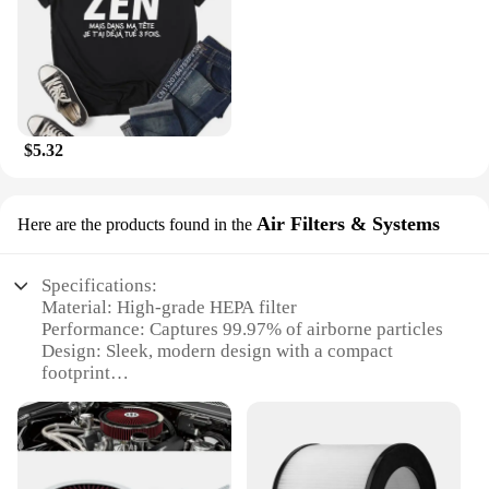
$5.32
Air Filters & Systems
Here are the products found in the
Specifications:
Material: High-grade HEPA filter
Performance: Captures 99.97% of airborne particles
Design: Sleek, modern design with a compact
footprint
Efficiency: Energy-efficient with low noise
operation
Usage: Ideal for home and office environments
Capacity: Suitable for rooms up to 300 square feet