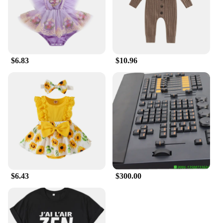
$6.83
$10.96
$6.43
$300.00