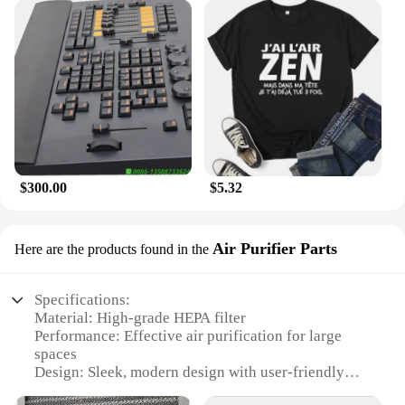
$300.00
$5.32
Air Purifier Parts
Here are the products found in the
Specifications:
Material: High-grade HEPA filter
Performance: Effective air purification for large
spaces
Design: Sleek, modern design with user-friendly
controls