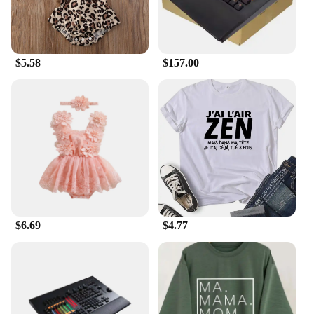
$5.58
$157.00
$6.69
$4.77