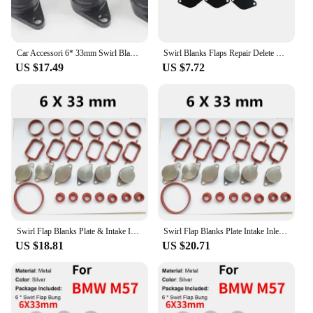
Car Accessori 6* 33mm Swirl Blanks Flaps Repair Delete Kit ForBMW E87 E46 E90/91/92 E39 E60/61 E38 E65 E83 E53 E70 M47 M57 ect.
Swirl Blanks Flaps Repair Delete Kit for BMW M57 with Intake Gaskets Key Blanks Auto Replacement Parts
US $17.49
US $7.72
Swirl Flap Blanks Plate & Intake Inlet Manifold Gasket Seal For BMW M57 E39 E60 E46 E38 E53 E83 E65 E61 E65 E70 E71 E92 X3 X5 X6
Swirl Flap Blanks Plate Intake Inlet Manifold Gasket Seal For BMW M57 E39 E60 E46 E38 E53 E83 E65 E61 E65 E70 E71 E92 X3 X5 X6
US $18.81
US $20.71