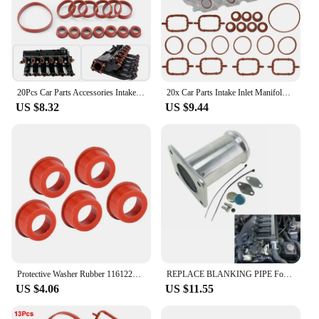
20Pcs Car Parts Accessories Intake Inlet Manifold Gasket Seal Kit For BMW M47 M57 E46 E53 E60 E63 E65 E87 E90 E91
20x Car Parts Intake Inlet Manifold Gasket Diesel Kit For BMW X3 X5 Series M57 M57N E39 E46 E90 E83 E53 E70 E71 3.0d 11612246945
US $8.32
US $9.44
Protective Washer Rubber 11612246949 Engine Gaskets Wear Resistant for BMW M47 M57 E38 E39 E46 E60 E61 E65 E66 E90 E91 E53 E83
REPLACE BLANKING PIPE For BMW E46 3 5 7 SERIES X5 M47 M57 M67 E39 E65 E83 E38
US $4.06
US $11.55