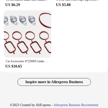
US $6.29
US $5.88
Car Accessories 4*22MM Lntake Manifold Repair Kit Swirl flap set M57 For BMW E46 E87 E60E61E90 X5 X3 X6 11612246949 Car Productc
US $10.65
Inspire more in Aliexpress Business
©2023 Created by AliExpress -
Aliexpress Business Recommend