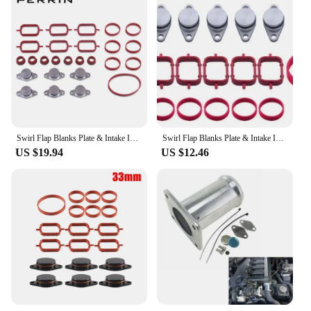
Swirl Flap Blanks Plate & Intake Inlet Manifold Gasket Seal For BMW M57 E39 E60 E46 E38 E53 E83 E65 E61 E65 E70 E71 E92 X3 X5 X6
Swirl Flap Blanks Plate & Intake Inlet Manifold Gasket Seal For BMW M57 E39 E60 E46 E38 E53 E83 E65 E61 E65 E70 E71 E92 X3 X5 X6
US $19.94
US $12.46