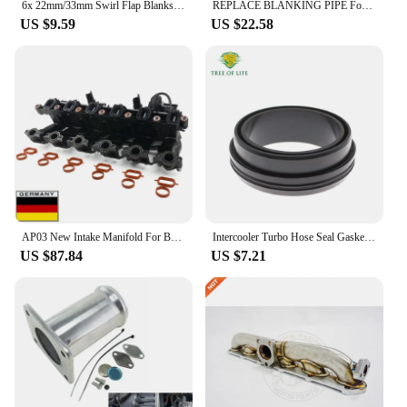
6x 22mm/33mm Swirl Flap Blanks Removal Repair Kit with Intake Manifold Gasket Seal For BMW E60 M47 M57 E90 6 Cylinder
REPLACE BLANKING PIPE For BMW E46 3 5 7 SERIES X5 M47 M57 M67 E39 E65 E83 E38
US $9.59
US $22.58
AP03 New Intake Manifold For BMW M57 3er E90 E91 E92 E93 330d 335d 5er E60 E61 525d 630d E83 X3 M57 11617790701
Intercooler Turbo Hose Seal Gasket For BMW M57 E46 E60 E61 E65 E66 E90 E91 E92 E93 E83 E53 E71 2.5D 3.0D 11617789049 11617801222
US $87.84
US $7.21