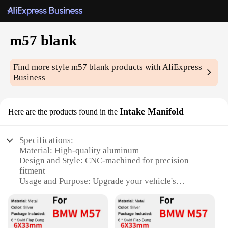
m57 blank
Find more style
m57 blank
products with AliExpress
Business
Intake Manifold
Here are the products found in the
Specifications:
Material: High-quality aluminum
Design and Style: CNC-machined for precision
fitment
Usage and Purpose: Upgrade your vehicle's
performance with a customizable intake solution
Typical Adaptive Scenario: Suitable for a wide
range of automotive applications
Shape or Size or Weight or Quantity: Designed to fit