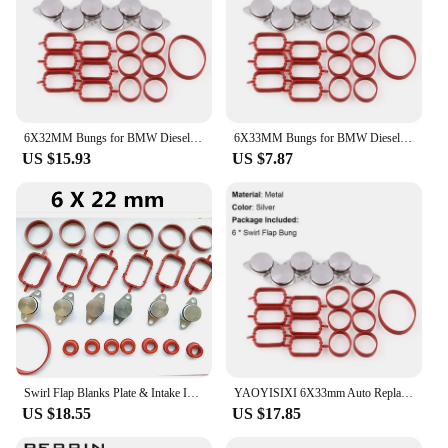
6X32MM Bungs for BMW Diesel Swirl Blanks Flaps Repair Delete Kit with air Intake Manifold Gaskets M57 530D 330D 335D X5 X6 Part
6X33MM Bungs for BMW Diesel Swirl Blanks Flaps Repair Delete Kit with air Intake Manifold Gaskets M57 530D 330D 335D X5 X6 Part
US $15.93
US $7.87
Swirl Flap Blanks Plate & Intake Inlet Manifold Gasket Seal For BMW M57 E39 E60 E46 E38 E53 E83 E65 E61 E65 E70 E71 E92 X3 X5 X6
YAOYISIXI 6X33mm Auto Replacement Parts for BMW M57 Swirl Blanks Flaps Repair Delete Kit with Intake Gaskets Key Blanks
US $18.55
US $17.85