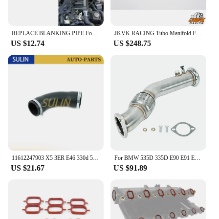
REPLACE BLANKING PIPE For BMW E46 3 5 7 SERIES X5 M47 M57 M67 E39 E65 E83 E38
JKVK RACING Tubo Manifold For M57 M57N E60 E61 E65 X5 3.0D 2.5D 325D 330D 525D 530D 1997-2006
US $12.74
US $248.75
11612247903 X5 3ER E46 330d 5ER E39 525d E53 M57 11617799389 TURBO HOSE saloon Estate for 7ER E38 730d 530d for BMW
For BMW 535D 335D E90 E91 E92 E60 E61 Diesel M57 Exhaust Turbo Downpipe
US $21.67
US $91.89