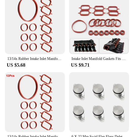
13/14x Rubber Intake Inlet Manifold Seal Gasket Repair Kit For Bmw E87 E46 E90 E91 E92 E93 E39 E60 M57 11612246949 13547792098
Intake Inlet Manifold Gaskets Fits For Bmw M47 M57 E46 E53 E60 E63 E65 E87 E90 E91
US $5.68
US $9.71
13/14x Rubber Intake Inlet Manifold Seal Gasket Repair Kit For Bmw E87 E46 E90 E91 E92 E93 E39 E60 M57 11612246949 13547792098
6 X 22 Mm Swirl Flap Flaps Delete Removal Blanks Plugs for Bmw M57 M57N M57Tu Silver