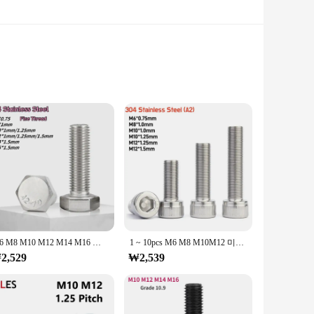
wned for their strength and durability. The m12x1 pitch
e assembling machinery, securing furniture, or fastening
fective solution for businesses and individuals looking to
s, making them a versatile addition to any toolkit. With sets
M6 M8 M10 M12 M14 M16 외부 육각 나사 304 A2-70 스테인레스 스틸 육각 머리 볼트 가는 나사 피치 0.75/1/1.25/1.5mm
1 ~ 10pcs M6 M8 M10M12 미세 나사 육각 육각형 소켓 헤드 캡 나사 304 A2 스테인레스 스틸 알렌 볼트 피치 0.75/1.0/1.25/1.5mm
2,529
₩2,539
ble but also come with the assurance of quality. These bolts
zed size and pitch, they are easy to identify and use,
and your product offerings, our m12x1피치 bolts are the