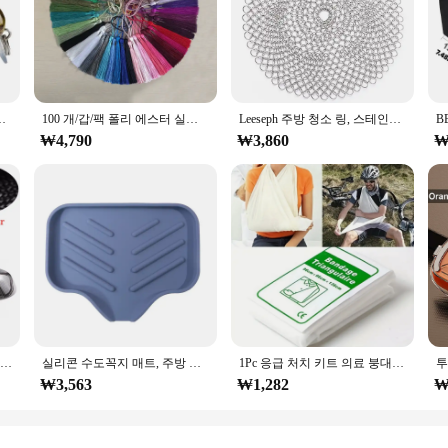
al or hobbyist looking to achieve precise and consistent results in their mach
vide long-lasting performance. The ergonomic design ensures ease of handling, 
out user-friendliness. The m12x1피치 Tap & Die Set is perfect for a variety of app
물 같은 하드 물고기 미끼 작은 낚시 미끼 세트 Wobblers 태클
100 개/갑/팩 폴리 에스터 실크 술 프린지 13cm 코 튼 Tassels 바느질 커튼 액세서리에 대 한 트림 DIY 웨딩 장식
Leeseph 주방 청소 링, 스테인레스 스틸 클리너, 체인 메일 스크러버 액세서리, 재사용 가능한 세척 그물, 가정용 청소 도구
 screw sizes, making them an essential addition to any toolkit. The user-friendl
₩4,790
₩3,860
₩
ant boost in efficiency. The set includes both a tap and a die, which are esse
ormed accurately, reducing the likelihood of errors and improving the overall 
ized to meet your needs.
BMW 1 2 3 4 I3 x1 시리즈 F20 F30 F31 F32 F36 320i 328i 330d 335i M3 룩 교체 스타일 실제 탄소 섬유 미러 커버
실리콘 수도꼭지 매트, 주방 싱크 트레이, 비누 디스펜서 스폰지 드레인 패드, 싱크 스플래시 건조 매트, 수조 보관 트레이, 비누 트레이
1Pc 응급 처치 키트 의료 붕대 골절 고정 삼각형 응급 처치 붕대 응급 캠핑 액세서리
₩3,563
₩1,282
₩