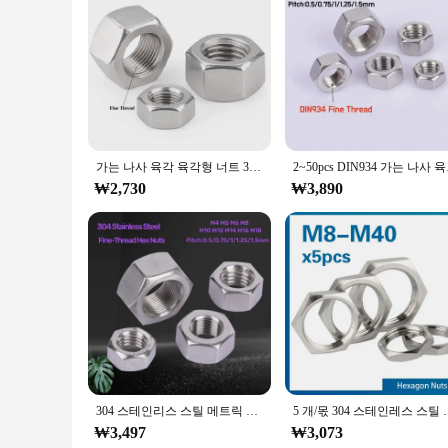
Features:
**Durable Construction and Versatile Application**
Crafted from robust steel, the m12x1피치 fastener set is desig
duty machinery to automotive components. Their precision-en
**Ease of Use and Bulk Availability**
The m12x1피치 fastener set is not only durable but also user-
of vendors and suppliers. Whether you're a professional mecha
prices.
가는 나사 육각 육각형 너트 304 A2 스테인레스 스틸 M4 M5 M6 M8 M10 M12 M14 M16 M18 M20 M22 피치 0.5/0.75/1/1.25/1.5/2mm
2~50pcs DIN934 가는
**Optimized for Performance and Convenience**
₩2,730
₩3,890
The m12x1피치 fastener set is engineered to perform in variou
practical choice for those who demand efficiency and quality
fingertips when you need it most.
304 스테인리스 스틸 메트릭 미세 나사 육각 너트, 메가 피치: 0.5, 0.75, 1/1.25/1mm, DIN934 육각 잠금 너트
5 개/몫 304 스테인레스 스틸 육각 잠금 너트 파이프 피팅 M8 M1
₩3,497
₩3,073