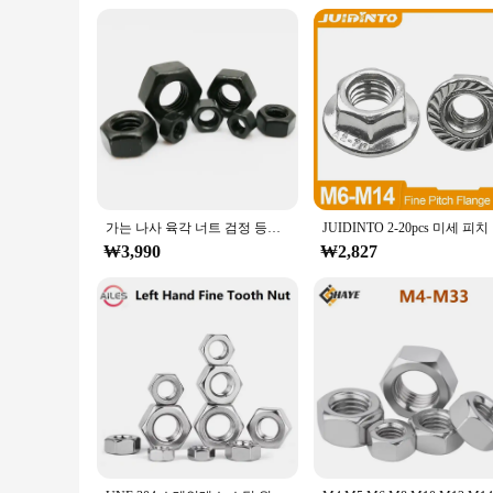
가는 나사 육각 너트 검정 등급 8.8 탄소강 DIN934 미세 피치 육각 너트/DIN6923 플랜지 너트 M8 M10 M12 M14 M16 M20
JUIDINT
₩3,990
₩2,827