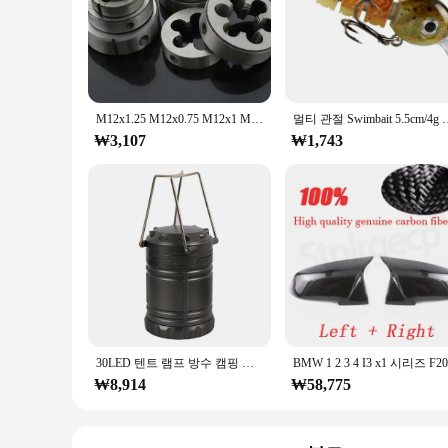
**Unmatched Precision and Durability**
The m12x1피치 Tap & Die Set is a must-have for any profession
are designed to withstand the rigors of repeated use and pro
seasoned machinist or a DIY enthusiast.
**Versatile and User-Friendly**
This versatile set is not just about durability; it's also ab
M12x1.25 M12x0.75 M12x1 M12x1.75 M12x1.5 mm 피치 미터법 오른손 다이, 1 개
멀티 관절 Swimbait 5.5cm/4g 낚시 미끼 크랭크베이트 실
The precision-engineered tools are designed to fit a range of
₩3,107
confidence, regardless of their experience level.
₩1,743
**Optimized for Efficiency**
With the m12x1피치 Tap & Die Set, you'll experience a signific
The precision-engineered tools ensure that the threads are f
project or a large-scale industrial endeavor, this set is optim
30LED 텐트 램프 방수 캠핑 라이트 전원 3*AA 배터리 비상 조명 휴대용 랜턴 작업 조명 손전등
₩8,914
₩58,775