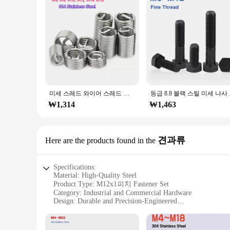
미세 스레드 와이어 스레드 인서트 304 스테인레스 스틸 나사 부싱 스레드 수리 피치, M6, M8, M10, M12, M14, M16, 0.75mm, 1/1mm, 25/1mm
등급 8.8 블랙 스틸 
₩1,314
₩1,463
견과류
Here are the products found in the
Specifications:
Material: High-Quality Steel
Product Type: M12x1피치 Fastener Set
Category: Industrial and Commercial Hardware
Design: Durable and Precision-Engineered
Usage: Versatile for Various Applications
Quantity: Available in Bulk Sets