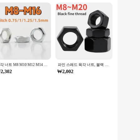
육각 너트 M8 M10 M12 M14 M16 아연 도금 탄소강 미세 나사 육각 너트 얇은 너트 조명 너트 피치 0.75/1/1.25/1.5mm
파인 스레드 육각 너트, 블랙 탄소강 너트, M8x1, M10x1, M10x1.25, M12x1, M12x1.25, M12x1.5, M14x1.5, M16x1.5, M18x1.5, M20x1.5
2,302
₩2,002