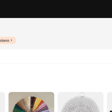
siness