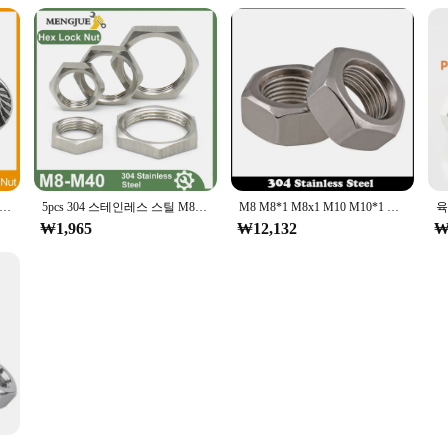
O 2-20pcs 미세 피치 육각 육각형 플랜지 너트 M6 M8 M10 M12 M14 스테인레스 스틸 미터법 톱니 모양의 플랜지 육각 잠금 너트
5pcs 304 스테인레스 스틸 M8 M10 M12 M14 M16 M18 M20 M22 M24 M25 -M40 육각 잠금 너트 파이프 피팅 피치 1mm 1.5mm 미터법 암
M8 M8*1 M8x1 M10 M10*1 M10x1 M12 M12*1 M12x1 DIN934 304 스테인레스 스틸 304ss 얇은 미세 피치 나사 육각형 육각 너트
₩1,965
₩12,132
₩