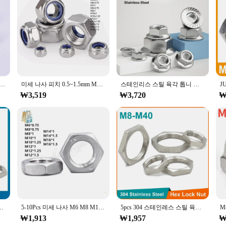
ned to withstand the rigors of industrial and commercial environments. These f
gineered design ensures a secure and reliable connection, making them a truste
friendly. The simple m12x1피치 specification makes them easy to identify and us
nic or a small business owner, this set is a valuable addition to your toolkit,
 나사 육각 육각형 너트 304 A2 스테인레스 스틸 M4 M5 M6 M8 M10 M12 M14 M16 M18 피치 0.5/0.75/1/1.25/1.5mm
미세 나사 피치 0.5~1.5mm M5 M6 M7 M8 M10 M12 M14 M16 304 스테인레스 스틸 나일론 인서트 잠금 너트 육각형 자동 잠금 잠금 너트
스테인리스 스틸 육각 톱니 잠금 스핀락 플랜지 너트 피치, M8 M10 M12 미세 나사 304 A2-70, 1mm 1.25mm 1.5mm, 2 ~ 5 개
₩3,519
₩3,720
₩
s settings, from the bustling workshop to the assembly line. The sets are desi
. The m12x1피치 fasteners are not just about strength; they are also about conve
0 M12 M14 M16 M18 M20 M22 M24 M25-M40 피치 1mm 1.5mm 미터법 암
5-10Pcs 미세 나사 M6 M8 M10 M12 M14 M16 피치 0.75/1/1.25/1.5 304 A2 스테인레스 스틸 플랫 육각 육각형 얇은 잼 너트 DIN439
5pcs 304 스테인레스 스틸 육각 잠금 너트 M8 M10 M12 M14 M16 M18 M20 M22 M24 M25 -M40 파이프 피팅 피치 1mm 1.5mm 미터법 암
₩1,913
₩1,957
₩