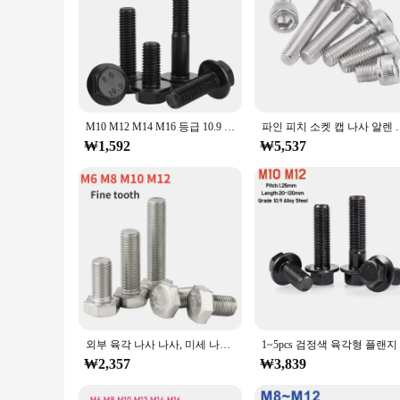
perfect choice for all your fastening needs.
M10 M12 M14 M16 등급 10.9 검정색 탄소강 플랜지 육각 머리 볼트 캡 나사 미세 나사 피치 1.25/1.5mm 플랜지 나사
파인 피치 소켓 캡 나사 알렌 키 볼트 M6x0.75mm M7x1mm M8x
₩1,592
₩5,537
외부 육각 나사 나사, 미세 나사 볼트, 피치 0.75, 1.0, 1.25, 1.5mm, M6, M8, M10, M12, 304 스테인리스 스틸 미세 톱니, 1 개, 2 개, 5 개
₩2,357
₩3,839