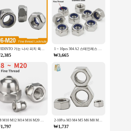
asteners are ideal for a variety of applications, from heavy-
d choice for professionals and DIY enthusiasts alike.
e, while their wholesale availability caters to the needs
 offering the convenience of bulk purchasing at competitive
JUIDINTO 가는 나사 피치 육각 나일론 인서트 잠금 너트 M6 M8 M10 M12 M14 M16 M18 M20 스테인레스 스틸 가는 나사 육각 잠금 너트
1 ~ 10pcs 304 A2 스테인레스 스틸 미세 나사 육각 육각형 나일론 인서트 자동 잠금 너트 M8 M10 M12 M14 M16M18M20 피치 1/1.25/1.5mm
2,385
₩3,665
gned to be easily accessible and organized, making them a
nience, ensuring that you have the right fastener at your
M8 M10 M12 M14 M16 M20 304 스테인레스 스틸 미세 나사 캡 너트 장식 나사 캡 피치 1.0/1.25/1.5
2-10Pcs M3 M4 M5 M6 M8 M10 M12 M14 M16 피치 0.35 0.5 0.75 1 1.25 1.5mm 304 A2-70 스테인레스 스틸 가는 나사 육각 육각형 너트
1,797
₩1,737