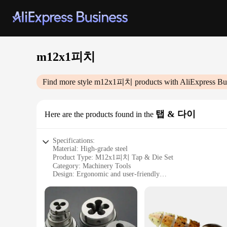
m12x1피치
Find more style
m12x1피치
products with AliExpress Bu
탭 & 다이
Here are the products found in the
Specifications:
Material: High-grade steel
Product Type: M12x1피치 Tap & Die Set
Category: Machinery Tools
Design: Ergonomic and user-friendly
Usage: Ideal for professional and DIY applications
Performance: Precision-engineered for consistent results
Features:
|Wholesale|Vendors|