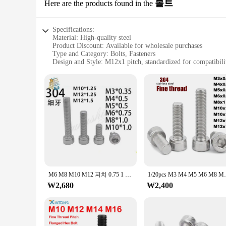
볼트
Here are the products found in the
Specifications:
Material: High-quality steel
Product Discount: Available for wholesale purchases
Type and Category: Bolts, Fasteners
Design and Style: M12x1 pitch, standardized for compatibili
Usage and Purpose: Securely fasten various components
Performance and Property: Durable, reliable, and corrosion-r
Parts and Accessories: Sold in sets for convenience
Features:
**Robust Construction and Versatile Application**
The m12x1피치 bolt is a quintessential fastener designed for 
ensures a secure and reliable connection, making them suitab
components in demanding environments, these bolts are engin
**Efficient and Cost-Effective Solutions**
Our m12x1피치 bolts are not just about strength; they are also 
secure their projects without breaking the bank. The standard
M6 M8 M10 M12 피치 0.75 1 1.25 1.5mm 304 스테인레스 스틸 A2-70 가는 나사 육각형 육각 소켓 둥근 머리 나사 알렌 볼트
1/20pcs M3 M4 M5 M6 M8 M10 M
available for sale, you can stock up on the exact quantity you
₩2,680
₩2,400
**Quality Assurance and Convenience**
At our online store, we understand the importance of qualit
are designed to resist corrosion, ensuring that they maintain 
reducing the risk of errors and downtime. Whether you're a 