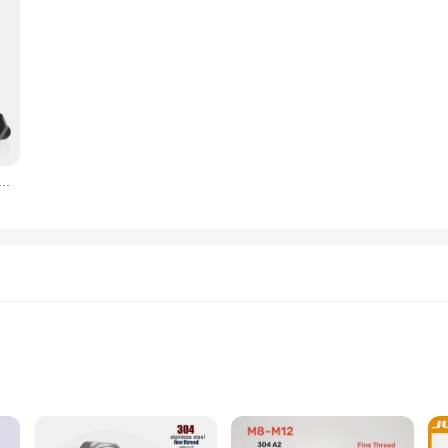
미세 나사 외부 육각 나사, M8, M10, M12, DIN933 외부 육각 미세 톱니 볼트 피치, 1/1.25/1.5mm