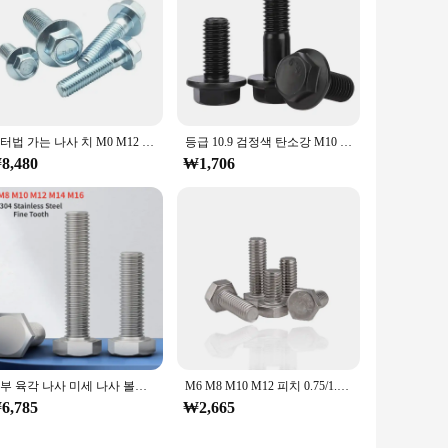
미터법 가는 나사 치 M0 M12 외부 육각형 플랜지 볼트 8.8 등급 흰색 아연 도금 육각형 플랜지 나사 1.25 피치
등급 10.9 검정색 탄소강 M10 M12 M14 M16 육각 머리 플랜지 캡 나사 가는 나사 피치 1.25/1.5mm 육각 와셔 헤드 볼트
8,480
₩1,706
외부 육각 나사 미세 나사 볼트 피치, M6, M8, M10, M12, M14, M16, 304 스테인리스강 미세 톱니, 0.75mm, 1.0mm, 1.25mm, 1.5mm
M6 M8 M10 M12 피치 0.75/1.0/1.25/1.5 외부 육각 머리 나사 스테인레스 스틸 DIN933 미세 나사 치아 외부 육각형 얼룩
6,785
₩2,665