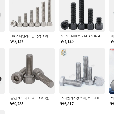
1mm M9x1mm M10x1mm M10x1.25mm M12x1.25mm M11x1.25mm M12x1.5mm
304 스테인리스강 육각 소켓 헤드 캡 나사, M6, M8, M10, M12 파인 피치 나사, 알렌 볼트, 0.75mm, 1mm, 1.25mm, 1.5mm
M6 M8 M10 M12 M14 M16 M18 M20 12.9 등급 미세 나사 육각형 육각 소켓 캡 머리 나사 알렌 볼트 피치 0.75/1.0/1.25/1.5mm
₩8,157
₩4,120
₩
1~5pcs 검정색 육각형 플랜지 볼트 M10 M12 피치 1.25 패드가 있는 육각 플랜지 캡 나사 육각 머리 볼트 등급 10.9 탄소강
알렌 헤드 나사 육각 소켓 캡, M6 M8 M10 M12 스테인리스강 DIN912, 얇고 가는 0.75mm, 1mm, 1.25mm, 1.5mm 피치 나사 볼트
스테인리스강 막대, M10x1.0 미세 나사 육각 볼트, Din933 M10 피치, 1.0mm 길이, 12mm, 16mm, 20mm, 25mm, 30mm, 35mm, 40mm, 45mm, 50mm, 60mm, 로트 당 5 개
₩9,735
₩6,817
₩