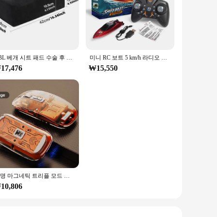
ining projects. Crafted from high-grade steel, these tools
allowing for efficient and accurate work, whether you're a
lications, from automotive repairs to metalworking projects.
BBL 베개 시트 패드 수술 후 폼 엉덩이 쿠션 스폰지 브라질 엉덩이 리프트 베개 엉덩이 수술 재활 베개
미니 RC 보트 5 km/h 라디오 원격 제어 고속 선박 LED 라이트 팜 보트 여름 물 장난감 풀 장난감 모델 선물
y design ensures that anyone can operate these tools with
17,476
₩15,550
ntial for creating and repairing threads in metal components.
quality of your work. Whether you're working on a small
투명 마그네틱 트리플 모드 블루투스 호환 무선 마우스, 원 클릭 데스크탑 C타입 충전식 무소음 마우스 음소거, 2.4G
10,806