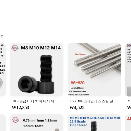
ty
esistant
a wide range of applications. Made from high-grade steel, these bolts are reno
le for various industrial, automotive, and construction projects. Whether you'r
eered to withstand the test of time.
about efficiency. Available for wholesale purchase, these bolts offer a cost-ef
ized design ensures that these bolts are compatible with a variety of component
12 304 스테인레스 스틸 A2-70 미세 나사 피치 육각형 육각 소켓 원형 캡 헤드 나사 알렌 볼트
10.9 등급 미세 치아 나사 육각형 소켓 헤드 캡 나사 M8 M10 M12 M14 전체 절반 치아 1mm 1.25mm 1.5mm 피치 육각 볼트
1pcs 304 스테인레스 스틸 전체 스레드 바 M6M8M10M12M14M1 M18M20 미세 나사 막대 볼트 스터드 길이 250mm 피치 0.75/1/1.25/1.5mm
 need, ensuring that you have the right fastener for every task.
₩12,853
₩4,525
₩
y and convenience. That's why our m12x1피치 bolts are not only robust and relia
their integrity over time, even in challenging environments. With their standardi
professional vendor, a dedicated DIY enthusiast, or a supplier looking to exp