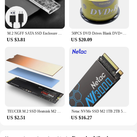
M.2 NGFF SATA SSD Enclosure Type C 3.1 Transparent External SSD Adapter Solid State Drive Enclosure For M2 NGFF 2230 2242 2260
50PCS DVD Drives Blank DVD+R CD Disk 4.7GB 16X Bluray Write Once Data Storage Empty DVD Discs Recordable Media Compact
US $3.81
US $20.09
TEUCER M.2 SSD Heatsink M2 2280 Solid State Hard Disk Aluminum Heatsink Gasket with Thermal Silicone Pad PS5 Desktop PC
Netac NVMe SSD M2 1TB 2TB 500GB 250GB 3500MB/s SSD PCIe3.0 M.2 2280 SInternal Solid State Drives Disk NV3000 for Laptop Desktop
US $2.51
US $16.27