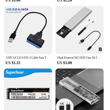
US $3.06
US $2.24
USB 3.0 2.0 SATA 3 Cable Sata To USB 3.0 Adapter Up To 6 Gbps Support 2.5 Inch External HDD SSD Hard Drive 22 Pin Sata III Cable
Dual Protocol M2 SSD Case M.2 NVMe SATA SSD Enclosure Adapter 10Gbps USB 3.1 Type C External Enclosure Supports M And B&M Keys
US $1.31
US $3.00