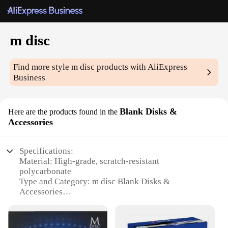
m disc
Find more style
m disc
products with AliExpress
Business
Blank Disks &
Here are the products found in the
Accessories
Specifications:
Material: High-grade, scratch-resistant
polycarbonate
Type and Category: m disc Blank Disks &
Accessories
Design and Style: Sleek, silver finish with a
professional appearance
Usage and Purpose: Ideal for storing and