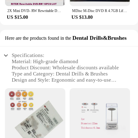
2X Mini DVD- RW Rewritable DVD-RW 1.46GB Blank Discs Empty DVD 8CM 3INCH Re 10pcs/lot
MDisc M-Disc DVD R 4.7GB Lifetime Archival Injet Printable 4X Archivage Longue Duree
US $15.00
US $13.80
Dental Drills&Brushes
Here are the products found in the
Specifications:
Material: High-grade diamond
Product Discount: Wholesale discounts available
Type and Category: Dental Drills & Brushes
Design and Style: Ergonomic and easy-to-use
Usage and Purpose: Professional dental care
Typical Adaptive Scenario: Dental clinics, hospitals,
and laboratories
Shape or Size or Weight or Quantity: Multiple sets
available for sale
Features:
**Optimized Performance and Durability**
Crafted from premium-grade diamond, the m disc