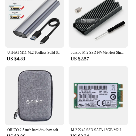
UTHAI M11 M.2 Toolless Solid State SSD Hard Drive Case NGFF/5G Dual Protocol Hard Drive Case Type-C3.1
Jonsbo M.2 SSD NVMe Heat Sink M2 2280 Solid State Hard Disk Aluminum Heatsink Gasket with Silicone Thermal Pad PC Accessories
US $4.83
US $2.57
ORICO 2.5 inch hard disk box solid color protection bag portable hard disk case suitable for hard disk storage protection
M.2 2242 SSD SATA 16GB M2 Internal Solid State Drive HDD Hard Disk For Laptop Desktop Notebook P9JB