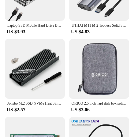
with precision and efficiency.
Laptop SSD Mobile Hard Drive Box Transparent M.2 SSD Box NVME NGFF M2 Hard Disk Case 10Gbps PCIe Clear SSD Case Phone
UTHAI M11 M.2 Toolless Solid State SSD Hard Drive Case NGFF/5G Dual Protocol Hard Drive Case Type-C3.1
US $3.93
US $4.83
Jonsbo M.2 SSD NVMe Heat Sink M2 2280 Solid State Hard Disk Aluminum Heatsink Gasket with Silicone Thermal Pad PC Accessories
ORICO 2.5 inch hard disk box solid color protection bag portable hard disk case suitable for hard disk storage protection
US $2.57
US $3.06