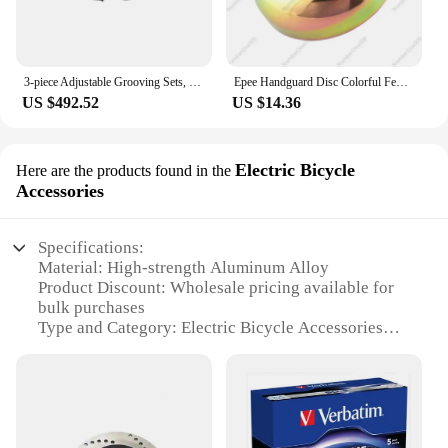
3-piece Adjustable Grooving Sets, Precision Trimming Disc, Milling Cutter Head, Double-End Tenoners and Shaper m
Epee Handguard Disc Colorful Fencing Equipment Spare Parts Color Steel Adult Children's Club National Competition Applicable New
US $492.52
US $14.36
Electric Bicycle
Here are the products found in the
Accessories
Specifications:
Material: High-strength Aluminum Alloy
Product Discount: Wholesale pricing available for
bulk purchases
Type and Category: Electric Bicycle Accessories
Design and Style: Sleek, modern design with a
robust build
Usage and Purpose: Enhances the performance and
safety of electric bicycles
Typical Adaptive Scenario: Suitable for various e-
bike models and customizations