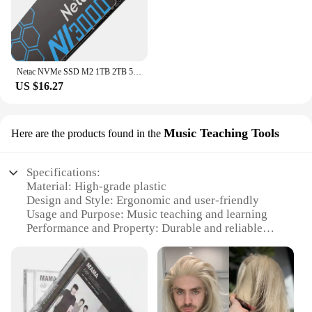
Netac NVMe SSD M2 1TB 2TB 500GB 250GB 3500MB/s SSD PCIe3.0 M.2 2280 SInternal Solid State Drives Disk NV3000 for Laptop Desktop
US $16.27
Music Teaching Tools
Here are the products found in the
Specifications:
Material: High-grade plastic
Design and Style: Ergonomic and user-friendly
Usage and Purpose: Music teaching and learning
Performance and Property: Durable and reliable
Shape or Size or Weight or Quantity: Lightweight
and portable sets
Applicable People: Music educators and students
Features:
**Enhanced Learning Experience**