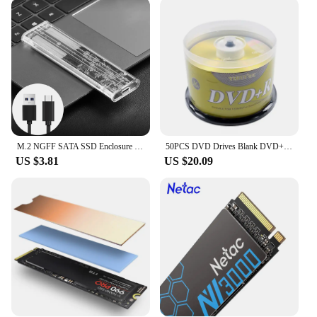
M.2 NGFF SATA SSD Enclosure Type C 3.1 Transparent External SSD Adapter Solid State Drive Enclosure For M2 NGFF 2230 2242 2260
50PCS DVD Drives Blank DVD+R CD Disk 4.7GB 16X Bluray Write Once Data Storage Empty DVD Discs Recordable Media Compact
US $3.81
US $20.09