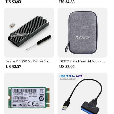
With these accessories, you can enjoy the peace of
US $3.93
US $4.83
mind that comes with knowing your electric bicycle
is equipped with the best components available.
Jonsbo M.2 SSD NVMe Heat Sink M2 2280 Solid State Hard Disk Aluminum Heatsink Gasket with Silicone Thermal Pad PC Accessories
ORICO 2.5 inch hard disk box solid color protection bag portable hard disk case suitable for hard disk storage protection
US $2.57
US $3.06