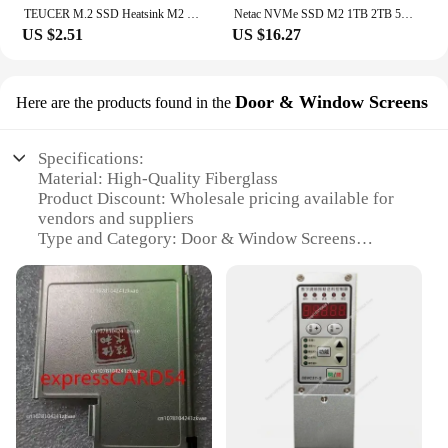
TEUCER M.2 SSD Heatsink M2 2280 Solid State Hard Disk Aluminum Heatsink Gasket with Thermal Silicone Pad PS5 Desktop PC
Netac NVMe SSD M2 1TB 2TB 500GB 250GB 3500MB/s SSD PCIe3.0 M.2 2280 SInternal Solid State Drives Disk NV3000 for Laptop Desktop
US $2.51
US $16.27
Door & Window Screens
Here are the products found in the
Specifications:
Material: High-Quality Fiberglass
Product Discount: Wholesale pricing available for
vendors and suppliers
Type and Category: Door & Window Screens
Design and Style: Modern, sleek m disc design
Usage and Purpose: Enhanced insect protection for
doors and windows
Performance and Property: Durable, UV-resistant,
and easy to install
Features:
**Optimal Insect Protection**
The m disc Door & Window Screens are the ultimate