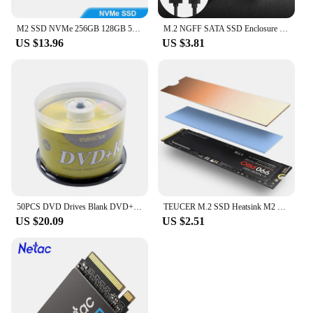
M2 SSD NVMe 256GB 128GB 512GB SUPERHEER M.2 PCIe 3.0 1TB Hard Drive 2280 Internal Solid State Disk for Laptop Desktop
M.2 NGFF SATA SSD Enclosure Type C 3.1 Transparent External SSD Adapter Solid State Drive Enclosure For M2 NGFF 2230 2242 2260
US $13.96
US $3.81
50PCS DVD Drives Blank DVD+R CD Disk 4.7GB 16X Bluray Write Once Data Storage Empty DVD Discs Recordable Media Compact
TEUCER M.2 SSD Heatsink M2 2280 Solid State Hard Disk Aluminum Heatsink Gasket with Thermal Silicone Pad PS5 Desktop PC
US $20.09
US $2.51