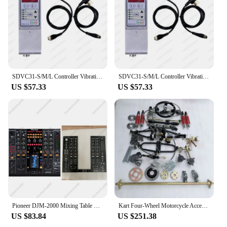
SDVC31-S/M/L Controller Vibration Disk Controller Automatic Feeder Controller Vibration disc direct vibration drive Digital FM
SDVC31-S/M/L Controller Vibration Disk Controller Automatic Feeder Controller Vibration disc direct vibration drive Digital FM
US $57.33
US $57.33
Pioneer DJM-2000 Mixing Table Panel 2000 Generation Table Pusher Panel Iron Plate Complete Disc Player
Kart Four-Wheel Motorcycle Accessories Front and Back Disc Brakes Left Suspension Direction 1 M a Rear Axle 6-Inch Tire
US $83.84
US $251.38