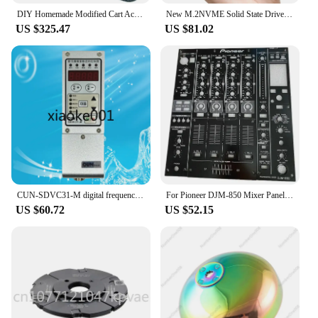
DIY Homemade Modified Cart Accessories Disc Brake Front and Rear Suspension Steering Wheel Steering 1 M Rear Axle Subassembly
New M.2NVME Solid State Drive Box SSD Mobile Hard Drive Box M2 External Box Flash Drive
US $325.47
US $81.02
CUN-SDVC31-M digital frequency modulation vibration feeding controller vibration disc governor
For Pioneer DJM-850 Mixer Panel Complete Set, Fader Board, Iron Plate, Medium Plate, Disc Player Accessories
US $60.72
US $52.15