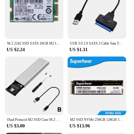
M.2 2242 SSD SATA 16GB M2 Internal Solid State Drive HDD Hard Disk For Laptop Desktop Notebook P9JB
USB 3.0 2.0 SATA 3 Cable Sata To USB 3.0 Adapter Up To 6 Gbps Support 2.5 Inch External HDD SSD Hard Drive 22 Pin Sata III Cable
US $2.24
US $1.31
Dual Protocol M2 SSD Case M.2 NVMe SATA SSD Enclosure Adapter 10Gbps USB 3.1 Type C External Enclosure Supports M And B&M Keys
M2 SSD NVMe 256GB 128GB 512GB SUPERHEER M.2 PCIe 3.0 1TB Hard Drive 2280 Internal Solid State Disk for Laptop Desktop
US $3.00
US $13.96