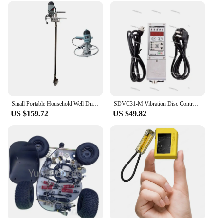
Small Portable Household Well Drilling Rig M Manual Machine Single Hand-Held Disc
SDVC31-M Vibration Disc Controller Governor Digital Frequency Adjustment Deeding Controller AC220V
US $159.72
US $49.82