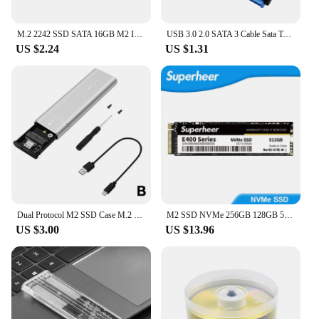
M.2 2242 SSD SATA 16GB M2 Internal Solid State Drive HDD Hard Disk For Laptop Desktop Notebook P9JB
USB 3.0 2.0 SATA 3 Cable Sata To USB 3.0 Adapter Up To 6 Gbps Support 2.5 Inch External HDD SSD Hard Drive 22 Pin Sata III Cable
US $2.24
US $1.31
Dual Protocol M2 SSD Case M.2 NVMe SATA SSD Enclosure Adapter 10Gbps USB 3.1 Type C External Enclosure Supports M And B&M Keys
M2 SSD NVMe 256GB 128GB 512GB SUPERHEER M.2 PCIe 3.0 1TB Hard Drive 2280 Internal Solid State Disk for Laptop Desktop
US $3.00
US $13.96