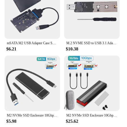
mSATA M2 USB Adapter Case SSD Externo USB 3.0 M.2 to USB mSATA SSD M2 SSD to USB3.0 Converter Riser 2.5" Enclosure USB 3 Adapter
M.2 NVME SSD to USB 3.1 Adapter PCI-E to USB-A 3.0 Internal Converter Card JMS583 Chip 10Gbps USB3.1 Gen 2 for PCI-E/M.2 SSD
$6.21
$10.38
M2 NVMe SSD Enclosure 10Gbps PCIe SSD Case Portable Box USB C 3.1 Gen2 SSD External Adapter Aluminum Heat Sink M.2 Hard Disk Box
M2 NVMe SSD Enclosure 10Gbps PCIe SSD Case Portable Box USB C 3.2 Gen2 Tool Free External Adapter with Heat Sink Pad for M.2 SSD
$5.98
$25.62