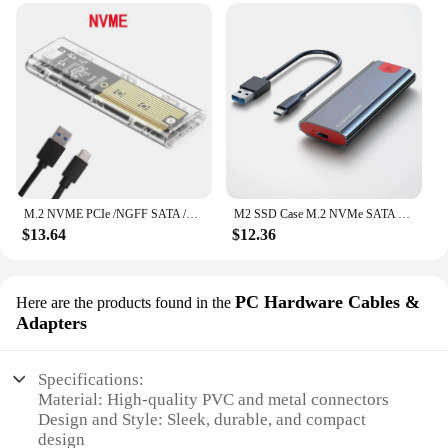
M.2 NVME PCIe /NGFF SATA /Dual Protocol SSD Case Clear USB Type C 10Gbps M2 SSD Transparent External Enclosure Hard Disk Box
M2 SSD Case M.2 NVMe SATA SSD Enclosure Adapter 10Gbps USB 3.2 Gen2 USB C External Enclosure Supports M and B and B&M Keys
$13.64
$12.36
PC Hardware Cables &
Here are the products found in the
Adapters
Specifications:
Material: High-quality PVC and metal connectors
Design and Style: Sleek, durable, and compact
design