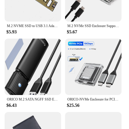
M.2 NVME SSD to USB 3.1 Adapter PCI-E to USB-A 3.0 Internal Converter Card 10Gbps USB3.1 Gen 2 for Samsung 970 960/For Intel NEW
M.2 NVMe SSD Enclosure Supports NVME Protocol To Type-C Gen2 10Gbps PCIe SSD Case M2 SATA NGFF 5Gbps M.2 NVME Enclosure Disk Box
$5.93
$5.67
ORICO M.2 SATA NGFF SSD Enclosure USB 3.1 Type C 5Gbps External Solid State Enclosure Adapter for 2280/2260/2242/2230 SSD 4TB
ORICO-NVMe Enclosure for PCIe SSD Transparent External Adapter M.2 to USB Type C Mini 2230 M.2 SSD Case 10Gbps
$6.43
$25.56