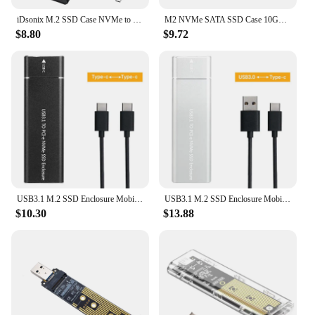
iDsonix M.2 SSD Case NVMe to USB C 3.2 Gen2 10Gbps NVMe PCIe Enclosure 5Gbps NGFF SATA External Hard Drive Enclosure M Key B Key
M2 NVMe SATA SSD Case 10Gbps SSD Box M.2 NVME NGFF SSD to USB 3.1 Enclosure Type-A to Type-C Cable for M.2 SSD PC Accessories
$8.80
$9.72
USB3.1 M.2 SSD Enclosure Mobile Case Supports NVME Protocol To Type-C Solid Metal External Hard Disk Case Laptop Phone SSD
USB3.1 M.2 SSD Enclosure Mobile Case Supports NVME Protocol To Type-C Solid Metal External Hard Disk Case Laptop Phone SSD
$10.30
$13.88