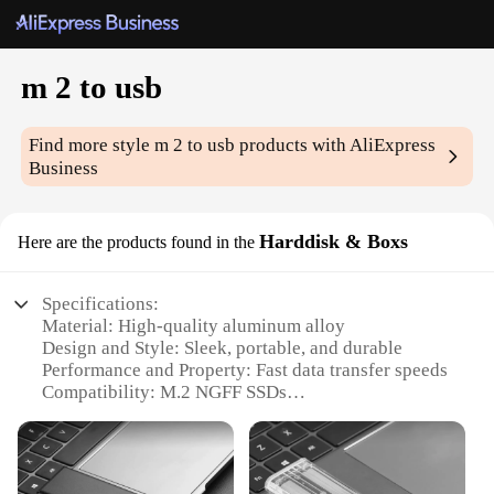
m 2 to usb
Find more style
m 2 to usb
products with AliExpress
Business
Harddisk & Boxs
Here are the products found in the
Specifications:
Material: High-quality aluminum alloy
Design and Style: Sleek, portable, and durable
Performance and Property: Fast data transfer speeds
Compatibility: M.2 NGFF SSDs
Weight: Lightweight for easy transport
Quantity: Available in sets for multiple devices
Features: