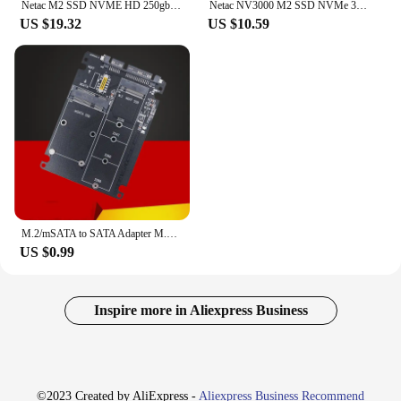
Netac M2 SSD NVME HD 250gb 500gb 1TB 2TB Internal m.2 2280 ssd for PC X99 motherboard Solid State Drive NV3000
Netac NV3000 M2 SSD NVMe 3500MB/s M.2 2280 PCIe3.0 250GB 500GB 1TB 2TB Internal Solid State Drive for Laptop Desktop Motherboard
US $19.32
US $10.59
M.2/mSATA to SATA Adapter M.2 NGFF mSATA SSD to SATA3.0 2.5" Adapter mSATA/M2 SSD Converter Riser Board Card 6Gbps For PC Laptop
US $0.99
Inspire more in Aliexpress Business
©2023 Created by AliExpress -
Aliexpress Business Recommend