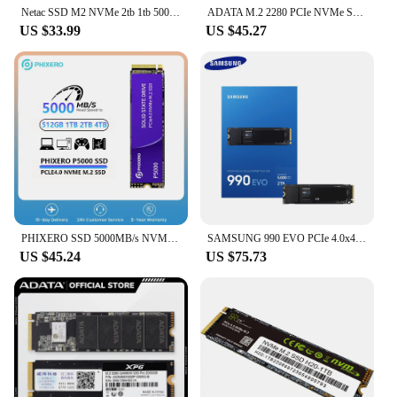
Netac SSD M2 NVMe 2tb 1tb 500gb SSD PCIe4.0 M.2 2280 Hard Drive 5000MB/s Internal Solid State Disk for Gaming PS5 Laptop Desktop
ADATA M.2 2280 PCIe NVMe Solid State Drive SSD S50 PRO 500GB 1TB 2TB XPG Hard Drive Up to 5000Mb/s Hard Disk for Laptop Desktop
US $33.99
US $45.27
PHIXERO SSD 5000MB/s NVMe M.2 2280 512GB 1TB 2TB Internal Solid State Hard Disk M2 PCIe 4.0x4 2280 SSD Drive for PS5 Laptop PC
SAMSUNG 990 EVO PCIe 4.0x4/5.0x2 M.2 2280 NVMe SSD Internal Hard Drive 1TB 2TB Max 5000Mb/s Solid State Drive for Laptop Desktop
US $45.24
US $75.73