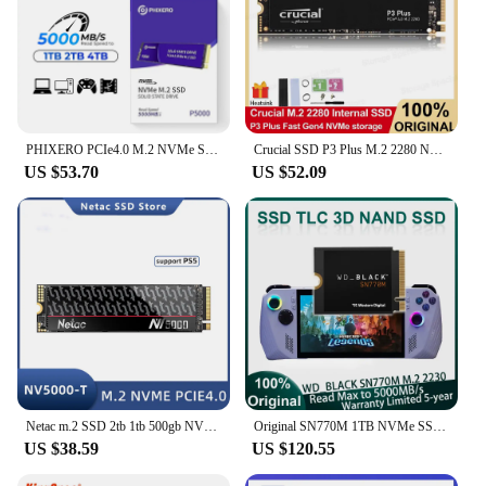
PHIXERO PCIe4.0 M.2 NVMe SSD Video Editing 5000MB/s Internal Solid State Drive M Key 2280 SSD for Content Creators 1TB 2TB P5000
Crucial SSD P3 Plus M.2 2280 NVMe SSD PCIe Gen4 3D NAND 500GB 1TB 2TB High speed 5000MB/s Hard Disk Internal Solid State Drive
US $53.70
US $52.09
Netac m.2 SSD 2tb 1tb 500gb NVME M2 2280 ssd Internal Hard Drive 5000MB/s PCIE Gen4.0 Disk Internal Solid State Drive NV5000-T
Original SN770M 1TB NVMe SSD M.2 2230 Internal SSD Speed up to 5000MB/s for Mac PC 3D NAND Great Steam Deck and Microsoft
US $38.59
US $120.55