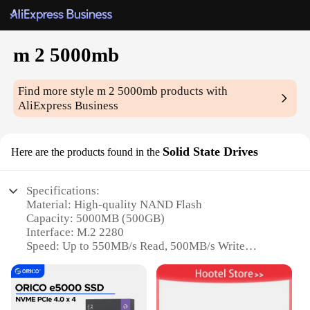
m 2 5000mb
Find more style
m 2 5000mb
products with
AliExpress Business
Solid State Drives
Here are the products found in the
Specifications:
Material: High-quality NAND Flash
Capacity: 5000MB (500GB)
Interface: M.2 2280
Speed: Up to 550MB/s Read, 500MB/s Write
Warranty: 3-Year Limited
Compatibility: Wide range of devices supporting
M.2 2280 SSDs