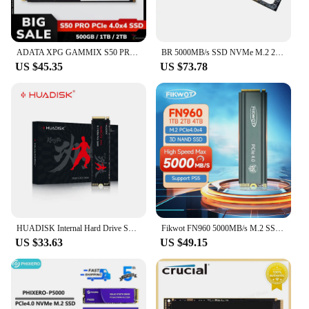
ADATA XPG GAMMIX S50 PRO PCIe Gen4 M.2 2280 Solid State Drive 500GB 1TB 2TB NVMe SSD Hard Drive Max 5000Mb/s Internal Hard Disk
BR 5000MB/s SSD NVMe M.2 2280 4TB 2TB 1TB Internal Solid State Hard Disk M2 PCIe 4.0x4 2280 SSD Drive for PS5 Laptop PC
US $45.35
US $73.78
HUADISK Internal Hard Drive SSD NVME M2 PCIe 4.0x4 2280 512GB 1TB 2TB 4TB 5000mb/s/7000mb/s Solid State Disk Hard Drive For PS5
Fikwot FN960 5000MB/s M.2 SSD 512GB 1TB 2TB with Heatsink PCIe4.0x4 NVMe Hard Disk Internal Solid State Drive for PS5 Desktop PC
US $33.63
US $49.15