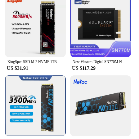
KingSpec SSD M.2 NVME 1TB 2TB M2 2280 500g PCIe 4.0 HD 5000mb/s Nmve Gen4 Hard Disk Drive Internal Drives for Laptop PC
New Western Digital SN770M NVMe SSD M.2 2230 Internal SSD Speed up to 5000MB/s SSD for Handheld Gaming Devices TLC 3D NAND
US $31.91
US $117.29