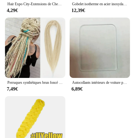
Hair Expo City-Extensions de Cheveux Synthétiques pour Femme, Tressage Ombré, Deep Wave, Torsadé au Crochet, Freetress, 16 Pouces
Gobelet isotherme en acier inoxydable avec couvercle, tasses à café, Halloween, Wicked Musical, bureau, maison, voiture, bouteille, tasse, 20oz
4,29€
12,39€
Perruques synthétiques brun foncé pour Wonmen, postiche d'extension Dreadlock, double 10 brins, 24 pouces, utilisation 03
Autocollants intérieurs de voiture pour Monarchy Mision, pièces de rechange automobiles, fournitures de voiture, autocollant de remise en état, XV, WICK D, XO, PRC, GIATV, RACER
7,49€
6,89€