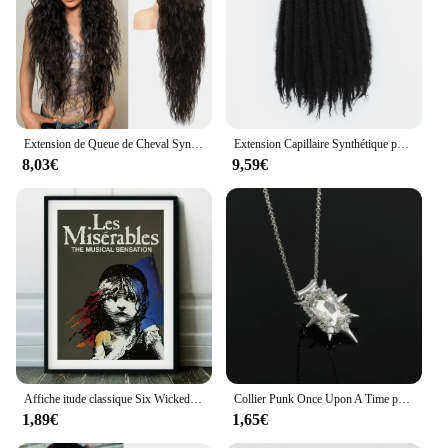
Extension de Queue de Cheval Synthétique Noire, Postiche Multi-Couches, Longue, Légère, Naturelle, Bouclée, 36 Pouces
Extension Capillaire Synthétique pour Femme, Tresses Afro Crépues au Crochet, 24 Pouces
8,03€
9,59€
Affiche itude classique Six Wicked Heathers, Tina Turner, peinture sur toile itude, impression murale, image d'art pour salon, décoration d'intérieur
Collier Punk Once Upon A Time pour Femme et Homme, Pendentif Mauvaise Sorcière, Helpina Glinda, Vert Blanc, Charme Crstal, JoPresidence, Cadeaux
1,89€
1,65€