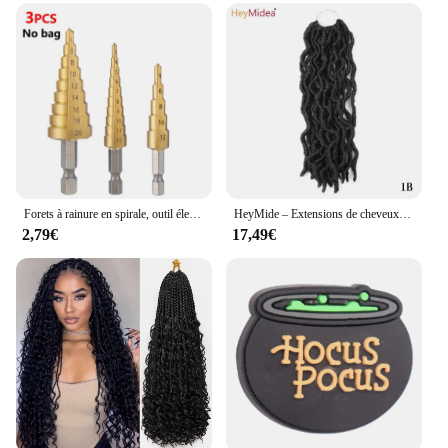
Forets à rainure en spirale, outil électrique, métal, acier inoxydable, coupe-bois, cône, jeu de forets rapides, 3-12, 4-12, 4-20 propositions, 3 pièces
HeyMide – Extensions de cheveux tressés synthétiques pour femmes, 12-18 pouces, tresses synthétiques africaines
2,79€
17,49€