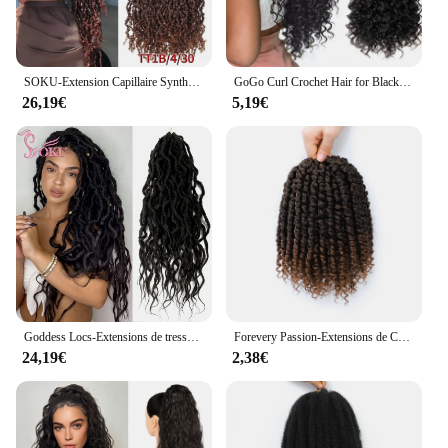
SOKU-Extension Capillaire Synthétique Bouclée au Crochet, 26 Pouces, Pré-Bouclée, Style Sénégalais
GoGo Curl Crochet Hair for Black Women, Beach Curl, Bohemian Crochet Braids, Deep Wave Braiding Extensions, 18"
26,19€
5,19€
Goddess Locs-Extensions de tresses synthétiques pré-bouclées, faux cheveux au crochet, extrémités lâches ondulées, dreadlocks longs, SOKU, nouveau
Forevery Passion-Extensions de Cheveux Synthétiques au Crochet pour Femmes Noires, Pré-Bouclées, Pré-Torsadées
24,19€
2,38€