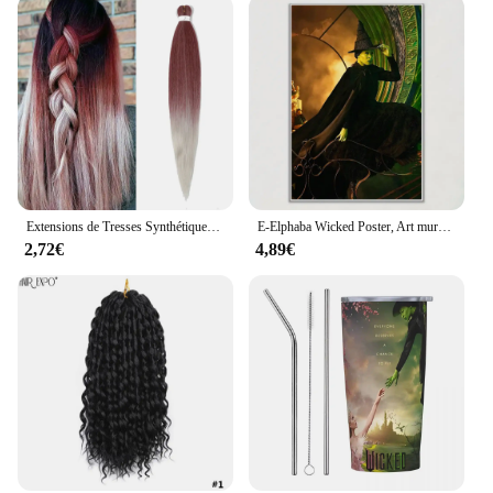
Extensions de Tresses Synthétiques Pré-étirées de 26 Pouces, Tresse Longue, Crochet Torsadé en Fibre Professionnelle, 1 Paquet
E-Elphaba Wicked Poster, Art mural, Décoration d'intérieur, Décor de chambre, Peinture numérique, Salon, Restaurant, Cuisine
2,72€
4,89€