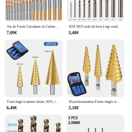
Jeu de Forets Circulants en Carbure de Tungstène, pour Métal, Acier, Porcelaine, Carreaux de Céramique, Béton, Brique, Bois, 3-12mm, 16 Pièces
HSS M35 asile alt foret à tige ronde, odorforet pour bois métal acier inoxydable, propositions de fer, outils de coupe de trous, 10 pièces
7,09€
3,40€
Foret étagé à rainure droite, HSS, revêtu de titane, bois, métal, coupe-trou, ensemble d'outils, 4 modèles, 3-12, 4-12, 4-20, 4-32
Hsynchronization-Forets étagés revêtus de titane, acier, outils de coupe de cône étagé, bois, métal, Power Set, 3-12mm, 4-12mm, 4-20mm
6,49€
3,18€