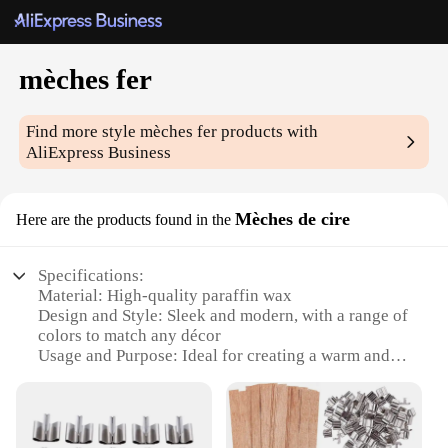
mèches fer
Find more style
mèches fer
products with
AliExpress Business
Mèches de cire
Here are the products found in the
Specifications:
Material: High-quality paraffin wax
Design and Style: Sleek and modern, with a range of
colors to match any décor
Usage and Purpose: Ideal for creating a warm and
inviting ambiance in any room
Type and Category: Candle wicks, specifically
designed for use with mèches fer
Performance and Property: Durable and easy to