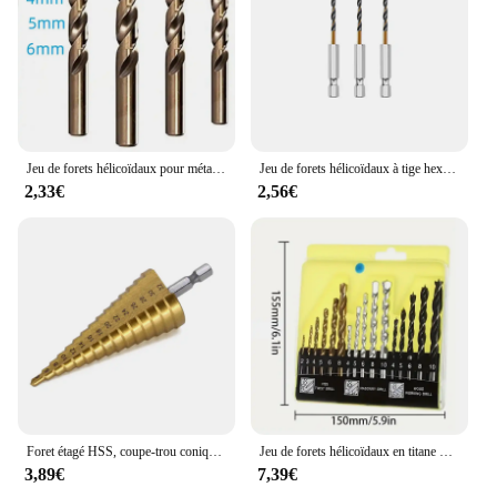
Jeu de forets hélicoïdaux pour métal, acier inoxydable et bois, M35 5% asile alt, 3mm, 4mm, 5mm, 6mm HSS-Co, propositions de forets à noyau, outils de coupe de trou
Jeu de forets hélicoïdaux à tige hexagonale, bois, métal, coupe-trou, proposition de noyau, asile alt, HSS, 1.5mm, 2mm, 2.5mm, 3mm, 3.5mm, 4mm, 5mm, 6mm, 3 pièces, 7 pièces, 13 pièces
2,33€
2,56€
Foret étagé HSS, coupe-trou conique hexagonal en titane, plaque d'alésoir multifonction, plaques de fer et d'aluminium, perceuse à noyau métallique, 4-32mm
Jeu de forets hélicoïdaux en titane HSS, forets à métal, bois, béton de roche HSS, 2-10mm, 16 pièces
3,89€
7,39€