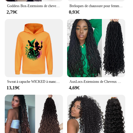
Goddess Box-Extensions de cheveux synthétiques pré-bouclées pour femmes, tresses au crochet, tressage au crochet bohème, extrémités bouclées
Breloques de chaussure pour femme, Wicked Disney, Hocus Pocus, Sorcières, Poison, Chapeau, Balai, Everg, Bracelet, Accessoires, 1-25 pièces
2,79€
0,93€
Sweat à capuche WICKED à manches longues pour enfants, pulls de dessin animé pour enfants, vêtements décontractés pour garçons, combinaison pour filles, PVD 3920, mode
AuxLocs-Extensions de Cheveux Synthétiques au Crochet pour Femme, Tresses sulfet Près du Corps, 18/24/36 Pouces
13,19€
4,69€