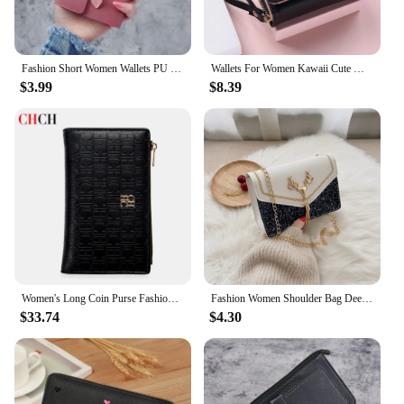
Fashion Short Women Wallets PU Leather Women Luxury Tassels Wallet Hasp Small Wallet Trend Coin Purse Ladies Card Holder
Wallets For Women Kawaii Cute Wallet Luxury Designer Lady Wallet Pink Purse Womens Wallet Small Women Leather Wallet Coin Purse
$3.99
$8.39
Women's Long Coin Purse Fashion Luxury Letters Solid Color Short Small Wallet Simple Square Portable Tri Fold Wallet for Ladies
Fashion Women Shoulder Bag Deer Head Decoration Messenger Bags Pu Leather Button Underarm Luxury Chain Lady Small Square Handbag
$33.74
$4.30