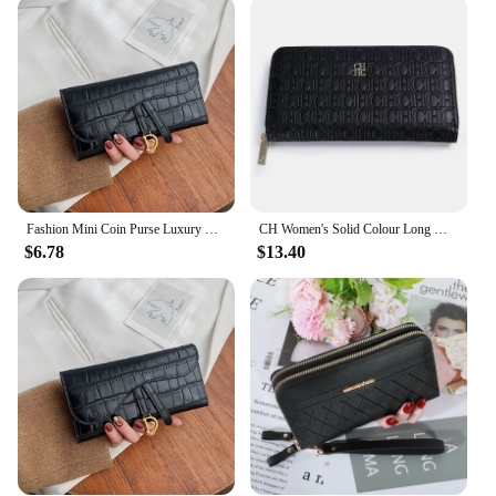
Our purses are not just about utility; they are a
statement of sophistication. The luxury purses are
perfect for those looking to elevate their accessory
game. The sets available for sale offer a variety of
options to suit different tastes and preferences,
making it easy to find the perfect match for your
style. With our wholesale and vendor options, you
can offer these luxury purses to your customers,
ensuring they experience the same level of elegance
and quality.
Fashion Mini Coin Purse Luxury Wallet Money Bag High Quality Card Holder Multi-functional Women Clutch Casual Women Wallet
CH Women's Solid Colour Long Wallet Niche Design Fashion Simple Large Capacity Bag Luxury Temperament Vintage Classic Wallet
$6.78
$13.40