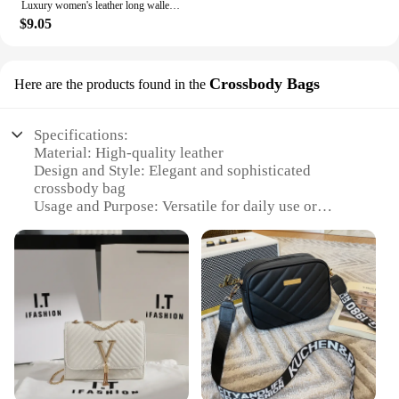
Luxury women's leather long wallet card bag all-in-one package 2024 new high-end multi-purpose leather wallet with large capacit
$9.05
Crossbody Bags
Here are the products found in the
Specifications:
Material: High-quality leather
Design and Style: Elegant and sophisticated
crossbody bag
Usage and Purpose: Versatile for daily use or
special occasions
Typical Adaptive Scenario: Perfect for travel,
shopping, or work
Shape or Size or Weight or Quantity: Compact and
lightweight with ample storage
Performance and Property: Durable and stylish with
a secure closure system
Features:
**Elegant Craftsmanship and Design**