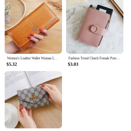
Women's Leather Wallet Woman Luxury Long Wallets Fashion Women Purses Money Bags 2022 Handbags Womens Purse Cards Holder
Fashion Trend Clutch Female Purse Money Clip Wallet Small Zipper Brand Leather Luxury Purse Women Ladies Card Bag for Women
$5.32
$3.03