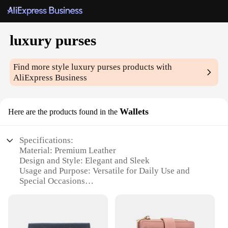
luxury purses
Find more style
luxury purses
products with
AliExpress Business
Wallets
Here are the products found in the
Specifications:
Material: Premium Leather
Design and Style: Elegant and Sleek
Usage and Purpose: Versatile for Daily Use and
Special Occasions
Shape or Size: Compact and Portable
Performance and Property: Durable and Resilient
Parts and Accessories: Comes with Additional
Pockets for Organization