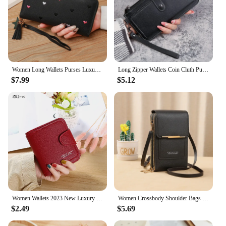
Women Long Wallets Purses Luxury Love Heart Wallets for Ladies Girl Money Pocket Card Holder Female Wallets Phone Clutch Bag
Long Zipper Wallets Coin Cluth Purses Leather Long Wallets Women's Luxury Female Wallet Mini Credit Card Holder Money Bag
$7.99
$5.12
Women Wallets 2023 New Luxury Brand Red Black Small Mini Coin Purse Hasp Card Holder Lady Wallet Zipper Female Leather Buckle
Women Crossbody Shoulder Bags Wallets Touch Screen Cell Phone Purse Soft Leather Strap Handbag for Female Luxury Messenger Bags
$2.49
$5.69