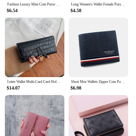
Fashion Luxury Mini Coin Purse Multi-functional PU Leather Wallet Money Bag Short Small Multi-Card Women Clutch Card Holder
Long Women's Wallet Female Purses Tassel Coin Purse Card Holder Wallets Double Zipper Pu Leather Clutch Luxury Money Phone Bag
$6.54
$4.58
Letter Wallet Multi-Card Card Holder Coin Purse Clutch Bag Women's Wallet Luxury Wallet Purse Small Wallet
Short Men Wallets Zipper Coin Pocket Slim Card Holders Luxury Male Purses High Quality PU Leather Men's Wallet Money Clips
$14.07
$6.98