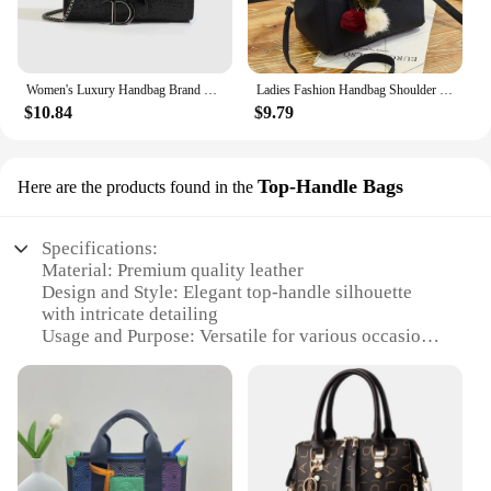
construction ensures that it withstands the rigors of
daily use, making it a reliable choice for both
wholesale vendors and individual shoppers.
Women's Luxury Handbag Brand Crossbody Bags Female Chains Shoulder Messenger Hand Bags Sequined Casual purses and handbags
Ladies Fashion Handbag Shoulder Purse Women Crossbody Leather Tote Bag With Hairball Pendant Luxury Messenger Bag
**Adaptable and Convenient**
$10.84
$9.79
This crossbody bag is not just a fashion statement;
it's a practical companion for your daily activities.
Its compact size makes it ideal for travel, fitting
Top-Handle Bags
Here are the products found in the
easily under airplane seats or in crowded public
transportation. The lightweight design ensures that
you can carry it comfortably without adding
Specifications:
unnecessary bulk. The versatile nature of the bag
Material: Premium quality leather
makes it suitable for a range of scenarios, from
Design and Style: Elegant top-handle silhouette
casual outings to professional settings. Whether
with intricate detailing
you're a vendor looking to stock up on high-quality,
Usage and Purpose: Versatile for various occasions,
stylish bags or an individual shopper seeking a
from casual outings to formal events
luxury purse that meets your needs, this crossbody
Shape or Size or Weight or Quantity: Spacious
bag is an excellent choice.
interior with a manageable weight for easy carrying
Performance and Property: Durable construction
with a luxurious feel
Parts and Accessories: Comes with additional
accessories for a complete set