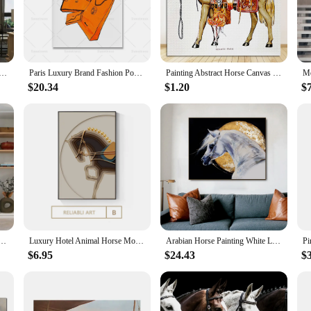
nthusiast or simply looking to elevate your interior design, this canvas set is a
deal choice for a wide range of settings. Whether you're looking to adorn your li
 a touch of sophistication, making it a perfect addition to upscale establishme
of luxury to your space.
nvas Painting Animal Posters Wall Art Brown Steed Pictures Prints for Porch Decoration Wall Decor Cuadros
Paris Luxury Brand Fashion Poster and Print Orange Bag Horse Canvas Painting Abstract Wall Pictrues for Living Room Home Decor
Painting Abstract Horse Canvas Poster Print Luxury Wall Pictures for Living Room Modern Home Decor Saudi Classic Animal Wall Art
$20.34
$1.20
$
an opportunity for wholesalers and vendors to offer a unique and sought-after pro
lers looking to expand their offerings. With various sizes available, it's easy to
hether you're looking to add a touch of luxury to your own collection or to offer
vas Prints Wall Art Painting for Living Room Decorative Modern Home Decor Sample Soft Decoration
Luxury Hotel Animal Horse Modern Nordic Decorative Canvas Painting Art Print Poster Picture Wall Nursery Living Room Home Decor
Arabian Horse Painting White Luxury Court Horses Animal Canvas Posters and Prints for Living Room Study Decor Art Wall Unframed
$6.95
$24.43
$