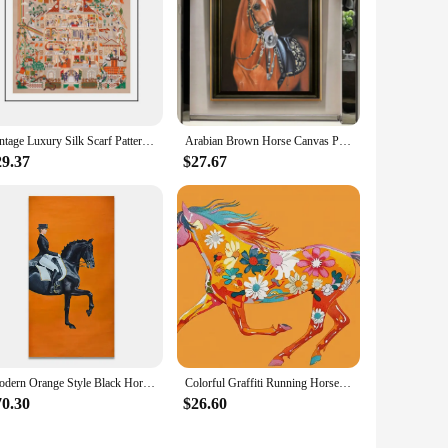
Vintage Luxury Silk Scarf Pattern Canvas Painting Wall Art Orange Horse Retro TangeKa Posters and Prints for Living Room Decor
Arabian Brown Horse Canvas Painting Posters and Prints Luxury Animal Wall Art Picture for Living Room Bedroom Home Decor Cuadros
29.37
$27.67
Modern Orange Style Black Horse Racing Canvas Painting Luxury Wall Art Picture Living Room Entryway Living Room Home Decor
Colorful Graffiti Running Horse Canvas Painting Luxury Art Poster Print Modern Art High End Living Room Office Home Decoration
70.30
$26.60