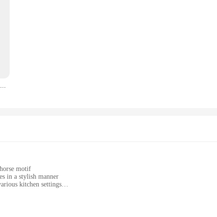
Woman Riding Horse Wall Art Poster Light Luxury Upscale Nordic Mural Modern Home Decor Canvas Picture Print Living Room Decorate
 horse motif
es in a stylish manner
arious kitchen settings
ing longevity and hygiene
 a complete solution for kitchen enthusiasts