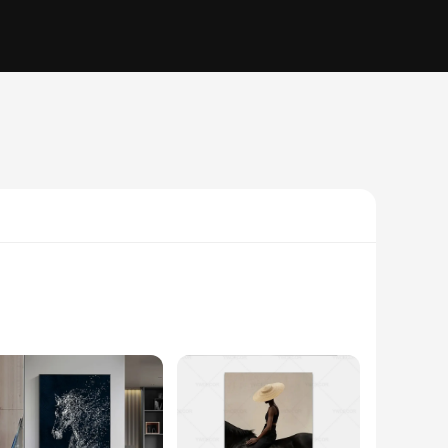
e equestrian world. The canvas is meticulously crafted from
work is not just a decoration but a statement piece that adds a