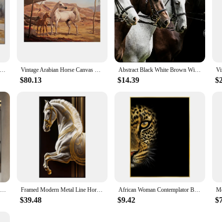
se Canvas Prints Large Wall Art Living Room Decor HD Printing Picture Posters Runing Horses Painting Framed Artwrok
Vintage Arabian Horse Canvas Painting Posters and Prints Abstract Animal Wall Art Pictures for Living Room Home Decor Cuadros
Abstract Black White Brown Wild Horses Four Horse Animal Art Poster Canvas Painting Wall Prints Picture Room Home Decor Cuadros
$80.13
$14.39
$
Modern Arab Luxury Horses Canvas Posters and Prints Horse Wall Art Entrance Decorative Painting Porch Living Room Decor NO Frame
Framed Modern Metal Line Horse Decoration, Light Luxury Animal Poster, Canvas Painting, Living Room Corridor, Home Decor
African Woman Contemplator Black Gold Leopard Horse Whale Poster Luxury Decorative Paintings Canvas Wall Art Pictures Home Decor
$39.48
$9.42
$