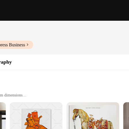
ress Business
raphy
oom dimensions
ng
sterpiece of art and design, perfect for those who appreciate the elegance of th
piece that will maintain its vibrant hues and intricate details over time. The art