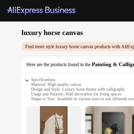
luxury horse canvas
Find more style
luxury horse canvas
products with AliExp
Painting & Callig
Here are the products found in the
Specifications:
Material: High-quality canvas
Design and Style: Luxury horse theme with calligraphy
Usage and Purpose: Wall decoration for living spaces
Shape or Size: Available in various sizes to suit different r
Performance and Property: Durable and fade-resistant
Parts and Accessories: Comes as a complete set, ready to ha
Features:
**Elegant Aesthetics and Craftsmanship**
The luxury horse canvas painting and calligraphy set is a ma
high-quality materials, ensuring a durable and fade-resistant 