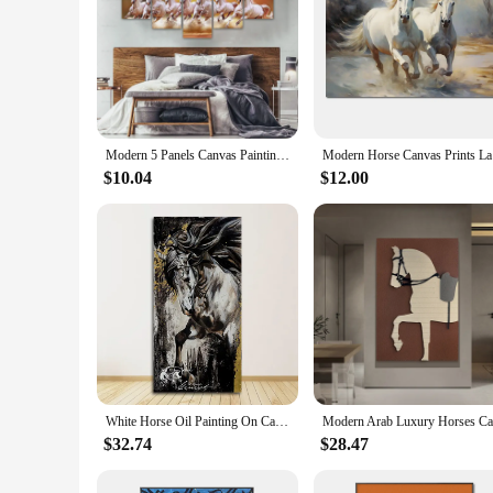
Modern 5 Panels Canvas Painting Animal Seven White Horse Wall Art Picture Posters and Prints For Living Room Home Decor No Frame
Modern Hor
$10.04
$12.00
White Horse Oil Painting On Canvas Prints Animal Pictures Wall Art For Living Room Modern Home Decor Golden Cuadros No Frame
$32.74
$28.47