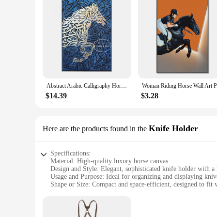
Abstract Arabic Calligraphy Horse Canvas Painting Muslim Wall Art Poster and Prints Luxury Wall Pictures Living Room Decoration
$14.39
$3.28
Knife Holder
Here are the products found in the
Specifications:
Material: High-quality luxury horse canvas
Design and Style: Elegant, sophisticated knife holder with a
Usage and Purpose: Ideal for organizing and displaying kniv
Shape or Size: Compact and space-efficient, designed to fit v
Performance and Property: Durable and easy to clean, ensur
Parts and Accessories: Comes with a set of knives, making it
Features: