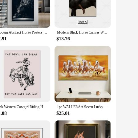
n excellent choice.
ving room, office, or even a hotel lobby, this artwork is
nts or as a thoughtful gift for horse lovers. The set comes
Modern Abstract Horse Posters Canvas Prints Light and Shadow Porch Painting Wall Picture for Living Room Luxury Home Decoration
Modern Black Horse Canvas Wall Art Luxury Artwork Wall Painting For Bedroom Office Living Room Wall Decor
7.91
$13.76
duct to their customers. The set's design and style resonate
 find the perfect fit for any room, ensuring that your
 it to your customers, this canvas set is sure to impress.
Pink Western Cowgirl Riding Horse Wall Art Canvas Painting Country Lyrics Posters Prints Pictures Modern Living Room Home Decor
1pc WALLERAA Seven Lucky Running Horses Canvas Painting - Vastu Art for Living Room, Home, and Office Decor - 15.74x31.49 Inches
3.08
$25.01