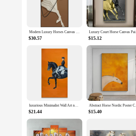
touch of sophistication to any room. Whether you're a horse e
**Versatile Decor for Any Space**
The versatility of this luxury horse canvas set makes it an i
designed to complement any environment. The calligraphy adds
ready to hang, making it a hassle-free way to bring a touch 
Modern Luxury Horses Canvas Posters and Prints Wall Art Entrance Decorative Painting Porch Living Room Home Decor Cuadros
Luxury Court Horse Ca
**Perfect for Wholesale and Vendor Opportunities**
$30.57
$15.12
This luxury horse canvas set is not just a piece of art; it's 
with a broad audience, making it an excellent choice for retai
customers will find the perfect piece to match their decor. W
luxurious Minimalist Wall Art noble Modern Orange Horse Racing HD Canvas Poster Print Home Bedroom Living Room Decoration
Abstract Horse Nordic Poster Can
$21.44
$15.40